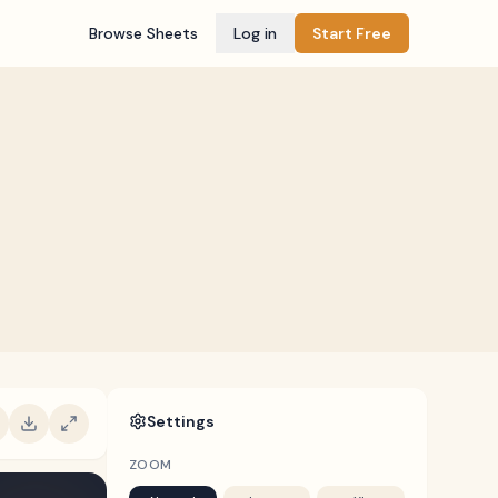
Browse Sheets
Log in
Start Free
Settings
ZOOM