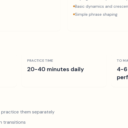
Basic dynamics and cresce
Simple phrase shaping
PRACTICE TIME
TO MA
r
20-40 minutes daily
4-6
per
nd practice them separately
 transitions