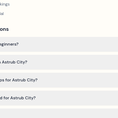
kings
al
ions
beginners?
n Astrub City?
ps for Astrub City?
ed for Astrub City?