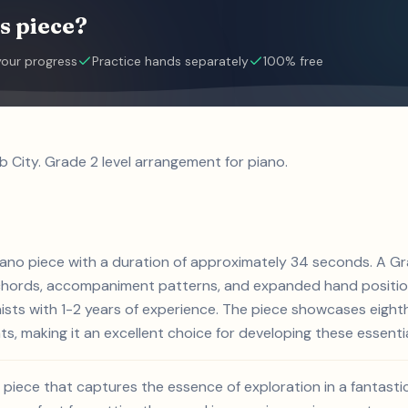
s piece?
your progress
Practice hands separately
100% free
b City. Grade 2 level arrangement for piano.
piano piece with a duration of approximately 34 seconds. A Gr
 chords, accompaniment patterns, and expanded hand position
anists with 1-2 years of experience. The piece showcases eig
s, making it an excellent choice for developing these essential 
ly piece that captures the essence of exploration in a fantast