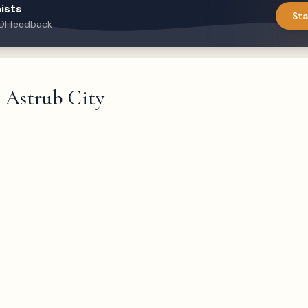
ists
Sta
DI feedback
Astrub City