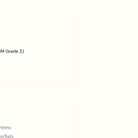
SM Grade 2)
hythms
s/flats