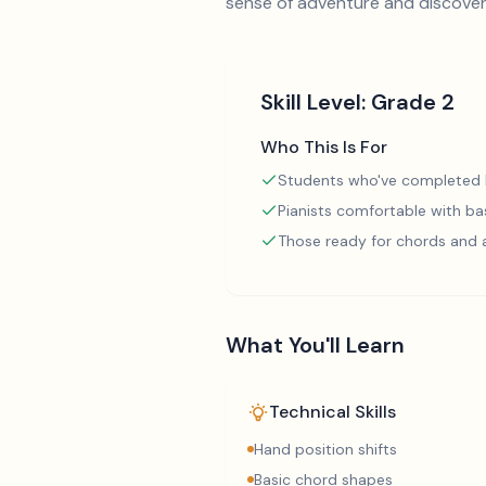
sense of adventure and discovery
Skill Level:
Grade 2
Who This Is For
Students who've completed
Pianists comfortable with ba
Those ready for chords and
What You'll Learn
Technical Skills
Hand position shifts
Basic chord shapes