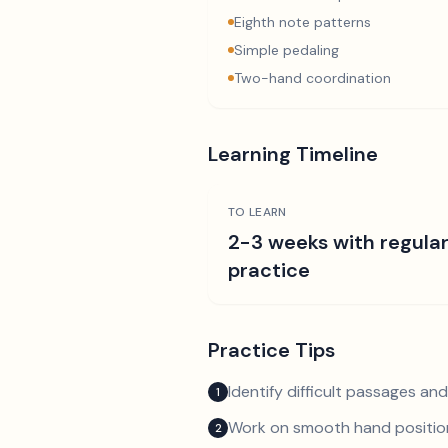
Eighth note patterns
Simple pedaling
Two-hand coordination
Learning Timeline
TO LEARN
2-3 weeks with regula
practice
Practice Tips
Identify difficult passages a
1
Work on smooth hand position
2