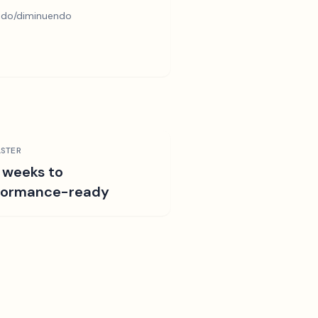
ndo/diminuendo
STER
 weeks to
formance-ready