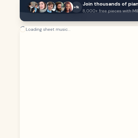
Join thousands of pian
+1k
8,000+ free pieces with MI
Loading sheet music...