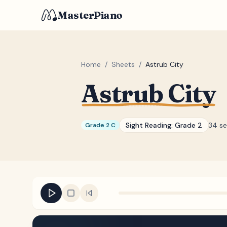
MasterPiano
Home
/
Sheets
/
Astrub City
Astrub City
Sight Reading:
Grade 2
34 s
Grade 2 C