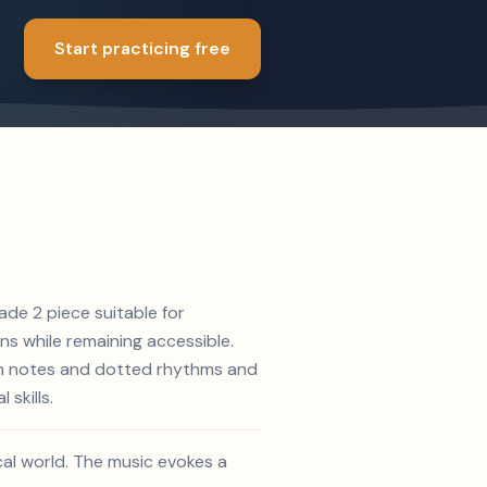
Start practicing free
ade 2 piece suitable for
s while remaining accessible.
hth notes and dotted rhythms and
skills.
ical world. The music evokes a