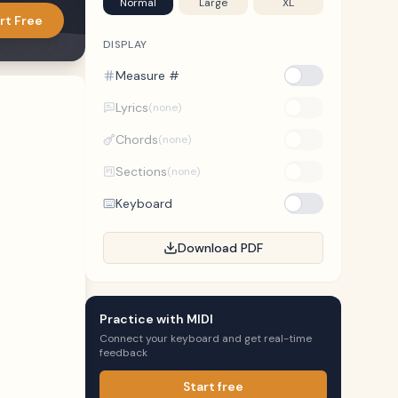
Normal
Large
XL
rt Free
DISPLAY
Measure #
Lyrics
(none)
Chords
(none)
Sections
(none)
Keyboard
Download PDF
Practice with MIDI
Connect your keyboard and get real-time
feedback
Start free