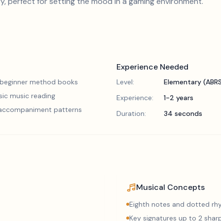
, perfect for setting the mood in a gaming environment.
Experience Needed
 beginner method books
Level:
Elementary (ABR
sic music reading
Experience:
1-2 years
 accompaniment patterns
Duration:
34 seconds
Musical Concepts
Eighth notes and dotted r
Key signatures up to 2 sharp