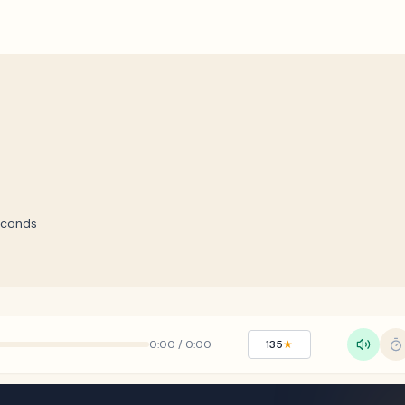
econds
0:00
/
0:00
135
★