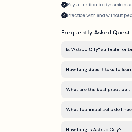
Pay attention to dynamic mar
3
Practice with and without ped
4
Frequently Asked Quest
Is "Astrub City" suitable for 
How long does it take to lear
What are the best practice ti
What technical skills do I ne
How long is Astrub City?