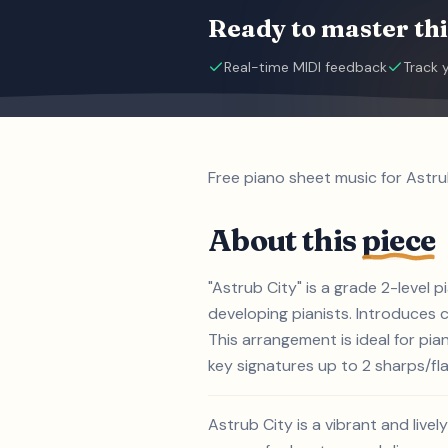
Ready to master thi
Real-time MIDI feedback
Track 
Free piano sheet music for Astru
About this
piece
"Astrub City" is a grade 2-level 
developing pianists. Introduces
This arrangement is ideal for pi
key signatures up to 2 sharps/flat
Astrub City is a vibrant and live