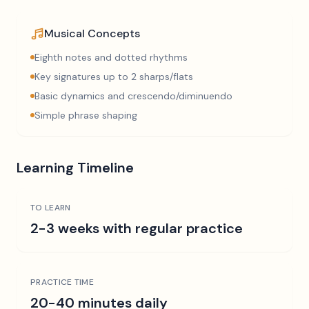
Musical Concepts
Eighth notes and dotted rhythms
Key signatures up to 2 sharps/flats
Basic dynamics and crescendo/diminuendo
Simple phrase shaping
Learning Timeline
TO LEARN
2-3 weeks with regular practice
PRACTICE TIME
20-40 minutes daily