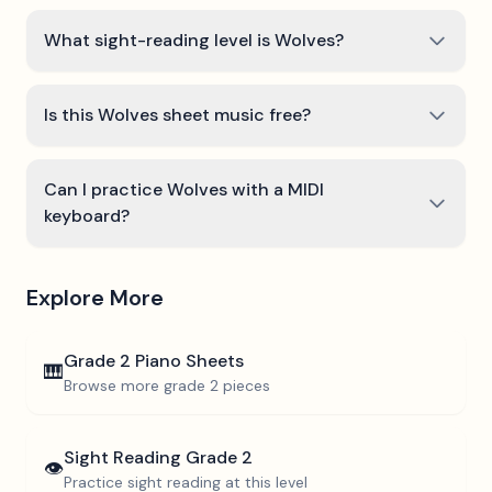
What sight-reading level is Wolves?
Is this Wolves sheet music free?
Can I practice Wolves with a MIDI
keyboard?
Explore More
Grade 2
Piano Sheets
🎹
Browse more
grade 2
pieces
Sight Reading
Grade 2
👁️
Practice sight reading at this level