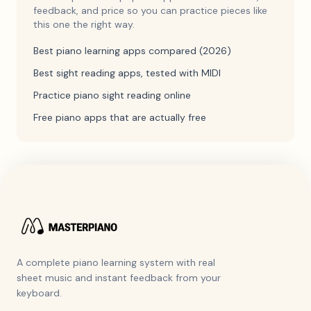
feedback, and price so you can practice pieces like
this one the right way.
Best piano learning apps compared (2026)
Best sight reading apps, tested with MIDI
Practice piano sight reading online
Free piano apps that are actually free
A complete piano learning system with real
sheet music and instant feedback from your
keyboard.