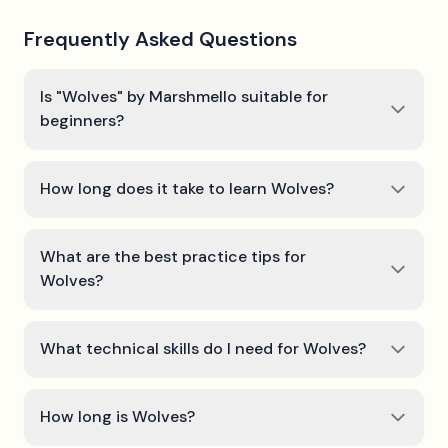
Frequently Asked Questions
Is "Wolves" by Marshmello suitable for
beginners?
How long does it take to learn Wolves?
What are the best practice tips for
Wolves?
What technical skills do I need for Wolves?
How long is Wolves?