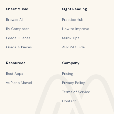
Sheet Music
Sight Reading
Browse All
Practice Hub
By Composer
How to Improve
Grade 1 Pieces
Quick Tips
Grade 4 Pieces
ABRSM Guide
Resources
Company
Best Apps
Pricing
vs Piano Marvel
Privacy Policy
Terms of Service
Contact