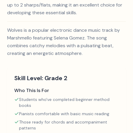
up to 2 sharps/flats, making it an excellent choice for
developing these essential skills.
Wolves is a popular electronic dance music track by
Marshmello featuring Selena Gomez. The song
combines catchy melodies with a pulsating beat,
creating an energetic atmosphere.
Skill Level:
Grade 2
Who This Is For
Students who've completed beginner method
books
Pianists comfortable with basic music reading
Those ready for chords and accompaniment
patterns