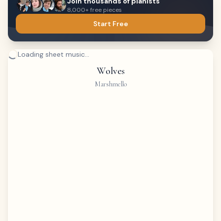
Join thousands of pianists
8,000+ free pieces
Start Free
Loading sheet music...
Wolves
Marshmello