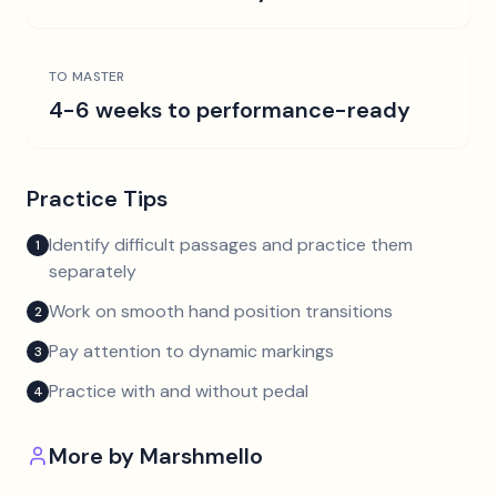
TO MASTER
4-6 weeks to performance-ready
Practice Tips
Identify difficult passages and practice them
1
separately
Work on smooth hand position transitions
2
Pay attention to dynamic markings
3
Practice with and without pedal
4
More by
Marshmello