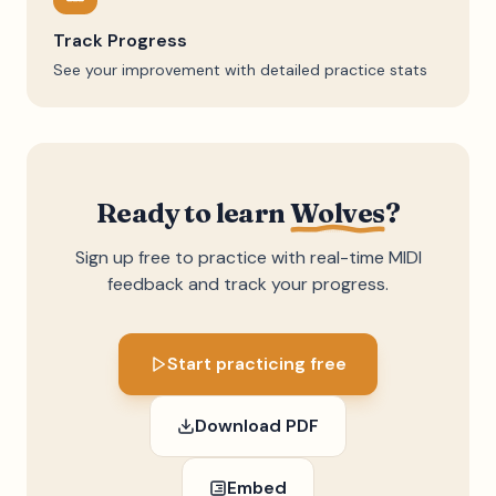
Track Progress
See your improvement with detailed practice stats
Ready to learn
Wolves
?
Sign up free to practice with real-time MIDI
feedback and track your progress.
Start practicing free
Download PDF
Embed