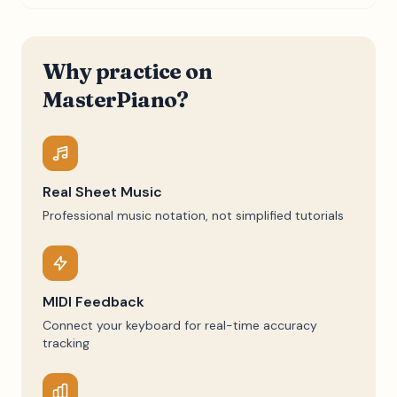
Why practice on
MasterPiano?
Real Sheet Music
Professional music notation, not simplified tutorials
MIDI Feedback
Connect your keyboard for real-time accuracy
tracking