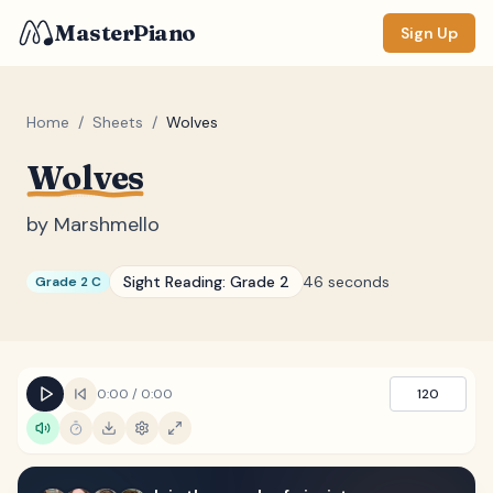
MasterPiano
Sign Up
Home
/
Sheets
/
Wolves
Wolves
ZOOM
Normal
Large
XL
by
Marshmello
DISPLAY
Sight Reading:
Grade 2
46 seconds
Grade 2 C
Measure #
Lyrics
(none)
Chords
(none)
0:00
/
0:00
120
Sections
(none)
Keyboard