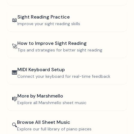
Sight Reading Practice
📖
Improve your sight reading skills
How to Improve Sight Reading
🚀
Tips and strategies for better sight reading
MIDI Keyboard Setup
🎹
Connect your keyboard for real-time feedback
More by
Marshmello
🎼
Explore all
Marshmello
sheet music
Browse All Sheet Music
🔍
Explore our full library of piano pieces