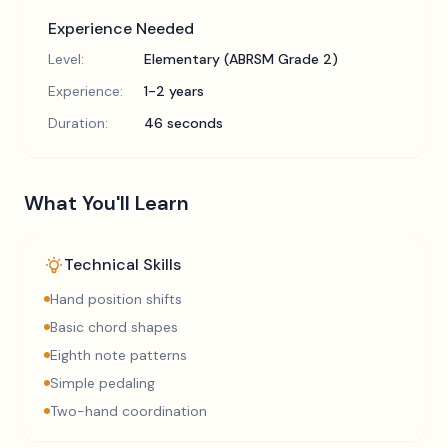
Experience Needed
Level:
Elementary (ABRSM Grade 2)
Experience:
1-2 years
Duration:
46 seconds
What You'll Learn
Technical Skills
Hand position shifts
Basic chord shapes
Eighth note patterns
Simple pedaling
Two-hand coordination