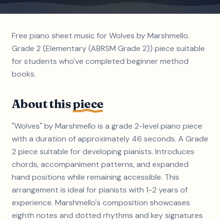
Free piano sheet music for Wolves by Marshmello.
Grade 2 (Elementary (ABRSM Grade 2)) piece suitable
for students who've completed beginner method
books.
About this
piece
"Wolves" by Marshmello is a grade 2-level piano piece
with a duration of approximately 46 seconds. A Grade
2 piece suitable for developing pianists. Introduces
chords, accompaniment patterns, and expanded
hand positions while remaining accessible. This
arrangement is ideal for pianists with 1-2 years of
experience. Marshmello's composition showcases
eighth notes and dotted rhythms and key signatures