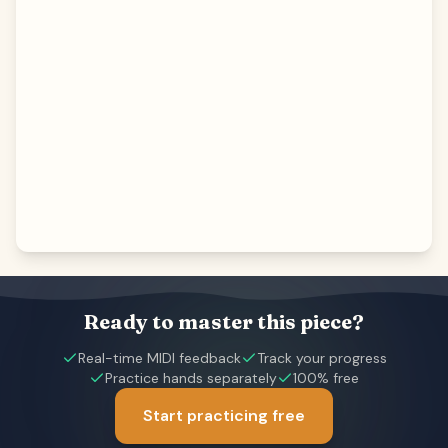
Ready to master this piece?
Real-time MIDI feedback
Track your progress
Practice hands separately
100% free
Start practicing free