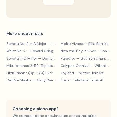
More sheet music
Sonata No. 2 in A Major
— Ludwig van Beethoven
Molto Vivace
— Béla Bartók
Waltz No. 2
— Edvard Grieg
Now the Day Is Over
— Joseph Barby
Sonata in D Minor
— Domenico Scarlatti
Paradise
— Guy Berryman, Jon Buckland, Will Champion, Chris Martin, Brian Eno
Mikrokosmos 2: 55. Triplets in Lydian Mode
Calypso Carnival
— Béla Bartók
— Willard A. Palmer, Morton Manus, Amanda Vick Lethco
Little Pianist (Op. 823) Exercise 24
Toyland
— Carl Czerny
— Victor Herbert
Call Me Maybe
— Carly Rae Jepsen
Kukla
— Vladimir Rebikoff
Choosing a piano app?
We compared the popular apps on real notation,