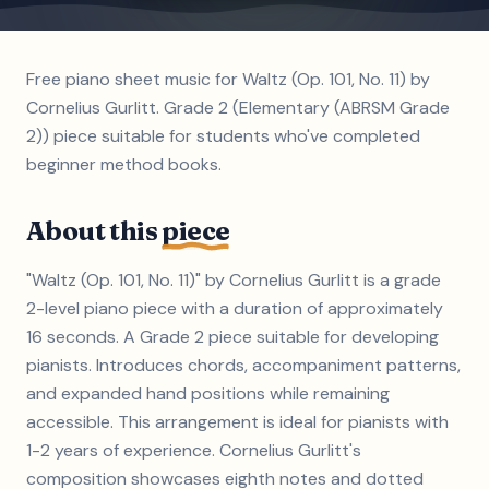
Free piano sheet music for Waltz (Op. 101, No. 11) by
Cornelius Gurlitt. Grade 2 (Elementary (ABRSM Grade
2)) piece suitable for students who've completed
beginner method books.
About this
piece
"Waltz (Op. 101, No. 11)" by Cornelius Gurlitt is a grade
2-level piano piece with a duration of approximately
16 seconds. A Grade 2 piece suitable for developing
pianists. Introduces chords, accompaniment patterns,
and expanded hand positions while remaining
accessible. This arrangement is ideal for pianists with
1-2 years of experience. Cornelius Gurlitt's
composition showcases eighth notes and dotted