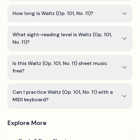
How long is Waltz (Op. 101, No. 11)?
What sight-reading level is Waltz (Op. 101,
No. 11)?
Is this Waltz (Op. 101, No. 11) sheet music
free?
Can I practice Waltz (Op. 101, No. 11) with a
MIDI keyboard?
Explore More