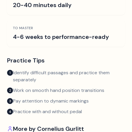
20-40 minutes daily
TO MASTER
4-6 weeks to performance-ready
Practice Tips
Identify difficult passages and practice them
1
separately
Work on smooth hand position transitions
2
Pay attention to dynamic markings
3
Practice with and without pedal
4
More by
Cornelius Gurlitt