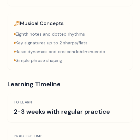
Musical Concepts
Eighth notes and dotted rhythms
Key signatures up to 2 sharps/flats
Basic dynamics and crescendo/diminuendo
Simple phrase shaping
Learning Timeline
TO LEARN
2-3 weeks with regular practice
PRACTICE TIME