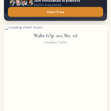
Join thousands of pianists
8,000+ free pieces
Start Free
Loading sheet music...
Waltz (Op. 101, No. 11)
Cornelius Gurlitt