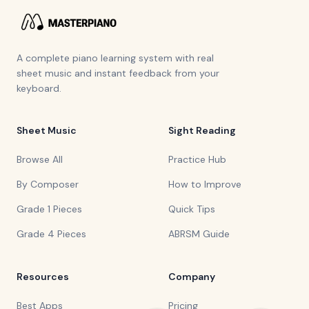
A complete piano learning system with real
sheet music and instant feedback from your
keyboard.
Sheet Music
Sight Reading
Browse All
Practice Hub
By Composer
How to Improve
Grade 1 Pieces
Quick Tips
Grade 4 Pieces
ABRSM Guide
Resources
Company
Best Apps
Pricing