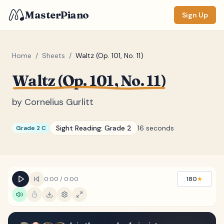
MasterPiano
Sign Up
Home
/
Sheets
/
Waltz (Op. 101, No. 11)
Waltz (Op. 101, No. 11)
ZOOM
Normal
Large
XL
by
Cornelius Gurlitt
DISPLAY
Sight Reading:
Grade 2
16 seconds
Grade 2 C
Measure #
Lyrics
(none)
Chords
(none)
0:00
/
0:00
180
★
Sections
(none)
Keyboard