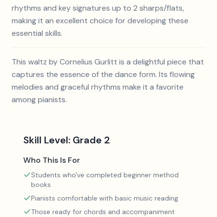
rhythms and key signatures up to 2 sharps/flats,
making it an excellent choice for developing these
essential skills.
This waltz by Cornelius Gurlitt is a delightful piece that
captures the essence of the dance form. Its flowing
melodies and graceful rhythms make it a favorite
among pianists.
Skill Level:
Grade 2
Who This Is For
Students who've completed beginner method
books
Pianists comfortable with basic music reading
Those ready for chords and accompaniment