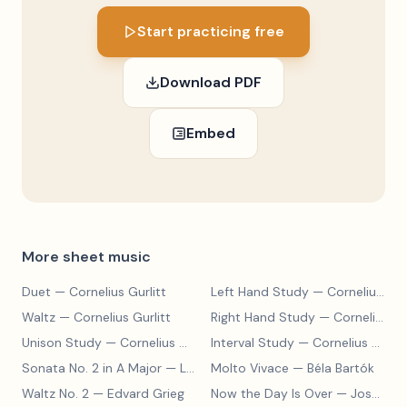
Start practicing free
Download PDF
Embed
More sheet music
Duet
— Cornelius Gurlitt
Left Hand Study
— Cornelius Gurlitt
Waltz
— Cornelius Gurlitt
Right Hand Study
— Cornelius Gurlitt
Unison Study
— Cornelius Gurlitt
Interval Study
— Cornelius Gurlitt
Sonata No. 2 in A Major
— Ludwig van Beethoven
Molto Vivace
— Béla Bartók
Waltz No. 2
— Edvard Grieg
Now the Day Is Over
— Joseph Barby