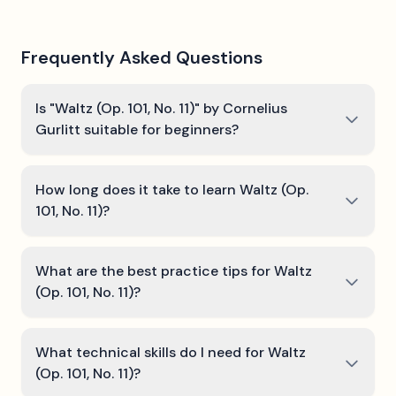
Frequently Asked Questions
Is "Waltz (Op. 101, No. 11)" by Cornelius
Gurlitt suitable for beginners?
How long does it take to learn Waltz (Op.
101, No. 11)?
What are the best practice tips for Waltz
(Op. 101, No. 11)?
What technical skills do I need for Waltz
(Op. 101, No. 11)?