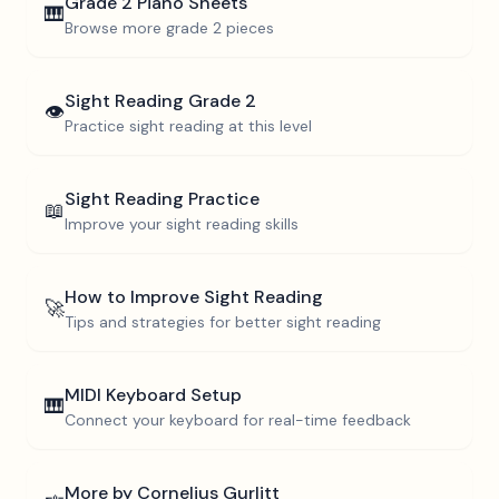
Grade 2
Piano Sheets
🎹
Browse more
grade 2
pieces
Sight Reading
Grade 2
👁️
Practice sight reading at this level
Sight Reading Practice
📖
Improve your sight reading skills
How to Improve Sight Reading
🚀
Tips and strategies for better sight reading
MIDI Keyboard Setup
🎹
Connect your keyboard for real-time feedback
More by
Cornelius Gurlitt