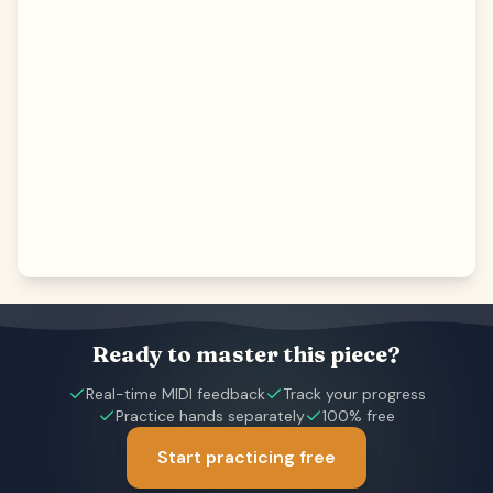
Ready to master this piece?
Real-time MIDI feedback
Track your progress
Practice hands separately
100% free
Start practicing free