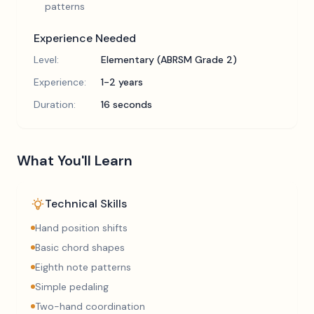
patterns
Experience Needed
Level:
Elementary (ABRSM Grade 2)
Experience:
1-2 years
Duration:
16 seconds
What You'll Learn
Technical Skills
Hand position shifts
Basic chord shapes
Eighth note patterns
Simple pedaling
Two-hand coordination