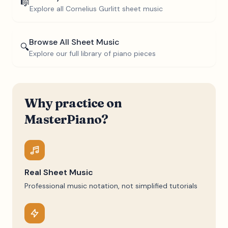
🎼
Explore all
Cornelius Gurlitt
sheet music
Browse All Sheet Music
🔍
Explore our full library of piano pieces
Why practice on
MasterPiano?
Real Sheet Music
Professional music notation, not simplified tutorials