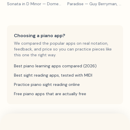
Sonata in D Minor
— Domenico Scarlatti
Paradise
— Guy Berryman, Jon Buckland, Will Champion, Chris Martin, Brian Eno
Choosing a piano app?
We compared the popular apps on real notation,
feedback, and price so you can practice pieces like
this one the right way.
Best piano learning apps compared (2026)
Best sight reading apps, tested with MIDI
Practice piano sight reading online
Free piano apps that are actually free