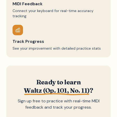
MIDI Feedback
Connect your keyboard for real-time accuracy
tracking
Track Progress
See your improvement with detailed practice stats
Ready to learn
Waltz (Op. 101, No. 11)
?
Sign up free to practice with real-time MIDI
feedback and track your progress.