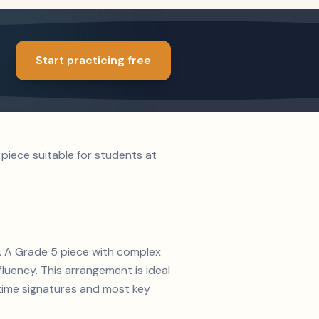
Start practicing free
piece suitable for students at
2. A Grade 5 piece with complex
luency. This arrangement is ideal
time signatures and most key