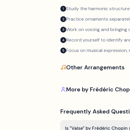
Study the harmonic structure
1
Practice ornaments separately
2
Work on voicing and bringing o
3
Record yourself to identify a
4
Focus on musical expression, 
5
Other Arrangements
More by
Frédéric Chop
Frequently Asked Quest
Is "Valse" by Frédéric Chopin 