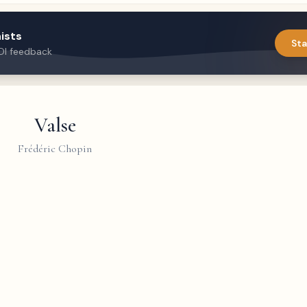
ists
Sta
DI feedback
Valse
Frédéric Chopin