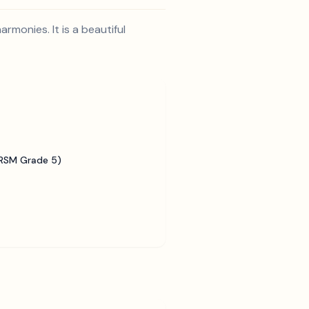
rmonies. It is a beautiful
BRSM Grade 5)