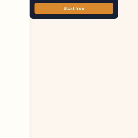
Start free