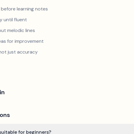
 before learning notes
 until fluent
ut melodic lines
reas for improvement
not just accuracy
in
ions
suitable for beginners?