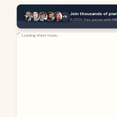
Join thousands of pian
+1k
8,000+ free pieces with MI
Loading sheet music...