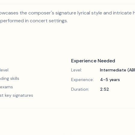
wcases the composer's signature lyrical style and intricate ha
 performed in concert settings.
Experience Needed
evel
Level:
Intermediate (A
ding skills
Experience:
4-5 years
5 exams
Duration:
2:52
st key signatures