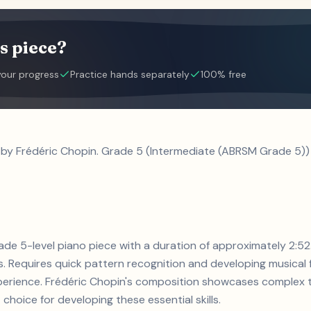
s piece?
your progress
Practice hands separately
100% free
 by Frédéric Chopin. Grade 5 (Intermediate (ABRSM Grade 5)) 
grade 5-level piano piece with a duration of approximately 2:5
 Requires quick pattern recognition and developing musical f
experience. Frédéric Chopin's composition showcases complex 
 choice for developing these essential skills.