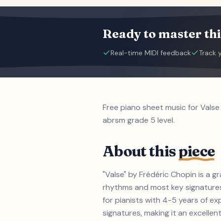
Ready to master thi
Real-time MIDI feedback
Track 
Free piano sheet music for Valse
abrsm grade 5 level.
About this
piece
"Valse" by Frédéric Chopin is a 
rhythms and most key signatures.
for pianists with 4-5 years of 
signatures, making it an excellent