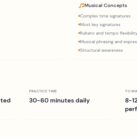
Musical Concepts
Complex time signatures
Most key signatures
Rubato and tempo flexibilit
Musical phrasing and expres
Structural awareness
PRACTICE TIME
TO MA
ated
30-60 minutes daily
8-1
per