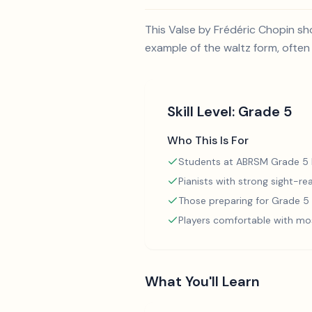
This Valse by Frédéric Chopin sho
example of the waltz form, often
Skill Level:
Grade 5
Who This Is For
Students at ABRSM Grade 5 l
Pianists with strong sight-rea
Those preparing for Grade 
Players comfortable with mo
What You'll Learn