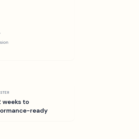
y
sion
STER
2 weeks to
formance-ready