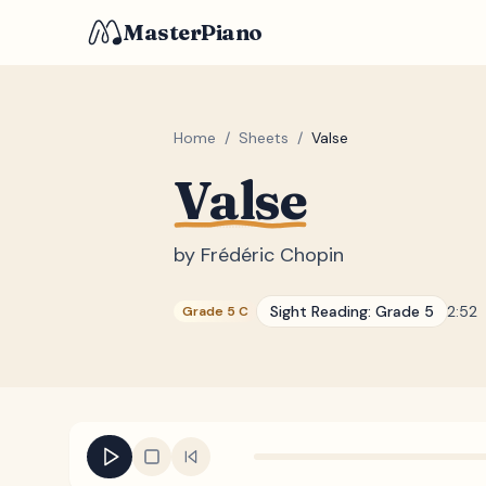
MasterPiano
Home
/
Sheets
/
Valse
Valse
by
Frédéric Chopin
Sight Reading:
Grade 5
2:52
Grade 5 C