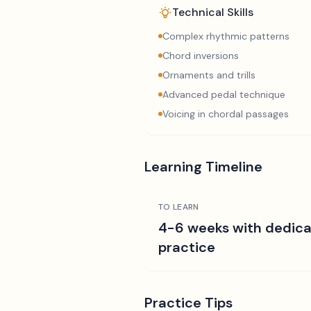
Technical Skills
Complex rhythmic patterns
Chord inversions
Ornaments and trills
Advanced pedal technique
Voicing in chordal passages
Learning Timeline
TO LEARN
4-6 weeks with dedic
practice
Practice Tips