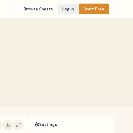
Browse Sheets
Log in
Start Free
Settings