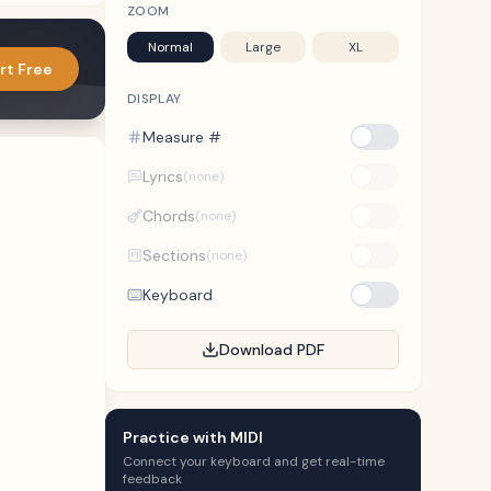
ZOOM
Normal
Large
XL
rt Free
DISPLAY
Measure #
Lyrics
(none)
Chords
(none)
Sections
(none)
Keyboard
Download PDF
Practice with MIDI
Connect your keyboard and get real-time
feedback