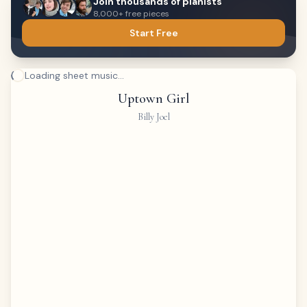
Join thousands of pianists
8,000+ free pieces
Start Free
Loading sheet music...
Uptown Girl
Billy Joel