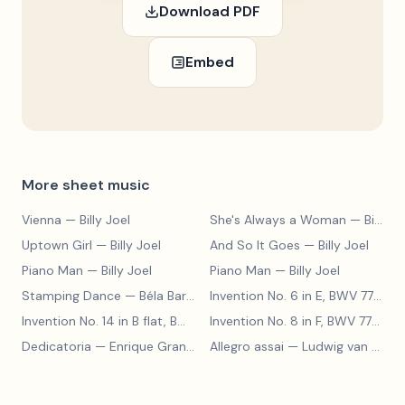
Download PDF
Embed
More sheet music
Vienna
— Billy Joel
She's Always a Woman
— Billy Joel
Uptown Girl
— Billy Joel
And So It Goes
— Billy Joel
Piano Man
— Billy Joel
Piano Man
— Billy Joel
Stamping Dance
— Béla Bartók
Invention No. 6 in E, BWV 777
— J
Invention No. 14 in B flat, BWV 785
— Johann Sebastian Bach
Invention No. 8 in F, BWV 779
— J
Dedicatoria
— Enrique Granados
Allegro assai
— Ludwig van Beethoven