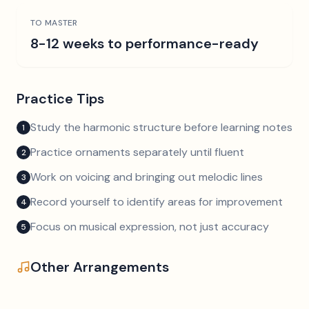
TO MASTER
8-12 weeks to performance-ready
Practice Tips
Study the harmonic structure before learning notes
1
Practice ornaments separately until fluent
2
Work on voicing and bringing out melodic lines
3
Record yourself to identify areas for improvement
4
Focus on musical expression, not just accuracy
5
Other Arrangements