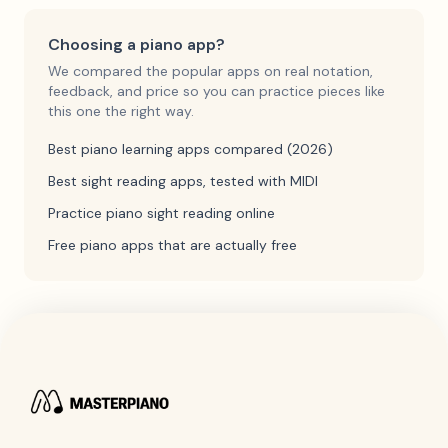
Choosing a piano app?
We compared the popular apps on real notation,
feedback, and price so you can practice pieces like
this one the right way.
Best piano learning apps compared (2026)
Best sight reading apps, tested with MIDI
Practice piano sight reading online
Free piano apps that are actually free