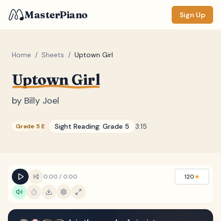
MasterPiano
Sign Up
Home
/
Sheets
/
Uptown Girl
Uptown Girl
ZOOM
Normal
Large
XL
by
Billy Joel
DISPLAY
Sight Reading:
Grade 5
3:15
Grade 5 E
Measure #
Lyrics
(none)
Chords
(none)
0:00
/
0:00
120
★
Sections
(none)
Keyboard