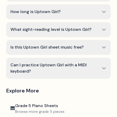
How long is Uptown Girl?
What sight-reading level is Uptown Girl?
Is this Uptown Girl sheet music free?
Can I practice Uptown Girl with a MIDI
keyboard?
Explore More
Grade 5
Piano Sheets
🎹
Browse more
grade 5
pieces