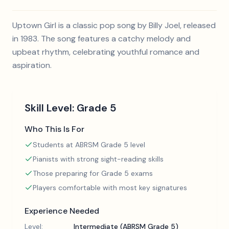
Uptown Girl is a classic pop song by Billy Joel, released
in 1983. The song features a catchy melody and
upbeat rhythm, celebrating youthful romance and
aspiration.
Skill Level:
Grade 5
Who This Is For
Students at ABRSM Grade 5 level
Pianists with strong sight-reading skills
Those preparing for Grade 5 exams
Players comfortable with most key signatures
Experience Needed
Level:
Intermediate (ABRSM Grade 5)