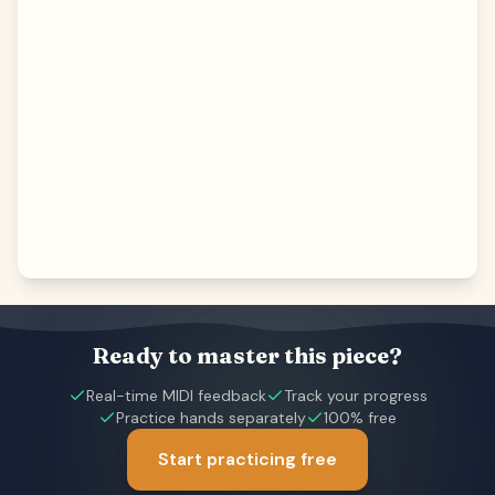
Ready to master this piece?
Real-time MIDI feedback
Track your progress
Practice hands separately
100% free
Start practicing free