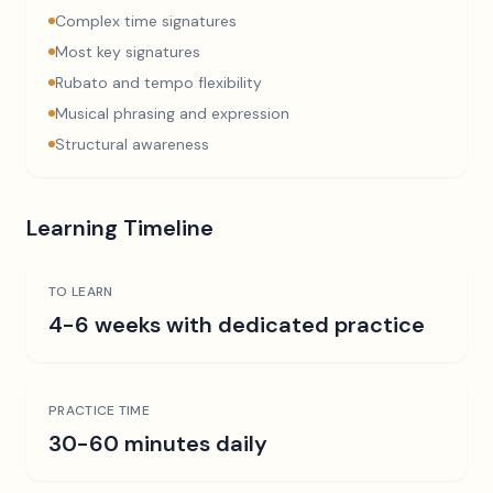
Complex time signatures
Most key signatures
Rubato and tempo flexibility
Musical phrasing and expression
Structural awareness
Learning Timeline
TO LEARN
4-6 weeks with dedicated practice
PRACTICE TIME
30-60 minutes daily