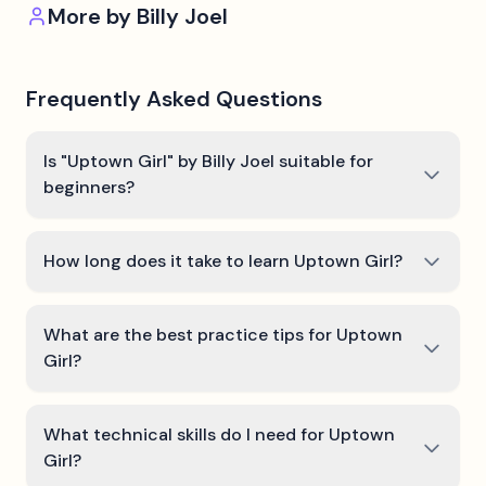
More by
Billy Joel
Frequently Asked Questions
Is "Uptown Girl" by Billy Joel suitable for
beginners?
How long does it take to learn Uptown Girl?
What are the best practice tips for Uptown
Girl?
What technical skills do I need for Uptown
Girl?