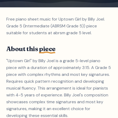
Free piano sheet music for Uptown Girl by Billy Joel.
Grade 5 (Intermediate (ABRSM Grade 5)) piece
suitable for students at abrsm grade 5 level.
About this
piece
"Uptown Girl" by Billy Joel is a grade 5-level piano
piece with a duration of approximately 3:15. A Grade 5
piece with complex rhythms and most key signatures.
Requires quick pattern recognition and developing
musical fluency. This arrangement is ideal for pianists
with 4-5 years of experience. Billy Joel's composition
showcases complex time signatures and most key
signatures, making it an excellent choice for
developing these essential skills.