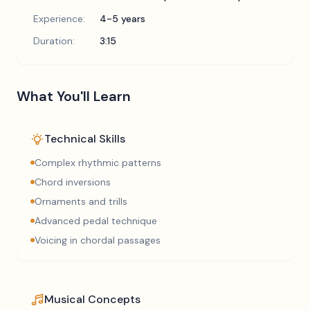
Experience:
4-5 years
Duration:
3:15
What You'll Learn
Technical Skills
Complex rhythmic patterns
Chord inversions
Ornaments and trills
Advanced pedal technique
Voicing in chordal passages
Musical Concepts