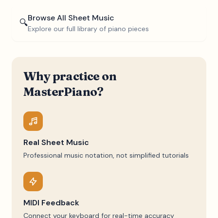
Browse All Sheet Music
🔍
Explore our full library of piano pieces
Why practice on
MasterPiano?
Real Sheet Music
Professional music notation, not simplified tutorials
MIDI Feedback
Connect your keyboard for real-time accuracy