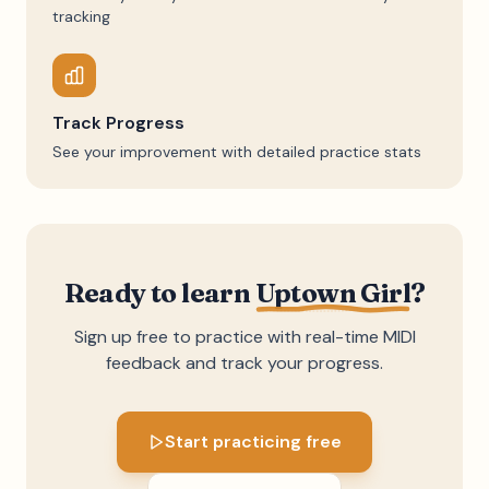
tracking
Track Progress
See your improvement with detailed practice stats
Ready to learn
Uptown Girl
?
Sign up free to practice with real-time MIDI
feedback and track your progress.
Start practicing free