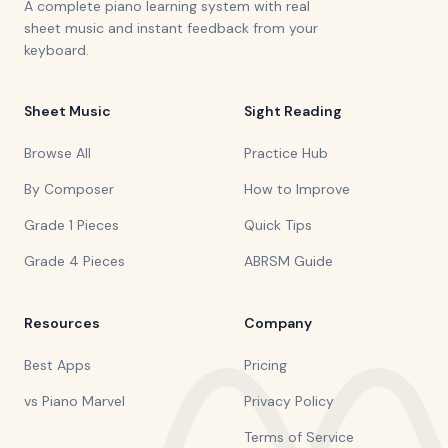
A complete piano learning system with real
sheet music and instant feedback from your
keyboard.
Sheet Music
Sight Reading
Browse All
Practice Hub
By Composer
How to Improve
Grade 1 Pieces
Quick Tips
Grade 4 Pieces
ABRSM Guide
Resources
Company
Best Apps
Pricing
vs Piano Marvel
Privacy Policy
Terms of Service