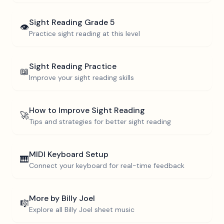
Sight Reading
Grade 5
👁️
Practice sight reading at this level
Sight Reading Practice
📖
Improve your sight reading skills
How to Improve Sight Reading
🚀
Tips and strategies for better sight reading
MIDI Keyboard Setup
🎹
Connect your keyboard for real-time feedback
More by
Billy Joel
🎼
Explore all
Billy Joel
sheet music