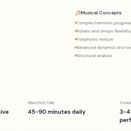
Musical Concepts
Complex harmonic progress
Rubato and tempo flexibilit
Polyphonic texture
Advanced dynamics and ton
Structural analysis
PRACTICE TIME
TO MA
ive
45-90 minutes daily
3-4
per