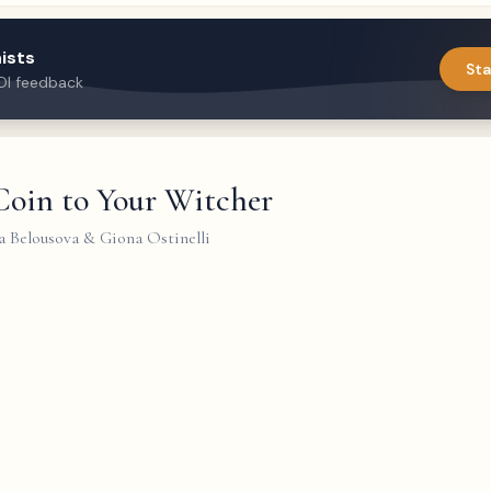
ists
Sta
DI feedback
Coin to Your Witcher
a Belousova & Giona Ostinelli