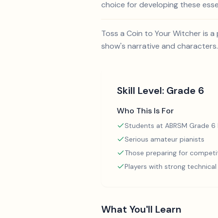
choice for developing these essent
Toss a Coin to Your Witcher is a 
show's narrative and characters.
Skill Level:
Grade 6
Who This Is For
Students at ABRSM Grade 6 l
Serious amateur pianists
Those preparing for competi
Players with strong technica
What You'll Learn