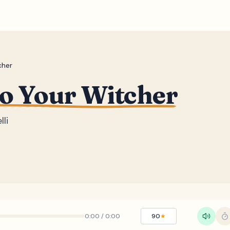
cher
to Your Witcher
li
0:00
/
0:00
90
★