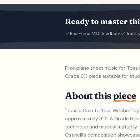
Ready to master thi
Real-time MIDI feedback
Track 
Free piano sheet music for Toss
Grade 6)) piece suitable for stu
About this
piece
"Toss a Coin to Your Witcher" by 
approximately 3:12. A Grade 6 p
technique and musical maturity. 
Ostinelli's composition showcase