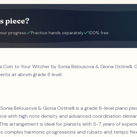
s piece?
your progress
Practice hands separately
100% free
 a Coin to Your Witcher by Sonia Belousova & Giona Ostinelli
dents at abrsm grade 6 level.
Sonia Belousova & Giona Ostinelli is a grade 6-level piano pie
iece with high note density and advanced coordination dema
This arrangement is ideal for pianists with 5-7 years of expe
s complex harmonic progressions and rubato and tempo flexibi