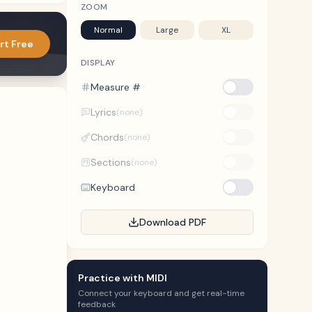
ZOOM
Normal
Large
XL
rt Free
DISPLAY
Measure #
Lyrics
(none)
Chords
(none)
Sections
(none)
Keyboard
Download PDF
Practice with MIDI
Connect your keyboard and get real-time
feedback