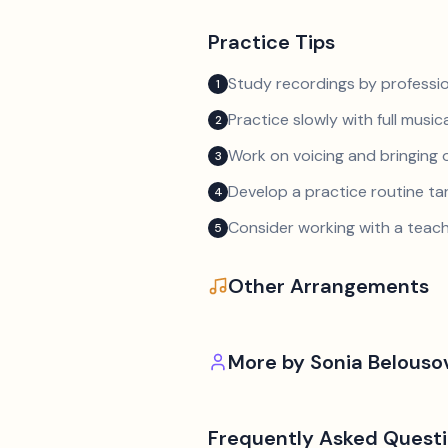
Practice Tips
Study recordings by professio
1
Practice slowly with full music
2
Work on voicing and bringing o
3
Develop a practice routine t
4
Consider working with a teach
5
Other Arrangements
More by
Sonia Belousov
Frequently Asked Quest