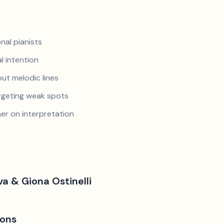
nal pianists
al intention
ut melodic lines
argeting weak spots
er on interpretation
a & Giona Ostinelli
ions