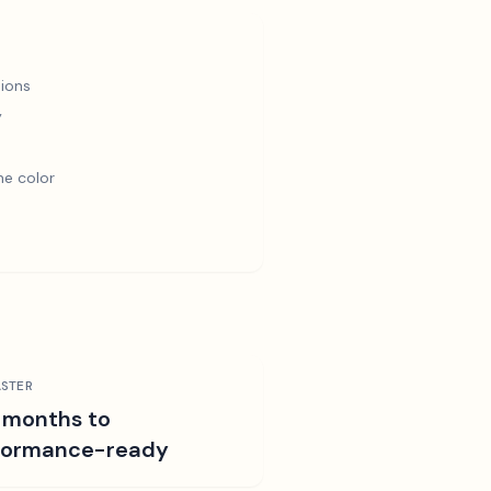
ions
y
e color
STER
 months to
formance-ready