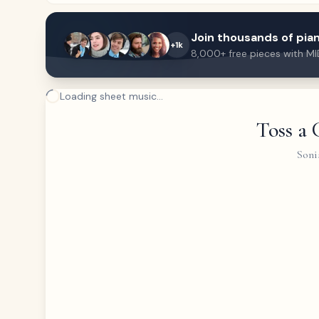
Join thousands of pian
+1k
8,000+ free pieces with MI
Loading sheet music...
Toss a 
Soni