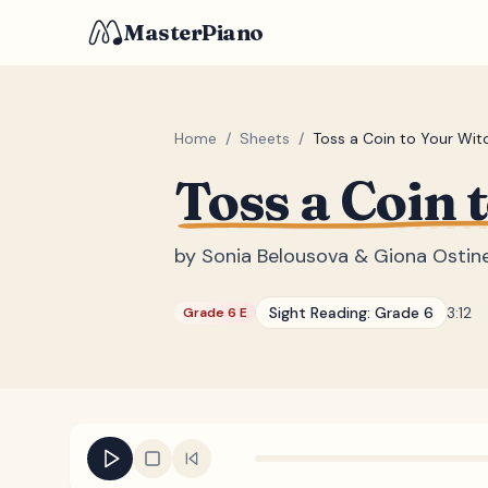
MasterPiano
Home
/
Sheets
/
Toss a Coin to Your Wit
Toss a Coin 
by
Sonia Belousova & Giona Ostinel
Sight Reading:
Grade 6
3:12
Grade 6 E