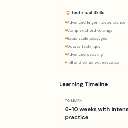
Technical Skills
Advanced finger independence
Complex chord voicings
Rapid scale passages
Octave technique
Advanced pedaling
Trill and ornament execution
Learning Timeline
TO LEARN
6-10 weeks with intens
practice