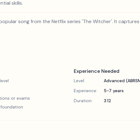
ial skills.
popular song from the Netflix series 'The Witcher'. It captures
Experience Needed
evel
Level:
Advanced (ABRSM
Experience:
5-7 years
tions or exams
Duration:
3:12
l foundation