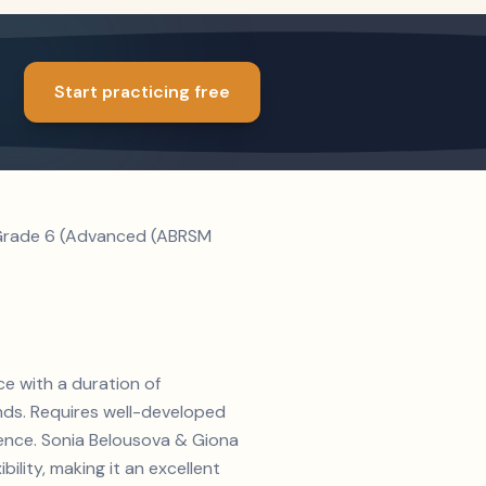
Start practicing free
. Grade 6 (Advanced (ABRSM
ce with a duration of
nds. Requires well-developed
rience. Sonia Belousova & Giona
lity, making it an excellent