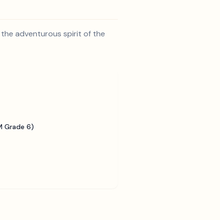
 the adventurous spirit of the
 Grade 6)