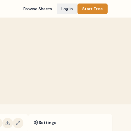
Browse Sheets
Log in
Start Free
Settings