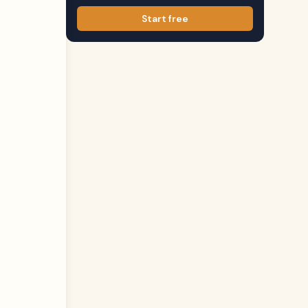
Start free