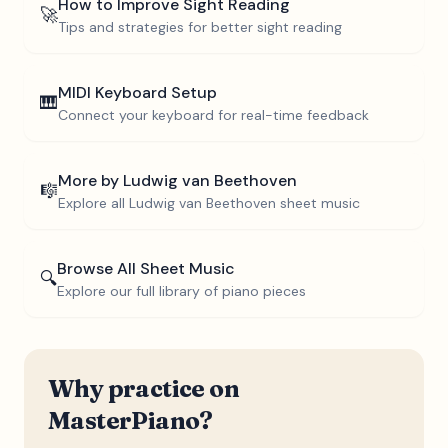
How to Improve Sight Reading
🚀
Tips and strategies for better sight reading
MIDI Keyboard Setup
🎹
Connect your keyboard for real-time feedback
More by
Ludwig van Beethoven
🎼
Explore all
Ludwig van Beethoven
sheet music
Browse All Sheet Music
🔍
Explore our full library of piano pieces
Why practice on
MasterPiano?