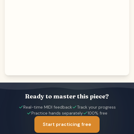
Ready to master this piece?
Real-time MIDI feedback
Track your progress
Practice hands separately
100% free
Start practicing free