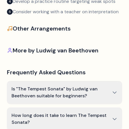
Develop a practice routine targeting weak spots
4
Consider working with a teacher on interpretation
5
Other Arrangements
More by
Ludwig van Beethoven
Frequently Asked Questions
Is "The Tempest Sonata" by Ludwig van
Beethoven suitable for beginners?
How long does it take to learn The Tempest
Sonata?