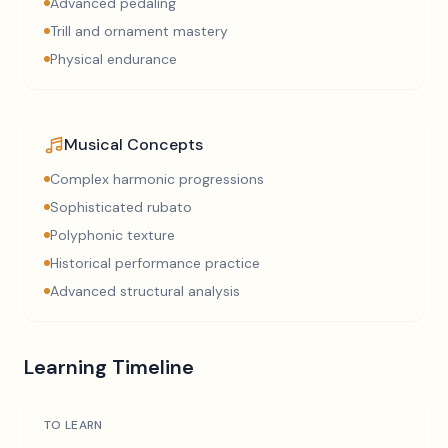
Advanced pedaling
Trill and ornament mastery
Physical endurance
Musical Concepts
Complex harmonic progressions
Sophisticated rubato
Polyphonic texture
Historical performance practice
Advanced structural analysis
Learning Timeline
TO LEARN