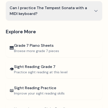
Can I practice The Tempest Sonata with a
MIDI keyboard?
Explore More
Grade 7
Piano Sheets
🎹
Browse more
grade 7
pieces
Sight Reading
Grade 7
👁️
Practice sight reading at this level
Sight Reading Practice
📖
Improve your sight reading skills