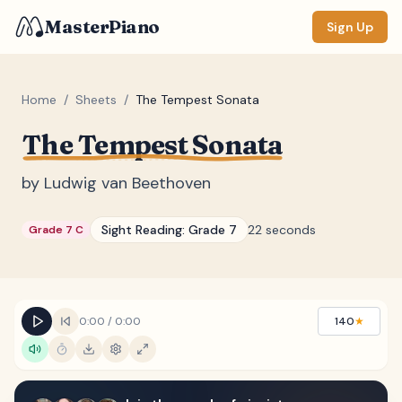
MasterPiano
Sign Up
Home
/
Sheets
/
The Tempest Sonata
The Tempest Sonata
ZOOM
Normal
Large
XL
by
Ludwig van Beethoven
DISPLAY
Sight Reading:
Grade 7
22 seconds
Grade 7 C
Measure #
Lyrics
(none)
Chords
(none)
0:00
/
0:00
140
★
Sections
(none)
Keyboard