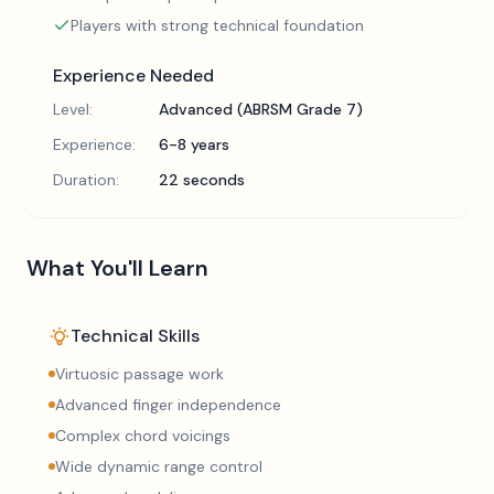
Players with strong technical foundation
Experience Needed
Level:
Advanced (ABRSM Grade 7)
Experience:
6-8 years
Duration:
22 seconds
What You'll Learn
Technical Skills
Virtuosic passage work
Advanced finger independence
Complex chord voicings
Wide dynamic range control