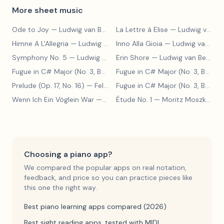
More sheet music
Ode to Joy
— Ludwig van Beethoven
La Lettre à Elise
— Ludwig van Beethoven
Himne A L'Allegria
— Ludwig van Beethoven
Inno Alla Gioia
— Ludwig van Beethoven
Symphony No. 5
— Ludwig van Beethoven
Erin Shore
— Ludwig van Beethoven
Fugue in C# Major (No. 3, BWV 848)
— Johann Sebastian Bach
Fugue in C# Major (No. 3, BWV 848)
Prelude (Op. 17, No. 16)
— Felix Blumenfeld
Fugue in C# Major (No. 3, BWV 848)
Wenn Ich Ein Vöglein War
— Adolf Henselt
Étude No. 1
— Moritz Moszkowski
Choosing a piano app?
We compared the popular apps on real notation,
feedback, and price so you can practice pieces like
this one the right way.
Best piano learning apps compared (2026)
Best sight reading apps, tested with MIDI