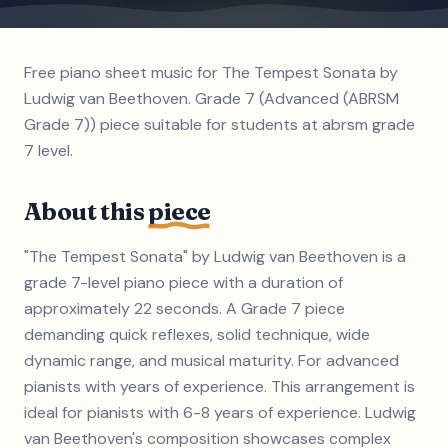
Free piano sheet music for The Tempest Sonata by
Ludwig van Beethoven. Grade 7 (Advanced (ABRSM
Grade 7)) piece suitable for students at abrsm grade
7 level.
About this
piece
"The Tempest Sonata" by Ludwig van Beethoven is a
grade 7-level piano piece with a duration of
approximately 22 seconds. A Grade 7 piece
demanding quick reflexes, solid technique, wide
dynamic range, and musical maturity. For advanced
pianists with years of experience. This arrangement is
ideal for pianists with 6-8 years of experience. Ludwig
van Beethoven's composition showcases complex