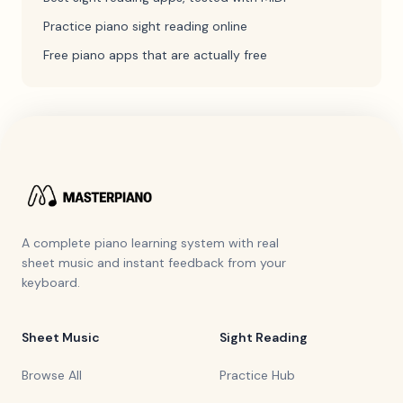
Practice piano sight reading online
Free piano apps that are actually free
A complete piano learning system with real
sheet music and instant feedback from your
keyboard.
Sheet Music
Sight Reading
Browse All
Practice Hub