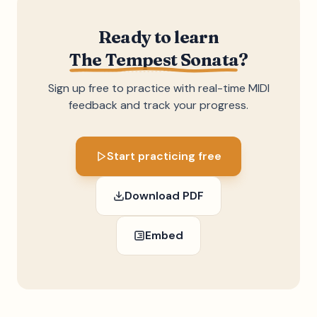
Ready to learn
The Tempest Sonata
?
Sign up free to practice with real-time MIDI
feedback and track your progress.
Start practicing free
Download PDF
Embed