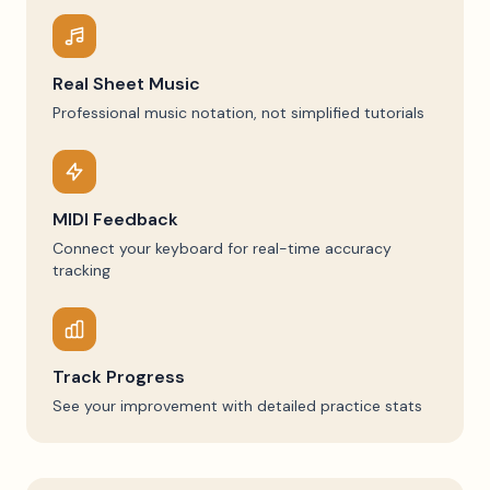
Real Sheet Music
Professional music notation, not simplified tutorials
MIDI Feedback
Connect your keyboard for real-time accuracy
tracking
Track Progress
See your improvement with detailed practice stats