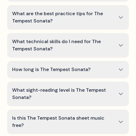
What are the best practice tips for The
Tempest Sonata?
What technical skills do I need for The
Tempest Sonata?
How long is The Tempest Sonata?
What sight-reading level is The Tempest
Sonata?
Is this The Tempest Sonata sheet music
free?