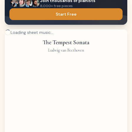
Join thousands of pianists
8,000+ free pieces
Start Free
Loading sheet music...
The Tempest Sonata
Ludwig van Beethoven