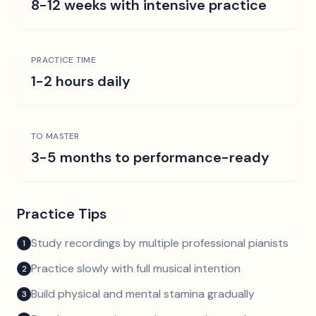
8-12 weeks with intensive practice
PRACTICE TIME
1-2 hours daily
TO MASTER
3-5 months to performance-ready
Practice Tips
Study recordings by multiple professional pianists
1
Practice slowly with full musical intention
2
Build physical and mental stamina gradually
3