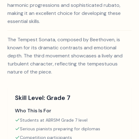
harmonic progressions and sophisticated rubato,
making it an excellent choice for developing these
essential skills.
The Tempest Sonata, composed by Beethoven, is
known for its dramatic contrasts and emotional
depth. The third movement showcases a lively and
turbulent character, reflecting the tempestuous
nature of the piece.
Skill Level:
Grade 7
Who This Is For
Students at ABRSM Grade 7 level
Serious pianists preparing for diplomas
Competition participants