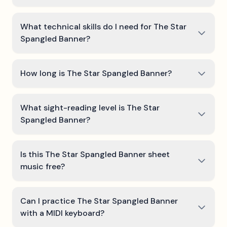
What technical skills do I need for The Star
Spangled Banner?
How long is The Star Spangled Banner?
What sight-reading level is The Star
Spangled Banner?
Is this The Star Spangled Banner sheet
music free?
Can I practice The Star Spangled Banner
with a MIDI keyboard?