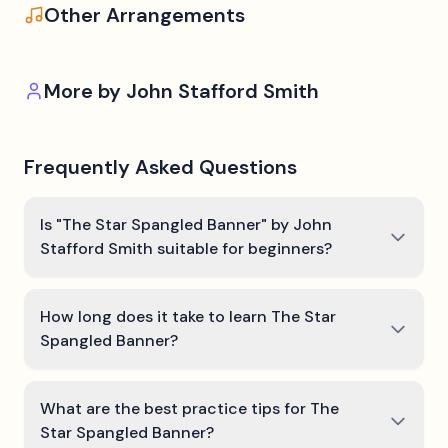
Other Arrangements
More by
John Stafford Smith
Frequently Asked Questions
Is "The Star Spangled Banner" by John
Stafford Smith suitable for beginners?
How long does it take to learn The Star
Spangled Banner?
What are the best practice tips for The
Star Spangled Banner?