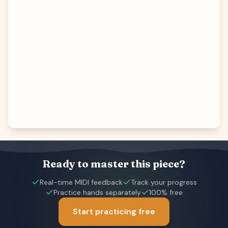
Ready to master this piece?
Real-time MIDI feedback
Track your progress
Practice hands separately
100% free
Start practicing free