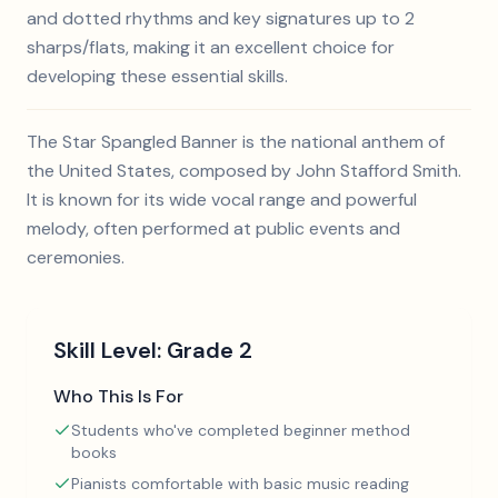
and dotted rhythms and key signatures up to 2
sharps/flats, making it an excellent choice for
developing these essential skills.
The Star Spangled Banner is the national anthem of
the United States, composed by John Stafford Smith.
It is known for its wide vocal range and powerful
melody, often performed at public events and
ceremonies.
Skill Level:
Grade 2
Who This Is For
Students who've completed beginner method
books
Pianists comfortable with basic music reading