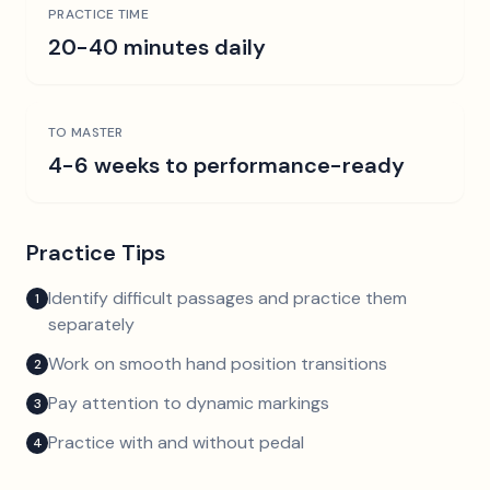
PRACTICE TIME
20-40 minutes daily
TO MASTER
4-6 weeks to performance-ready
Practice Tips
Identify difficult passages and practice them
1
separately
Work on smooth hand position transitions
2
Pay attention to dynamic markings
3
Practice with and without pedal
4