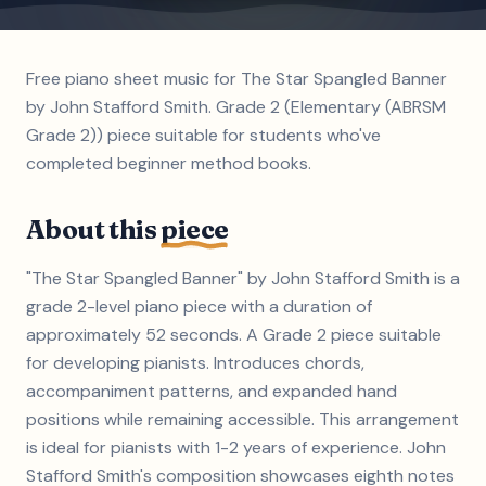
Free piano sheet music for The Star Spangled Banner
by John Stafford Smith. Grade 2 (Elementary (ABRSM
Grade 2)) piece suitable for students who've
completed beginner method books.
About this
piece
"The Star Spangled Banner" by John Stafford Smith is a
grade 2-level piano piece with a duration of
approximately 52 seconds. A Grade 2 piece suitable
for developing pianists. Introduces chords,
accompaniment patterns, and expanded hand
positions while remaining accessible. This arrangement
is ideal for pianists with 1-2 years of experience. John
Stafford Smith's composition showcases eighth notes