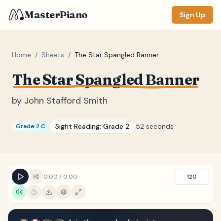
MasterPiano
Sign Up
Home
/
Sheets
/
The Star Spangled Banner
The Star Spangled Banner
ZOOM
Normal
Large
XL
by
John Stafford Smith
DISPLAY
Sight Reading:
Grade 2
52 seconds
Grade 2 C
Measure #
Lyrics
(none)
Chords
(none)
0:00
/
0:00
120
Sections
(none)
Keyboard