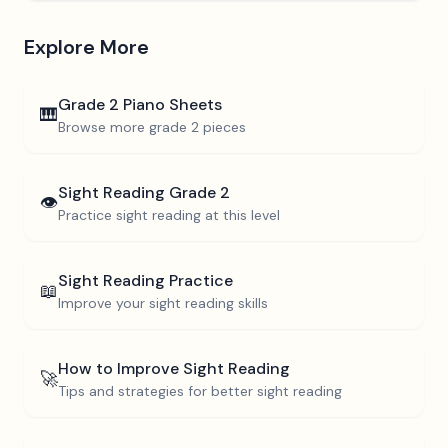
Explore More
Grade 2
Piano Sheets
🎹
Browse more
grade 2
pieces
Sight Reading
Grade 2
👁️
Practice sight reading at this level
Sight Reading Practice
📖
Improve your sight reading skills
How to Improve Sight Reading
🚀
Tips and strategies for better sight reading