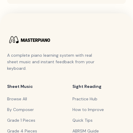
A complete piano learning system with real
sheet music and instant feedback from your
keyboard.
Sheet Music
Sight Reading
Browse All
Practice Hub
By Composer
How to Improve
Grade 1 Pieces
Quick Tips
Grade 4 Pieces
ABRSM Guide