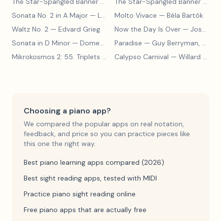
The Star-Spangled Banner
— John Stafford Smith
The Star-Spangled Banner
— John Stafford Smith
Sonata No. 2 in A Major
— Ludwig van Beethoven
Molto Vivace
— Béla Bartók
Waltz No. 2
— Edvard Grieg
Now the Day Is Over
— Joseph Barby
Sonata in D Minor
— Domenico Scarlatti
Paradise
— Guy Berryman, Jon Buckland, Will Champion, Chris Martin, Brian Eno
Mikrokosmos 2: 55. Triplets in Lydian Mode
Calypso Carnival
— Béla Bartók
— Willard A. Palmer, Morton Manus, Amanda Vick Lethco
Choosing a piano app?
We compared the popular apps on real notation,
feedback, and price so you can practice pieces like
this one the right way.
Best piano learning apps compared (2026)
Best sight reading apps, tested with MIDI
Practice piano sight reading online
Free piano apps that are actually free