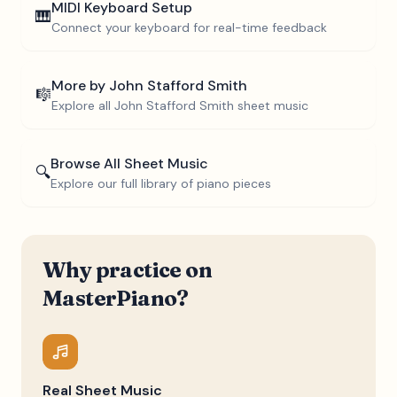
MIDI Keyboard Setup
🎹
Connect your keyboard for real-time feedback
More by
John Stafford Smith
🎼
Explore all
John Stafford Smith
sheet music
Browse All Sheet Music
🔍
Explore our full library of piano pieces
Why practice on
MasterPiano?
Real Sheet Music