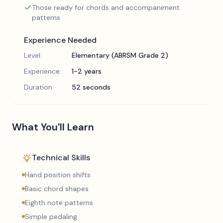
Those ready for chords and accompaniment
patterns
Experience Needed
Level:
Elementary (ABRSM Grade 2)
Experience:
1-2 years
Duration:
52 seconds
What You'll Learn
Technical Skills
Hand position shifts
Basic chord shapes
Eighth note patterns
Simple pedaling