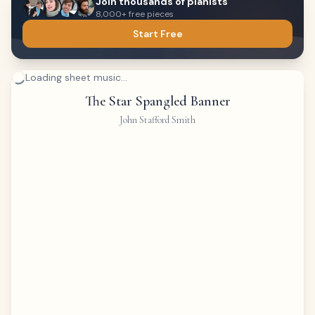
Join thousands of pianists
8,000+ free pieces
Start Free
Loading sheet music...
The Star Spangled Banner
John Stafford Smith