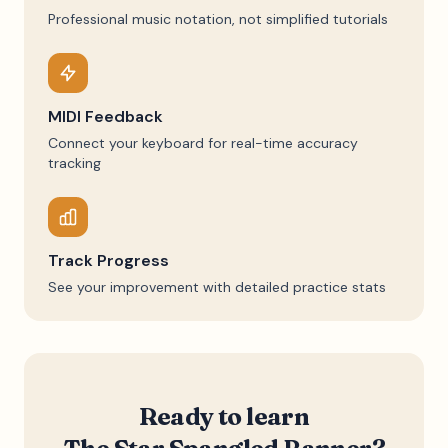
Professional music notation, not simplified tutorials
MIDI Feedback
Connect your keyboard for real-time accuracy
tracking
Track Progress
See your improvement with detailed practice stats
Ready to learn