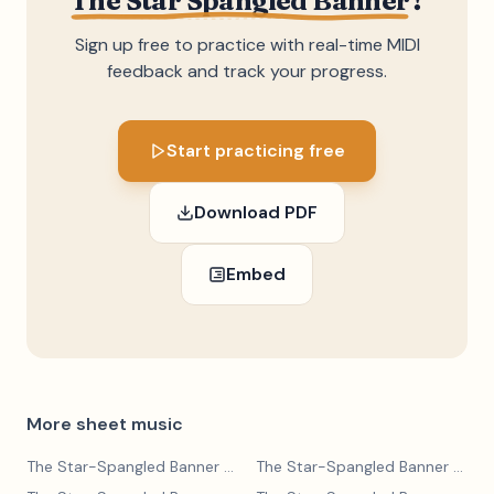
The Star Spangled Banner
?
Sign up free to practice with real-time MIDI
feedback and track your progress.
Start practicing free
Download PDF
Embed
More sheet music
The Star-Spangled Banner
— John Stafford Smith
The Star-Spangled Banner
— John Stafford Smith