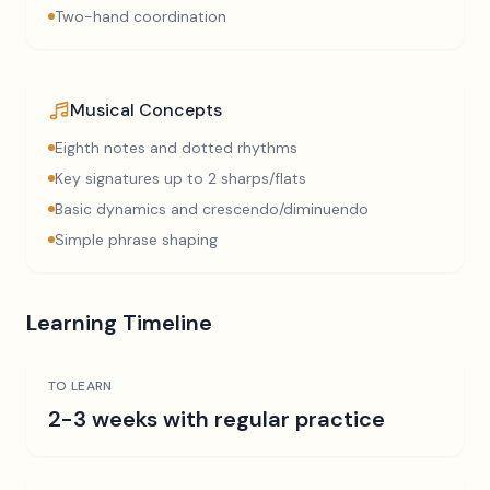
Two-hand coordination
Musical Concepts
Eighth notes and dotted rhythms
Key signatures up to 2 sharps/flats
Basic dynamics and crescendo/diminuendo
Simple phrase shaping
Learning Timeline
TO LEARN
2-3 weeks with regular practice