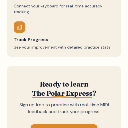
Connect your keyboard for real-time accuracy
tracking
Track Progress
See your improvement with detailed practice stats
Ready to learn
The Polar Express
?
Sign up free to practice with real-time MIDI
feedback and track your progress.