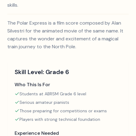
skills.
The Polar Express is a film score composed by Alan
Silvestri for the animated movie of the same name. It
captures the wonder and excitement of a magical
train journey to the North Pole.
Skill Level:
Grade 6
Who This Is For
Students at ABRSM Grade 6 level
Serious amateur pianists
Those preparing for competitions or exams
Players with strong technical foundation
Experience Needed