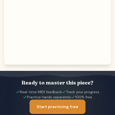
Ready to master this piece?
Real-time MIDI feedback
Track your progress
Practice hands separately
100% free
Start practicing free