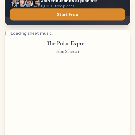
Join thousands of pianists
8,000+ free pieces
Start Free
Loading sheet music...
The Polar Express
Alan Silvestri