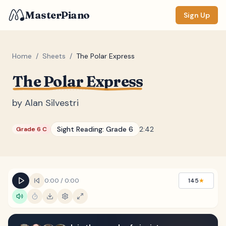
MasterPiano
Sign Up
Home
/
Sheets
/
The Polar Express
The Polar Express
ZOOM
Normal
Large
XL
by
Alan Silvestri
DISPLAY
Sight Reading:
Grade 6
2:42
Grade 6 C
Measure #
Lyrics
(none)
Chords
(none)
0:00
/
0:00
145
★
Sections
(none)
Keyboard