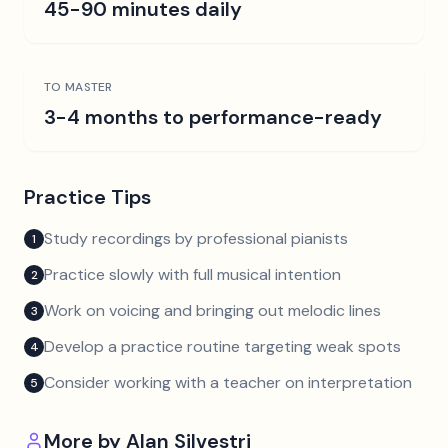
45-90 minutes daily
TO MASTER
3-4 months to performance-ready
Practice Tips
Study recordings by professional pianists
1
Practice slowly with full musical intention
2
Work on voicing and bringing out melodic lines
3
Develop a practice routine targeting weak spots
4
Consider working with a teacher on interpretation
5
More by
Alan Silvestri