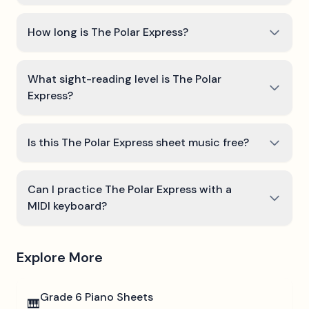
How long is The Polar Express?
What sight-reading level is The Polar
Express?
Is this The Polar Express sheet music free?
Can I practice The Polar Express with a
MIDI keyboard?
Explore More
Grade 6
Piano Sheets
🎹