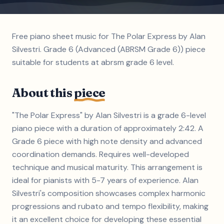
Free piano sheet music for The Polar Express by Alan
Silvestri. Grade 6 (Advanced (ABRSM Grade 6)) piece
suitable for students at abrsm grade 6 level.
About this
piece
"The Polar Express" by Alan Silvestri is a grade 6-level
piano piece with a duration of approximately 2:42. A
Grade 6 piece with high note density and advanced
coordination demands. Requires well-developed
technique and musical maturity. This arrangement is
ideal for pianists with 5-7 years of experience. Alan
Silvestri's composition showcases complex harmonic
progressions and rubato and tempo flexibility, making
it an excellent choice for developing these essential