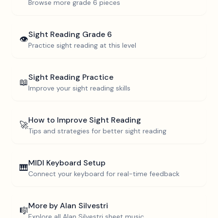
Browse more
grade 6
pieces
Sight Reading
Grade 6
👁️
Practice sight reading at this level
Sight Reading Practice
📖
Improve your sight reading skills
How to Improve Sight Reading
🚀
Tips and strategies for better sight reading
MIDI Keyboard Setup
🎹
Connect your keyboard for real-time feedback
More by
Alan Silvestri
🎼
Explore all
Alan Silvestri
sheet music