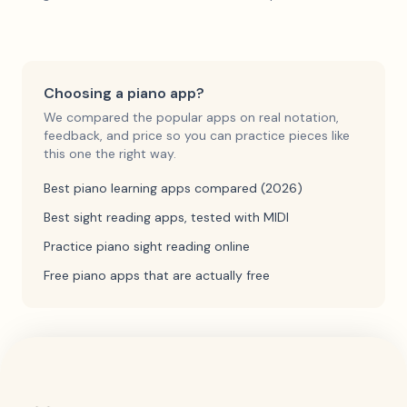
Choosing a piano app?
We compared the popular apps on real notation,
feedback, and price so you can practice pieces like
this one the right way.
Best piano learning apps compared (2026)
Best sight reading apps, tested with MIDI
Practice piano sight reading online
Free piano apps that are actually free