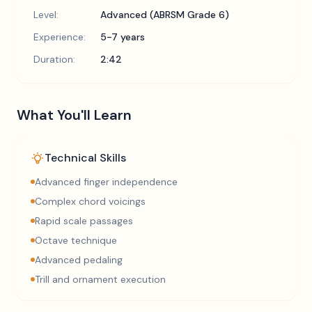
Level:
Advanced (ABRSM Grade 6)
Experience:
5-7 years
Duration:
2:42
What You'll Learn
Technical Skills
Advanced finger independence
Complex chord voicings
Rapid scale passages
Octave technique
Advanced pedaling
Trill and ornament execution