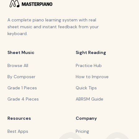
A complete piano learning system with real
sheet music and instant feedback from your
keyboard.
Sheet Music
Sight Reading
Browse All
Practice Hub
By Composer
How to Improve
Grade 1 Pieces
Quick Tips
Grade 4 Pieces
ABRSM Guide
Resources
Company
Best Apps
Pricing