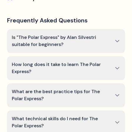
Frequently Asked Questions
Is "The Polar Express" by Alan Silvestri
suitable for beginners?
How long does it take to learn The Polar
Express?
What are the best practice tips for The
Polar Express?
What technical skills do I need for The
Polar Express?