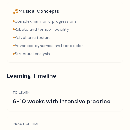
Musical Concepts
Complex harmonic progressions
Rubato and tempo flexibility
Polyphonic texture
Advanced dynamics and tone color
Structural analysis
Learning Timeline
TO LEARN
6-10 weeks with intensive practice
PRACTICE TIME