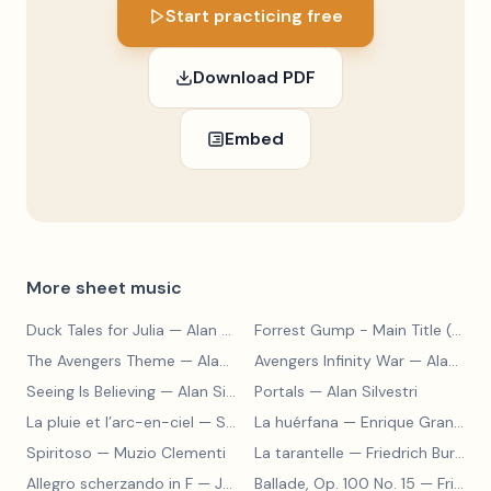
Start practicing free
Download PDF
Embed
More sheet music
Duck Tales for Julia
— Alan Silvestri
Forrest Gump - Main Title (Feather Theme)
The Avengers Theme
— Alan Silvestri
Avengers Infinity War
— Alan Silvestri
Seeing Is Believing
— Alan Silvestri
Portals
— Alan Silvestri
La pluie et l’arc-en-ciel
— Sergey Prokofiev
La huérfana
— Enrique Granados
Spiritoso
— Muzio Clementi
La tarantelle
— Friedrich Burgmüller
Allegro scherzando in F
— Joseph Haydn
Ballade, Op. 100 No. 15
— Friedrich Burgmüller