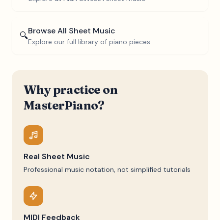
Browse All Sheet Music
🔍
Explore our full library of piano pieces
Why practice on
MasterPiano?
Real Sheet Music
Professional music notation, not simplified tutorials
MIDI Feedback