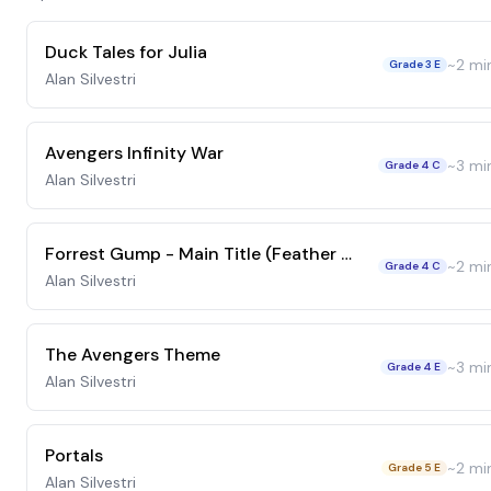
Duck Tales for Julia
~
2
mi
Grade 3 E
Alan Silvestri
Avengers Infinity War
~
3
mi
Grade 4 C
Alan Silvestri
Forrest Gump - Main Title (Feather Theme)
~
2
mi
Grade 4 C
Alan Silvestri
The Avengers Theme
~
3
mi
Grade 4 E
Alan Silvestri
Portals
~
2
mi
Grade 5 E
Alan Silvestri