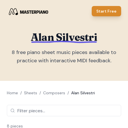
Start Free
Alan Silvestri
8
free piano sheet music piece
s
available to
practice with interactive MIDI feedback.
Home
/
Sheets
/
Composers
/
Alan Silvestri
8
piece
s