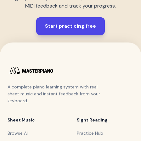
MIDI feedback and track your progress.
Start practicing free
A complete piano learning system with real
sheet music and instant feedback from your
keyboard.
Sheet Music
Sight Reading
Browse All
Practice Hub