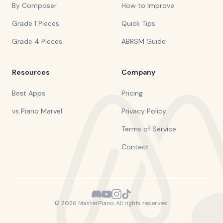
By Composer
How to Improve
Grade 1 Pieces
Quick Tips
Grade 4 Pieces
ABRSM Guide
Resources
Company
Best Apps
Pricing
vs Piano Marvel
Privacy Policy
Terms of Service
Contact
©
2026
MasterPiano. All rights reserved.