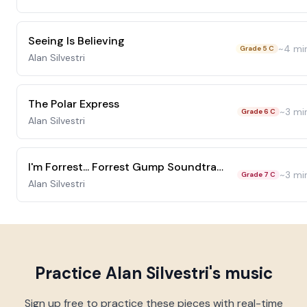
Seeing Is Believing
~
4
mi
Grade 5 C
Alan Silvestri
The Polar Express
~
3
mi
Grade 6 C
Alan Silvestri
I'm Forrest... Forrest Gump Soundtrack
~
3
mi
Grade 7 C
Alan Silvestri
Practice
Alan Silvestri
's music
Sign up free to practice these pieces with real-time