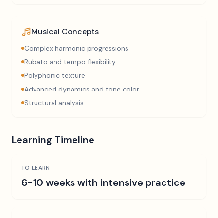
Musical Concepts
Complex harmonic progressions
Rubato and tempo flexibility
Polyphonic texture
Advanced dynamics and tone color
Structural analysis
Learning Timeline
TO LEARN
6-10 weeks with intensive practice