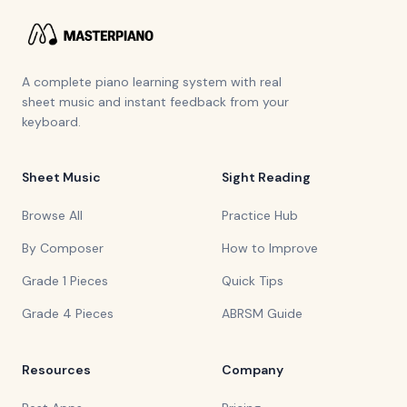
A complete piano learning system with real
sheet music and instant feedback from your
keyboard.
Sheet Music
Sight Reading
Browse All
Practice Hub
By Composer
How to Improve
Grade 1 Pieces
Quick Tips
Grade 4 Pieces
ABRSM Guide
Resources
Company