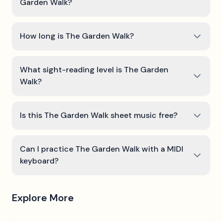
Garden Walk?
How long is The Garden Walk?
What sight-reading level is The Garden
Walk?
Is this The Garden Walk sheet music free?
Can I practice The Garden Walk with a MIDI
keyboard?
Explore More