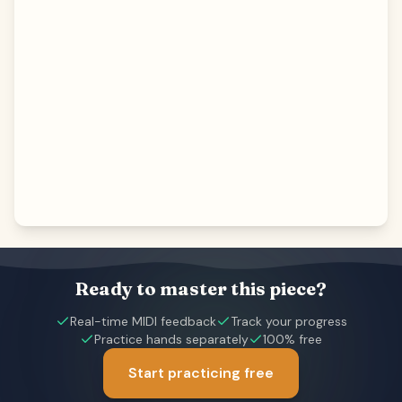
Ready to master this piece?
Real-time MIDI feedback
Track your progress
Practice hands separately
100% free
Start practicing free