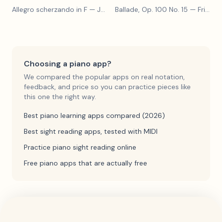
Allegro scherzando in F
— Joseph Haydn
Ballade, Op. 100 No. 15
— Friedrich Burgmüller
Choosing a piano app?
We compared the popular apps on real notation,
feedback, and price so you can practice pieces like
this one the right way.
Best piano learning apps compared (2026)
Best sight reading apps, tested with MIDI
Practice piano sight reading online
Free piano apps that are actually free