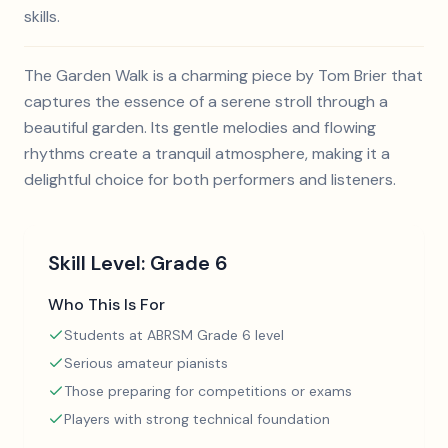
skills.
The Garden Walk is a charming piece by Tom Brier that
captures the essence of a serene stroll through a
beautiful garden. Its gentle melodies and flowing
rhythms create a tranquil atmosphere, making it a
delightful choice for both performers and listeners.
Skill Level:
Grade 6
Who This Is For
Students at ABRSM Grade 6 level
Serious amateur pianists
Those preparing for competitions or exams
Players with strong technical foundation