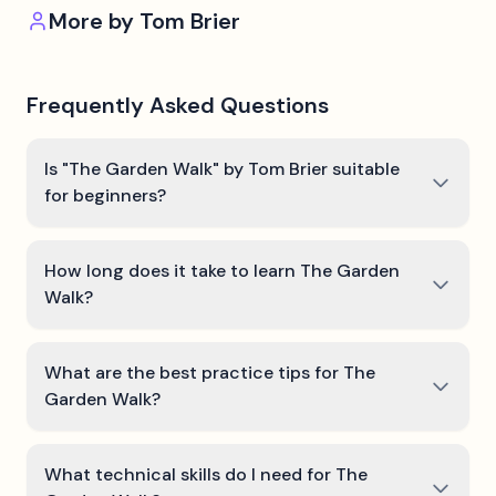
More by
Tom Brier
Frequently Asked Questions
Is "The Garden Walk" by Tom Brier suitable
for beginners?
How long does it take to learn The Garden
Walk?
What are the best practice tips for The
Garden Walk?
What technical skills do I need for The