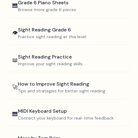
Grade 6
Piano Sheets
🎹
Browse more
grade 6
pieces
Sight Reading
Grade 6
👁️
Practice sight reading at this level
Sight Reading Practice
📖
Improve your sight reading skills
How to Improve Sight Reading
🚀
Tips and strategies for better sight reading
MIDI Keyboard Setup
🎹
Connect your keyboard for real-time feedback