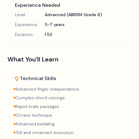
Experience Needed
Level:
Advanced (ABRSM Grade 6)
Experience:
5-7 years
Duration:
1:53
What You'll Learn
Technical Skills
Advanced finger independence
Complex chord voicings
Rapid scale passages
Octave technique
Advanced pedaling
Trill and ornament execution