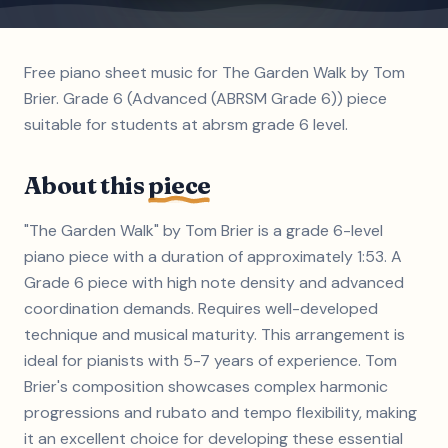
Free piano sheet music for The Garden Walk by Tom
Brier. Grade 6 (Advanced (ABRSM Grade 6)) piece
suitable for students at abrsm grade 6 level.
About this
piece
"The Garden Walk" by Tom Brier is a grade 6-level
piano piece with a duration of approximately 1:53. A
Grade 6 piece with high note density and advanced
coordination demands. Requires well-developed
technique and musical maturity. This arrangement is
ideal for pianists with 5-7 years of experience. Tom
Brier's composition showcases complex harmonic
progressions and rubato and tempo flexibility, making
it an excellent choice for developing these essential