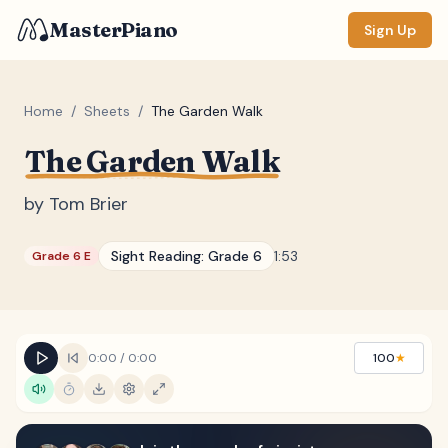
MasterPiano
Sign Up
Home
/
Sheets
/
The Garden Walk
The Garden Walk
ZOOM
Normal
Large
XL
by
Tom Brier
DISPLAY
Sight Reading:
Grade 6
1:53
Grade 6 E
Measure #
Lyrics
(none)
Chords
(none)
0:00
/
0:00
100
★
Sections
(none)
Keyboard