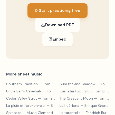
Start practicing free
Download PDF
Embed
More sheet music
Southern Tradition
— Tom Brier
Sunlight and Shadow
— Tom Brier
Uncle Ben's Cakewalk
— Tom Brier
Camellia Fox Trot
— Tom Brier
Cedar Valley Strut
— Tom Brier
The Crescent Moon
— Tom Brier
La pluie et l’arc-en-ciel
— Sergey Prokofiev
La huérfana
— Enrique Granados
Spiritoso
— Muzio Clementi
La tarantelle
— Friedrich Burgmüller