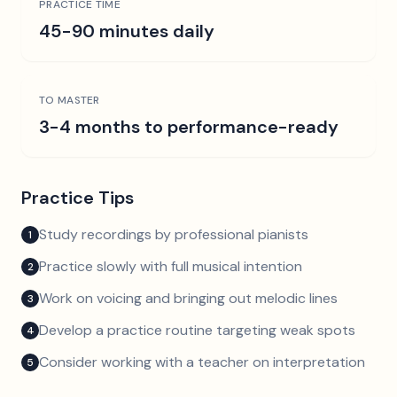
PRACTICE TIME
45-90 minutes daily
TO MASTER
3-4 months to performance-ready
Practice Tips
Study recordings by professional pianists
1
Practice slowly with full musical intention
2
Work on voicing and bringing out melodic lines
3
Develop a practice routine targeting weak spots
4
Consider working with a teacher on interpretation
5