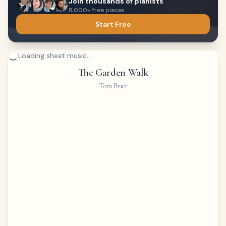
Join thousands of pianists
8,000+ free pieces
Start Free
Loading sheet music...
The Garden Walk
Tom Brier