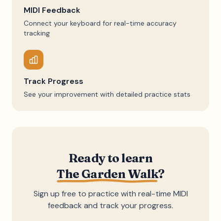
MIDI Feedback
Connect your keyboard for real-time accuracy
tracking
Track Progress
See your improvement with detailed practice stats
Ready to learn
The Garden Walk
?
Sign up free to practice with real-time MIDI
feedback and track your progress.