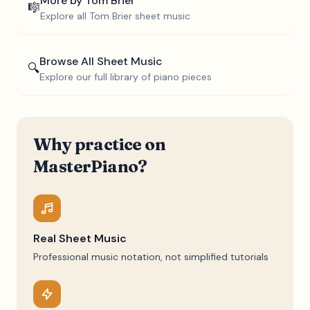
More by
Tom Brier
🎼
Explore all
Tom Brier
sheet music
Browse All Sheet Music
🔍
Explore our full library of piano pieces
Why practice on
MasterPiano?
Real Sheet Music
Professional music notation, not simplified tutorials