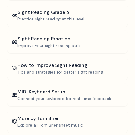
Sight Reading
Grade 5
👁️
Practice sight reading at this level
Sight Reading Practice
📖
Improve your sight reading skills
How to Improve Sight Reading
🚀
Tips and strategies for better sight reading
MIDI Keyboard Setup
🎹
Connect your keyboard for real-time feedback
More by
Tom Brier
🎼
Explore all
Tom Brier
sheet music