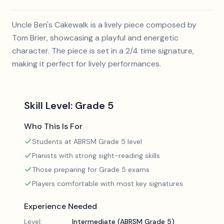
Uncle Ben's Cakewalk is a lively piece composed by
Tom Brier, showcasing a playful and energetic
character. The piece is set in a 2/4 time signature,
making it perfect for lively performances.
Skill Level:
Grade 5
Who This Is For
Students at ABRSM Grade 5 level
Pianists with strong sight-reading skills
Those preparing for Grade 5 exams
Players comfortable with most key signatures
Experience Needed
Level:
Intermediate (ABRSM Grade 5)