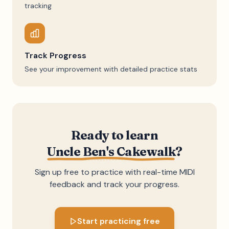
tracking
Track Progress
See your improvement with detailed practice stats
Ready to learn
Uncle Ben's Cakewalk
?
Sign up free to practice with real-time MIDI
feedback and track your progress.
Start practicing free