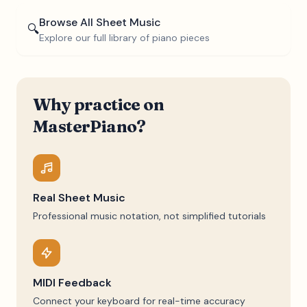
Browse All Sheet Music
🔍
Explore our full library of piano pieces
Why practice on
MasterPiano?
Real Sheet Music
Professional music notation, not simplified tutorials
MIDI Feedback
Connect your keyboard for real-time accuracy