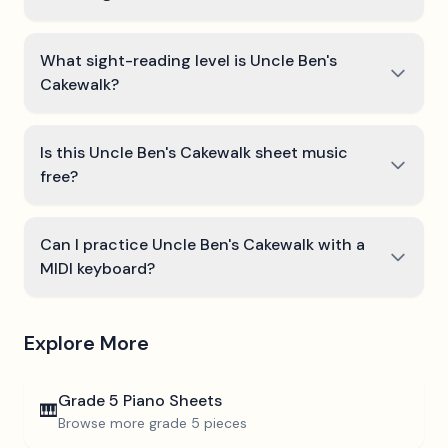
What sight-reading level is Uncle Ben's
Cakewalk?
Is this Uncle Ben's Cakewalk sheet music
free?
Can I practice Uncle Ben's Cakewalk with a
MIDI keyboard?
Explore More
Grade 5
Piano Sheets
🎹
Browse more
grade 5
pieces