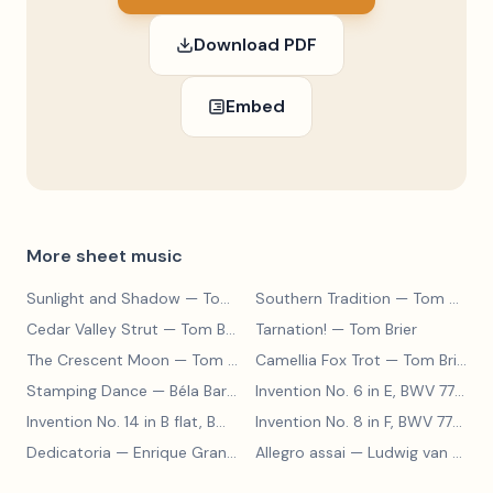
Download PDF
Embed
More sheet music
Sunlight and Shadow
— Tom Brier
Southern Tradition
— Tom Brier
Cedar Valley Strut
— Tom Brier
Tarnation!
— Tom Brier
The Crescent Moon
— Tom Brier
Camellia Fox Trot
— Tom Brier
Stamping Dance
— Béla Bartók
Invention No. 6 in E, BWV 777
— J
Invention No. 14 in B flat, BWV 785
— Johann Sebastian Bach
Invention No. 8 in F, BWV 779
— J
Dedicatoria
— Enrique Granados
Allegro assai
— Ludwig van Beethoven