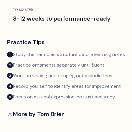
TO MASTER
8-12 weeks to performance-ready
Practice Tips
Study the harmonic structure before learning notes
1
Practice ornaments separately until fluent
2
Work on voicing and bringing out melodic lines
3
Record yourself to identify areas for improvement
4
Focus on musical expression, not just accuracy
5
More by
Tom Brier