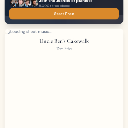
Join thousands of pianists
8,000+ free pieces
Start Free
Loading sheet music...
Uncle Ben's Cakewalk
Tom Brier