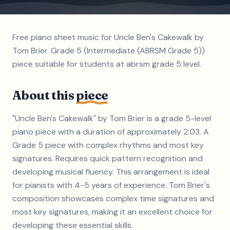
Free piano sheet music for Uncle Ben's Cakewalk by
Tom Brier. Grade 5 (Intermediate (ABRSM Grade 5))
piece suitable for students at abrsm grade 5 level.
About this
piece
"Uncle Ben's Cakewalk" by Tom Brier is a grade 5-level
piano piece with a duration of approximately 2:03. A
Grade 5 piece with complex rhythms and most key
signatures. Requires quick pattern recognition and
developing musical fluency. This arrangement is ideal
for pianists with 4-5 years of experience. Tom Brier's
composition showcases complex time signatures and
most key signatures, making it an excellent choice for
developing these essential skills.