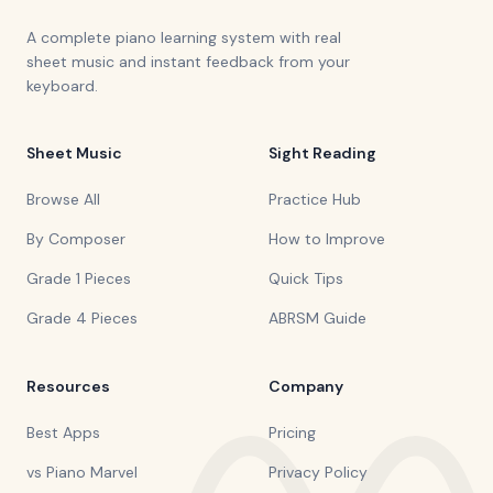
A complete piano learning system with real
sheet music and instant feedback from your
keyboard.
Sheet Music
Sight Reading
Browse All
Practice Hub
By Composer
How to Improve
Grade 1 Pieces
Quick Tips
Grade 4 Pieces
ABRSM Guide
Resources
Company
Best Apps
Pricing
vs Piano Marvel
Privacy Policy