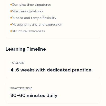
Complex time signatures
Most key signatures
Rubato and tempo flexibility
Musical phrasing and expression
Structural awareness
Learning Timeline
TO LEARN
4-6 weeks with dedicated practice
PRACTICE TIME
30-60 minutes daily