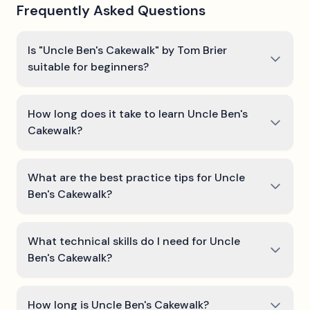
Frequently Asked Questions
Is "Uncle Ben's Cakewalk" by Tom Brier
suitable for beginners?
How long does it take to learn Uncle Ben's
Cakewalk?
What are the best practice tips for Uncle
Ben's Cakewalk?
What technical skills do I need for Uncle
Ben's Cakewalk?
How long is Uncle Ben's Cakewalk?