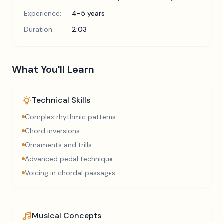
Experience:
4-5 years
Duration:
2:03
What You'll Learn
Technical Skills
Complex rhythmic patterns
Chord inversions
Ornaments and trills
Advanced pedal technique
Voicing in chordal passages
Musical Concepts