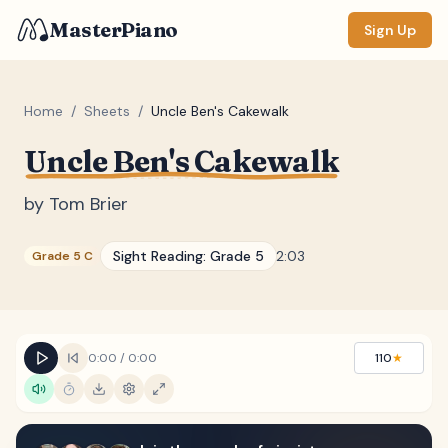
MasterPiano
Sign Up
Home
/
Sheets
/
Uncle Ben's Cakewalk
Uncle Ben's Cakewalk
ZOOM
Normal
Large
XL
by
Tom Brier
DISPLAY
Sight Reading:
Grade 5
2:03
Grade 5 C
Measure #
Lyrics
(none)
Chords
(none)
0:00
/
0:00
110
★
Sections
(none)
Keyboard