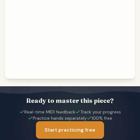
Ready to master this piece?
Real-time MIDI feedback
Track your progress
Practice hands separately
100% free
Start practicing free