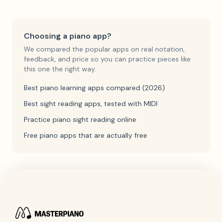
Choosing a piano app?
We compared the popular apps on real notation,
feedback, and price so you can practice pieces like
this one the right way.
Best piano learning apps compared (2026)
Best sight reading apps, tested with MIDI
Practice piano sight reading online
Free piano apps that are actually free