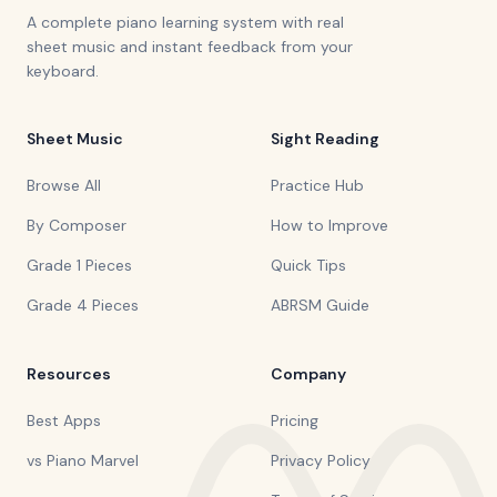
A complete piano learning system with real
sheet music and instant feedback from your
keyboard.
Sheet Music
Sight Reading
Browse All
Practice Hub
By Composer
How to Improve
Grade 1 Pieces
Quick Tips
Grade 4 Pieces
ABRSM Guide
Resources
Company
Best Apps
Pricing
vs Piano Marvel
Privacy Policy