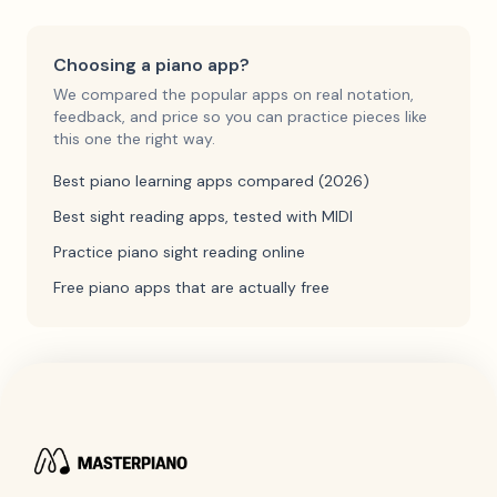
Choosing a piano app?
We compared the popular apps on real notation,
feedback, and price so you can practice pieces like
this one the right way.
Best piano learning apps compared (2026)
Best sight reading apps, tested with MIDI
Practice piano sight reading online
Free piano apps that are actually free