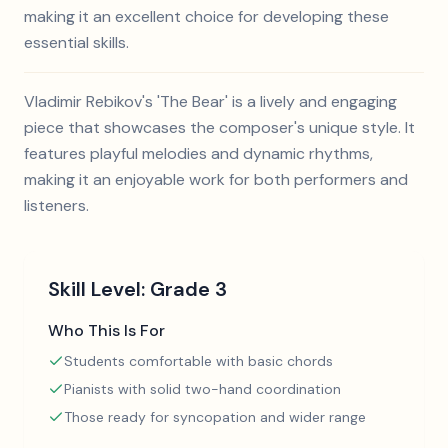
making it an excellent choice for developing these
essential skills.
Vladimir Rebikov's 'The Bear' is a lively and engaging
piece that showcases the composer's unique style. It
features playful melodies and dynamic rhythms,
making it an enjoyable work for both performers and
listeners.
Skill Level:
Grade 3
Who This Is For
Students comfortable with basic chords
Pianists with solid two-hand coordination
Those ready for syncopation and wider range