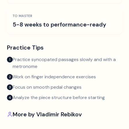
TO MASTER
5-8 weeks to performance-ready
Practice Tips
Practice syncopated passages slowly and with a
1
metronome
Work on finger independence exercises
2
Focus on smooth pedal changes
3
Analyze the piece structure before starting
4
More by
Vladimir Rebikov