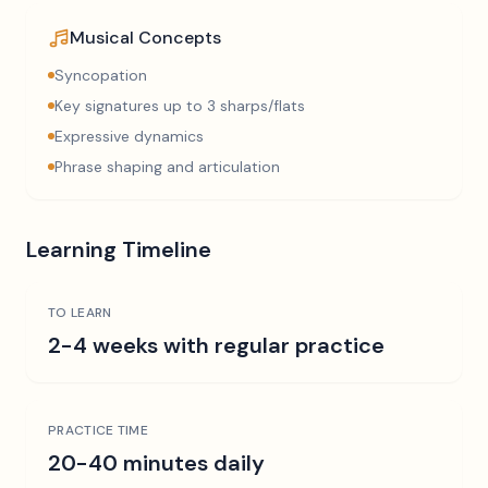
Musical Concepts
Syncopation
Key signatures up to 3 sharps/flats
Expressive dynamics
Phrase shaping and articulation
Learning Timeline
TO LEARN
2-4 weeks with regular practice
PRACTICE TIME
20-40 minutes daily