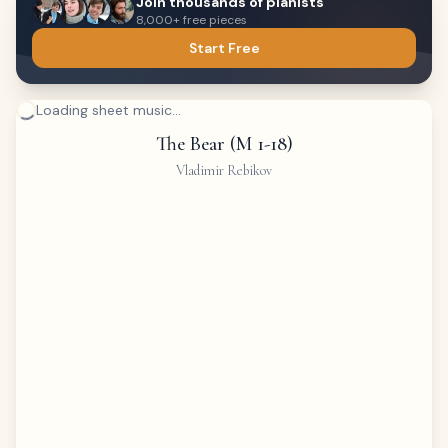
Join thousands of pianists
8,000+ free pieces
Start Free
Loading sheet music...
The Bear (M 1-18)
Vladimir Rebikov