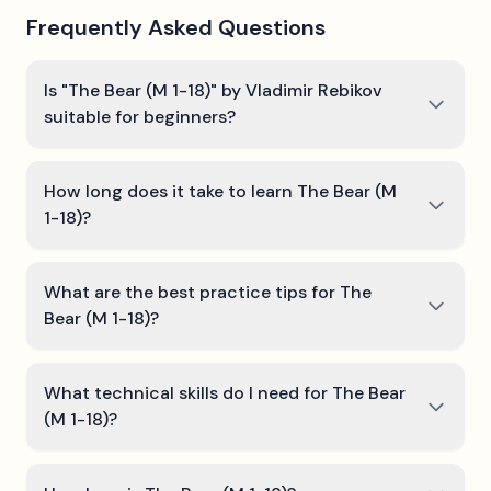
Frequently Asked Questions
Is "The Bear (M 1-18)" by Vladimir Rebikov
suitable for beginners?
How long does it take to learn The Bear (M
1-18)?
What are the best practice tips for The
Bear (M 1-18)?
What technical skills do I need for The Bear
(M 1-18)?