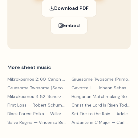
Download PDF
Embed
More sheet music
Mikrokosmos 2: 60. Canon with Sustained Notes
— Béla Bartók
Gruesome Twosome (Primo)
— E
Gruesome Twosome (Secondo)
Gavotte II
— Edwin McLean
— Johann Sebastian Bach
Mikrokosmos 3: 82. Scherzo
— Béla Bartók
Hungarian Matchmaking Song
— 
First Loss
— Robert Schumann
Christ the Lord Is Risen Today
— 
Black Forest Polka
— Willard A Palmer, Morton Manus, Amanda Vick Lethco
Set Fire to the Rain
— Adele Adkins
Salve Regina
— Vincenzo Bellini
Andante in C Major
— Carl Czerny