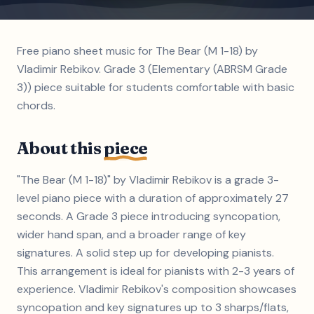
Free piano sheet music for The Bear (M 1-18) by
Vladimir Rebikov. Grade 3 (Elementary (ABRSM Grade
3)) piece suitable for students comfortable with basic
chords.
About this
piece
"The Bear (M 1-18)" by Vladimir Rebikov is a grade 3-
level piano piece with a duration of approximately 27
seconds. A Grade 3 piece introducing syncopation,
wider hand span, and a broader range of key
signatures. A solid step up for developing pianists.
This arrangement is ideal for pianists with 2-3 years of
experience. Vladimir Rebikov's composition showcases
syncopation and key signatures up to 3 sharps/flats,