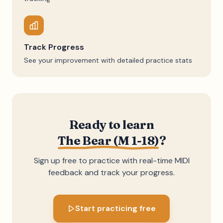
Track Progress
See your improvement with detailed practice stats
Ready to learn
The Bear (M 1-18)
?
Sign up free to practice with real-time MIDI
feedback and track your progress.
Start practicing free