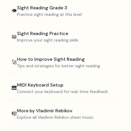
Sight Reading
Grade 3
👁️
Practice sight reading at this level
Sight Reading Practice
📖
Improve your sight reading skills
How to Improve Sight Reading
🚀
Tips and strategies for better sight reading
MIDI Keyboard Setup
🎹
Connect your keyboard for real-time feedback
More by
Vladimir Rebikov
🎼
Explore all
Vladimir Rebikov
sheet music