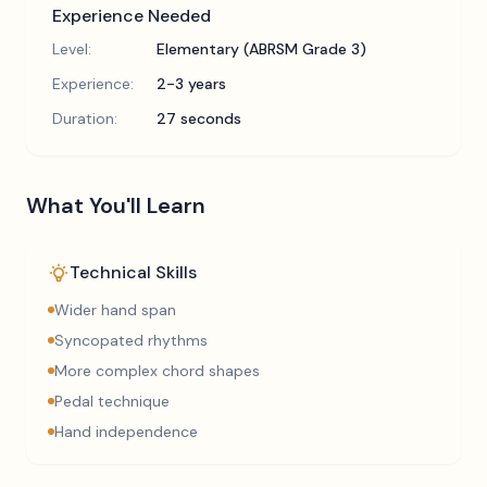
Experience Needed
Level:
Elementary (ABRSM Grade 3)
Experience:
2-3 years
Duration:
27 seconds
What You'll Learn
Technical Skills
Wider hand span
Syncopated rhythms
More complex chord shapes
Pedal technique
Hand independence