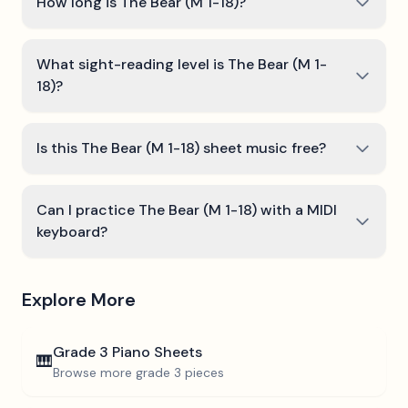
How long is The Bear (M 1-18)?
What sight-reading level is The Bear (M 1-
18)?
Is this The Bear (M 1-18) sheet music free?
Can I practice The Bear (M 1-18) with a MIDI
keyboard?
Explore More
Grade 3
Piano Sheets
🎹
Browse more
grade 3
pieces