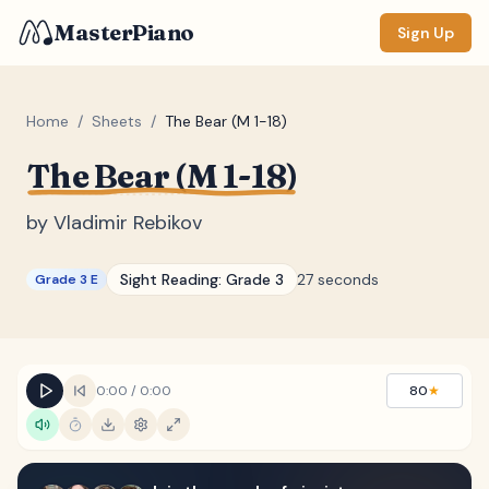
MasterPiano
Sign Up
Home
/
Sheets
/
The Bear (M 1-18)
The Bear (M 1-18)
ZOOM
Normal
Large
XL
by
Vladimir Rebikov
DISPLAY
Sight Reading:
Grade 3
27 seconds
Grade 3 E
Measure #
Lyrics
(none)
Chords
(none)
0:00
/
0:00
80
★
Sections
(none)
Keyboard