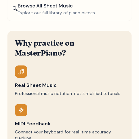
Browse All Sheet Music
🔍
Explore our full library of piano pieces
Why practice on
MasterPiano?
Real Sheet Music
Professional music notation, not simplified tutorials
MIDI Feedback
Connect your keyboard for real-time accuracy
tracking