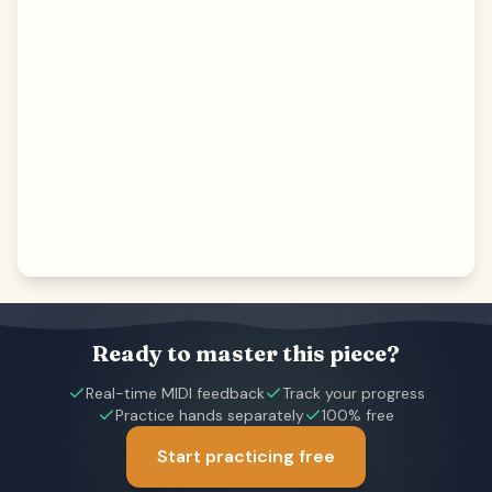
Ready to master this piece?
Real-time MIDI feedback
Track your progress
Practice hands separately
100% free
Start practicing free