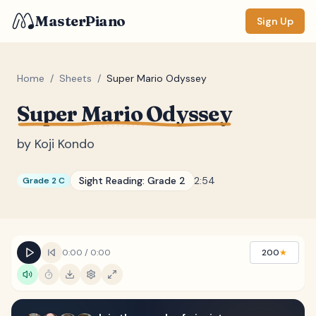
MasterPiano
Sign Up
Home
/
Sheets
/
Super Mario Odyssey
Super Mario Odyssey
ZOOM
Normal
Large
XL
by
Koji Kondo
DISPLAY
Sight Reading:
Grade 2
2:54
Grade 2 C
Measure #
Lyrics
(none)
Chords
(none)
0:00
/
0:00
200
★
Sections
(none)
Keyboard