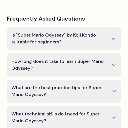
Frequently Asked Questions
Is "Super Mario Odyssey" by Koji Kondo
suitable for beginners?
How long does it take to learn Super Mario
Odyssey?
What are the best practice tips for Super
Mario Odyssey?
What technical skills do I need for Super
Mario Odyssey?