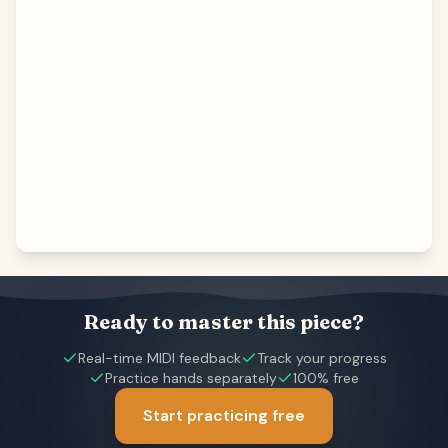
Ready to master this piece?
Real-time MIDI feedback
Track your progress
Practice hands separately
100% free
Start practicing free