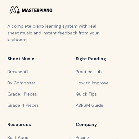
A complete piano learning system with real
sheet music and instant feedback from your
keyboard.
Sheet Music
Sight Reading
Browse All
Practice Hub
By Composer
How to Improve
Grade 1 Pieces
Quick Tips
Grade 4 Pieces
ABRSM Guide
Resources
Company
Best Apps
Pricing