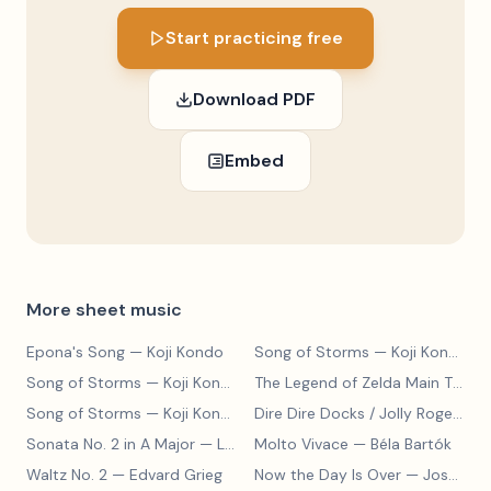
Start practicing free
Download PDF
Embed
More sheet music
Epona's Song
— Koji Kondo
Song of Storms
— Koji Kondo
Song of Storms
— Koji Kondo
The Legend of Zelda Main Theme
Song of Storms
— Koji Kondo
Dire Dire Docks / Jolly Roger Bay
Sonata No. 2 in A Major
— Ludwig van Beethoven
Molto Vivace
— Béla Bartók
Waltz No. 2
— Edvard Grieg
Now the Day Is Over
— Joseph Barby