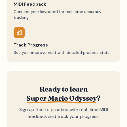
MIDI Feedback
Connect your keyboard for real-time accuracy
tracking
Track Progress
See your improvement with detailed practice stats
Ready to learn
Super Mario Odyssey
?
Sign up free to practice with real-time MIDI
feedback and track your progress.