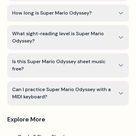
How long is Super Mario Odyssey?
What sight-reading level is Super Mario
Odyssey?
Is this Super Mario Odyssey sheet music
free?
Can I practice Super Mario Odyssey with a
MIDI keyboard?
Explore More