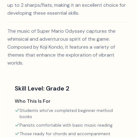
up to 2 sharps/flats, making it an excellent choice for
developing these essential skills.
The music of Super Mario Odyssey captures the
whimsical and adventurous spirit of the game.
Composed by Koji Kondo, it features a variety of
themes that enhance the exploration of vibrant
worlds.
Skill Level:
Grade 2
Who This Is For
Students who've completed beginner method
books
Pianists comfortable with basic music reading
Those ready for chords and accompaniment