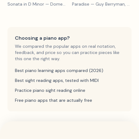
Sonata in D Minor
— Domenico Scarlatti
Paradise
— Guy Berryman, Jon Buckland, Will Champion, Chris Martin, Brian Eno
Choosing a piano app?
We compared the popular apps on real notation,
feedback, and price so you can practice pieces like
this one the right way.
Best piano learning apps compared (2026)
Best sight reading apps, tested with MIDI
Practice piano sight reading online
Free piano apps that are actually free