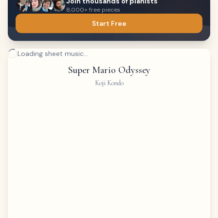
Join thousands of pianists
8,000+ free pieces
Start Free
Loading sheet music...
Super Mario Odyssey
Koji Kondo