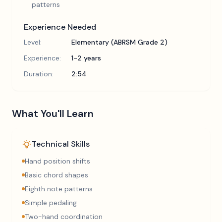
patterns
Experience Needed
Level:
Elementary (ABRSM Grade 2)
Experience:
1-2 years
Duration:
2:54
What You'll Learn
Technical Skills
Hand position shifts
Basic chord shapes
Eighth note patterns
Simple pedaling
Two-hand coordination