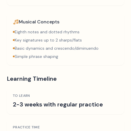
Musical Concepts
Eighth notes and dotted rhythms
Key signatures up to 2 sharps/flats
Basic dynamics and crescendo/diminuendo
Simple phrase shaping
Learning Timeline
TO LEARN
2-3 weeks with regular practice
PRACTICE TIME