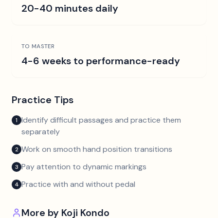
20-40 minutes daily
TO MASTER
4-6 weeks to performance-ready
Practice Tips
Identify difficult passages and practice them
1
separately
Work on smooth hand position transitions
2
Pay attention to dynamic markings
3
Practice with and without pedal
4
More by
Koji Kondo