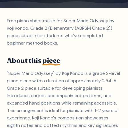
Free piano sheet music for Super Mario Odyssey by
Koji Kondo. Grade 2 (Elementary (ABRSM Grade 2))
piece suitable for students who've completed
beginner method books.
About this
piece
"Super Mario Odyssey" by Koji Kondo is a grade 2-level
piano piece with a duration of approximately 2:54. A
Grade 2 piece suitable for developing pianists.
Introduces chords, accompaniment patterns, and
expanded hand positions while remaining accessible.
This arrangement is ideal for pianists with 1-2 years of
experience. Koji Kondo's composition showcases
eighth notes and dotted rhythms and key signatures