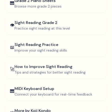
Grade 2
Piano Sheets
🎹
Browse more
grade 2
pieces
Sight Reading
Grade 2
👁️
Practice sight reading at this level
Sight Reading Practice
📖
Improve your sight reading skills
How to Improve Sight Reading
🚀
Tips and strategies for better sight reading
MIDI Keyboard Setup
🎹
Connect your keyboard for real-time feedback
More by
Koji Kondo