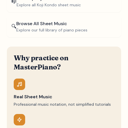
🎼
Explore all
Koji Kondo
sheet music
Browse All Sheet Music
🔍
Explore our full library of piano pieces
Why practice on
MasterPiano?
Real Sheet Music
Professional music notation, not simplified tutorials