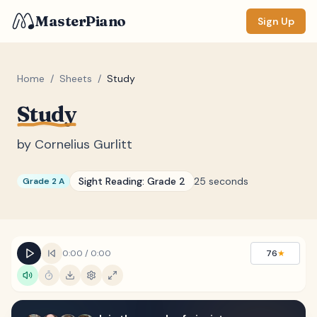
MasterPiano
Sign Up
Home
/
Sheets
/
Study
Study
ZOOM
Normal
Large
XL
by
Cornelius Gurlitt
DISPLAY
Sight Reading:
Grade 2
25 seconds
Grade 2 A
Measure #
Lyrics
(none)
Chords
(none)
0:00
/
0:00
76
★
Sections
(none)
Keyboard