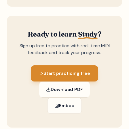
Ready to learn
Study
?
Sign up free to practice with real-time MIDI
feedback and track your progress.
Start practicing free
Download PDF
Embed