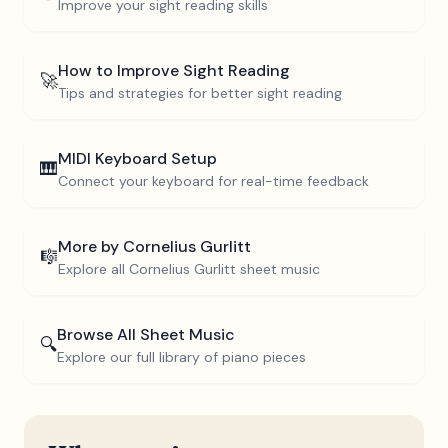
Improve your sight reading skills
How to Improve Sight Reading
🚀
Tips and strategies for better sight reading
MIDI Keyboard Setup
🎹
Connect your keyboard for real-time feedback
More by
Cornelius Gurlitt
🎼
Explore all
Cornelius Gurlitt
sheet music
Browse All Sheet Music
🔍
Explore our full library of piano pieces