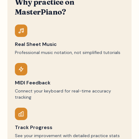
Why practice on
MasterPiano?
Real Sheet Music
Professional music notation, not simplified tutorials
MIDI Feedback
Connect your keyboard for real-time accuracy
tracking
Track Progress
See your improvement with detailed practice stats