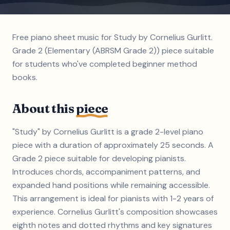
Free piano sheet music for Study by Cornelius Gurlitt.
Grade 2 (Elementary (ABRSM Grade 2)) piece suitable
for students who've completed beginner method
books.
About this
piece
"Study" by Cornelius Gurlitt is a grade 2-level piano
piece with a duration of approximately 25 seconds. A
Grade 2 piece suitable for developing pianists.
Introduces chords, accompaniment patterns, and
expanded hand positions while remaining accessible.
This arrangement is ideal for pianists with 1-2 years of
experience. Cornelius Gurlitt's composition showcases
eighth notes and dotted rhythms and key signatures