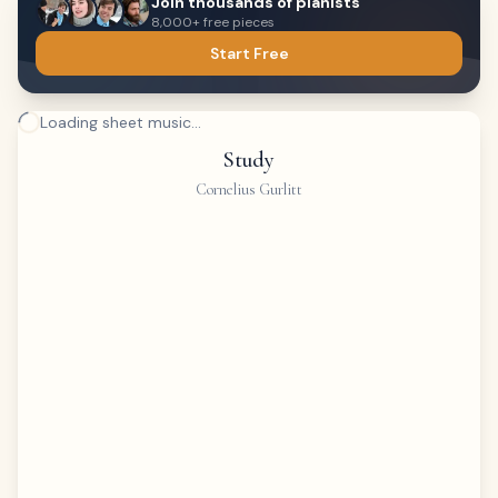
Join thousands of pianists
8,000+ free pieces
Start Free
Loading sheet music...
Study
Cornelius Gurlitt