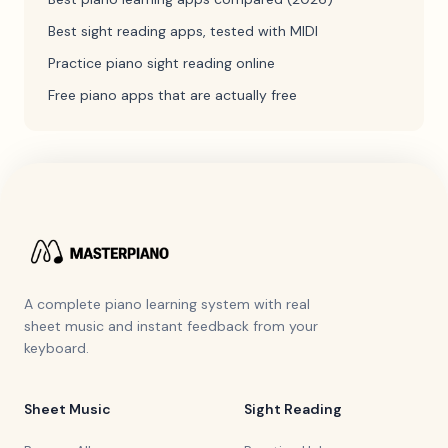
Best sight reading apps, tested with MIDI
Practice piano sight reading online
Free piano apps that are actually free
A complete piano learning system with real
sheet music and instant feedback from your
keyboard.
Sheet Music
Sight Reading