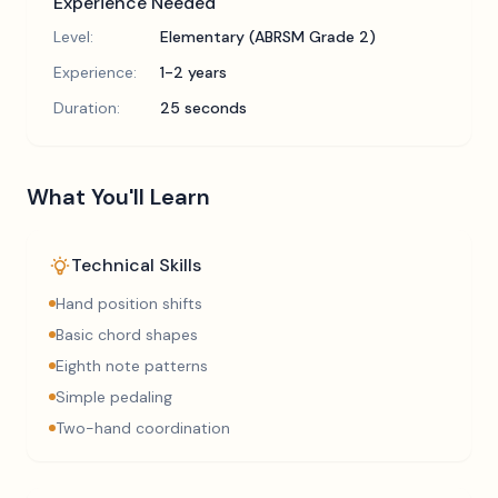
Experience Needed
Level:
Elementary (ABRSM Grade 2)
Experience:
1-2 years
Duration:
25 seconds
What You'll Learn
Technical Skills
Hand position shifts
Basic chord shapes
Eighth note patterns
Simple pedaling
Two-hand coordination