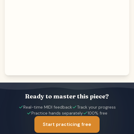
Ready to master this piece?
Real-time MIDI feedback
Track your progress
Practice hands separately
100% free
Start practicing free