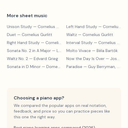
More sheet music
Unison Study
— Cornelius Gurlitt
Left Hand Study
— Cornelius Gurlitt
Duet
— Cornelius Gurlitt
Waltz
— Cornelius Gurlitt
Right Hand Study
— Cornelius Gurlitt
Interval Study
— Cornelius Gurlitt
Sonata No. 2 in A Major
— Ludwig van Beethoven
Molto Vivace
— Béla Bartók
Waltz No. 2
— Edvard Grieg
Now the Day Is Over
— Joseph Barby
Sonata in D Minor
— Domenico Scarlatti
Paradise
— Guy Berryman, Jon Buckland, Will Champion, Chris Martin, Brian Eno
Choosing a piano app?
We compared the popular apps on real notation,
feedback, and price so you can practice pieces like
this one the right way.
Best piano learning apps compared (2026)