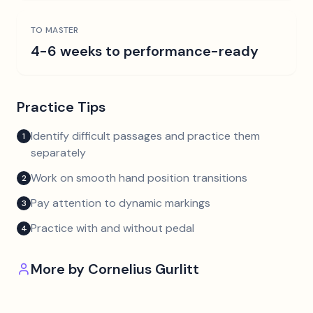
TO MASTER
4-6 weeks to performance-ready
Practice Tips
Identify difficult passages and practice them
1
separately
Work on smooth hand position transitions
2
Pay attention to dynamic markings
3
Practice with and without pedal
4
More by
Cornelius Gurlitt