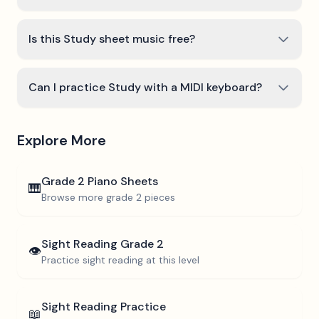
Is this Study sheet music free?
Can I practice Study with a MIDI keyboard?
Explore More
Grade 2
Piano Sheets
🎹
Browse more
grade 2
pieces
Sight Reading
Grade 2
👁️
Practice sight reading at this level
Sight Reading Practice
📖