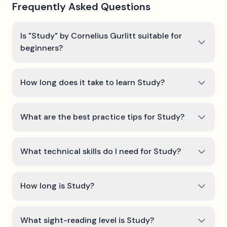
Frequently Asked Questions
Is "Study" by Cornelius Gurlitt suitable for
beginners?
How long does it take to learn Study?
What are the best practice tips for Study?
What technical skills do I need for Study?
How long is Study?
What sight-reading level is Study?