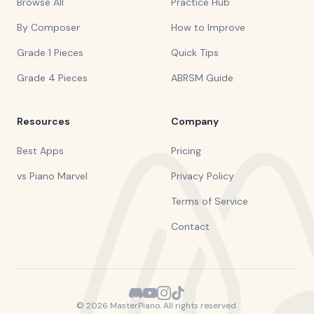
Browse All
Practice Hub
By Composer
How to Improve
Grade 1 Pieces
Quick Tips
Grade 4 Pieces
ABRSM Guide
Resources
Company
Best Apps
Pricing
vs Piano Marvel
Privacy Policy
Terms of Service
Contact
©
2026
MasterPiano. All rights reserved.