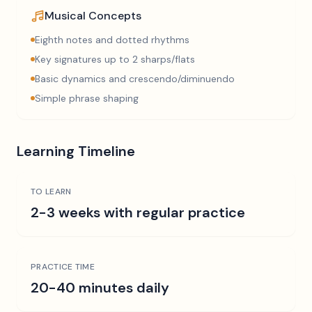
Musical Concepts
Eighth notes and dotted rhythms
Key signatures up to 2 sharps/flats
Basic dynamics and crescendo/diminuendo
Simple phrase shaping
Learning Timeline
TO LEARN
2-3 weeks with regular practice
PRACTICE TIME
20-40 minutes daily