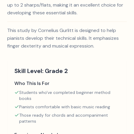
up to 2 sharps/flats, making it an excellent choice for
developing these essential skills.
This study by Cornelius Gurlitt is designed to help
pianists develop their technical skills. It emphasizes
finger dexterity and musical expression.
Skill Level:
Grade 2
Who This Is For
Students who've completed beginner method
books
Pianists comfortable with basic music reading
Those ready for chords and accompaniment
patterns