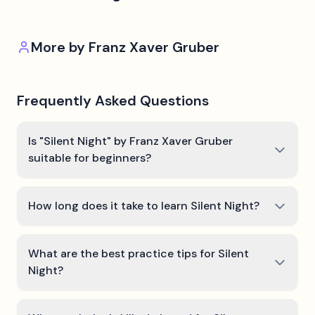
More by
Franz Xaver Gruber
Frequently Asked Questions
Is "Silent Night" by Franz Xaver Gruber
suitable for beginners?
How long does it take to learn Silent Night?
What are the best practice tips for Silent
Night?