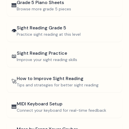
Grade 5
Piano Sheets
🎹
Browse more
grade 5
pieces
Sight Reading
Grade 5
👁️
Practice sight reading at this level
Sight Reading Practice
📖
Improve your sight reading skills
How to Improve Sight Reading
🚀
Tips and strategies for better sight reading
MIDI Keyboard Setup
🎹
Connect your keyboard for real-time feedback