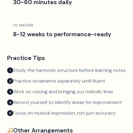
30-60 minutes daily
TO MASTER
8-12 weeks to performance-ready
Practice Tips
Study the harmonic structure before learning notes
1
Practice ornaments separately until fluent
2
Work on voicing and bringing out melodic lines
3
Record yourself to identify areas for improvement
4
Focus on musical expression, not just accuracy
5
Other Arrangements