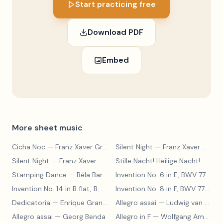
Start practicing free
Download PDF
Embed
More sheet music
Cicha Noc
— Franz Xaver Gruber
Silent Night
— Franz Xaver Gruber
Silent Night
— Franz Xaver Gruber
Stille Nacht! Heilige Nacht!
— Franz Xaver Gruber
Stamping Dance
— Béla Bartók
Invention No. 6 in E, BWV 777
— J
Invention No. 14 in B flat, BWV 785
— Johann Sebastian Bach
Invention No. 8 in F, BWV 779
— J
Dedicatoria
— Enrique Granados
Allegro assai
— Ludwig van Beethoven
Allegro assai
— Georg Benda
Allegro in F
— Wolfgang Amadeus Mozart