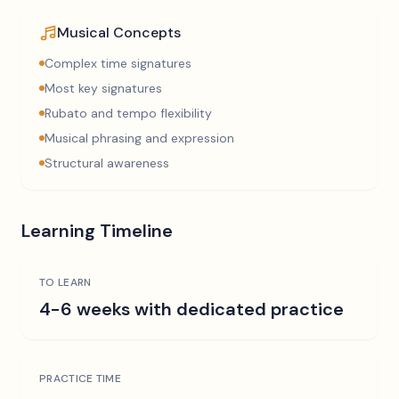
Musical Concepts
Complex time signatures
Most key signatures
Rubato and tempo flexibility
Musical phrasing and expression
Structural awareness
Learning Timeline
TO LEARN
4-6 weeks with dedicated practice
PRACTICE TIME