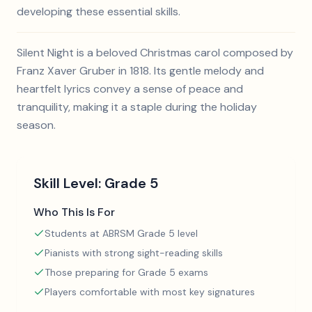
developing these essential skills.
Silent Night is a beloved Christmas carol composed by
Franz Xaver Gruber in 1818. Its gentle melody and
heartfelt lyrics convey a sense of peace and
tranquility, making it a staple during the holiday
season.
Skill Level:
Grade 5
Who This Is For
Students at ABRSM Grade 5 level
Pianists with strong sight-reading skills
Those preparing for Grade 5 exams
Players comfortable with most key signatures