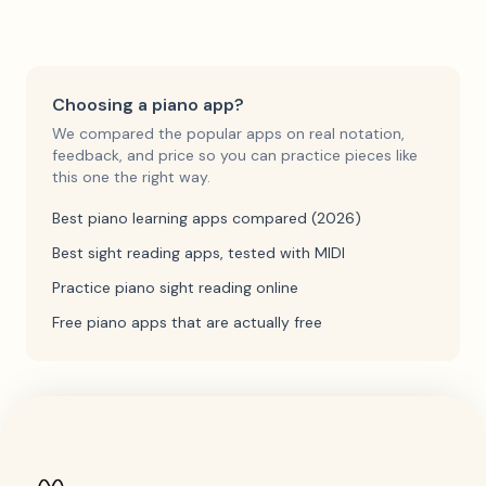
Choosing a piano app?
We compared the popular apps on real notation,
feedback, and price so you can practice pieces like
this one the right way.
Best piano learning apps compared (2026)
Best sight reading apps, tested with MIDI
Practice piano sight reading online
Free piano apps that are actually free