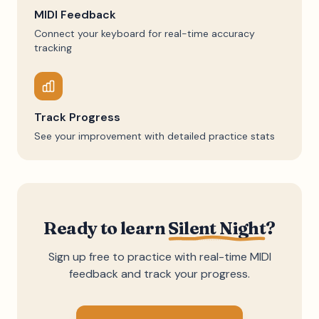
MIDI Feedback
Connect your keyboard for real-time accuracy
tracking
Track Progress
See your improvement with detailed practice stats
Ready to learn
Silent Night
?
Sign up free to practice with real-time MIDI
feedback and track your progress.