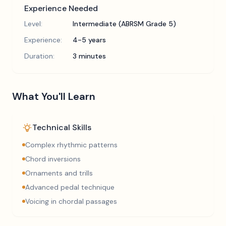
Experience Needed
Level:
Intermediate (ABRSM Grade 5)
Experience:
4-5 years
Duration:
3 minutes
What You'll Learn
Technical Skills
Complex rhythmic patterns
Chord inversions
Ornaments and trills
Advanced pedal technique
Voicing in chordal passages