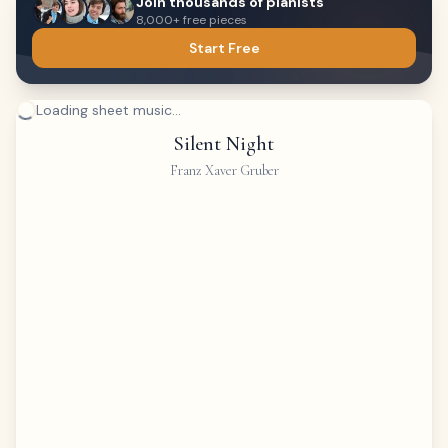
Join thousands of pianists
8,000+ free pieces
Start Free
Loading sheet music...
Silent Night
Franz Xaver Gruber