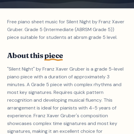
Free piano sheet music for Silent Night by Franz Xaver
Gruber. Grade 5 (Intermediate (ABRSM Grade 5))
piece suitable for students at abrsm grade 5 level.
About this
piece
"Silent Night" by Franz Xaver Gruber is a grade 5-level
piano piece with a duration of approximately 3
minutes. A Grade 5 piece with complex rhythms and
most key signatures. Requires quick pattern
recognition and developing musical fluency. This
arrangement is ideal for pianists with 4-5 years of
experience. Franz Xaver Gruber's composition
showcases complex time signatures and most key
signatures, making it an excellent choice for