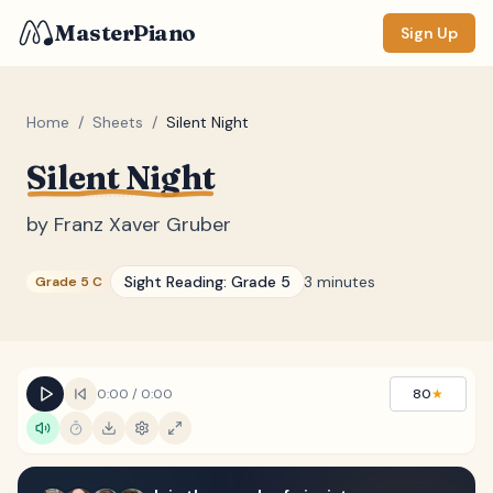
MasterPiano
Sign Up
Home
/
Sheets
/
Silent Night
Silent Night
ZOOM
Normal
Large
XL
by
Franz Xaver Gruber
DISPLAY
Sight Reading:
Grade 5
3 minutes
Grade 5 C
Measure #
Lyrics
(none)
Chords
(none)
0:00
/
0:00
80
★
Sections
(none)
Keyboard