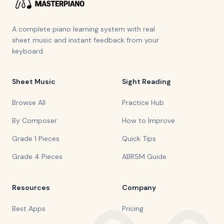
A complete piano learning system with real
sheet music and instant feedback from your
keyboard.
Sheet Music
Sight Reading
Browse All
Practice Hub
By Composer
How to Improve
Grade 1 Pieces
Quick Tips
Grade 4 Pieces
ABRSM Guide
Resources
Company
Best Apps
Pricing