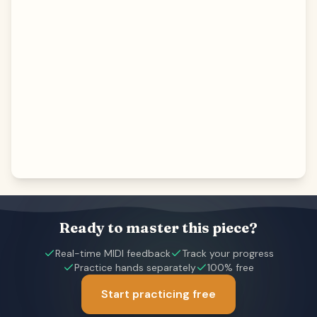
Ready to master this piece?
Real-time MIDI feedback
Track your progress
Practice hands separately
100% free
Start practicing free