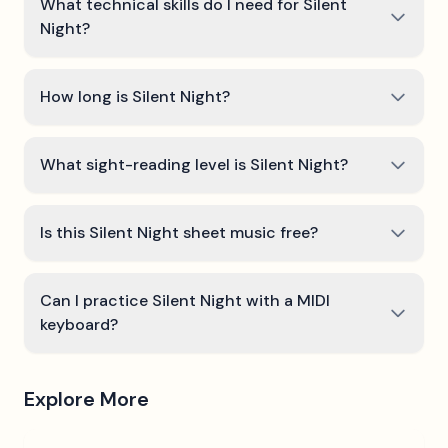
What technical skills do I need for Silent
Night?
How long is Silent Night?
What sight-reading level is Silent Night?
Is this Silent Night sheet music free?
Can I practice Silent Night with a MIDI
keyboard?
Explore More