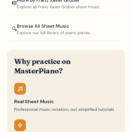
More by
Franz Xaver Gruber
🎼
Explore all
Franz Xaver Gruber
sheet music
Browse All Sheet Music
🔍
Explore our full library of piano pieces
Why practice on
MasterPiano?
Real Sheet Music
Professional music notation, not simplified tutorials