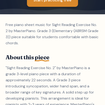
Start practicing free
Free piano sheet music for Sight Reading Exercise No.
2 by MasterPiano. Grade 3 (Elementary (ABRSM Grade
3)) piece suitable for students comfortable with basic
chords.
About this
piece
"Sight Reading Exercise No. 2" by MasterPiano is a
grade 3-level piano piece with a duration of
approximately 22 seconds. A Grade 3 piece
introducing syncopation, wider hand span, and a
broader range of key signatures. A solid step up for
developing pianists. This arrangement is ideal for
pianists with 2-3 years of experience. MasterPiano's