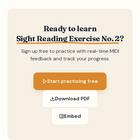
Ready to learn
Sight Reading Exercise No. 2
?
Sign up free to practice with real-time MIDI
feedback and track your progress.
Start practicing free
Download PDF
Embed