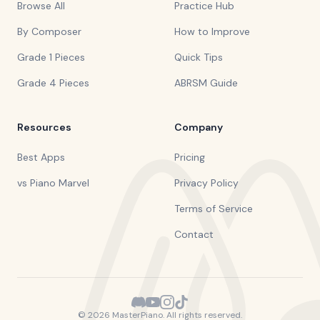
Browse All
Practice Hub
By Composer
How to Improve
Grade 1 Pieces
Quick Tips
Grade 4 Pieces
ABRSM Guide
Resources
Company
Best Apps
Pricing
vs Piano Marvel
Privacy Policy
Terms of Service
Contact
©
2026
MasterPiano. All rights reserved.