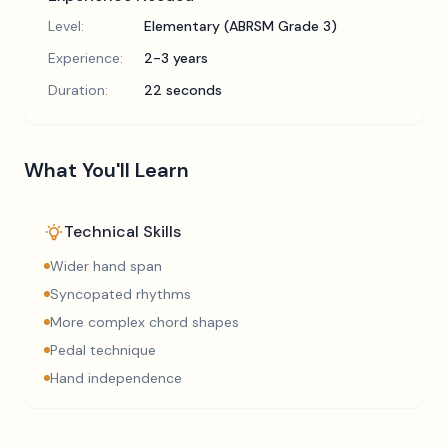
Level:
Elementary (ABRSM Grade 3)
Experience:
2-3 years
Duration:
22 seconds
What You'll Learn
Technical Skills
Wider hand span
Syncopated rhythms
More complex chord shapes
Pedal technique
Hand independence