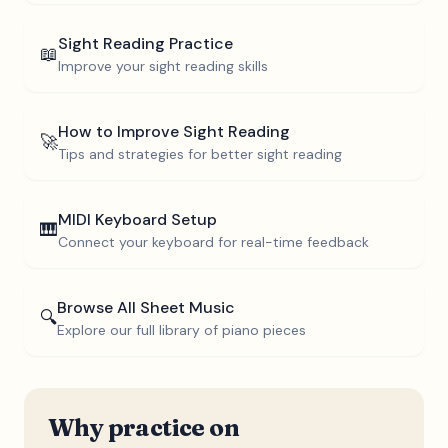
Sight Reading Practice
📖
Improve your sight reading skills
How to Improve Sight Reading
🚀
Tips and strategies for better sight reading
MIDI Keyboard Setup
🎹
Connect your keyboard for real-time feedback
Browse All Sheet Music
🔍
Explore our full library of piano pieces
Why practice on