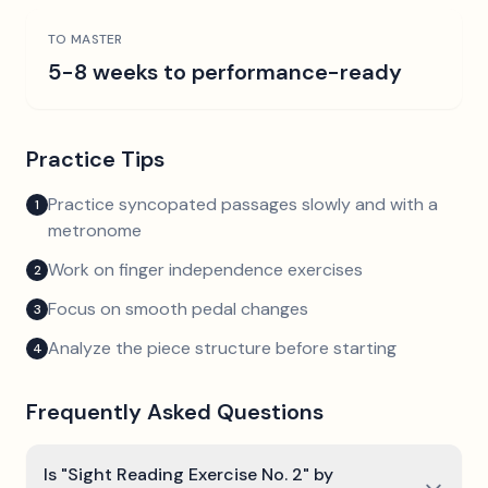
TO MASTER
5-8 weeks to performance-ready
Practice Tips
Practice syncopated passages slowly and with a
1
metronome
Work on finger independence exercises
2
Focus on smooth pedal changes
3
Analyze the piece structure before starting
4
Frequently Asked Questions
Is "Sight Reading Exercise No. 2" by