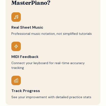
MasterPiano?
Real Sheet Music
Professional music notation, not simplified tutorials
MIDI Feedback
Connect your keyboard for real-time accuracy
tracking
Track Progress
See your improvement with detailed practice stats