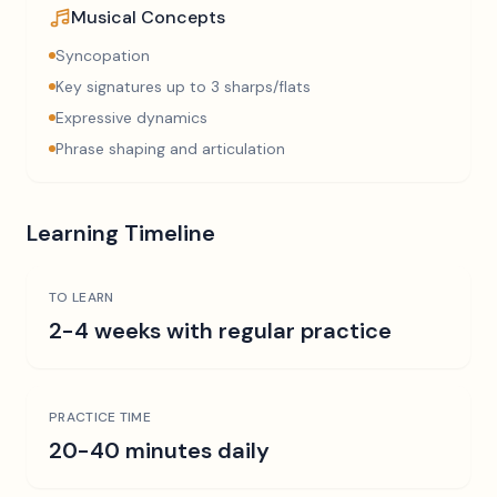
Musical Concepts
Syncopation
Key signatures up to 3 sharps/flats
Expressive dynamics
Phrase shaping and articulation
Learning Timeline
TO LEARN
2-4 weeks with regular practice
PRACTICE TIME
20-40 minutes daily