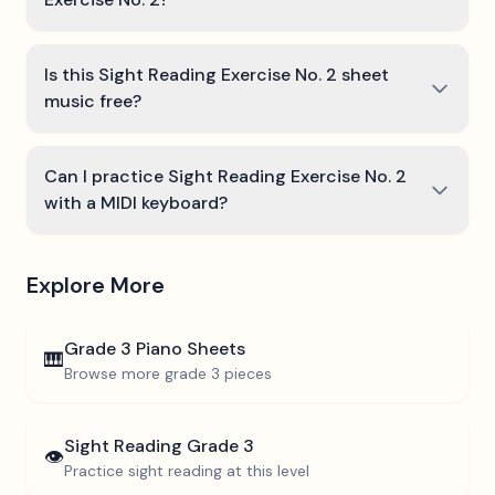
Is this Sight Reading Exercise No. 2 sheet
music free?
Can I practice Sight Reading Exercise No. 2
with a MIDI keyboard?
Explore More
Grade 3
Piano Sheets
🎹
Browse more
grade 3
pieces
Sight Reading
Grade 3
👁️
Practice sight reading at this level