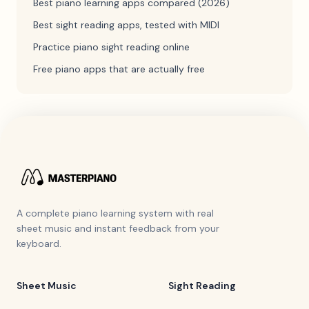
Best piano learning apps compared (2026)
Best sight reading apps, tested with MIDI
Practice piano sight reading online
Free piano apps that are actually free
A complete piano learning system with real
sheet music and instant feedback from your
keyboard.
Sheet Music
Sight Reading