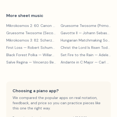
More sheet music
Mikrokosmos 2: 60. Canon with Sustained Notes
— Béla Bartók
Gruesome Twosome (Primo)
— E
Gruesome Twosome (Secondo)
Gavotte II
— Edwin McLean
— Johann Sebastian Bach
Mikrokosmos 3: 82. Scherzo
— Béla Bartók
Hungarian Matchmaking Song
— 
First Loss
— Robert Schumann
Christ the Lord Is Risen Today
— 
Black Forest Polka
— Willard A Palmer, Morton Manus, Amanda Vick Lethco
Set Fire to the Rain
— Adele Adkins
Salve Regina
— Vincenzo Bellini
Andante in C Major
— Carl Czerny
Choosing a piano app?
We compared the popular apps on real notation,
feedback, and price so you can practice pieces like
this one the right way.