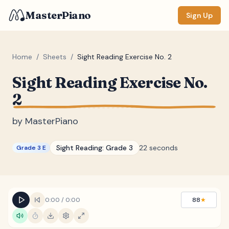
MasterPiano
Sign Up
Home
/
Sheets
/
Sight Reading Exercise No. 2
Sight Reading Exercise No.
ZOOM
2
Normal
Large
XL
by
MasterPiano
DISPLAY
Measure #
Sight Reading:
Grade 3
22 seconds
Grade 3 E
Lyrics
(none)
Chords
(none)
Sections
(none)
0:00
/
0:00
88
★
Keyboard