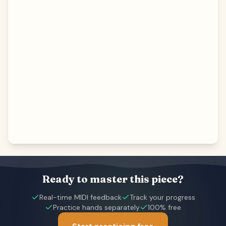
Ready to master this piece?
Real-time MIDI feedback
Track your progress
Practice hands separately
100% free