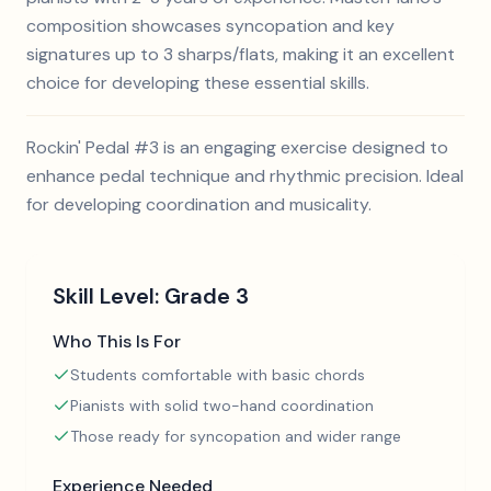
composition showcases syncopation and key
signatures up to 3 sharps/flats, making it an excellent
choice for developing these essential skills.
Rockin' Pedal #3 is an engaging exercise designed to
enhance pedal technique and rhythmic precision. Ideal
for developing coordination and musicality.
Skill Level:
Grade 3
Who This Is For
Students comfortable with basic chords
Pianists with solid two-hand coordination
Those ready for syncopation and wider range
Experience Needed