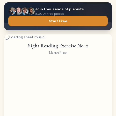
Join thousands of pianists
8,000+ free pieces
Start Free
Loading sheet music...
Sight Reading Exercise No. 2
MasterPiano