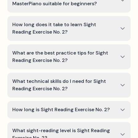
MasterPiano suitable for beginners?
How long does it take to learn Sight
Reading Exercise No. 2?
What are the best practice tips for Sight
Reading Exercise No. 2?
What technical skills do I need for Sight
Reading Exercise No. 2?
How long is Sight Reading Exercise No. 2?
What sight-reading level is Sight Reading
Exercise No. 2?