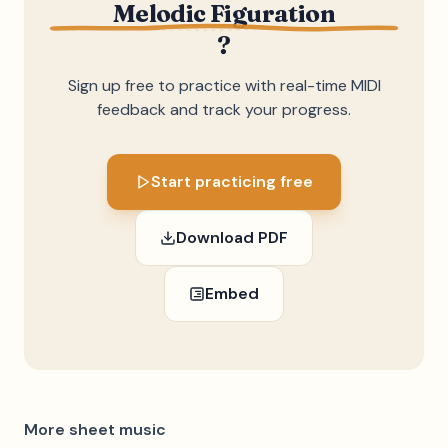
Melodic Figuration
?
Sign up free to practice with real-time MIDI
feedback and track your progress.
Start practicing free
Download PDF
Embed
More sheet music