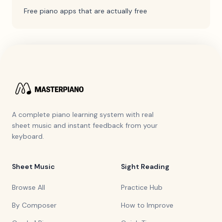
Free piano apps that are actually free
A complete piano learning system with real
sheet music and instant feedback from your
keyboard.
Sheet Music
Sight Reading
Browse All
Practice Hub
By Composer
How to Improve