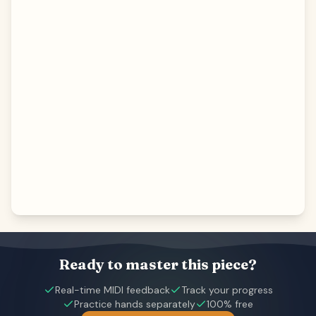
Ready to master this piece?
Real-time MIDI feedback
Track your progress
Practice hands separately
100% free