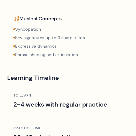
Musical Concepts
Syncopation
Key signatures up to 3 sharps/flats
Expressive dynamics
Phrase shaping and articulation
Learning Timeline
TO LEARN
2-4 weeks with regular practice
PRACTICE TIME