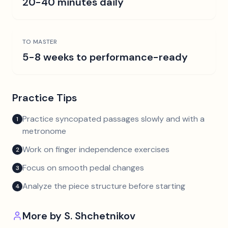
20-40 minutes daily
TO MASTER
5-8 weeks to performance-ready
Practice Tips
Practice syncopated passages slowly and with a
1
metronome
Work on finger independence exercises
2
Focus on smooth pedal changes
3
Analyze the piece structure before starting
4
More by
S. Shchetnikov