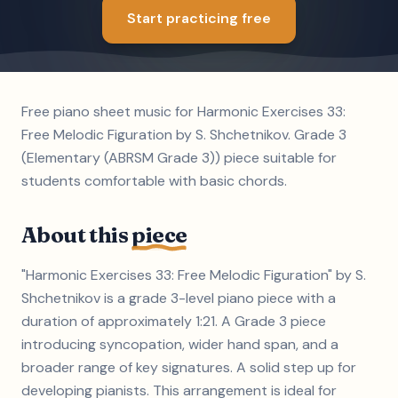
Start practicing free
Free piano sheet music for Harmonic Exercises 33:
Free Melodic Figuration by S. Shchetnikov. Grade 3
(Elementary (ABRSM Grade 3)) piece suitable for
students comfortable with basic chords.
About this
piece
"Harmonic Exercises 33: Free Melodic Figuration" by S.
Shchetnikov is a grade 3-level piano piece with a
duration of approximately 1:21. A Grade 3 piece
introducing syncopation, wider hand span, and a
broader range of key signatures. A solid step up for
developing pianists. This arrangement is ideal for