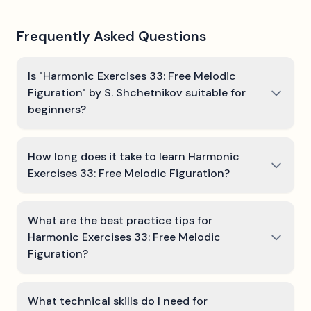
Frequently Asked Questions
Is "Harmonic Exercises 33: Free Melodic
Figuration" by S. Shchetnikov suitable for
beginners?
How long does it take to learn Harmonic
Exercises 33: Free Melodic Figuration?
What are the best practice tips for
Harmonic Exercises 33: Free Melodic
Figuration?
What technical skills do I need for