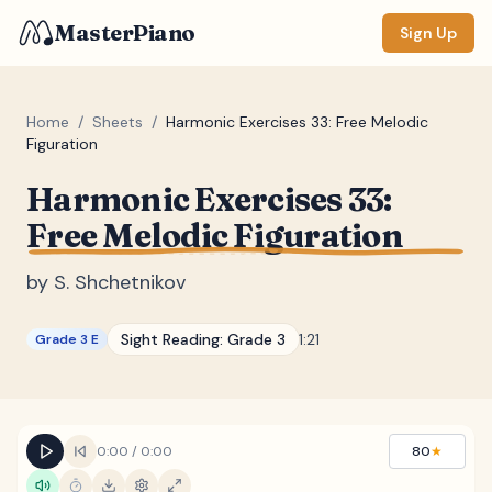
MasterPiano
Sign Up
Home
/
Sheets
/
Harmonic Exercises 33: Free Melodic
Figuration
ZOOM
Harmonic Exercises 33:
Normal
Large
XL
Free Melodic Figuration
DISPLAY
by
S. Shchetnikov
Measure #
Sight Reading:
Grade 3
1:21
Grade 3 E
Lyrics
(none)
Chords
(none)
Sections
(none)
0:00
/
0:00
80
★
Keyboard