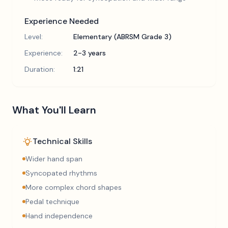
Experience Needed
Level:
Elementary (ABRSM Grade 3)
Experience:
2-3 years
Duration:
1:21
What You'll Learn
Technical Skills
Wider hand span
Syncopated rhythms
More complex chord shapes
Pedal technique
Hand independence