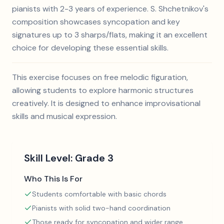
pianists with 2-3 years of experience. S. Shchetnikov's
composition showcases syncopation and key
signatures up to 3 sharps/flats, making it an excellent
choice for developing these essential skills.
This exercise focuses on free melodic figuration,
allowing students to explore harmonic structures
creatively. It is designed to enhance improvisational
skills and musical expression.
Skill Level:
Grade 3
Who This Is For
Students comfortable with basic chords
Pianists with solid two-hand coordination
Those ready for syncopation and wider range