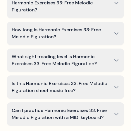
Harmonic Exercises 33: Free Melodic
Figuration?
How long is Harmonic Exercises 33: Free
Melodic Figuration?
What sight-reading level is Harmonic
Exercises 33: Free Melodic Figuration?
Is this Harmonic Exercises 33: Free Melodic
Figuration sheet music free?
Can I practice Harmonic Exercises 33: Free
Melodic Figuration with a MIDI keyboard?