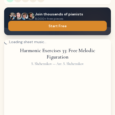
Join thousands of pianists
8,000+ free pieces
Start Free
Loading sheet music...
Harmonic Exercises 33: Free Melodic
Figuration
S. Shchetnikov
—
Arr. S. Shchetnikov