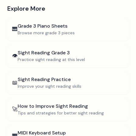
Explore More
Grade 3
Piano Sheets
🎹
Browse more
grade 3
pieces
Sight Reading
Grade 3
👁️
Practice sight reading at this level
Sight Reading Practice
📖
Improve your sight reading skills
How to Improve Sight Reading
🚀
Tips and strategies for better sight reading
MIDI Keyboard Setup