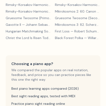
Rimsky-Korsakov Harmonic Exercises 30
— S. Shchetnikov
Rimsky-Korsakov Harmonic Exercises, Polytonic Progressions
Rimsky-Korsakov Harmonic Exercises, Modulations
— S. Shchetn
Mikrokosmos 2: 60. Canon with Sustained Notes
Gruesome Twosome (Primo)
— Edwin McLean
Gruesome Twosome (Secondo)
Gavotte II
— Johann Sebastian Bach
Mikrokosmos 3: 82. Scherzo
— Bé
Hungarian Matchmaking Song
— Béla Bartók
First Loss
— Robert Schumann
Christ the Lord Is Risen Today
— Lyra Davidica
Black Forest Polka
— Willard A Palmer, Morton Manus, Amanda Vick Lethco
Choosing a piano app?
We compared the popular apps on real notation,
feedback, and price so you can practice pieces like
this one the right way.
Best piano learning apps compared (2026)
Best sight reading apps, tested with MIDI
Practice piano sight reading online