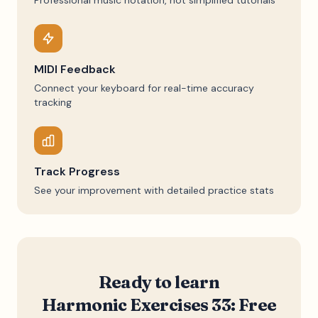
Professional music notation, not simplified tutorials
MIDI Feedback
Connect your keyboard for real-time accuracy
tracking
Track Progress
See your improvement with detailed practice stats
Ready to learn
Harmonic Exercises 33: Free