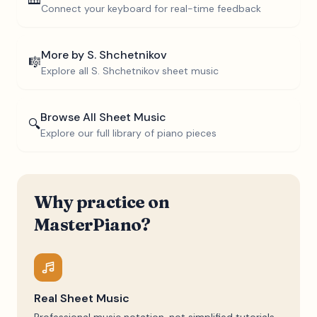
🎹
Connect your keyboard for real-time feedback
More by
S. Shchetnikov
🎼
Explore all
S. Shchetnikov
sheet music
Browse All Sheet Music
🔍
Explore our full library of piano pieces
Why practice on
MasterPiano?
Real Sheet Music