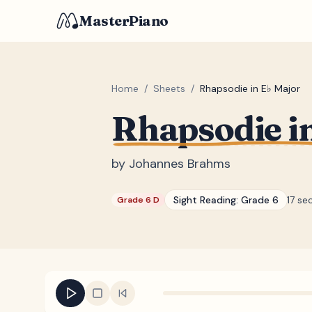
MasterPiano
Home
/
Sheets
/
Rhapsodie in E♭ Major
Rhapsodie i
by
Johannes Brahms
Sight Reading:
Grade 6
17 se
Grade 6 D