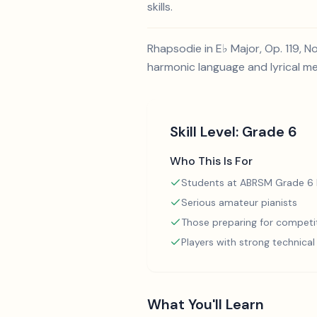
skills.
Rhapsodie in E♭ Major, Op. 119, 
harmonic language and lyrical me
Skill Level:
Grade 6
Who This Is For
Students at ABRSM Grade 6 l
Serious amateur pianists
Those preparing for competi
Players with strong technica
What You'll Learn