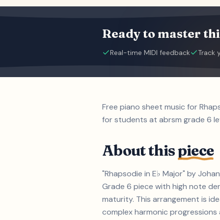
Ready to master thi
Real-time MIDI feedback
Track 
Free piano sheet music for Rhap
for students at abrsm grade 6 le
About this
piece
"Rhapsodie in E♭ Major" by Johan
Grade 6 piece with high note d
maturity. This arrangement is id
complex harmonic progressions an