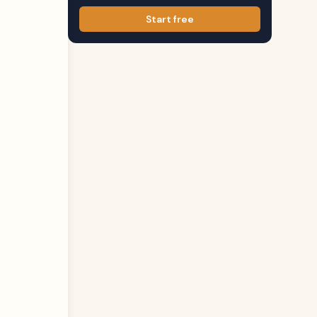
Start free