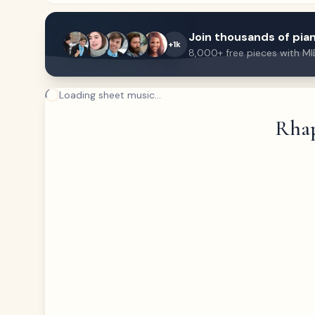
Join thousands of pian
+1k
8,000+ free pieces with MI
Loading sheet music...
Rhap