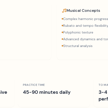
Musical Concepts
Complex harmonic progress
Rubato and tempo flexibilit
Polyphonic texture
Advanced dynamics and ton
Structural analysis
PRACTICE TIME
TO MA
ive
45-90 minutes daily
3-4
per