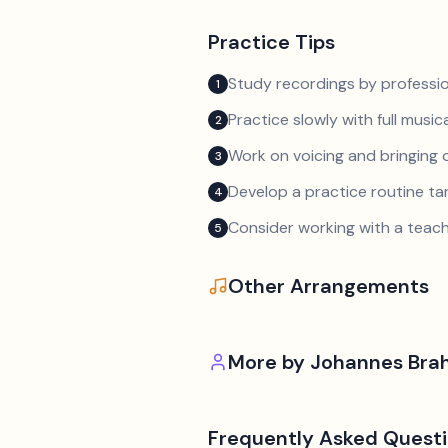
Practice Tips
Study recordings by professio
1
Practice slowly with full music
2
Work on voicing and bringing o
3
Develop a practice routine t
4
Consider working with a teach
5
Other Arrangements
More by
Johannes Bra
Frequently Asked Quest