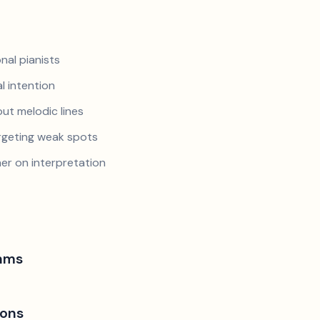
nal pianists
al intention
ut melodic lines
argeting weak spots
er on interpretation
hms
ions