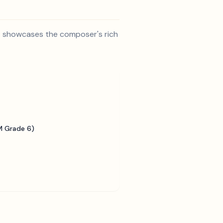
 It showcases the composer's rich
 Grade 6)