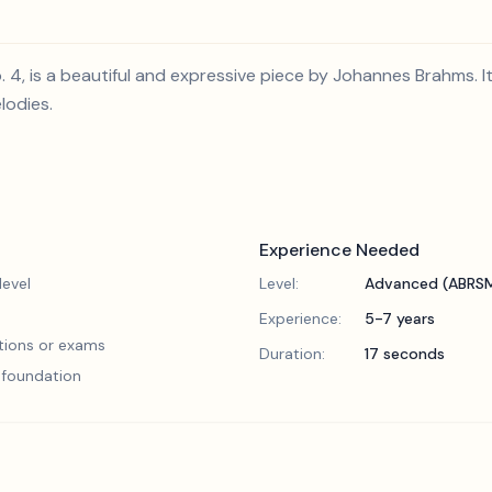
No. 4, is a beautiful and expressive piece by Johannes Brahms.
lodies.
Experience Needed
evel
Level:
Advanced (ABRSM
Experience:
5-7 years
tions or exams
Duration:
17 seconds
l foundation