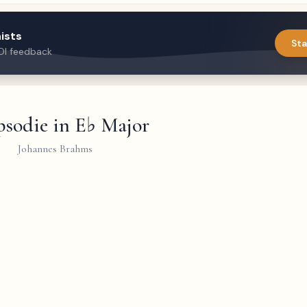
ists
Sta
DI feedback
sodie in E♭ Major
Johannes Brahms