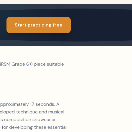
Start practicing free
BRSM Grade 6)) piece suitable
 approximately 17 seconds. A
veloped technique and musical
ms's composition showcases
 for developing these essential