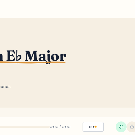
n E♭ Major
conds
0:00
/
0:00
110
★