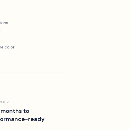
ions
y
e color
STER
 months to
formance-ready