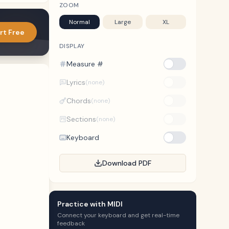
ZOOM
Normal
Large
XL
rt Free
DISPLAY
Measure #
Lyrics
(none)
Chords
(none)
Sections
(none)
Keyboard
Download PDF
Practice with MIDI
Connect your keyboard and get real-time
feedback