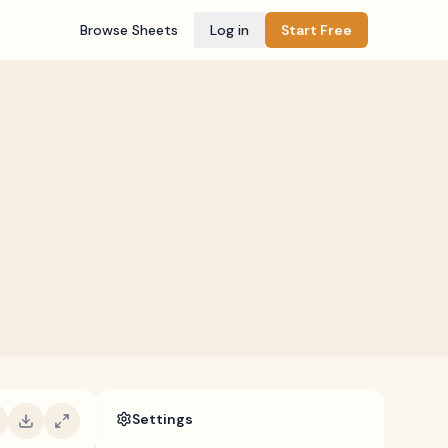
Browse Sheets
Log in
Start Free
Settings