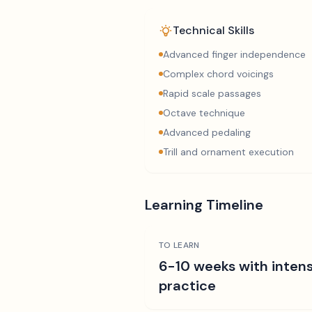
Technical Skills
Advanced finger independence
Complex chord voicings
Rapid scale passages
Octave technique
Advanced pedaling
Trill and ornament execution
Learning Timeline
TO LEARN
6-10 weeks with intens
practice