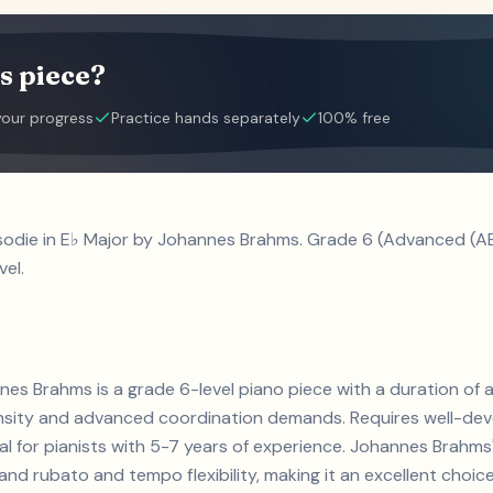
s piece?
your progress
Practice hands separately
100% free
sodie in E♭ Major by Johannes Brahms. Grade 6 (Advanced (A
vel.
nes Brahms is a grade 6-level piano piece with a duration of
ensity and advanced coordination demands. Requires well-de
eal for pianists with 5-7 years of experience. Johannes Brah
d rubato and tempo flexibility, making it an excellent choice