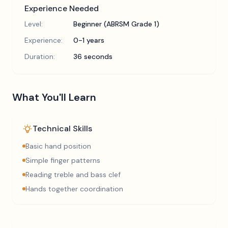
Experience Needed
Level:
Beginner (ABRSM Grade 1)
Experience:
0-1 years
Duration:
36 seconds
What You'll Learn
Technical Skills
Basic hand position
Simple finger patterns
Reading treble and bass clef
Hands together coordination