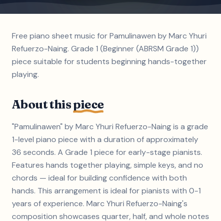
Free piano sheet music for Pamulinawen by Marc Yhuri
Refuerzo-Naing. Grade 1 (Beginner (ABRSM Grade 1))
piece suitable for students beginning hands-together
playing.
About this
piece
"Pamulinawen" by Marc Yhuri Refuerzo-Naing is a grade
1-level piano piece with a duration of approximately
36 seconds. A Grade 1 piece for early-stage pianists.
Features hands together playing, simple keys, and no
chords — ideal for building confidence with both
hands. This arrangement is ideal for pianists with 0-1
years of experience. Marc Yhuri Refuerzo-Naing's
composition showcases quarter, half, and whole notes