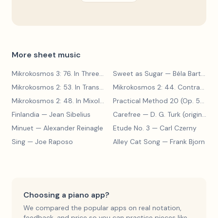
More sheet music
Mikrokosmos 3: 76. In Three Parts
Sweet as Sugar
— Béla Bartók
— Béla Bartók
Mikrokosmos 2: 53. In Transylvanian Style
— Béla Bartók
Mikrokosmos 2: 44. Contrary Motion
Mikrokosmos 2: 48. In Mixolydian Mode
— Béla Bartók
Practical Method 20 (Op. 599, No. 20)
Finlandia
— Jean Sibelius
Carefree
— D. G. Turk (original form)
Minuet
— Alexander Reinagle
Etude No. 3
— Carl Czerny
Sing
— Joe Raposo
Alley Cat Song
— Frank Bjorn
Choosing a piano app?
We compared the popular apps on real notation,
feedback, and price so you can practice pieces like