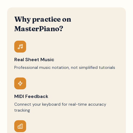
Why practice on
MasterPiano?
Real Sheet Music
Professional music notation, not simplified tutorials
MIDI Feedback
Connect your keyboard for real-time accuracy
tracking