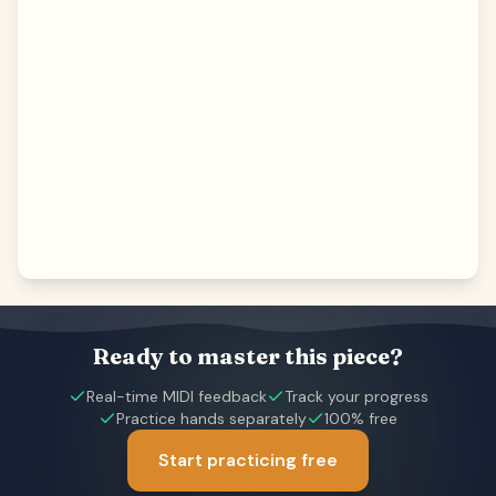
Ready to master this piece?
Real-time MIDI feedback
Track your progress
Practice hands separately
100% free
Start practicing free