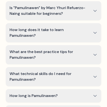
Is "Pamulinawen" by Marc Yhuri Refuerzo-
Naing suitable for beginners?
How long does it take to learn
Pamulinawen?
What are the best practice tips for
Pamulinawen?
What technical skills do I need for
Pamulinawen?
How long is Pamulinawen?