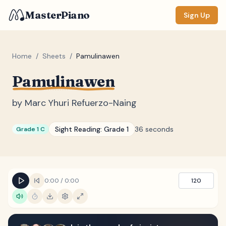
MasterPiano
Sign Up
Home
/
Sheets
/
Pamulinawen
Pamulinawen
ZOOM
Normal
Large
XL
by
Marc Yhuri Refuerzo-Naing
DISPLAY
Sight Reading:
Grade 1
36 seconds
Grade 1 C
Measure #
Lyrics
(none)
Chords
(none)
0:00
/
0:00
120
Sections
(none)
Keyboard