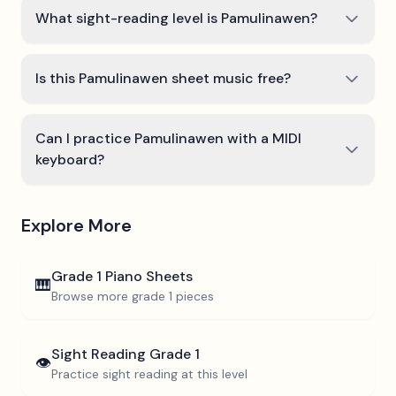
What sight-reading level is Pamulinawen?
Is this Pamulinawen sheet music free?
Can I practice Pamulinawen with a MIDI
keyboard?
Explore More
Grade 1
Piano Sheets
🎹
Browse more
grade 1
pieces
Sight Reading
Grade 1
👁️
Practice sight reading at this level