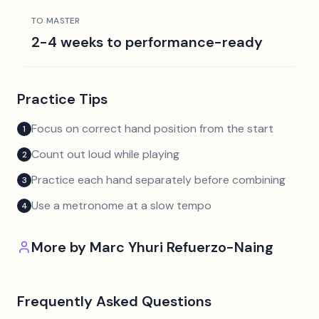
TO MASTER
2-4 weeks to performance-ready
Practice Tips
Focus on correct hand position from the start
1
Count out loud while playing
2
Practice each hand separately before combining
3
Use a metronome at a slow tempo
4
More by
Marc Yhuri Refuerzo-Naing
Frequently Asked Questions