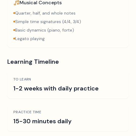
Musical Concepts
Quarter, half, and whole notes
Simple time signatures (4/4, 3/4)
Basic dynamics (piano, forte)
Legato playing
Learning Timeline
TO LEARN
1-2 weeks with daily practice
PRACTICE TIME
15-30 minutes daily