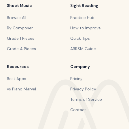
Sheet Music
Sight Reading
Browse All
Practice Hub
By Composer
How to Improve
Grade 1 Pieces
Quick Tips
Grade 4 Pieces
ABRSM Guide
Resources
Company
Best Apps
Pricing
vs Piano Marvel
Privacy Policy
Terms of Service
Contact