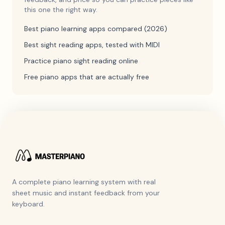
this one the right way.
Best piano learning apps compared (2026)
Best sight reading apps, tested with MIDI
Practice piano sight reading online
Free piano apps that are actually free
A complete piano learning system with real
sheet music and instant feedback from your
keyboard.