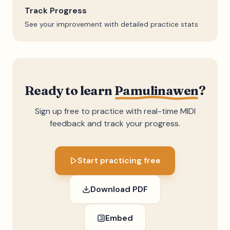
Track Progress
See your improvement with detailed practice stats
Ready to learn
Pamulinawen
?
Sign up free to practice with real-time MIDI
feedback and track your progress.
Start practicing free
Download PDF
Embed