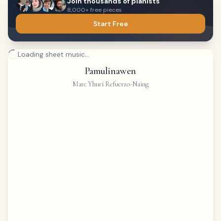
Join thousands of pianists
8,000+ free pieces
Start Free
Loading sheet music...
Pamulinawen
Marc Yhuri Refuerzo-Naing