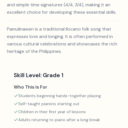
and simple time signatures (4/4, 3/4), making it an
excellent choice for developing these essential skills.
Pamulinawen is a traditional Ilocano folk song that
expresses love and longing. It is often performed in
various cultural celebrations and showcases the rich
heritage of the Philippines.
Skill Level:
Grade 1
Who This Is For
Students beginning hands-together playing
Self-taught pianists starting out
Children in their first year of lessons
Adults returning to piano after a long break