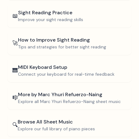
Sight Reading Practice
📖
Improve your sight reading skills
How to Improve Sight Reading
🚀
Tips and strategies for better sight reading
MIDI Keyboard Setup
🎹
Connect your keyboard for real-time feedback
More by
Marc Yhuri Refuerzo-Naing
🎼
Explore all
Marc Yhuri Refuerzo-Naing
sheet music
Browse All Sheet Music
🔍
Explore our full library of piano pieces