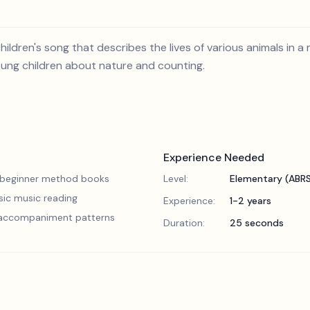
hildren's song that describes the lives of various animals in a 
oung children about nature and counting.
Experience Needed
 beginner method books
Level:
Elementary (ABR
sic music reading
Experience:
1-2 years
 accompaniment patterns
Duration:
25 seconds