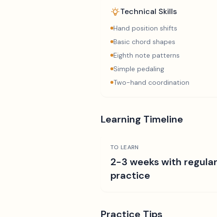
Technical Skills
Hand position shifts
Basic chord shapes
Eighth note patterns
Simple pedaling
Two-hand coordination
Learning Timeline
TO LEARN
2-3 weeks with regula
practice
Practice Tips