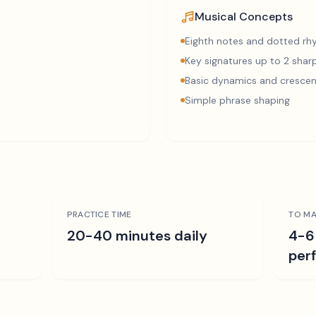
Musical Concepts
Eighth notes and dotted r
Key signatures up to 2 sharp
Basic dynamics and cresce
Simple phrase shaping
PRACTICE TIME
TO MA
r
20-40 minutes daily
4-6
per