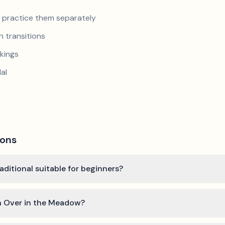
nd practice them separately
 transitions
kings
al
ions
aditional suitable for beginners?
rn Over in the Meadow?