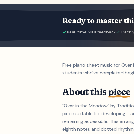
Ready to master thi
Real-time MIDI feedback
Track 
Free piano sheet music for Over 
students who've completed beg
About this
piece
"Over in the Meadow" by Traditio
piece suitable for developing p
remaining accessible. This arrang
eighth notes and dotted rhythms 