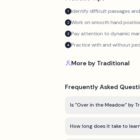
Identify difficult passages a
1
Work on smooth hand position
2
Pay attention to dynamic mar
3
Practice with and without ped
4
More by
Traditional
Frequently Asked Quest
Is "Over in the Meadow" by Tr
How long does it take to lea