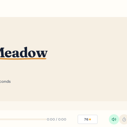
 Meadow
conds
0:00
/
0:00
76
★