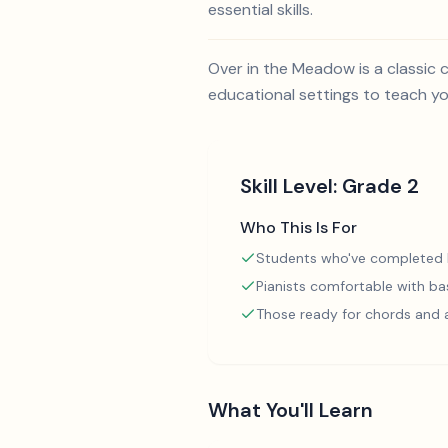
essential skills.
Over in the Meadow is a classic c
educational settings to teach y
Skill Level:
Grade 2
Who This Is For
Students who've completed
Pianists comfortable with ba
Those ready for chords and
What You'll Learn