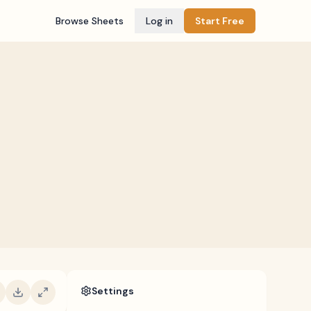
Browse Sheets
Log in
Start Free
Settings