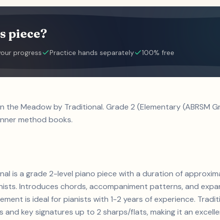
s piece?
your progress
Practice hands separately
100% free
in the Meadow by Traditional. Grade 2 (Elementary (ABRSM Gra
inner method books.
nal is a grade 2-level piano piece with a duration of approxi
ianists. Introduces chords, accompaniment patterns, and expa
ement is ideal for pianists with 1-2 years of experience. Tra
and key signatures up to 2 sharps/flats, making it an excell