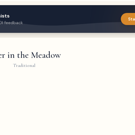
ists
Sta
DI feedback
r in the Meadow
Traditional