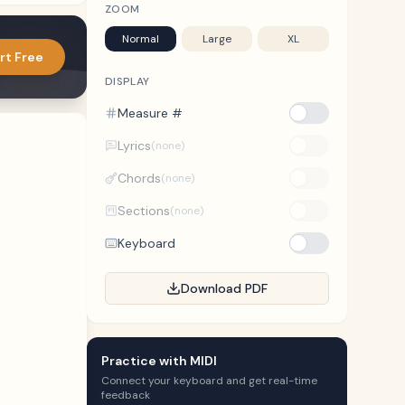
ZOOM
Normal
Large
XL
rt Free
DISPLAY
Measure #
Lyrics
(none)
Chords
(none)
Sections
(none)
Keyboard
Download PDF
Practice with MIDI
Connect your keyboard and get real-time
feedback