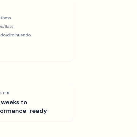
hythms
s/flats
ndo/diminuendo
STER
 weeks to
formance-ready