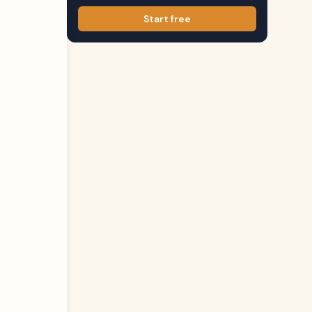
Start free