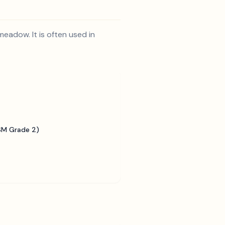
meadow. It is often used in
SM Grade 2)