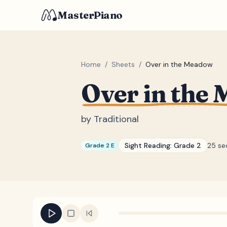
MasterPiano
Home
/
Sheets
/
Over in the Meadow
Over in the
by
Traditional
Sight Reading:
Grade 2
25 se
Grade 2 E