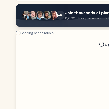
Join thousands of pian
+1k
8,000+ free pieces with MI
Loading sheet music...
Ove