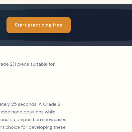
Start practicing free
de 2)) piece suitable for
mately 25 seconds. A Grade 2
nded hand positions while
ditional's composition showcases
ent choice for developing these