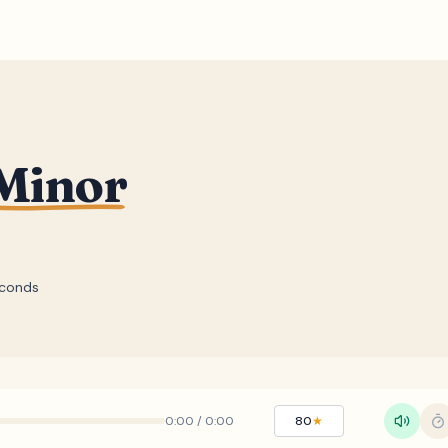
 Minor
econds
0:00
/
0:00
80
★