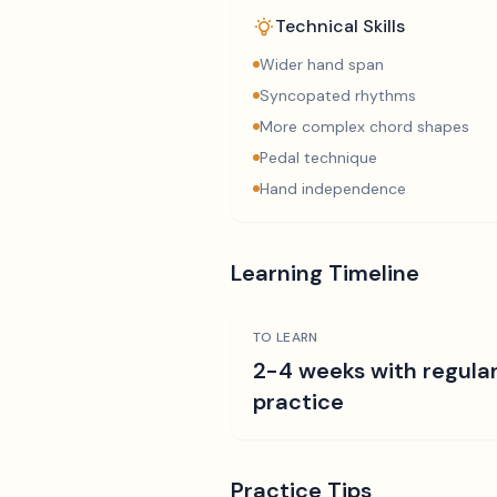
Technical Skills
Wider hand span
Syncopated rhythms
More complex chord shapes
Pedal technique
Hand independence
Learning Timeline
TO LEARN
2-4 weeks with regula
practice
Practice Tips