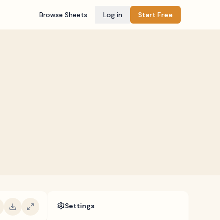
Browse Sheets
Log in
Start Free
Settings