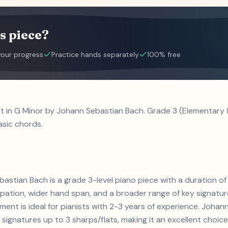
s piece?
your progress
Practice hands separately
100% free
et in G Minor by Johann Sebastian Bach. Grade 3 (Elementary 
asic chords.
bastian Bach is a grade 3-level piano piece with a duration 
ation, wider hand span, and a broader range of key signature
ement is ideal for pianists with 2-3 years of experience. Joha
gnatures up to 3 sharps/flats, making it an excellent choice