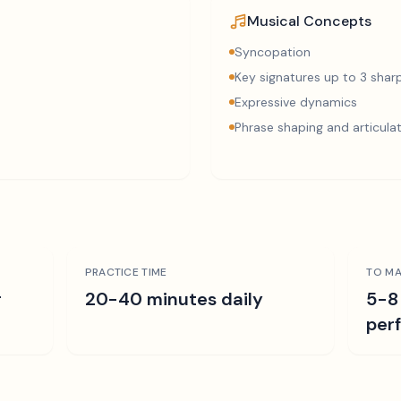
Musical Concepts
Syncopation
Key signatures up to 3 sharp
Expressive dynamics
Phrase shaping and articula
PRACTICE TIME
TO MA
r
20-40 minutes daily
5-8
per