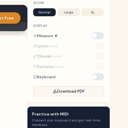
ZOOM
Normal
Large
XL
rt Free
DISPLAY
Measure #
Lyrics
(none)
Chords
(none)
Sections
(none)
Keyboard
Download PDF
Practice with MIDI
Connect your keyboard and get real-time
feedback