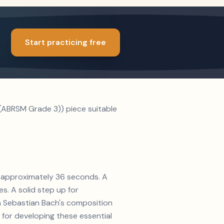
Start practicing free
(ABRSM Grade 3)) piece suitable
of approximately 36 seconds. A
s. A solid step up for
nn Sebastian Bach's composition
 for developing these essential