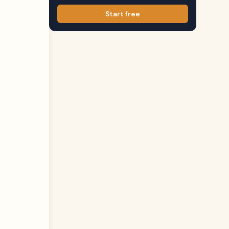
Start free