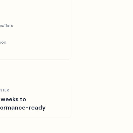
s/flats
tion
STER
 weeks to
formance-ready