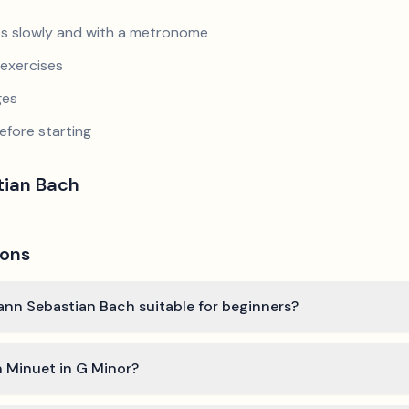
s slowly and with a metronome
exercises
ges
efore starting
tian Bach
ions
hann Sebastian Bach suitable for beginners?
n Minuet in G Minor?