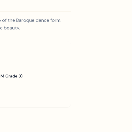
e of the Baroque dance form.
ic beauty.
SM Grade 3)