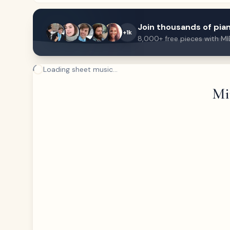
Join thousands of pian
+1k
8,000+ free pieces with MI
Loading sheet music...
Mi