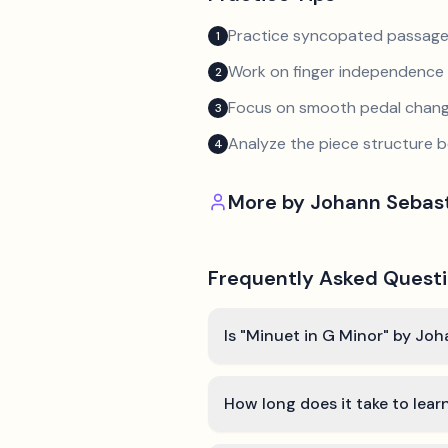
Practice syncopated passage
1
Work on finger independence 
2
Focus on smooth pedal chan
3
Analyze the piece structure b
4
More by
Johann Sebas
Frequently Asked Quest
Is "Minuet in G Minor" by Jo
How long does it take to lear