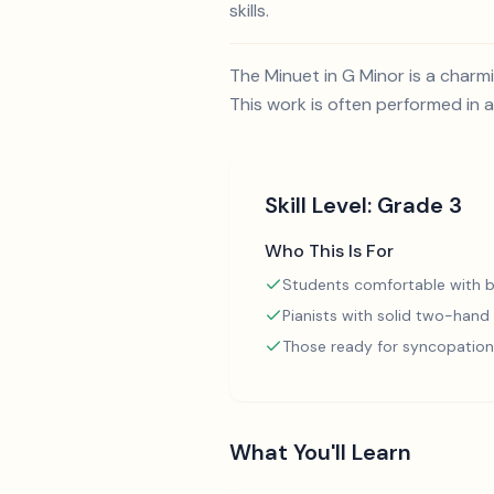
skills.
The Minuet in G Minor is a char
This work is often performed in a
Skill Level:
Grade 3
Who This Is For
Students comfortable with b
Pianists with solid two-hand
Those ready for syncopation
What You'll Learn