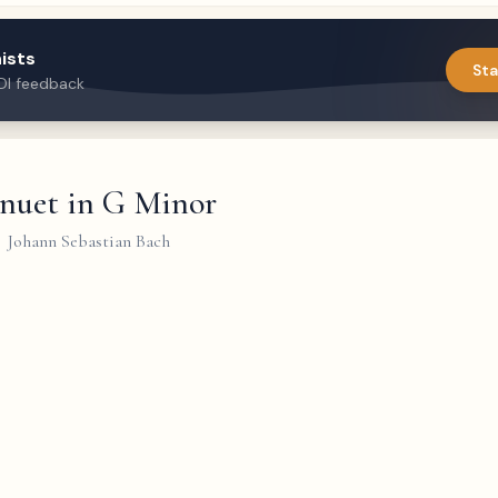
ists
Sta
DI feedback
nuet in G Minor
Johann Sebastian Bach