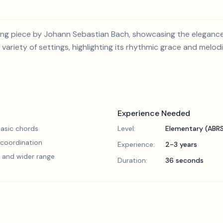
ming piece by Johann Sebastian Bach, showcasing the eleganc
 variety of settings, highlighting its rhythmic grace and melod
Experience Needed
asic chords
Level:
Elementary (ABR
 coordination
Experience:
2-3 years
 and wider range
Duration:
36 seconds