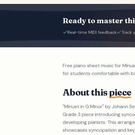
Ready to master thi
Real-time MIDI feedback
Track 
Free piano sheet music for Minu
for students comfortable with b
About this
piece
"Minuet in G Minor" by Johann Se
Grade 3 piece introducing syncop
developing pianists. This arrang
showcases syncopation and key si