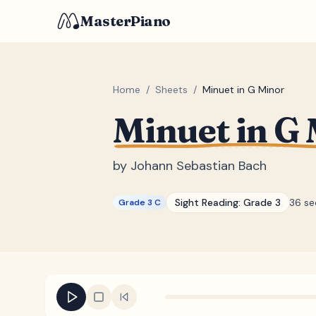
MasterPiano
Home
/
Sheets
/
Minuet in G Minor
Minuet in G
by
Johann Sebastian Bach
Sight Reading:
Grade 3
36 s
Grade 3 C