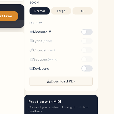
ZOOM
Normal
Large
XL
rt Free
DISPLAY
Measure #
Lyrics
(none)
Chords
(none)
Sections
(none)
Keyboard
Download PDF
Practice with MIDI
Connect your keyboard and get real-time
feedback