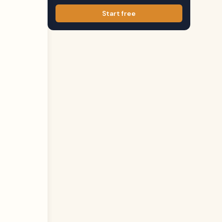
Start free