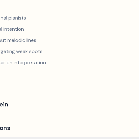
nal pianists
al intention
ut melodic lines
argeting weak spots
er on interpretation
ein
ions