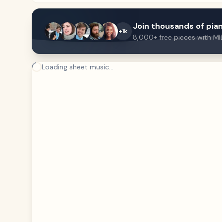
Join thousands of pian
+1k
8,000+ free pieces with MI
Loading sheet music...