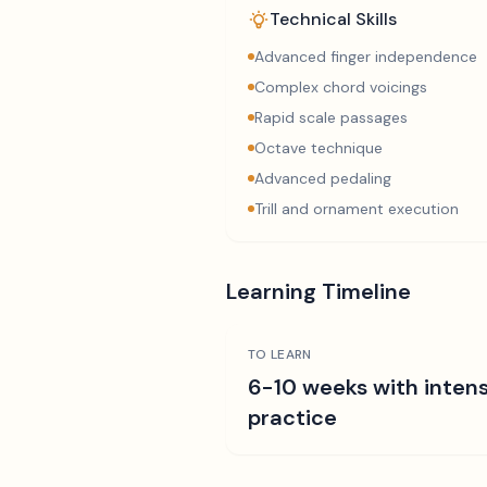
Technical Skills
Advanced finger independence
Complex chord voicings
Rapid scale passages
Octave technique
Advanced pedaling
Trill and ornament execution
Learning Timeline
TO LEARN
6-10 weeks with intens
practice