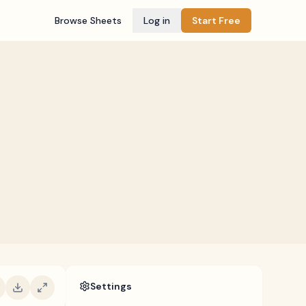
Browse Sheets
Log in
Start Free
Settings