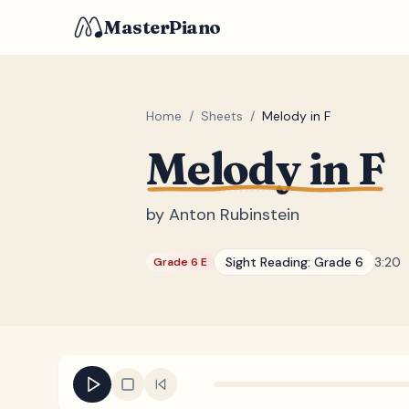
MasterPiano
Home
/
Sheets
/
Melody in F
Melody in F
by
Anton Rubinstein
Sight Reading:
Grade 6
3:20
Grade 6 E