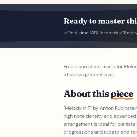
Ready to master thi
Real-time MIDI feedback
Track 
Free piano sheet music for Melo
at abrsm grade 6 level.
About this
piece
"Melody in F" by Anton Rubinstei
high note density and advanced 
arrangement is ideal for pianis
progressions and rubato and tempo