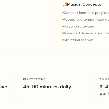
Musical Concepts
Complex harmonic progress
Rubato and tempo flexibilit
Polyphonic texture
Advanced dynamics and ton
Structural analysis
PRACTICE TIME
TO MA
ive
45-90 minutes daily
3-4
per