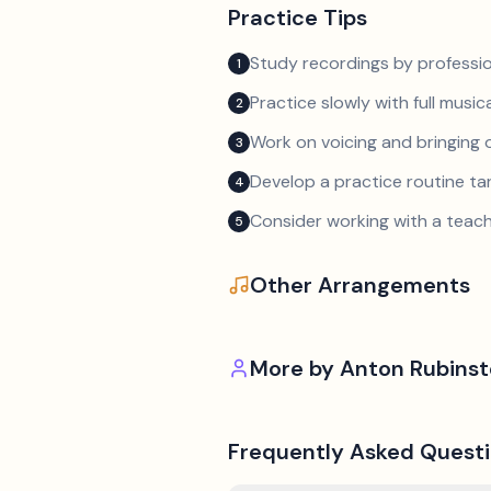
Practice Tips
Study recordings by professio
1
Practice slowly with full music
2
Work on voicing and bringing o
3
Develop a practice routine t
4
Consider working with a teach
5
Other Arrangements
More by
Anton Rubinst
Frequently Asked Quest