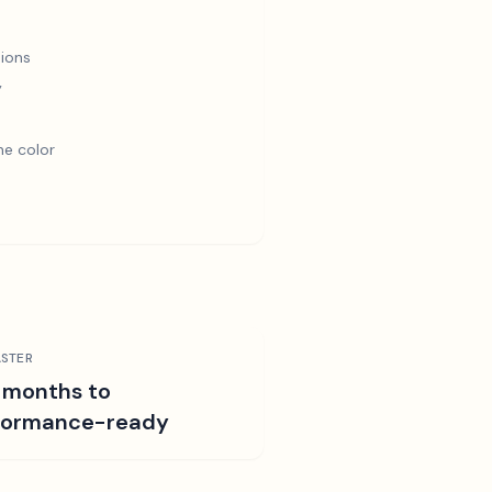
ions
y
e color
STER
 months to
formance-ready