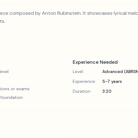
 piece composed by Anton Rubinstein. It showcases lyrical me
ts.
Experience Needed
evel
Level:
Advanced (ABRSM
Experience:
5-7 years
tions or exams
Duration:
3:20
l foundation