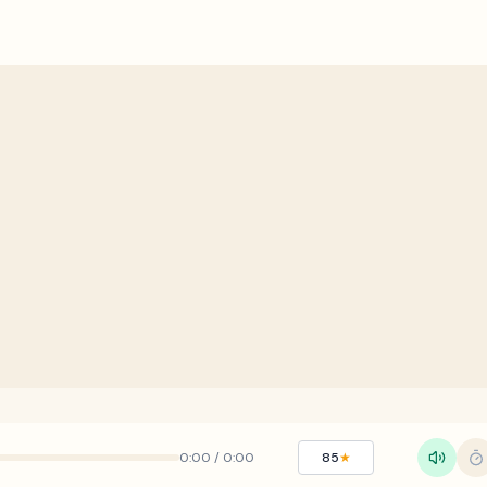
0:00
/
0:00
85
★