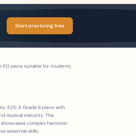
Start practicing free
6)) piece suitable for students
ely 3:20. A Grade 6 piece with
d musical maturity. This
ion showcases complex harmonic
e essential skills.