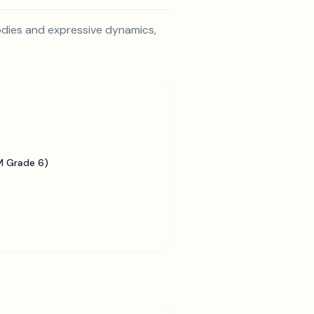
lodies and expressive dynamics,
 Grade 6)