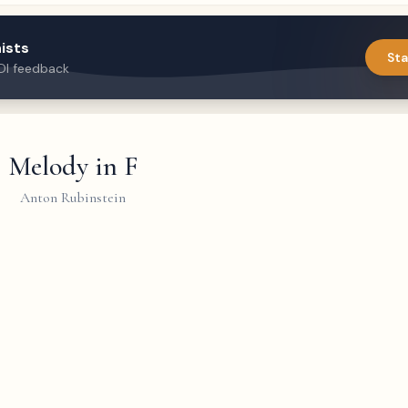
ists
Sta
DI feedback
Melody in F
Anton Rubinstein