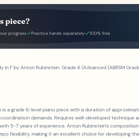
s piece?
your progress
Practice hands separately
100% free
dy in F by Anton Rubinstein. Grade 6 (Advanced (ABRSM Grade 
n is a grade 6-level piano piece with a duration of approximat
coordination demands. Requires well-developed technique an
ts with 5-7 years of experience. Anton Rubinstein's composit
 flexibility, making it an excellent choice for developing thes