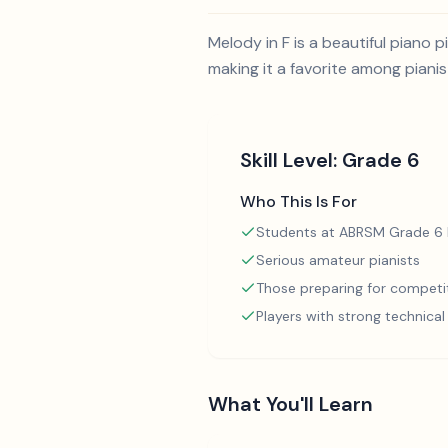
Melody in F is a beautiful piano
making it a favorite among pianis
Skill Level:
Grade 6
Who This Is For
Students at ABRSM Grade 6 l
Serious amateur pianists
Those preparing for competi
Players with strong technica
What You'll Learn