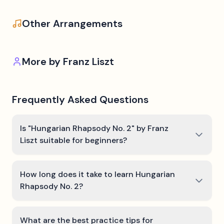
Other Arrangements
More by
Franz Liszt
Frequently Asked Questions
Is "Hungarian Rhapsody No. 2" by Franz
Liszt suitable for beginners?
How long does it take to learn Hungarian
Rhapsody No. 2?
What are the best practice tips for