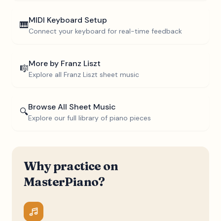
MIDI Keyboard Setup
🎹
Connect your keyboard for real-time feedback
More by
Franz Liszt
🎼
Explore all
Franz Liszt
sheet music
Browse All Sheet Music
🔍
Explore our full library of piano pieces
Why practice on
MasterPiano?