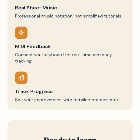
Real Sheet Music
Professional music notation, not simplified tutorials
MIDI Feedback
Connect your keyboard for real-time accuracy
tracking
Track Progress
See your improvement with detailed practice stats