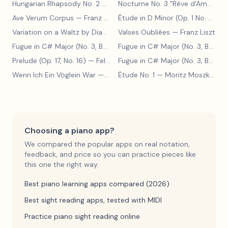
Hungarian Rhapsody No. 2
— Franz Liszt
Nocturne No. 3 "Rêve d'Amour"
— 
Ave Verum Corpus
— Franz Liszt
Étude in D Minor (Op. 1 No. 4)
— F
Variation on a Waltz by Diabelli
— Franz Liszt
Valses Oubliées
— Franz Liszt
Fugue in C# Major (No. 3, BWV 848)
— Johann Sebastian Bach
Fugue in C# Major (No. 3, BWV 848)
Prelude (Op. 17, No. 16)
— Felix Blumenfeld
Fugue in C# Major (No. 3, BWV 848)
Wenn Ich Ein Vöglein War
— Adolf Henselt
Étude No. 1
— Moritz Moszkowski
Choosing a piano app?
We compared the popular apps on real notation,
feedback, and price so you can practice pieces like
this one the right way.
Best piano learning apps compared (2026)
Best sight reading apps, tested with MIDI
Practice piano sight reading online