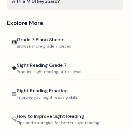
with a MIDI keyboard?
Explore More
Grade 7
Piano Sheets
🎹
Browse more
grade 7
pieces
Sight Reading
Grade 7
👁️
Practice sight reading at this level
Sight Reading Practice
📖
Improve your sight reading skills
How to Improve Sight Reading
🚀
Tips and strategies for better sight reading