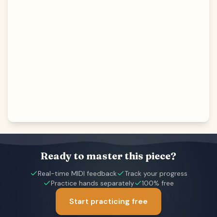
Ready to master this piece?
Real-time MIDI feedback
Track your progress
Practice hands separately
100% free
Start practicing free