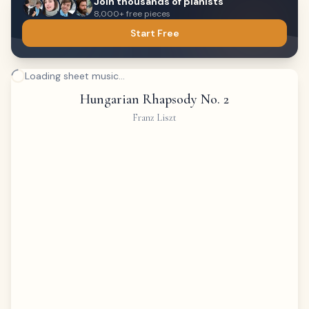
Join thousands of pianists
8,000+ free pieces
Start Free
Loading sheet music...
Hungarian Rhapsody No. 2
Franz Liszt