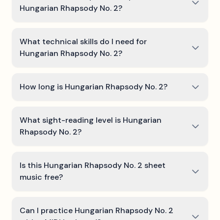
Hungarian Rhapsody No. 2?
What technical skills do I need for
Hungarian Rhapsody No. 2?
How long is Hungarian Rhapsody No. 2?
What sight-reading level is Hungarian
Rhapsody No. 2?
Is this Hungarian Rhapsody No. 2 sheet
music free?
Can I practice Hungarian Rhapsody No. 2