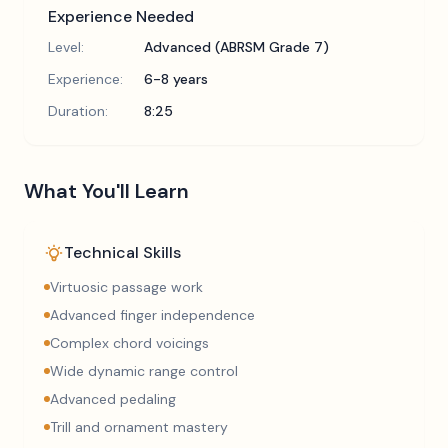
Experience Needed
Level:
Advanced (ABRSM Grade 7)
Experience:
6-8 years
Duration:
8:25
What You'll Learn
Technical Skills
Virtuosic passage work
Advanced finger independence
Complex chord voicings
Wide dynamic range control
Advanced pedaling
Trill and ornament mastery