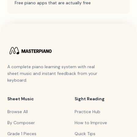
Free piano apps that are actually free
A complete piano learning system with real
sheet music and instant feedback from your
keyboard.
Sheet Music
Sight Reading
Browse All
Practice Hub
By Composer
How to Improve
Grade 1 Pieces
Quick Tips