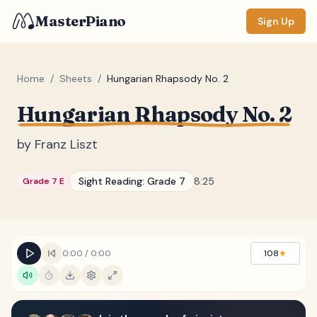
MasterPiano
Sign Up
Home
/
Sheets
/
Hungarian Rhapsody No. 2
Hungarian Rhapsody No. 2
ZOOM
Normal
Large
XL
by
Franz Liszt
DISPLAY
Sight Reading:
Grade 7
8:25
Grade 7 E
Measure #
Lyrics
(none)
Chords
(none)
0:00
/
0:00
108
★
Sections
(none)
Keyboard