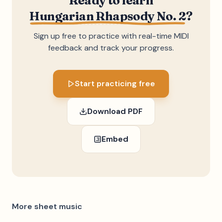
Ready to learn
Hungarian Rhapsody No. 2
?
Sign up free to practice with real-time MIDI
feedback and track your progress.
Start practicing free
Download PDF
Embed
More sheet music