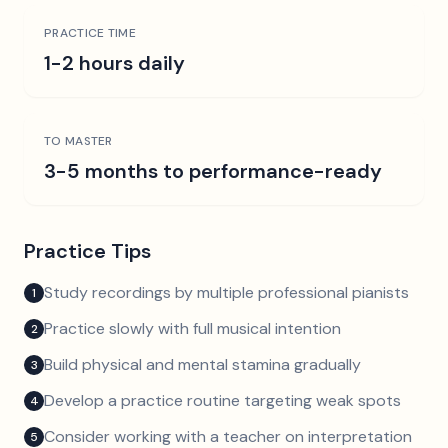
PRACTICE TIME
1-2 hours daily
TO MASTER
3-5 months to performance-ready
Practice Tips
Study recordings by multiple professional pianists
1
Practice slowly with full musical intention
2
Build physical and mental stamina gradually
3
Develop a practice routine targeting weak spots
4
Consider working with a teacher on interpretation
5