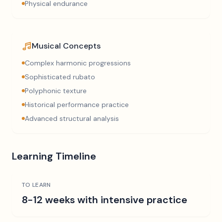
Physical endurance
Musical Concepts
Complex harmonic progressions
Sophisticated rubato
Polyphonic texture
Historical performance practice
Advanced structural analysis
Learning Timeline
TO LEARN
8-12 weeks with intensive practice