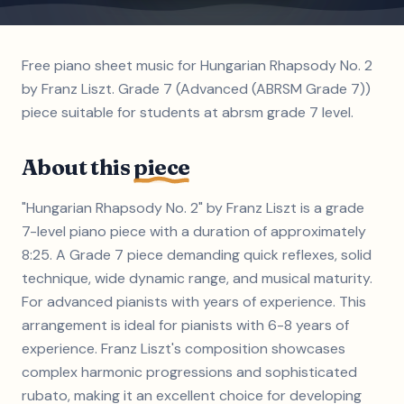
Free piano sheet music for Hungarian Rhapsody No. 2
by Franz Liszt. Grade 7 (Advanced (ABRSM Grade 7))
piece suitable for students at abrsm grade 7 level.
About this
piece
"Hungarian Rhapsody No. 2" by Franz Liszt is a grade
7-level piano piece with a duration of approximately
8:25. A Grade 7 piece demanding quick reflexes, solid
technique, wide dynamic range, and musical maturity.
For advanced pianists with years of experience. This
arrangement is ideal for pianists with 6-8 years of
experience. Franz Liszt's composition showcases
complex harmonic progressions and sophisticated
rubato, making it an excellent choice for developing