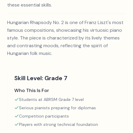
these essential skills.
Hungarian Rhapsody No. 2 is one of Franz Liszt's most
famous compositions, showcasing his virtuosic piano
style. The piece is characterized by its lively themes
and contrasting moods, reflecting the spirit of
Hungarian folk music.
Skill Level:
Grade 7
Who This Is For
Students at ABRSM Grade 7 level
Serious pianists preparing for diplomas
Competition participants
Players with strong technical foundation