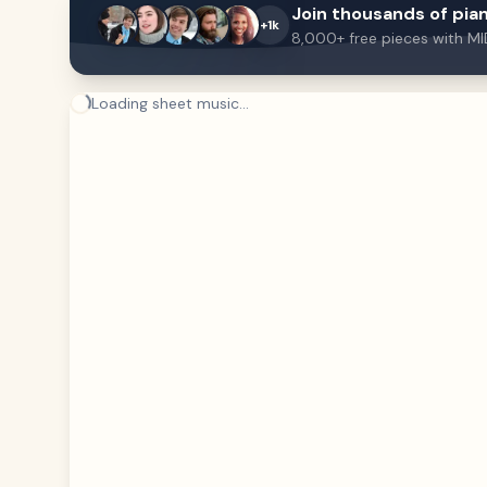
Join thousands of pian
+1k
8,000+ free pieces with MI
Loading sheet music...