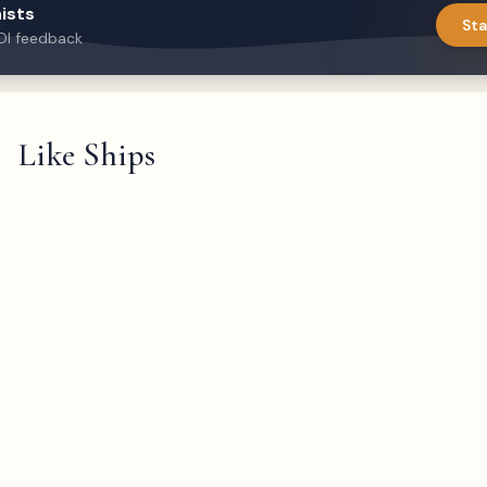
ists
Sta
DI feedback
Like Ships