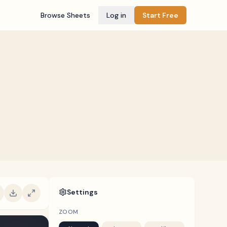
Browse Sheets
Log in
Start Free
Settings
ZOOM