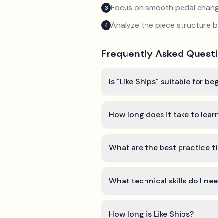
Focus on smooth pedal chan
3
Analyze the piece structure b
4
Frequently Asked Quest
Is "Like Ships" suitable for be
How long does it take to learn
What are the best practice ti
What technical skills do I nee
How long is Like Ships?