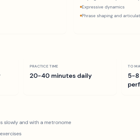
Expressive dynamics
Phrase shaping and articula
PRACTICE TIME
TO MA
r
20-40 minutes daily
5-8
per
s slowly and with a metronome
exercises