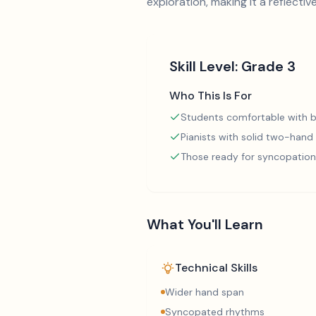
exploration, making it a reflectiv
Skill Level:
Grade 3
Who This Is For
Students comfortable with b
Pianists with solid two-hand
Those ready for syncopation
What You'll Learn
Technical Skills
Wider hand span
Syncopated rhythms