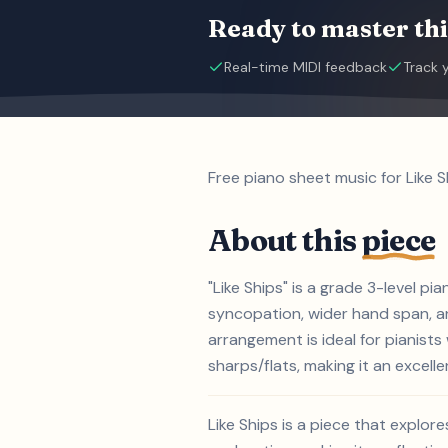
Ready to master thi
Real-time MIDI feedback
Track 
Free piano sheet music for Like S
About this
piece
"Like Ships" is a grade 3-level p
syncopation, wider hand span, an
arrangement is ideal for pianist
sharps/flats, making it an excelle
Like Ships is a piece that explor