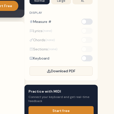
Normal
Large
XL
rt Free
DISPLAY
Measure #
Lyrics
(none)
Chords
(none)
Sections
(none)
Keyboard
Download PDF
Practice with MIDI
Connect your keyboard and get real-time
feedback
Start free