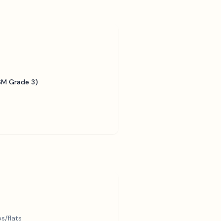
SM Grade 3)
s/flats