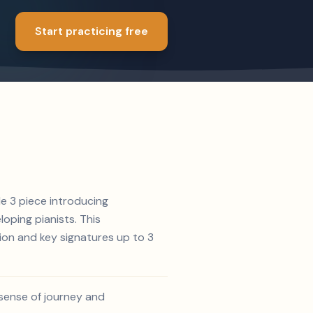
Start practicing free
de 3 piece introducing
oping pianists. This
ion and key signatures up to 3
 sense of journey and