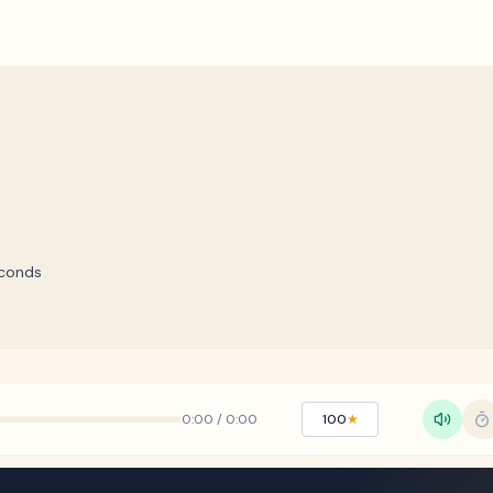
conds
0:00
/
0:00
100
★