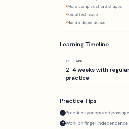
More complex chord shapes
Pedal technique
Hand independence
Learning Timeline
TO LEARN
2-4 weeks with regula
practice
Practice Tips
Practice syncopated passage
1
Work on finger independence 
2