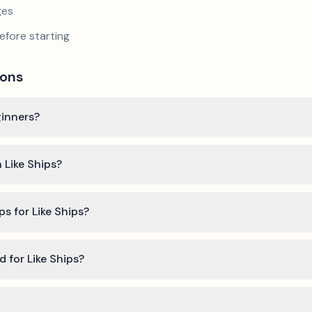
ges
efore starting
ions
ginners?
 Like Ships?
ps for Like Ships?
d for Like Ships?