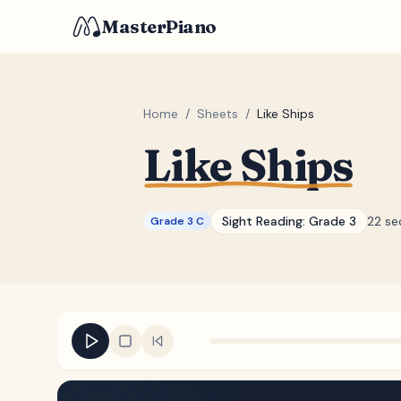
MasterPiano
Home
/
Sheets
/
Like Ships
Like Ships
Sight Reading:
Grade 3
22 se
Grade 3 C