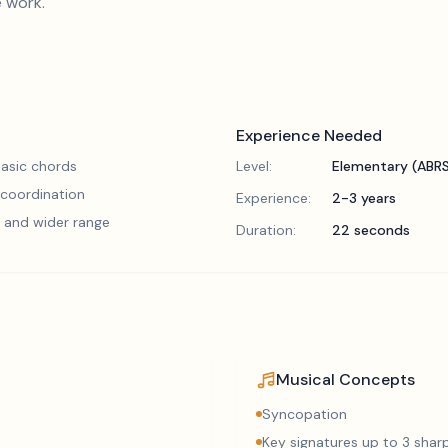
e work.
Experience Needed
asic chords
Level:
Elementary (ABR
 coordination
Experience:
2-3 years
 and wider range
Duration:
22 seconds
Musical Concepts
Syncopation
Key signatures up to 3 sharp