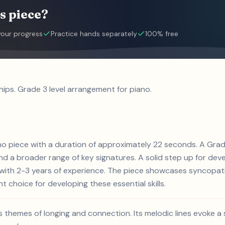
s piece?
your progress
Practice hands separately
100% free
hips. Grade 3 level arrangement for piano.
iano piece with a duration of approximately 22 seconds. A Gra
d a broader range of key signatures. A solid step up for devel
s with 2-3 years of experience. The piece showcases syncopat
nt choice for developing these essential skills.
es themes of longing and connection. Its melodic lines evoke a