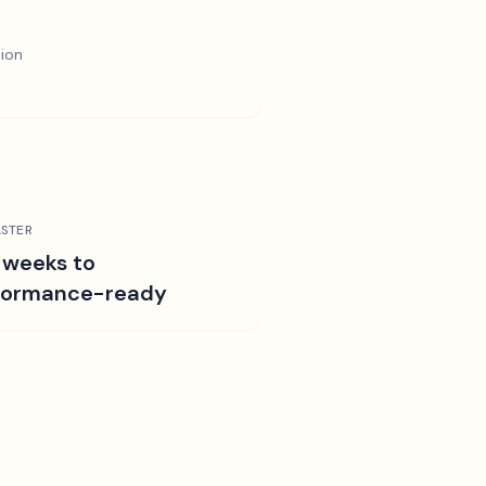
tion
STER
 weeks to
formance-ready