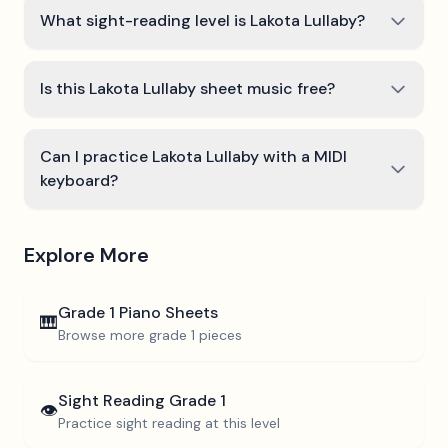
What sight-reading level is Lakota Lullaby?
Is this Lakota Lullaby sheet music free?
Can I practice Lakota Lullaby with a MIDI
keyboard?
Explore More
Grade 1
Piano Sheets
🎹
Browse more
grade 1
pieces
Sight Reading
Grade 1
👁️
Practice sight reading at this level