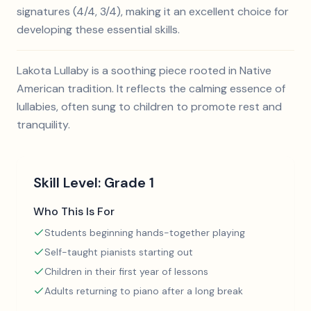
signatures (4/4, 3/4), making it an excellent choice for
developing these essential skills.
Lakota Lullaby is a soothing piece rooted in Native
American tradition. It reflects the calming essence of
lullabies, often sung to children to promote rest and
tranquility.
Skill Level:
Grade 1
Who This Is For
Students beginning hands-together playing
Self-taught pianists starting out
Children in their first year of lessons
Adults returning to piano after a long break