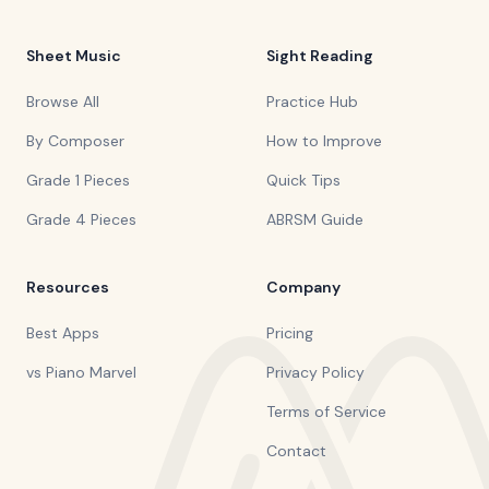
Sheet Music
Sight Reading
Browse All
Practice Hub
By Composer
How to Improve
Grade 1 Pieces
Quick Tips
Grade 4 Pieces
ABRSM Guide
Resources
Company
Best Apps
Pricing
vs Piano Marvel
Privacy Policy
Terms of Service
Contact