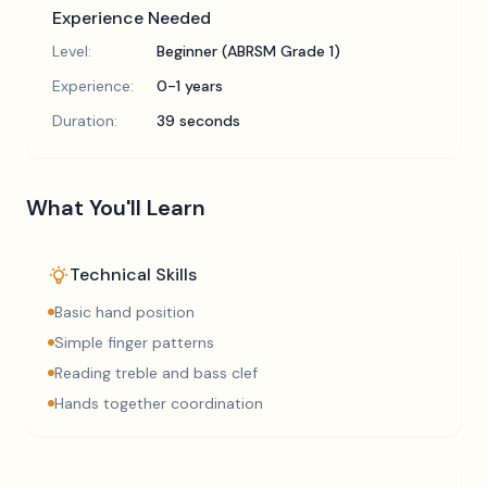
Experience Needed
Level:
Beginner (ABRSM Grade 1)
Experience:
0-1 years
Duration:
39 seconds
What You'll Learn
Technical Skills
Basic hand position
Simple finger patterns
Reading treble and bass clef
Hands together coordination