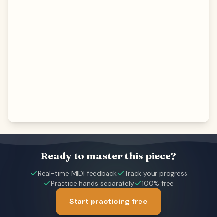
Ready to master this piece?
Real-time MIDI feedback
Track your progress
Practice hands separately
100% free
Start practicing free