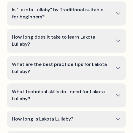
Is "Lakota Lullaby" by Traditional suitable
for beginners?
How long does it take to learn Lakota
Lullaby?
What are the best practice tips for Lakota
Lullaby?
What technical skills do I need for Lakota
Lullaby?
How long is Lakota Lullaby?