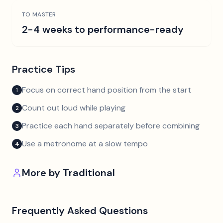
TO MASTER
2-4 weeks to performance-ready
Practice Tips
Focus on correct hand position from the start
1
Count out loud while playing
2
Practice each hand separately before combining
3
Use a metronome at a slow tempo
4
More by
Traditional
Frequently Asked Questions