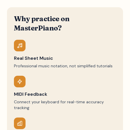
Why practice on
MasterPiano?
Real Sheet Music
Professional music notation, not simplified tutorials
MIDI Feedback
Connect your keyboard for real-time accuracy
tracking