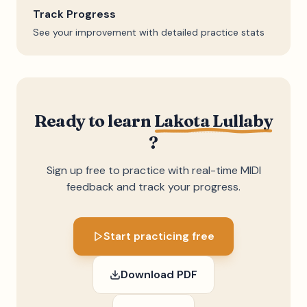
Track Progress
See your improvement with detailed practice stats
Ready to learn
Lakota Lullaby
?
Sign up free to practice with real-time MIDI
feedback and track your progress.
Start practicing free
Download PDF