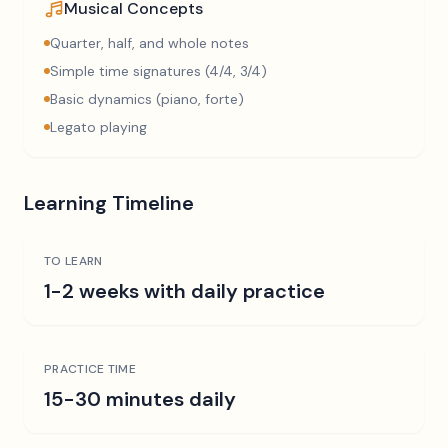
Musical Concepts
Quarter, half, and whole notes
Simple time signatures (4/4, 3/4)
Basic dynamics (piano, forte)
Legato playing
Learning Timeline
TO LEARN
1-2 weeks with daily practice
PRACTICE TIME
15-30 minutes daily