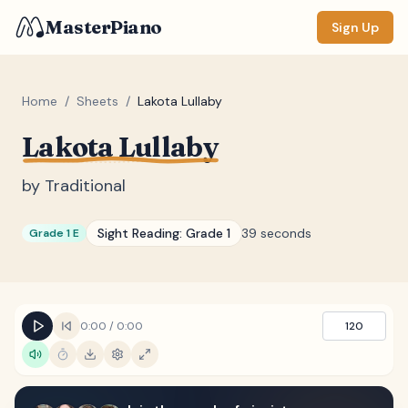
MasterPiano
Sign Up
Home
/
Sheets
/
Lakota Lullaby
Lakota Lullaby
ZOOM
Normal
Large
XL
by
Traditional
DISPLAY
Sight Reading:
Grade 1
39 seconds
Grade 1 E
Measure #
Lyrics
(none)
Chords
(none)
0:00
/
0:00
120
Sections
(none)
Keyboard