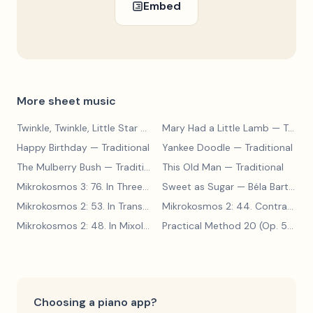
Embed
More sheet music
Twinkle, Twinkle, Little Star
— Traditional
Mary Had a Little Lamb
— Traditional
Happy Birthday
— Traditional
Yankee Doodle
— Traditional
The Mulberry Bush
— Traditional
This Old Man
— Traditional
Mikrokosmos 3: 76. In Three Parts
Sweet as Sugar
— Béla Bartók
— Béla Bartók
Mikrokosmos 2: 53. In Transylvanian Style
— Béla Bartók
Mikrokosmos 2: 44. Contrary Motion
Mikrokosmos 2: 48. In Mixolydian Mode
— Béla Bartók
Practical Method 20 (Op. 599, No. 20)
Choosing a piano app?