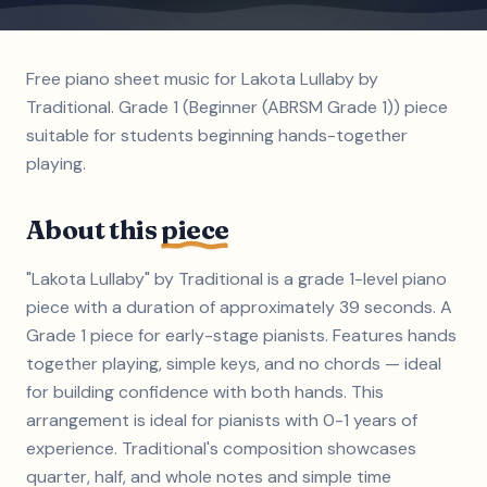
Free piano sheet music for Lakota Lullaby by
Traditional. Grade 1 (Beginner (ABRSM Grade 1)) piece
suitable for students beginning hands-together
playing.
About this
piece
"Lakota Lullaby" by Traditional is a grade 1-level piano
piece with a duration of approximately 39 seconds. A
Grade 1 piece for early-stage pianists. Features hands
together playing, simple keys, and no chords — ideal
for building confidence with both hands. This
arrangement is ideal for pianists with 0-1 years of
experience. Traditional's composition showcases
quarter, half, and whole notes and simple time