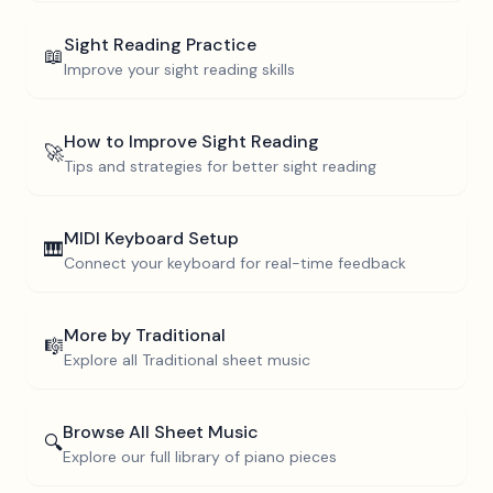
Sight Reading Practice
📖
Improve your sight reading skills
How to Improve Sight Reading
🚀
Tips and strategies for better sight reading
MIDI Keyboard Setup
🎹
Connect your keyboard for real-time feedback
More by
Traditional
🎼
Explore all
Traditional
sheet music
Browse All Sheet Music
🔍
Explore our full library of piano pieces