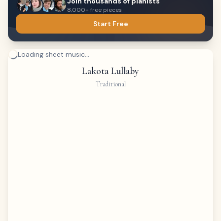
Join thousands of pianists
8,000+ free pieces
Start Free
Loading sheet music...
Lakota Lullaby
Traditional