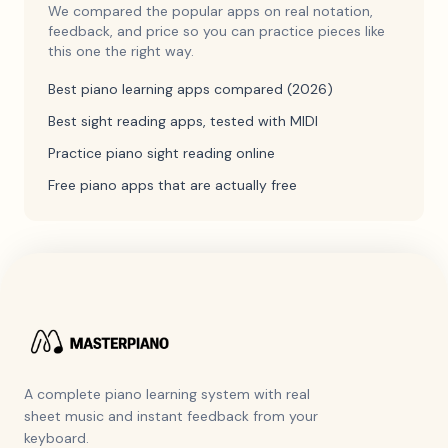
We compared the popular apps on real notation,
feedback, and price so you can practice pieces like
this one the right way.
Best piano learning apps compared (2026)
Best sight reading apps, tested with MIDI
Practice piano sight reading online
Free piano apps that are actually free
A complete piano learning system with real
sheet music and instant feedback from your
keyboard.