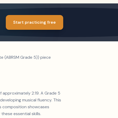
Start practicing free
ate (ABRSM Grade 5)) piece
of approximately 2:19. A Grade 5
developing musical fluency. This
en's composition showcases
hese essential skills.