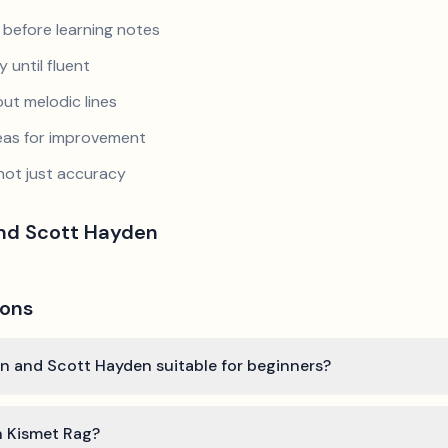
 before learning notes
 until fluent
ut melodic lines
reas for improvement
not just accuracy
and Scott Hayden
ions
in and Scott Hayden suitable for beginners?
n Kismet Rag?