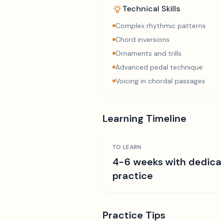
Technical Skills
Complex rhythmic patterns
Chord inversions
Ornaments and trills
Advanced pedal technique
Voicing in chordal passages
Learning Timeline
TO LEARN
4-6 weeks with dedic
practice
Practice Tips