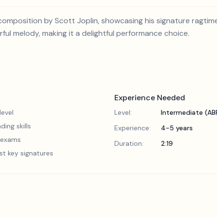
l composition by Scott Joplin, showcasing his signature ragtim
ul melody, making it a delightful performance choice.
Experience Needed
evel
Level:
Intermediate (A
ding skills
Experience:
4-5 years
5 exams
Duration:
2:19
st key signatures