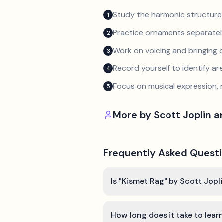
Study the harmonic structure
1
Practice ornaments separately
2
Work on voicing and bringing o
3
Record yourself to identify a
4
Focus on musical expression, 
5
More by
Scott Joplin 
Frequently Asked Quest
Is "Kismet Rag" by Scott Jopl
How long does it take to lear