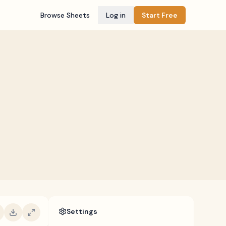
Browse Sheets
Log in
Start Free
Settings