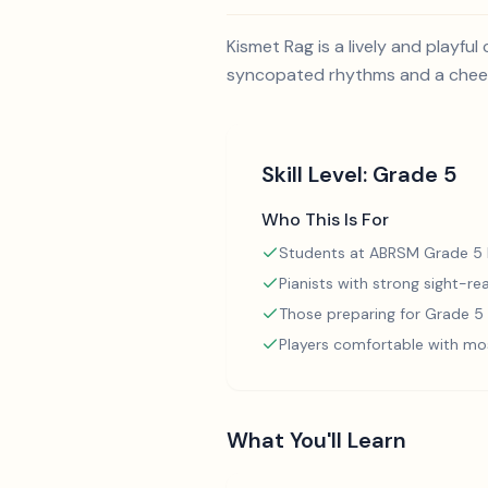
Kismet Rag is a lively and playfu
syncopated rhythms and a cheerf
Skill Level:
Grade 5
Who This Is For
Students at ABRSM Grade 5 l
Pianists with strong sight-rea
Those preparing for Grade 
Players comfortable with mo
What You'll Learn