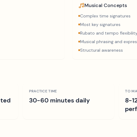
Musical Concepts
Complex time signatures
Most key signatures
Rubato and tempo flexibilit
Musical phrasing and expres
Structural awareness
PRACTICE TIME
TO MA
ated
30-60 minutes daily
8-1
per