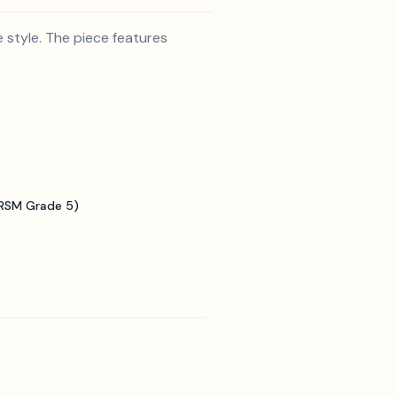
e style. The piece features
BRSM Grade 5)