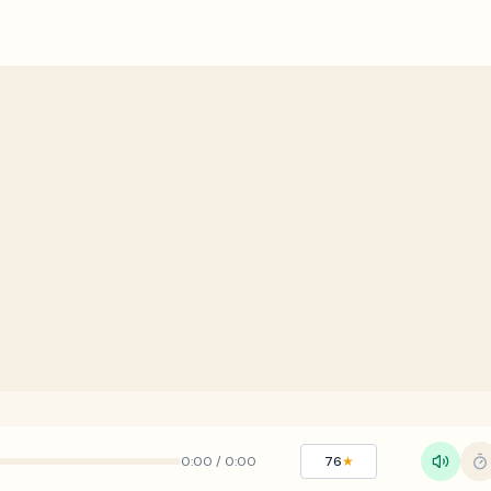
0:00
/
0:00
76
★