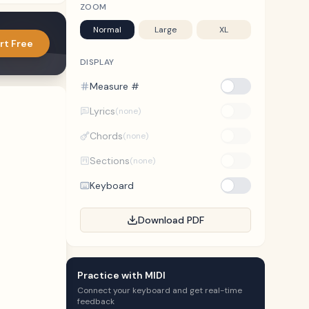
ZOOM
Normal
Large
XL
rt Free
DISPLAY
Measure #
Lyrics
(none)
Chords
(none)
Sections
(none)
Keyboard
Download PDF
Practice with MIDI
Connect your keyboard and get real-time
feedback