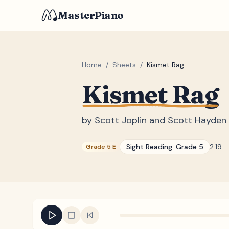
MasterPiano
Home
/
Sheets
/
Kismet Rag
Kismet Rag
by
Scott Joplin and Scott Hayden
Sight Reading:
Grade 5
2:19
Grade 5 E