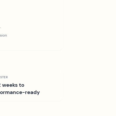
y
sion
STER
2 weeks to
formance-ready