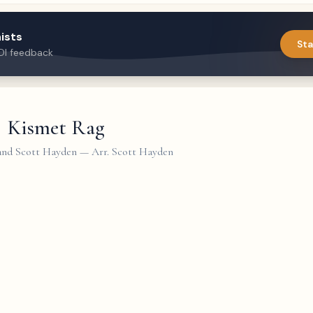
ists
Sta
DI feedback
Kismet Rag
 and Scott Hayden
—
Arr. Scott Hayden