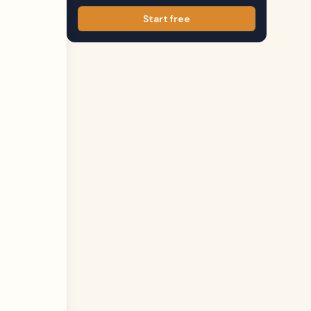
Start free