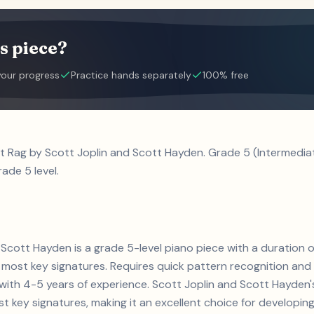
s piece?
your progress
Practice hands separately
100% free
et Rag by Scott Joplin and Scott Hayden. Grade 5 (Intermedi
ade 5 level.
 Scott Hayden is a grade 5-level piano piece with a duration 
ost key signatures. Requires quick pattern recognition and 
s with 4-5 years of experience. Scott Joplin and Scott Hayd
key signatures, making it an excellent choice for developing t