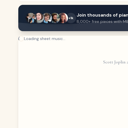
Join thousands of pian
+1k
8,000+ free pieces with MI
Loading sheet music...
Scott Joplin