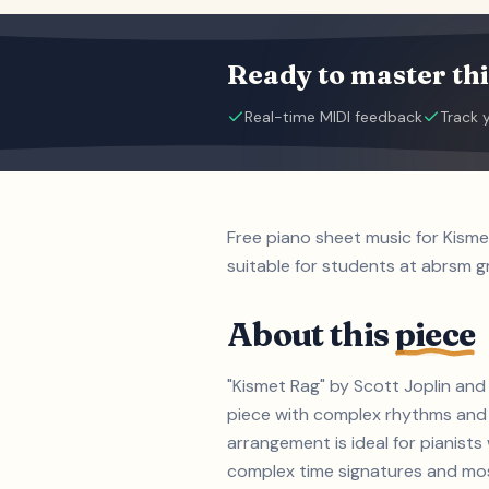
Ready to master thi
Real-time MIDI feedback
Track 
Free piano sheet music for Kism
suitable for students at abrsm gr
About this
piece
"Kismet Rag" by Scott Joplin and
piece with complex rhythms and m
arrangement is ideal for pianist
complex time signatures and most 