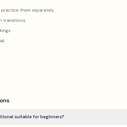
nd practice them separately
 transitions
kings
al
ions
ditional suitable for beginners?