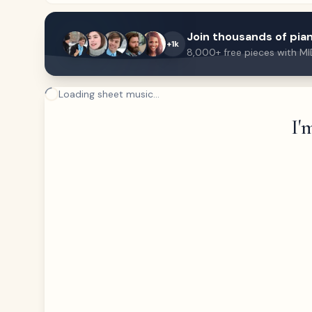
Join thousands of pian
+1k
8,000+ free pieces with MI
Loading sheet music...
I'