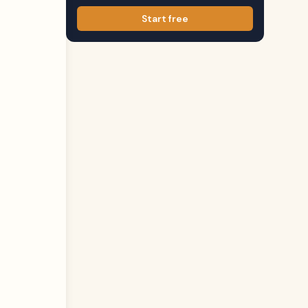
Start free