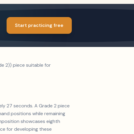
Start practicing free
e 2)) piece suitable for
ately 27 seconds. A Grade 2 piece
and positions while remaining
composition showcases eighth
ice for developing these