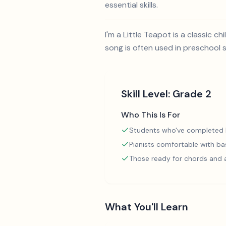
essential skills.
I'm a Little Teapot is a classic
song is often used in preschool 
Skill Level:
Grade 2
Who This Is For
Students who've completed
Pianists comfortable with ba
Those ready for chords and
What You'll Learn