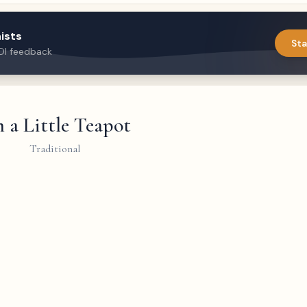
ists
Sta
DI feedback
m a Little Teapot
Traditional