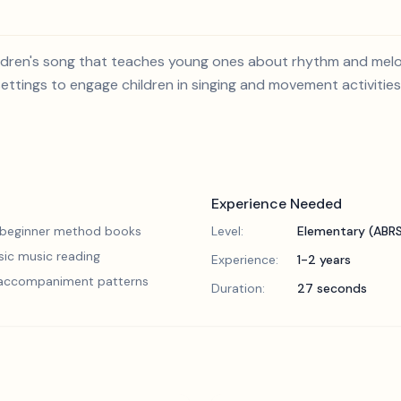
 children's song that teaches young ones about rhythm and mel
settings to engage children in singing and movement activities
Experience Needed
 beginner method books
Level:
Elementary (ABR
sic music reading
Experience:
1-2 years
 accompaniment patterns
Duration:
27 seconds