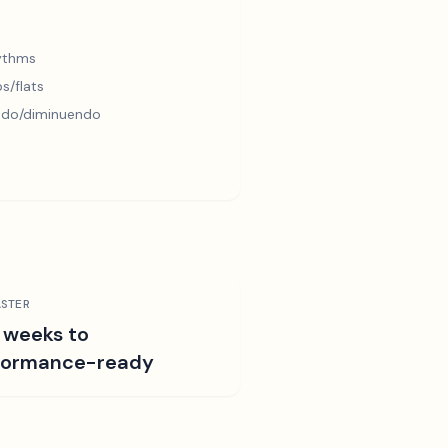
hythms
s/flats
ndo/diminuendo
STER
 weeks to
formance-ready