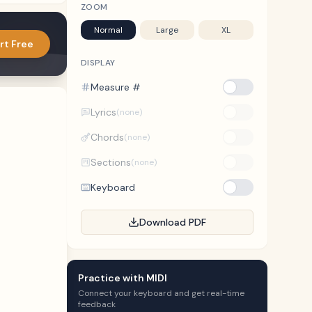
ZOOM
Normal
Large
XL
rt Free
DISPLAY
Measure #
Lyrics
(none)
Chords
(none)
Sections
(none)
Keyboard
Download PDF
Practice with MIDI
Connect your keyboard and get real-time
feedback