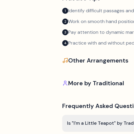
Identify difficult passages a
1
Work on smooth hand position
2
Pay attention to dynamic mar
3
Practice with and without ped
4
Other Arrangements
More by
Traditional
Frequently Asked Quest
Is "I'm a Little Teapot" by Tra