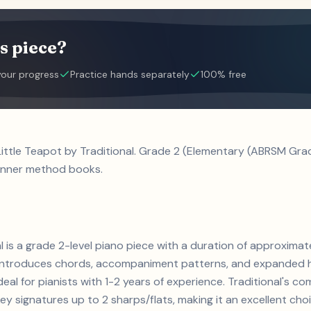
s piece?
your progress
Practice hands separately
100% free
Little Teapot by Traditional. Grade 2 (Elementary (ABRSM Grad
inner method books.
nal is a grade 2-level piano piece with a duration of approxim
s. Introduces chords, accompaniment patterns, and expanded h
deal for pianists with 1-2 years of experience. Traditional's 
 signatures up to 2 sharps/flats, making it an excellent cho