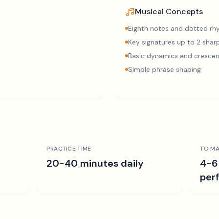
Musical Concepts
Eighth notes and dotted r
Key signatures up to 2 sharp
Basic dynamics and cresce
Simple phrase shaping
PRACTICE TIME
TO MA
r
20-40 minutes daily
4-6
per