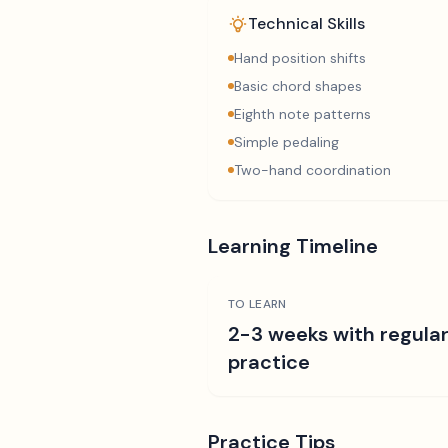
Technical Skills
Hand position shifts
Basic chord shapes
Eighth note patterns
Simple pedaling
Two-hand coordination
Learning Timeline
TO LEARN
2-3 weeks with regula
practice
Practice Tips