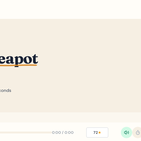
Teapot
conds
0:00
/
0:00
72
★