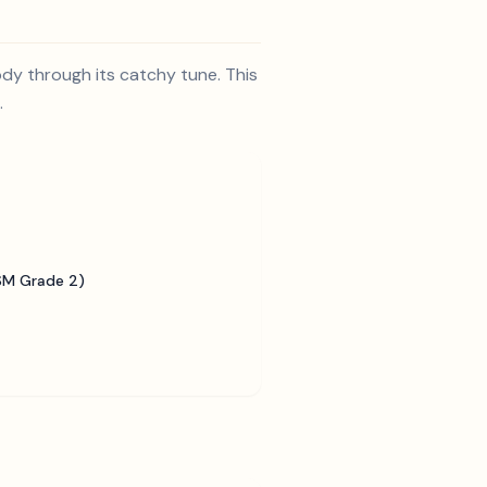
ody through its catchy tune. This
.
SM Grade 2)