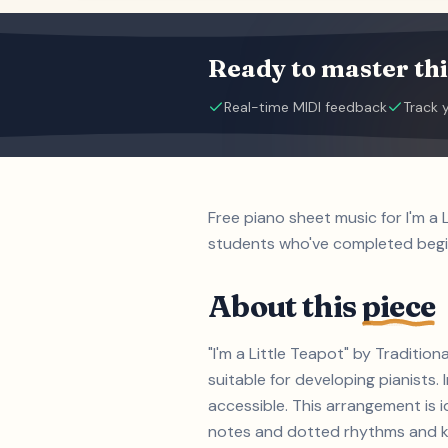
Ready to master thi
Real-time MIDI feedback
Track 
Free piano sheet music for I'm a 
students who've completed beg
About this
piece
"I'm a Little Teapot" by Traditio
suitable for developing pianist
accessible. This arrangement is i
notes and dotted rhythms and key