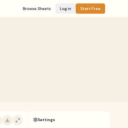
Browse Sheets
Log in
Start Free
Settings