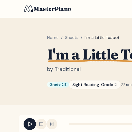
MasterPiano
Home
/
Sheets
/
I'm a Little Teapot
I'm a Little 
by
Traditional
Sight Reading:
Grade 2
27 se
Grade 2 E