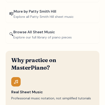
More by
Patty Smith Hill
🎼
Explore all
Patty Smith Hill
sheet music
Browse All Sheet Music
🔍
Explore our full library of piano pieces
Why practice on
MasterPiano?
Real Sheet Music
Professional music notation, not simplified tutorials