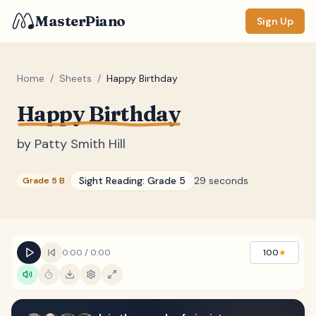
MasterPiano
Sign Up
Home
/
Sheets
/
Happy Birthday
Happy Birthday
ZOOM
Normal
Large
XL
by
Patty Smith Hill
DISPLAY
Sight Reading:
Grade 5
29 seconds
Grade 5 B
Measure #
Lyrics
(none)
Chords
(none)
0:00
/
0:00
100
★
Sections
(none)
Keyboard