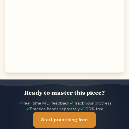
Ready to master this piece?
Real-time MIDI feedback
Track your progress
Practice hands separately
100% free
Start practicing free