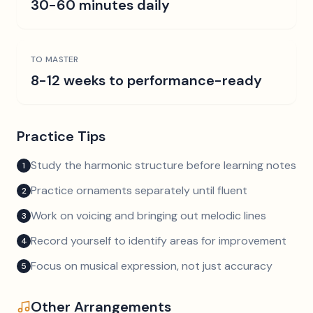
30-60 minutes daily
TO MASTER
8-12 weeks to performance-ready
Practice Tips
Study the harmonic structure before learning notes
1
Practice ornaments separately until fluent
2
Work on voicing and bringing out melodic lines
3
Record yourself to identify areas for improvement
4
Focus on musical expression, not just accuracy
5
Other Arrangements