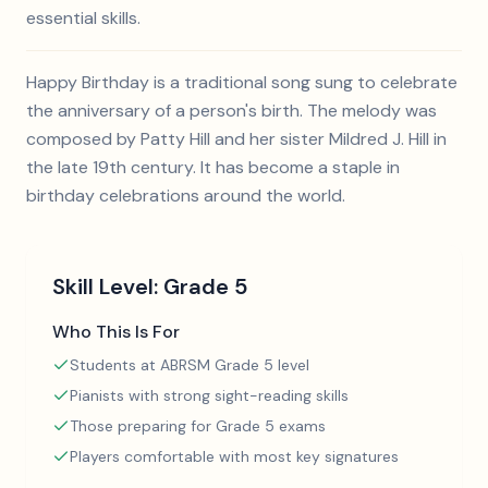
essential skills.
Happy Birthday is a traditional song sung to celebrate
the anniversary of a person's birth. The melody was
composed by Patty Hill and her sister Mildred J. Hill in
the late 19th century. It has become a staple in
birthday celebrations around the world.
Skill Level:
Grade 5
Who This Is For
Students at ABRSM Grade 5 level
Pianists with strong sight-reading skills
Those preparing for Grade 5 exams
Players comfortable with most key signatures