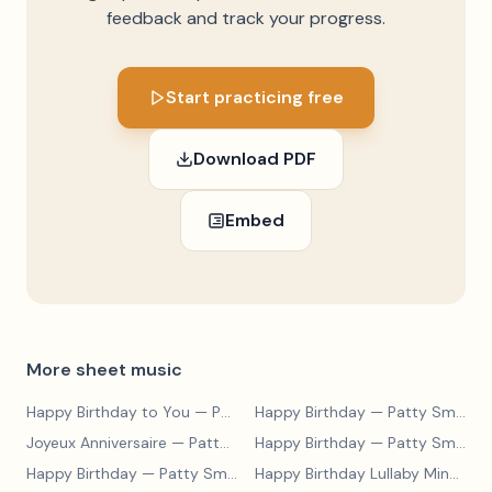
feedback and track your progress.
Start practicing free
Download PDF
Embed
More sheet music
Happy Birthday to You
— Patty Smith Hill
Happy Birthday
— Patty Smith Hill
Joyeux Anniversaire
— Patty Smith Hill
Happy Birthday
— Patty Smith Hill
Happy Birthday
— Patty Smith Hill
Happy Birthday Lullaby Minuet
— 