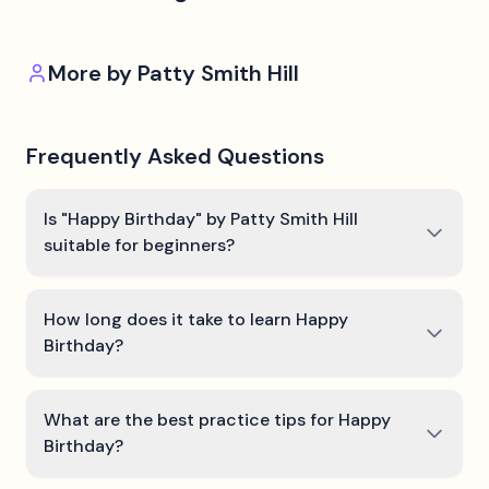
More by
Patty Smith Hill
Frequently Asked Questions
Is "Happy Birthday" by Patty Smith Hill
suitable for beginners?
How long does it take to learn Happy
Birthday?
What are the best practice tips for Happy
Birthday?