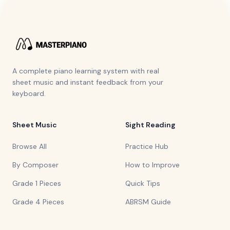
A complete piano learning system with real
sheet music and instant feedback from your
keyboard.
Sheet Music
Sight Reading
Browse All
Practice Hub
By Composer
How to Improve
Grade 1 Pieces
Quick Tips
Grade 4 Pieces
ABRSM Guide