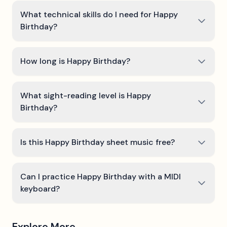
What technical skills do I need for Happy
Birthday?
How long is Happy Birthday?
What sight-reading level is Happy
Birthday?
Is this Happy Birthday sheet music free?
Can I practice Happy Birthday with a MIDI
keyboard?
Explore More