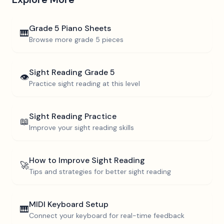
Grade 5
Piano Sheets
🎹
Browse more
grade 5
pieces
Sight Reading
Grade 5
👁️
Practice sight reading at this level
Sight Reading Practice
📖
Improve your sight reading skills
How to Improve Sight Reading
🚀
Tips and strategies for better sight reading
MIDI Keyboard Setup
🎹
Connect your keyboard for real-time feedback