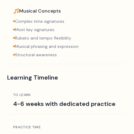
Musical Concepts
Complex time signatures
Most key signatures
Rubato and tempo flexibility
Musical phrasing and expression
Structural awareness
Learning Timeline
TO LEARN
4-6 weeks with dedicated practice
PRACTICE TIME