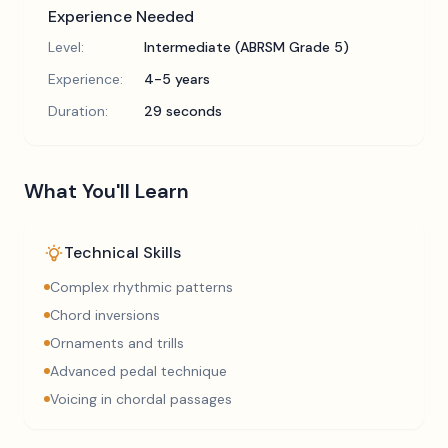
Experience Needed
Level:
Intermediate (ABRSM Grade 5)
Experience:
4-5 years
Duration:
29 seconds
What You'll Learn
Technical Skills
Complex rhythmic patterns
Chord inversions
Ornaments and trills
Advanced pedal technique
Voicing in chordal passages