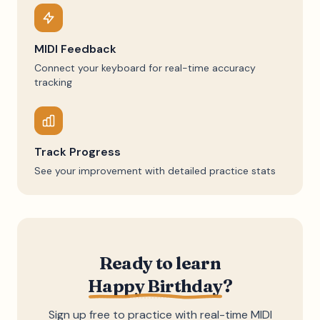
MIDI Feedback
Connect your keyboard for real-time accuracy
tracking
Track Progress
See your improvement with detailed practice stats
Ready to learn
Happy Birthday
?
Sign up free to practice with real-time MIDI