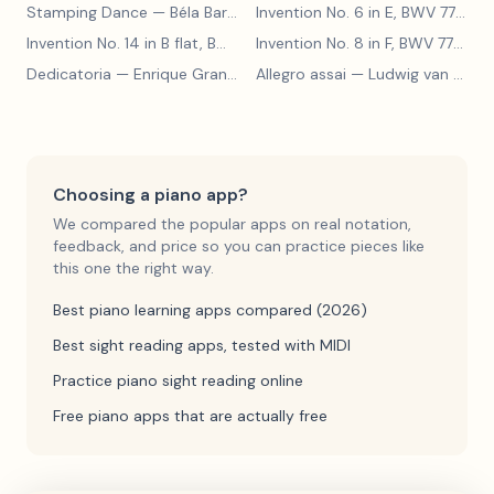
Stamping Dance
— Béla Bartók
Invention No. 6 in E, BWV 777
— J
Invention No. 14 in B flat, BWV 785
— Johann Sebastian Bach
Invention No. 8 in F, BWV 779
— J
Dedicatoria
— Enrique Granados
Allegro assai
— Ludwig van Beethoven
Choosing a piano app?
We compared the popular apps on real notation,
feedback, and price so you can practice pieces like
this one the right way.
Best piano learning apps compared (2026)
Best sight reading apps, tested with MIDI
Practice piano sight reading online
Free piano apps that are actually free