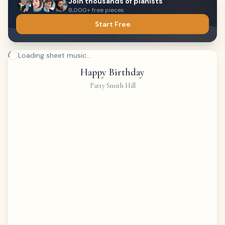
Join thousands of pianists
8,000+ free pieces
Start Free
Loading sheet music...
Happy Birthday
Patty Smith Hill