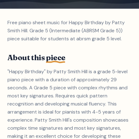
Free piano sheet music for Happy Birthday by Patty
Smith Hill. Grade 5 (Intermediate (ABRSM Grade 5))
piece suitable for students at abrsm grade 5 level.
About this
piece
"Happy Birthday" by Patty Smith Hill is a grade 5-level
piano piece with a duration of approximately 29
seconds. A Grade 5 piece with complex rhythms and
most key signatures. Requires quick pattern
recognition and developing musical fluency. This
arrangement is ideal for pianists with 4-5 years of
experience. Patty Smith Hill's composition showcases
complex time signatures and most key signatures,
making it an excellent choice for developing these