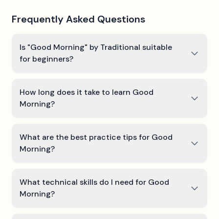
Frequently Asked Questions
Is "Good Morning" by Traditional suitable
for beginners?
How long does it take to learn Good
Morning?
What are the best practice tips for Good
Morning?
What technical skills do I need for Good
Morning?