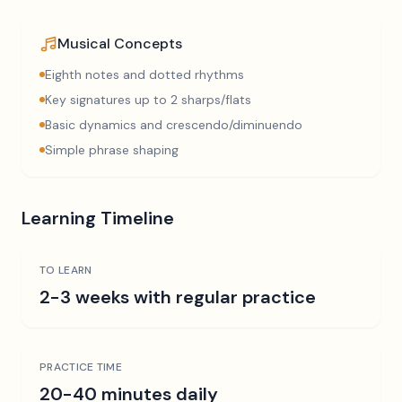
Musical Concepts
Eighth notes and dotted rhythms
Key signatures up to 2 sharps/flats
Basic dynamics and crescendo/diminuendo
Simple phrase shaping
Learning Timeline
TO LEARN
2-3 weeks with regular practice
PRACTICE TIME
20-40 minutes daily