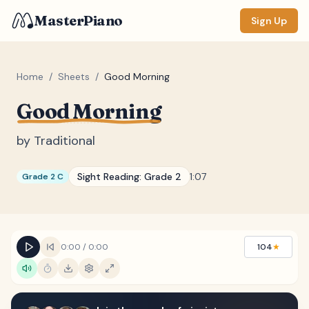
MasterPiano
Sign Up
Home
/
Sheets
/
Good Morning
Good Morning
ZOOM
Normal
Large
XL
by
Traditional
DISPLAY
Sight Reading:
Grade 2
1:07
Grade 2 C
Measure #
Lyrics
(none)
Chords
(none)
0:00
/
0:00
104
★
Sections
(none)
Keyboard