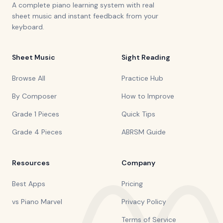
A complete piano learning system with real
sheet music and instant feedback from your
keyboard.
Sheet Music
Sight Reading
Browse All
Practice Hub
By Composer
How to Improve
Grade 1 Pieces
Quick Tips
Grade 4 Pieces
ABRSM Guide
Resources
Company
Best Apps
Pricing
vs Piano Marvel
Privacy Policy
Terms of Service