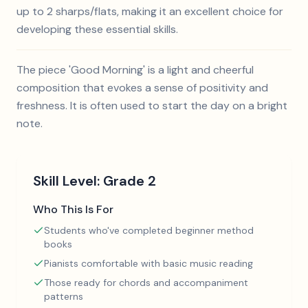
up to 2 sharps/flats, making it an excellent choice for
developing these essential skills.
The piece 'Good Morning' is a light and cheerful
composition that evokes a sense of positivity and
freshness. It is often used to start the day on a bright
note.
Skill Level:
Grade 2
Who This Is For
Students who've completed beginner method
books
Pianists comfortable with basic music reading
Those ready for chords and accompaniment
patterns