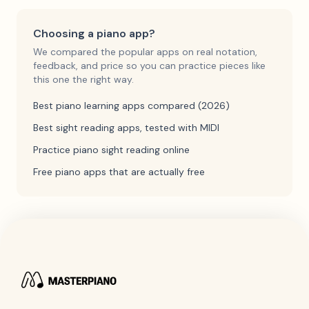
Choosing a piano app?
We compared the popular apps on real notation,
feedback, and price so you can practice pieces like
this one the right way.
Best piano learning apps compared (2026)
Best sight reading apps, tested with MIDI
Practice piano sight reading online
Free piano apps that are actually free