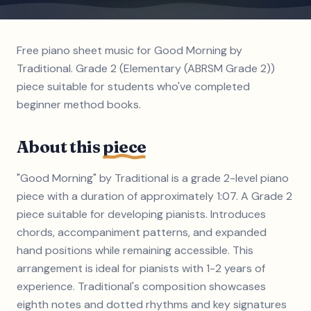
Free piano sheet music for Good Morning by
Traditional. Grade 2 (Elementary (ABRSM Grade 2))
piece suitable for students who've completed
beginner method books.
About this
piece
"Good Morning" by Traditional is a grade 2-level piano
piece with a duration of approximately 1:07. A Grade 2
piece suitable for developing pianists. Introduces
chords, accompaniment patterns, and expanded
hand positions while remaining accessible. This
arrangement is ideal for pianists with 1-2 years of
experience. Traditional's composition showcases
eighth notes and dotted rhythms and key signatures