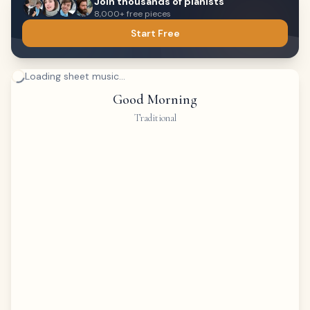
Join thousands of pianists
8,000+ free pieces
Start Free
Loading sheet music...
Good Morning
Traditional