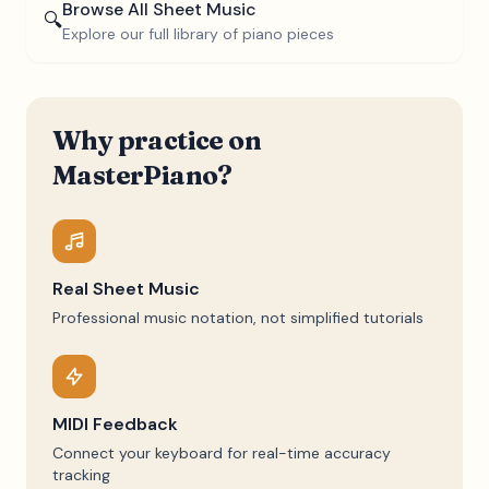
Browse All Sheet Music
🔍
Explore our full library of piano pieces
Why practice on
MasterPiano?
Real Sheet Music
Professional music notation, not simplified tutorials
MIDI Feedback
Connect your keyboard for real-time accuracy
tracking