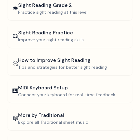
Sight Reading
Grade 2
👁️
Practice sight reading at this level
Sight Reading Practice
📖
Improve your sight reading skills
How to Improve Sight Reading
🚀
Tips and strategies for better sight reading
MIDI Keyboard Setup
🎹
Connect your keyboard for real-time feedback
More by
Traditional
🎼
Explore all
Traditional
sheet music