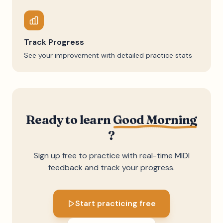
Track Progress
See your improvement with detailed practice stats
Ready to learn
Good Morning
?
Sign up free to practice with real-time MIDI
feedback and track your progress.
Start practicing free