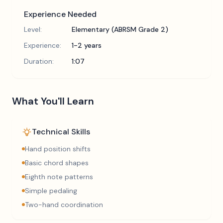
Experience Needed
Level:
Elementary (ABRSM Grade 2)
Experience:
1-2 years
Duration:
1:07
What You'll Learn
Technical Skills
Hand position shifts
Basic chord shapes
Eighth note patterns
Simple pedaling
Two-hand coordination