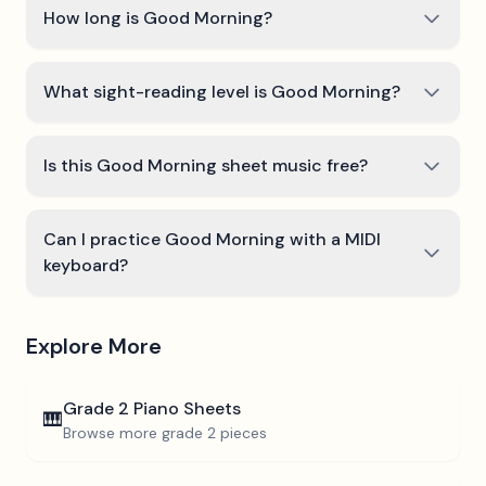
How long is Good Morning?
What sight-reading level is Good Morning?
Is this Good Morning sheet music free?
Can I practice Good Morning with a MIDI
keyboard?
Explore More
Grade 2
Piano Sheets
🎹
Browse more
grade 2
pieces