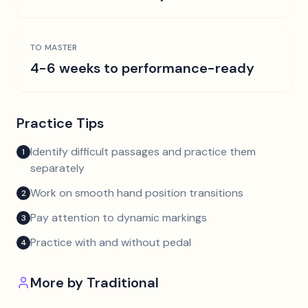
TO MASTER
4-6 weeks to performance-ready
Practice Tips
Identify difficult passages and practice them
1
separately
Work on smooth hand position transitions
2
Pay attention to dynamic markings
3
Practice with and without pedal
4
More by
Traditional