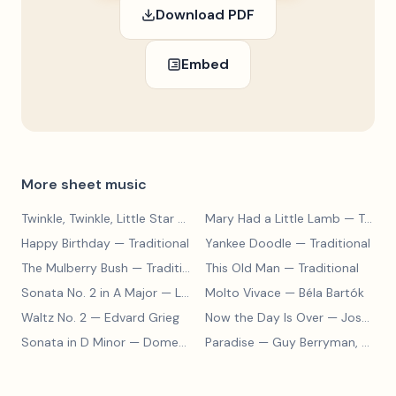
Download PDF
Embed
More sheet music
Twinkle, Twinkle, Little Star
— Traditional
Mary Had a Little Lamb
— Traditional
Happy Birthday
— Traditional
Yankee Doodle
— Traditional
The Mulberry Bush
— Traditional
This Old Man
— Traditional
Sonata No. 2 in A Major
— Ludwig van Beethoven
Molto Vivace
— Béla Bartók
Waltz No. 2
— Edvard Grieg
Now the Day Is Over
— Joseph Barby
Sonata in D Minor
— Domenico Scarlatti
Paradise
— Guy Berryman, Jon Buckland, Will Champion, Chris Martin, Brian Eno