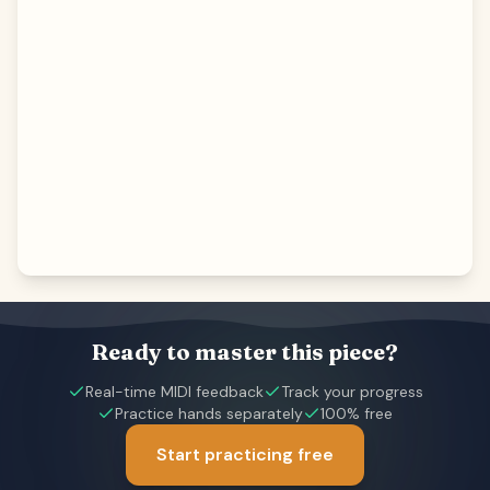
Ready to master this piece?
Real-time MIDI feedback
Track your progress
Practice hands separately
100% free
Start practicing free