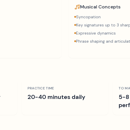
Musical Concepts
Syncopation
Key signatures up to 3 sharp
Expressive dynamics
Phrase shaping and articula
PRACTICE TIME
TO MA
r
20-40 minutes daily
5-8
per