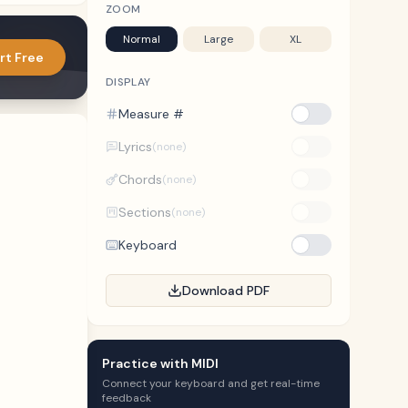
ZOOM
Normal
Large
XL
rt Free
DISPLAY
Measure #
Lyrics
(none)
Chords
(none)
Sections
(none)
Keyboard
Download PDF
Practice with MIDI
Connect your keyboard and get real-time
feedback