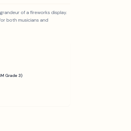
randeur of a fireworks display.
 for both musicians and
SM Grade 3)