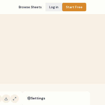
Browse Sheets
Log in
Start Free
Settings