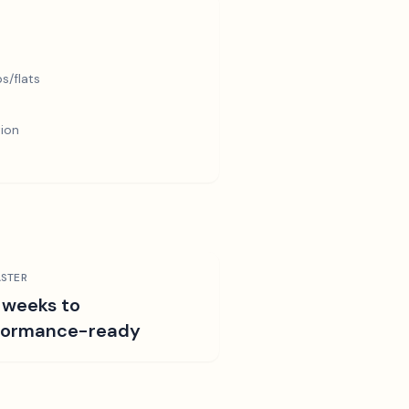
s/flats
tion
STER
 weeks to
formance-ready