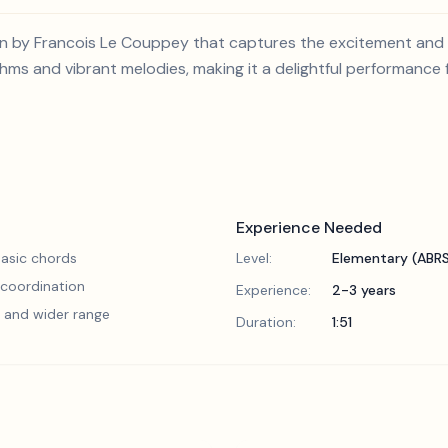
ion by Francois Le Couppey that captures the excitement and g
ms and vibrant melodies, making it a delightful performance
Experience Needed
asic chords
Level:
Elementary (ABR
 coordination
Experience:
2-3 years
 and wider range
Duration:
1:51