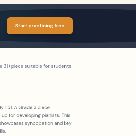
Start practicing free
 3)) piece suitable for students
y 1:51. A Grade 3 piece
up for developing pianists. This
on showcases syncopation and key
ls.