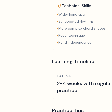
Technical Skills
Wider hand span
Syncopated rhythms
More complex chord shapes
Pedal technique
Hand independence
Learning Timeline
TO LEARN
2-4 weeks with regula
practice
Practice Tips