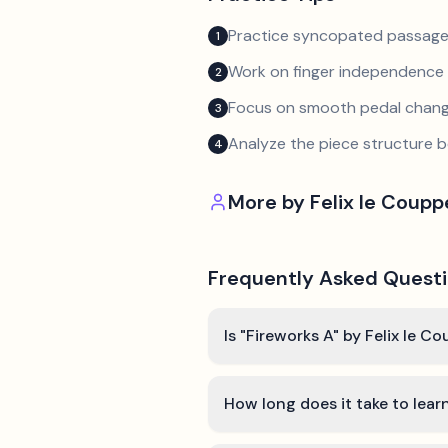
Practice syncopated passage
1
Work on finger independence 
2
Focus on smooth pedal chan
3
Analyze the piece structure b
4
More by
Felix le Coup
Frequently Asked Quest
Is "Fireworks A" by Felix le C
How long does it take to lear