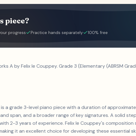
s piece?
your progress
Practice hands separately
100% free
orks A by Felix le Couppey. Grade 3 (Elementary (ABRSM Grade
 is a grade 3-level piano piece with a duration of approximatel
and span, and a broader range of key signatures. A solid step 
s with 2-3 years of experience. Felix le Couppey's compositi
aking it an excellent choice for developing these essential skil