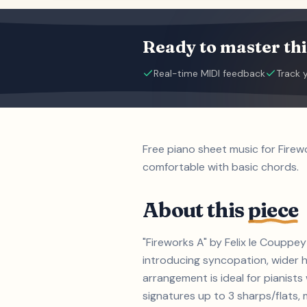
Ready to master thi
Real-time MIDI feedback
Track 
Free piano sheet music for Firew
comfortable with basic chords.
About this
piece
"Fireworks A" by Felix le Couppey
introducing syncopation, wider h
arrangement is ideal for pianist
signatures up to 3 sharps/flats, m