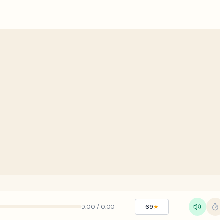
0:00
/
0:00
69
★