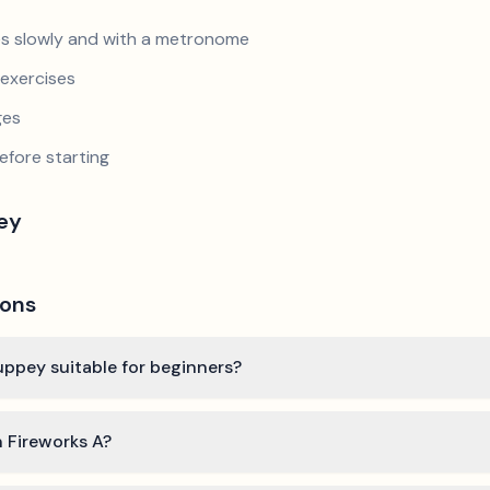
s slowly and with a metronome
exercises
ges
efore starting
pey
ions
ouppey suitable for beginners?
n Fireworks A?