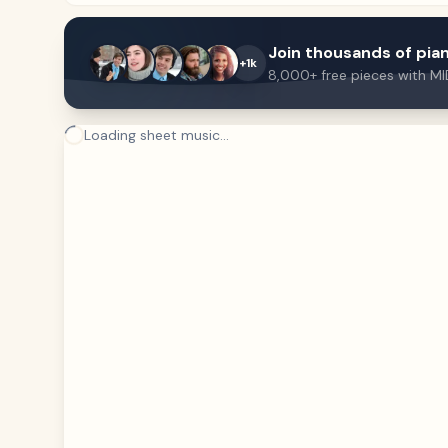
Join thousands of pian
+1k
8,000+ free pieces with MI
Loading sheet music...