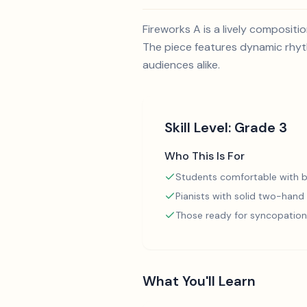
Fireworks A is a lively composit
The piece features dynamic rhyth
audiences alike.
Skill Level:
Grade 3
Who This Is For
Students comfortable with b
Pianists with solid two-hand
Those ready for syncopation
What You'll Learn