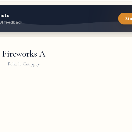
ists
Sta
DI feedback
Fireworks A
Felix le Couppey