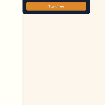
Start free