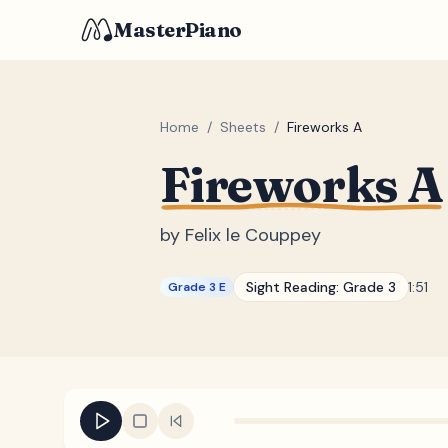
MasterPiano
Home
/
Sheets
/
Fireworks A
Fireworks A
by
Felix le Couppey
Sight Reading:
Grade 3
1:51
Grade 3 E