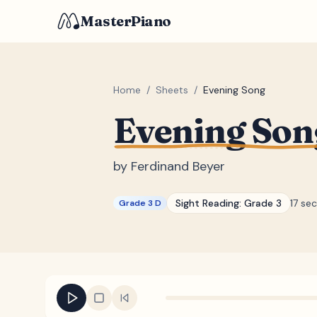
MasterPiano
Home
/
Sheets
/
Evening Song
Evening Son
by
Ferdinand Beyer
Sight Reading:
Grade 3
17 se
Grade 3 D