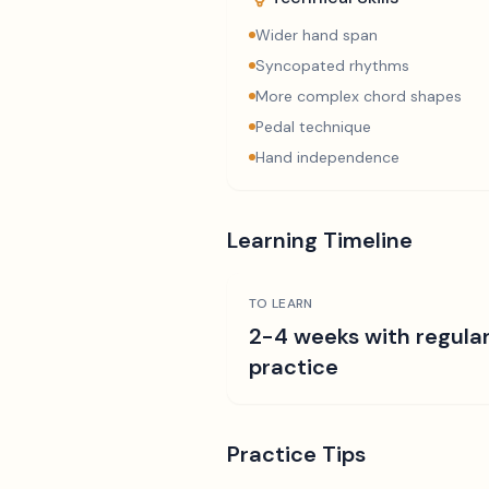
Wider hand span
Syncopated rhythms
More complex chord shapes
Pedal technique
Hand independence
Learning Timeline
TO LEARN
2-4 weeks with regula
practice
Practice Tips