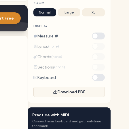
ZOOM
Normal
Large
XL
rt Free
DISPLAY
Measure #
Lyrics
(none)
Chords
(none)
Sections
(none)
Keyboard
Download PDF
Practice with MIDI
Connect your keyboard and get real-time
feedback