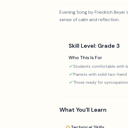
Evening Song by Friedrich Beyer i
sense of calm and reflection.
Skill Level:
Grade 3
Who This Is For
Students comfortable with b
Pianists with solid two-hand
Those ready for syncopation
What You'll Learn
Technical Skills