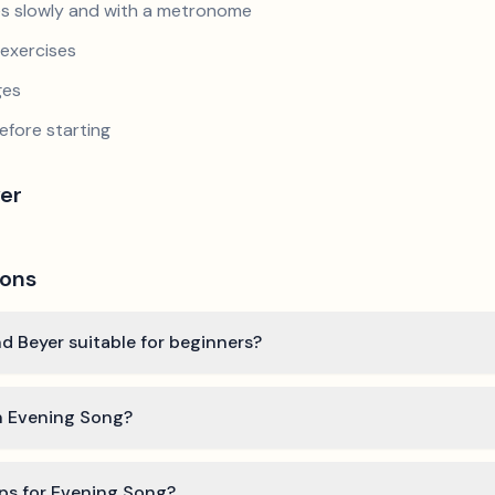
s slowly and with a metronome
exercises
ges
efore starting
er
ions
d Beyer suitable for beginners?
rn Evening Song?
ips for Evening Song?