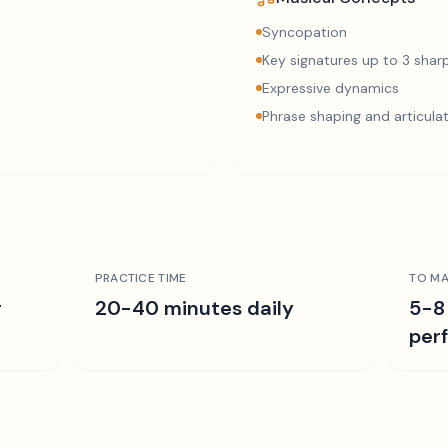
Syncopation
Key signatures up to 3 sharp
Expressive dynamics
Phrase shaping and articula
PRACTICE TIME
TO MA
r
20-40 minutes daily
5-8
per