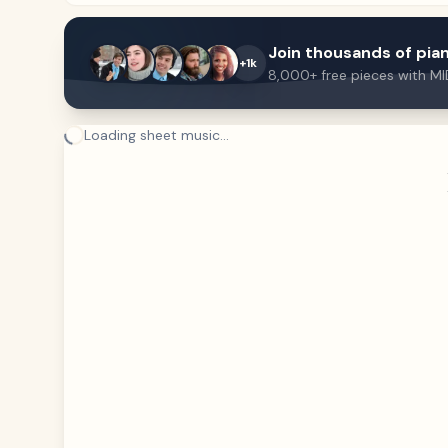
Join thousands of pian
+1k
8,000+ free pieces with MI
Loading sheet music...