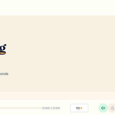
g
conds
0:00
/
0:00
112
★