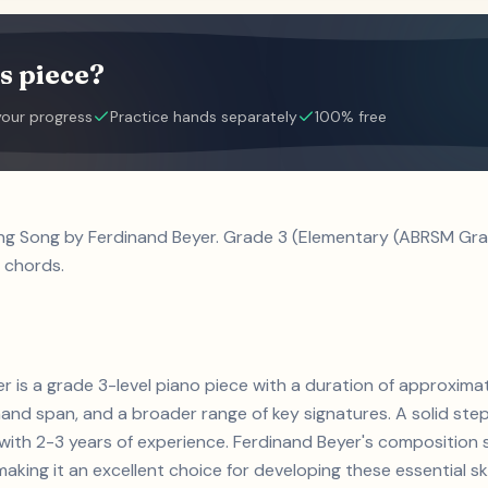
s piece?
your progress
Practice hands separately
100% free
ing Song by Ferdinand Beyer. Grade 3 (Elementary (ABRSM Grad
 chords.
r is a grade 3-level piano piece with a duration of approxima
and span, and a broader range of key signatures. A solid step 
ts with 2-3 years of experience. Ferdinand Beyer's compositi
aking it an excellent choice for developing these essential skil