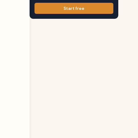
Start free