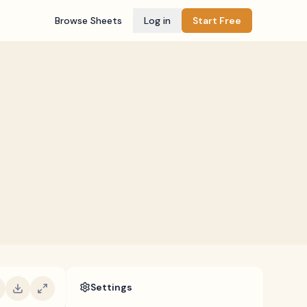
Browse Sheets
Log in
Start Free
Settings