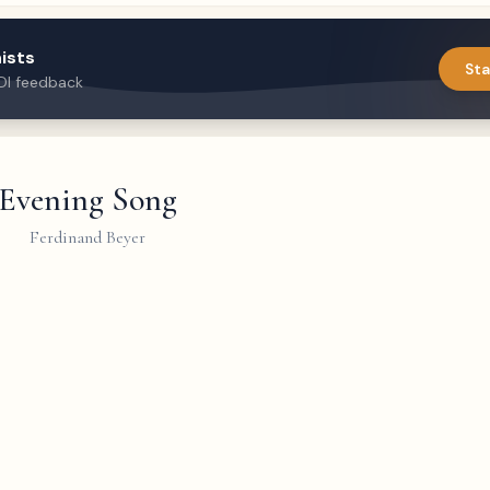
ists
Sta
DI feedback
Evening Song
Ferdinand Beyer