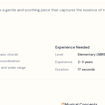
s a gentle and soothing piece that captures the essence of twi
Experience Needed
asic chords
Level:
Elementary (ABR
 coordination
Experience:
2-3 years
 and wider range
Duration:
17 seconds
Musical Concepts