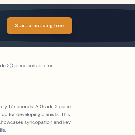
Start practicing free
e 3)) piece suitable for
tely 17 seconds. A Grade 3 piece
up for developing pianists. This
on showcases syncopation and key
ls.