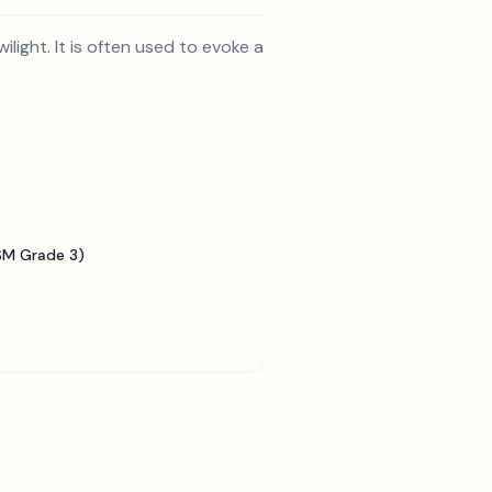
light. It is often used to evoke a
SM Grade 3)