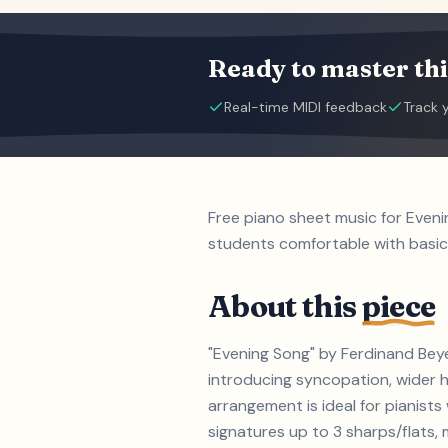
Ready to master thi
Real-time MIDI feedback
Track 
Free piano sheet music for Even
students comfortable with basic
About this
piece
"Evening Song" by Ferdinand Beye
introducing syncopation, wider h
arrangement is ideal for pianis
signatures up to 3 sharps/flats, m