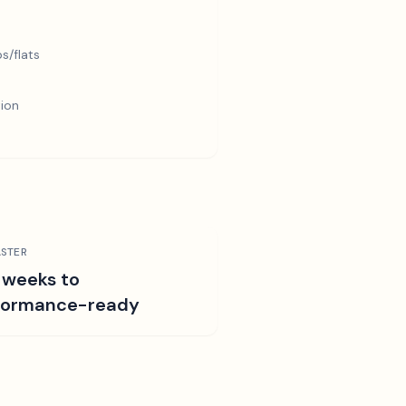
s/flats
tion
STER
 weeks to
formance-ready