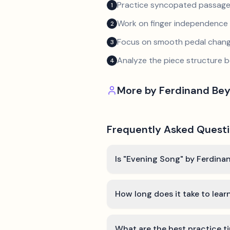
Practice syncopated passage
1
Work on finger independence 
2
Focus on smooth pedal chan
3
Analyze the piece structure b
4
More by
Ferdinand Bey
Frequently Asked Quest
Is "Evening Song" by Ferdinan
How long does it take to lea
What are the best practice t