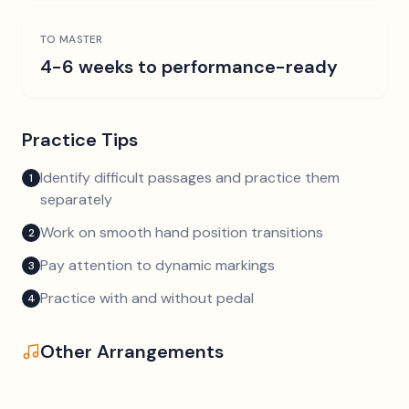
TO MASTER
4-6 weeks to performance-ready
Practice Tips
Identify difficult passages and practice them
1
separately
Work on smooth hand position transitions
2
Pay attention to dynamic markings
3
Practice with and without pedal
4
Other Arrangements