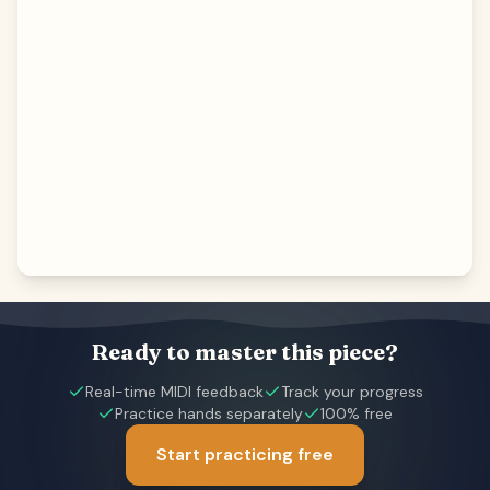
Ready to master this piece?
Real-time MIDI feedback
Track your progress
Practice hands separately
100% free
Start practicing free