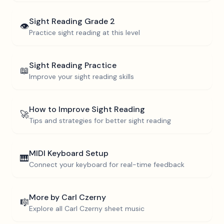
Sight Reading
Grade 2
👁️
Practice sight reading at this level
Sight Reading Practice
📖
Improve your sight reading skills
How to Improve Sight Reading
🚀
Tips and strategies for better sight reading
MIDI Keyboard Setup
🎹
Connect your keyboard for real-time feedback
More by
Carl Czerny
🎼
Explore all
Carl Czerny
sheet music