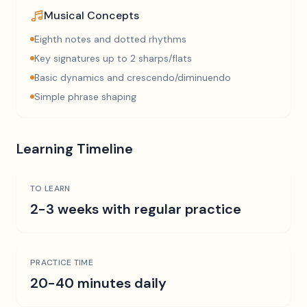
Musical Concepts
Eighth notes and dotted rhythms
Key signatures up to 2 sharps/flats
Basic dynamics and crescendo/diminuendo
Simple phrase shaping
Learning Timeline
TO LEARN
2-3 weeks with regular practice
PRACTICE TIME
20-40 minutes daily