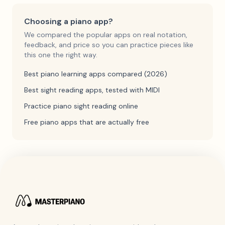
Choosing a piano app?
We compared the popular apps on real notation,
feedback, and price so you can practice pieces like
this one the right way.
Best piano learning apps compared (2026)
Best sight reading apps, tested with MIDI
Practice piano sight reading online
Free piano apps that are actually free