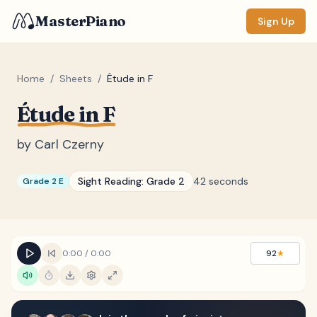
MasterPiano
Sign Up
Home
/
Sheets
/
Étude in F
Étude in F
ZOOM
Normal
Large
XL
by
Carl Czerny
DISPLAY
Sight Reading:
Grade 2
42 seconds
Grade 2 E
Measure #
Lyrics
(none)
Chords
(none)
0:00
/
0:00
92
★
Sections
(none)
Keyboard