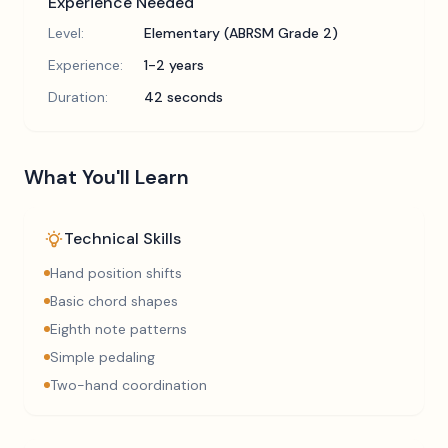
Experience Needed
Level:
Elementary (ABRSM Grade 2)
Experience:
1-2 years
Duration:
42 seconds
What You'll Learn
Technical Skills
Hand position shifts
Basic chord shapes
Eighth note patterns
Simple pedaling
Two-hand coordination