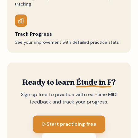
tracking
Track Progress
See your improvement with detailed practice stats
Ready to learn
Étude in F
?
Sign up free to practice with real-time MIDI
feedback and track your progress.
Start practicing free