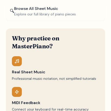
Browse All Sheet Music
🔍
Explore our full library of piano pieces
Why practice on
MasterPiano?
Real Sheet Music
Professional music notation, not simplified tutorials
MIDI Feedback
Connect your keyboard for real-time accuracy