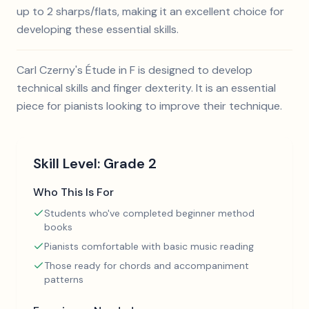
up to 2 sharps/flats, making it an excellent choice for
developing these essential skills.
Carl Czerny's Étude in F is designed to develop
technical skills and finger dexterity. It is an essential
piece for pianists looking to improve their technique.
Skill Level:
Grade 2
Who This Is For
Students who've completed beginner method
books
Pianists comfortable with basic music reading
Those ready for chords and accompaniment
patterns