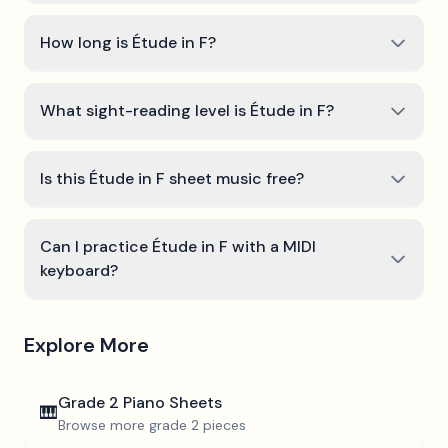
How long is Étude in F?
What sight-reading level is Étude in F?
Is this Étude in F sheet music free?
Can I practice Étude in F with a MIDI
keyboard?
Explore More
Grade 2
Piano Sheets
🎹
Browse more
grade 2
pieces