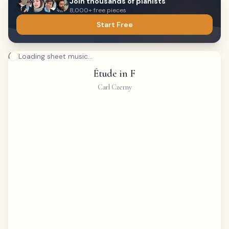
Join thousands of pianists
8,000+ free pieces
Start Free
Loading sheet music...
Étude in F
Carl Czerny