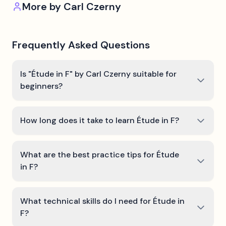
More by
Carl Czerny
Frequently Asked Questions
Is "Étude in F" by Carl Czerny suitable for
beginners?
How long does it take to learn Étude in F?
What are the best practice tips for Étude
in F?
What technical skills do I need for Étude in
F?