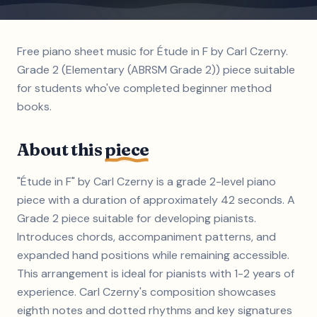
Free piano sheet music for Étude in F by Carl Czerny.
Grade 2 (Elementary (ABRSM Grade 2)) piece suitable
for students who've completed beginner method
books.
About this
piece
"Étude in F" by Carl Czerny is a grade 2-level piano
piece with a duration of approximately 42 seconds. A
Grade 2 piece suitable for developing pianists.
Introduces chords, accompaniment patterns, and
expanded hand positions while remaining accessible.
This arrangement is ideal for pianists with 1-2 years of
experience. Carl Czerny's composition showcases
eighth notes and dotted rhythms and key signatures