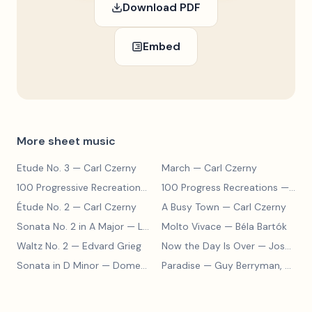
Download PDF
Embed
More sheet music
Etude No. 3
— Carl Czerny
March
— Carl Czerny
100 Progressive Recreations No. 2
100 Progress Recreations
— Carl Czerny
— Carl Czerny
Étude No. 2
— Carl Czerny
A Busy Town
— Carl Czerny
Sonata No. 2 in A Major
— Ludwig van Beethoven
Molto Vivace
— Béla Bartók
Waltz No. 2
— Edvard Grieg
Now the Day Is Over
— Joseph Barby
Sonata in D Minor
— Domenico Scarlatti
Paradise
— Guy Berryman, Jon Buckland, Will Champion, Chris Martin, Brian Eno