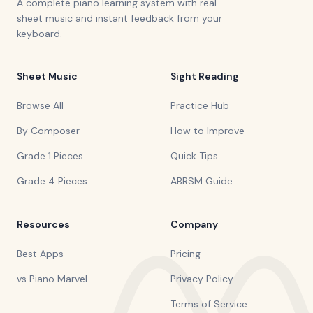
A complete piano learning system with real
sheet music and instant feedback from your
keyboard.
Sheet Music
Sight Reading
Browse All
Practice Hub
By Composer
How to Improve
Grade 1 Pieces
Quick Tips
Grade 4 Pieces
ABRSM Guide
Resources
Company
Best Apps
Pricing
vs Piano Marvel
Privacy Policy
Terms of Service