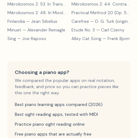
Mikrokosmos 2: 53. In Transylvanian Style
— Béla Bartók
Mikrokosmos 2: 44. Contrary Motion
Mikrokosmos 2: 48. In Mixolydian Mode
— Béla Bartók
Practical Method 20 (Op. 599, No. 20)
Finlandia
— Jean Sibelius
Carefree
— D. G. Turk (original form)
Minuet
— Alexander Reinagle
Etude No. 3
— Carl Czerny
Sing
— Joe Raposo
Alley Cat Song
— Frank Bjorn
Choosing a piano app?
We compared the popular apps on real notation,
feedback, and price so you can practice pieces like
this one the right way.
Best piano learning apps compared (2026)
Best sight reading apps, tested with MIDI
Practice piano sight reading online
Free piano apps that are actually free