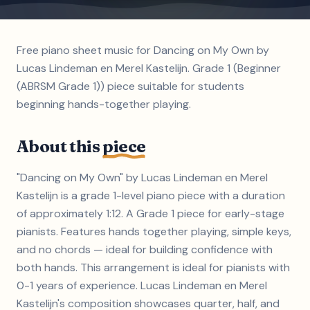
Free piano sheet music for Dancing on My Own by
Lucas Lindeman en Merel Kastelijn. Grade 1 (Beginner
(ABRSM Grade 1)) piece suitable for students
beginning hands-together playing.
About this
piece
"Dancing on My Own" by Lucas Lindeman en Merel
Kastelijn is a grade 1-level piano piece with a duration
of approximately 1:12. A Grade 1 piece for early-stage
pianists. Features hands together playing, simple keys,
and no chords — ideal for building confidence with
both hands. This arrangement is ideal for pianists with
0-1 years of experience. Lucas Lindeman en Merel
Kastelijn's composition showcases quarter, half, and