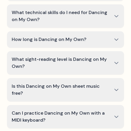
What technical skills do I need for Dancing
on My Own?
How long is Dancing on My Own?
What sight-reading level is Dancing on My
Own?
Is this Dancing on My Own sheet music
free?
Can I practice Dancing on My Own with a
MIDI keyboard?