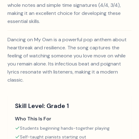
whole notes and simple time signatures (4/4, 3/4),
making it an excellent choice for developing these
essential skills.
Dancing on My Own is a powerful pop anthem about
heartbreak and resilience. The song captures the
feeling of watching someone you love move on while
you remain alone. Its infectious beat and poignant
lyrics resonate with listeners, making it a modern
classic.
Skill Level:
Grade 1
Who This Is For
Students beginning hands-together playing
Self-taught pianists starting out