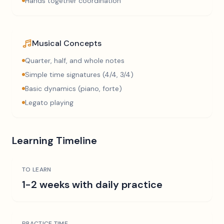
Hands together coordination
Musical Concepts
Quarter, half, and whole notes
Simple time signatures (4/4, 3/4)
Basic dynamics (piano, forte)
Legato playing
Learning Timeline
TO LEARN
1-2 weeks with daily practice
PRACTICE TIME