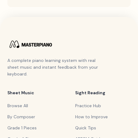
A complete piano learning system with real
sheet music and instant feedback from your
keyboard.
Sheet Music
Sight Reading
Browse All
Practice Hub
By Composer
How to Improve
Grade 1 Pieces
Quick Tips