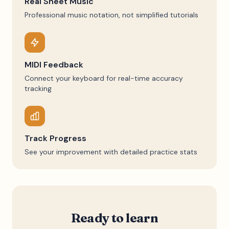
Real Sheet Music
Professional music notation, not simplified tutorials
MIDI Feedback
Connect your keyboard for real-time accuracy
tracking
Track Progress
See your improvement with detailed practice stats
Ready to learn