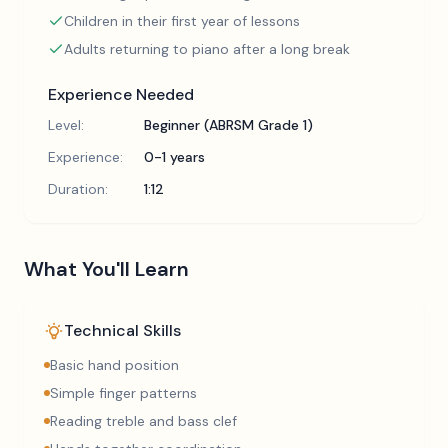
Children in their first year of lessons
Adults returning to piano after a long break
Experience Needed
Level:
Beginner (ABRSM Grade 1)
Experience:
0-1 years
Duration:
1:12
What You'll Learn
Technical Skills
Basic hand position
Simple finger patterns
Reading treble and bass clef