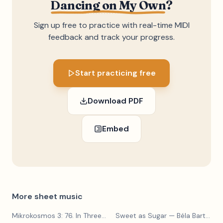
Dancing on My Own
?
Sign up free to practice with real-time MIDI
feedback and track your progress.
Start practicing free
Download PDF
Embed
More sheet music
Mikrokosmos 3: 76. In Three Parts
Sweet as Sugar
— Béla Bartók
— Béla Bartók