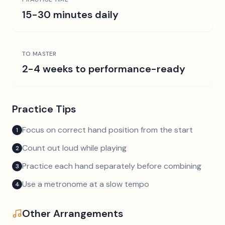
15-30 minutes daily
TO MASTER
2-4 weeks to performance-ready
Practice Tips
Focus on correct hand position from the start
1
Count out loud while playing
2
Practice each hand separately before combining
3
Use a metronome at a slow tempo
4
Other Arrangements