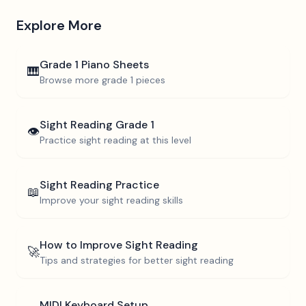
Explore More
Grade 1
Piano Sheets
🎹
Browse more
grade 1
pieces
Sight Reading
Grade 1
👁️
Practice sight reading at this level
Sight Reading Practice
📖
Improve your sight reading skills
How to Improve Sight Reading
🚀
Tips and strategies for better sight reading
MIDI Keyboard Setup