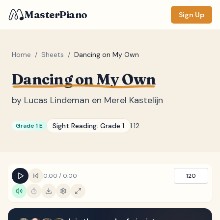
MasterPiano
Sign Up
Home
/
Sheets
/
Dancing on My Own
Dancing on My Own
ZOOM
Normal
Large
XL
by
Lucas Lindeman en Merel Kastelijn
DISPLAY
Sight Reading:
Grade 1
1:12
Grade 1 E
Measure #
Lyrics
(none)
Chords
(none)
0:00
/
0:00
120
Sections
(none)
Keyboard