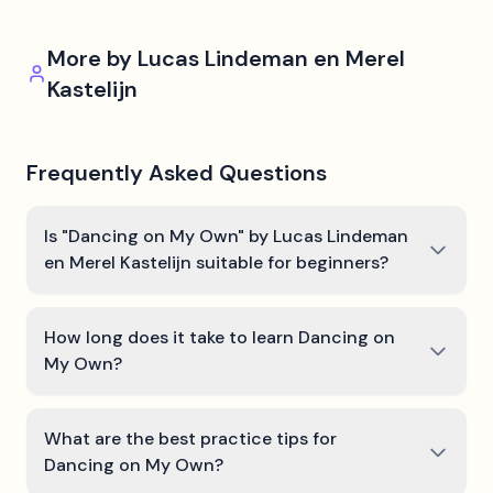
More by
Lucas Lindeman en Merel
Kastelijn
Frequently Asked Questions
Is "Dancing on My Own" by Lucas Lindeman
en Merel Kastelijn suitable for beginners?
How long does it take to learn Dancing on
My Own?
What are the best practice tips for
Dancing on My Own?