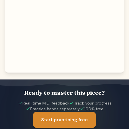
Ready to master this piece?
Real-time MIDI feedback
Track your progress
Practice hands separately
100% free
Start practicing free