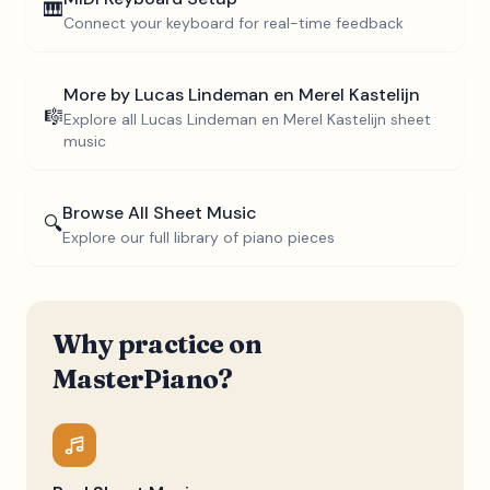
🎹
Connect your keyboard for real-time feedback
More by
Lucas Lindeman en Merel Kastelijn
🎼
Explore all
Lucas Lindeman en Merel Kastelijn
sheet
music
Browse All Sheet Music
🔍
Explore our full library of piano pieces
Why practice on
MasterPiano?