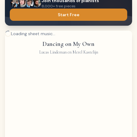
Join thousands of pianists
8,000+ free pieces
Start Free
Loading sheet music...
Dancing on My Own
Lucas Lindeman en Merel Kastelijn