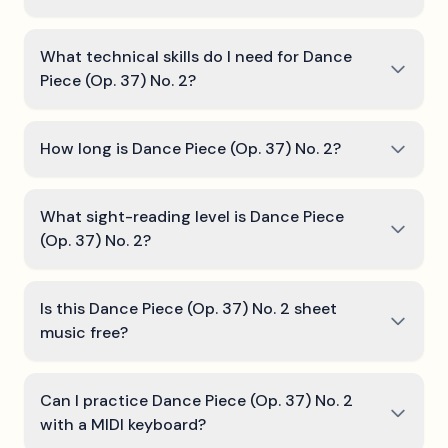
What technical skills do I need for Dance
Piece (Op. 37) No. 2?
How long is Dance Piece (Op. 37) No. 2?
What sight-reading level is Dance Piece
(Op. 37) No. 2?
Is this Dance Piece (Op. 37) No. 2 sheet
music free?
Can I practice Dance Piece (Op. 37) No. 2
with a MIDI keyboard?