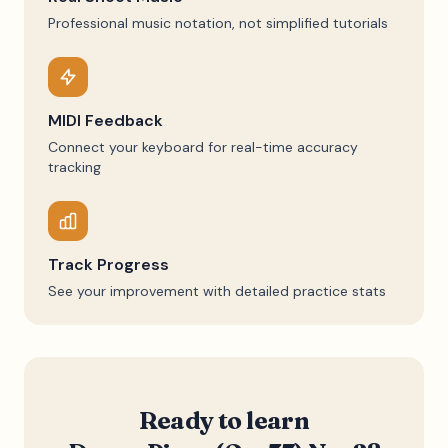
Professional music notation, not simplified tutorials
MIDI Feedback
Connect your keyboard for real-time accuracy
tracking
Track Progress
See your improvement with detailed practice stats
Ready to learn