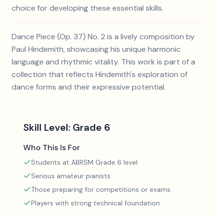
choice for developing these essential skills.
Dance Piece (Op. 37) No. 2 is a lively composition by
Paul Hindemith, showcasing his unique harmonic
language and rhythmic vitality. This work is part of a
collection that reflects Hindemith's exploration of
dance forms and their expressive potential.
Skill Level:
Grade 6
Who This Is For
Students at ABRSM Grade 6 level
Serious amateur pianists
Those preparing for competitions or exams
Players with strong technical foundation