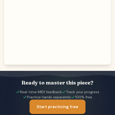
Ready to master this piece?
Real-time MIDI feedback
Track your progress
Practice hands separately
100% free
Start practicing free