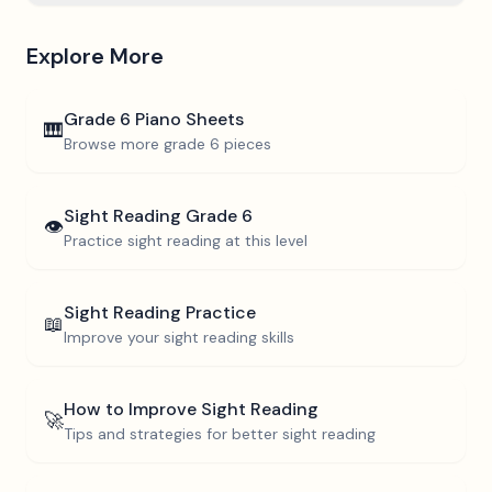
Explore More
Grade 6
Piano Sheets
🎹
Browse more
grade 6
pieces
Sight Reading
Grade 6
👁️
Practice sight reading at this level
Sight Reading Practice
📖
Improve your sight reading skills
How to Improve Sight Reading
🚀
Tips and strategies for better sight reading