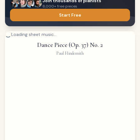
Join thousands of pianists
8,000+ free pieces
Start Free
Loading sheet music...
Dance Piece (Op. 37) No. 2
Paul Hindemith