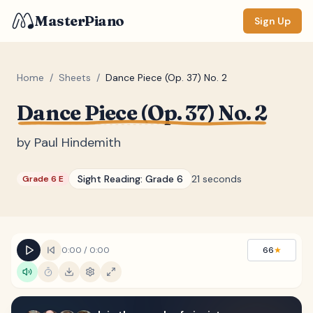
MasterPiano
Sign Up
Home
/
Sheets
/
Dance Piece (Op. 37) No. 2
Dance Piece (Op. 37) No. 2
ZOOM
Normal
Large
XL
by
Paul Hindemith
DISPLAY
Sight Reading:
Grade 6
21 seconds
Grade 6 E
Measure #
Lyrics
(none)
Chords
(none)
0:00
/
0:00
66
★
Sections
(none)
Keyboard