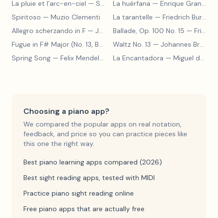
La pluie et l’arc-en-ciel
— Sergey Prokofiev
La huérfana
— Enrique Granados
Spiritoso
— Muzio Clementi
La tarantelle
— Friedrich Burgmüller
Allegro scherzando in F
— Joseph Haydn
Ballade, Op. 100 No. 15
— Friedrich Burgmüller
Fugue in F# Major (No. 13, BWV 858)
Waltz No. 13
— Johann Sebastian Bach
— Johannes Brahms
Spring Song
— Felix Mendelssohn
La Encantadora
— Miguel de Cervantes
Choosing a piano app?
We compared the popular apps on real notation,
feedback, and price so you can practice pieces like
this one the right way.
Best piano learning apps compared (2026)
Best sight reading apps, tested with MIDI
Practice piano sight reading online
Free piano apps that are actually free