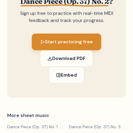
Dance Piece (Op. 37) No. 2
?
Sign up free to practice with real-time MIDI
feedback and track your progress.
Start practicing free
Download PDF
Embed
More sheet music
Dance Piece (Op. 37) No. 1
— Paul Hindemith
Dance Piece (Op. 37) No. 3
— Paul Hindemith