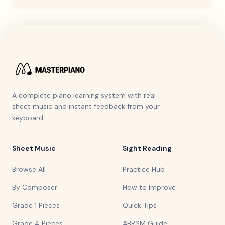
A complete piano learning system with real
sheet music and instant feedback from your
keyboard.
Sheet Music
Sight Reading
Browse All
Practice Hub
By Composer
How to Improve
Grade 1 Pieces
Quick Tips
Grade 4 Pieces
ABRSM Guide