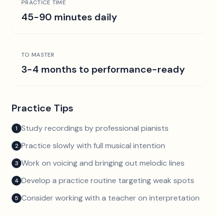
PRACTICE TIME
45-90 minutes daily
TO MASTER
3-4 months to performance-ready
Practice Tips
Study recordings by professional pianists
1
Practice slowly with full musical intention
2
Work on voicing and bringing out melodic lines
3
Develop a practice routine targeting weak spots
4
Consider working with a teacher on interpretation
5