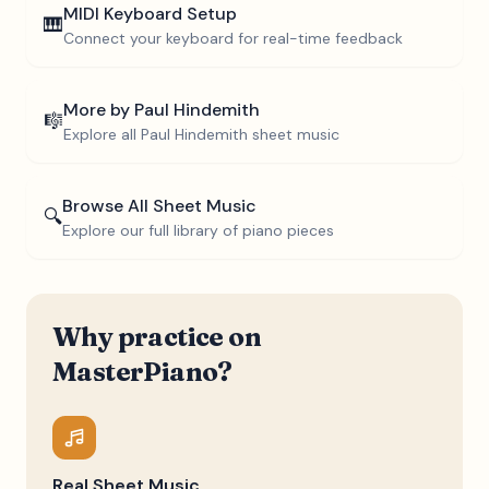
MIDI Keyboard Setup
🎹
Connect your keyboard for real-time feedback
More by
Paul Hindemith
🎼
Explore all
Paul Hindemith
sheet music
Browse All Sheet Music
🔍
Explore our full library of piano pieces
Why practice on
MasterPiano?
Real Sheet Music