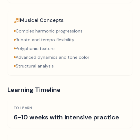
Musical Concepts
Complex harmonic progressions
Rubato and tempo flexibility
Polyphonic texture
Advanced dynamics and tone color
Structural analysis
Learning Timeline
TO LEARN
6-10 weeks with intensive practice