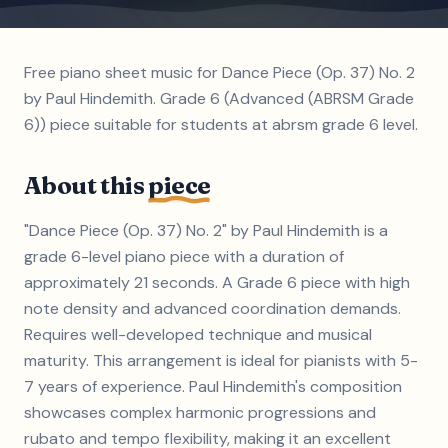
Free piano sheet music for Dance Piece (Op. 37) No. 2
by Paul Hindemith. Grade 6 (Advanced (ABRSM Grade
6)) piece suitable for students at abrsm grade 6 level.
About this
piece
"Dance Piece (Op. 37) No. 2" by Paul Hindemith is a
grade 6-level piano piece with a duration of
approximately 21 seconds. A Grade 6 piece with high
note density and advanced coordination demands.
Requires well-developed technique and musical
maturity. This arrangement is ideal for pianists with 5-
7 years of experience. Paul Hindemith's composition
showcases complex harmonic progressions and
rubato and tempo flexibility, making it an excellent