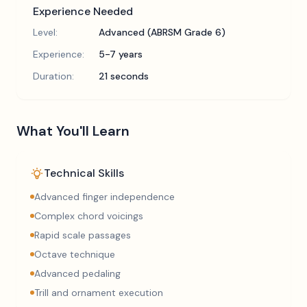
Experience Needed
Level:
Advanced (ABRSM Grade 6)
Experience:
5-7 years
Duration:
21 seconds
What You'll Learn
Technical Skills
Advanced finger independence
Complex chord voicings
Rapid scale passages
Octave technique
Advanced pedaling
Trill and ornament execution