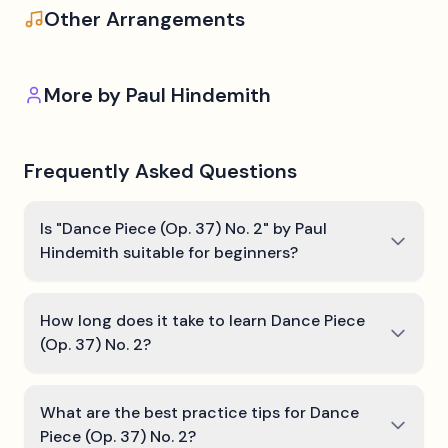
Other Arrangements
More by
Paul Hindemith
Frequently Asked Questions
Is "Dance Piece (Op. 37) No. 2" by Paul
Hindemith suitable for beginners?
How long does it take to learn Dance Piece
(Op. 37) No. 2?
What are the best practice tips for Dance
Piece (Op. 37) No. 2?