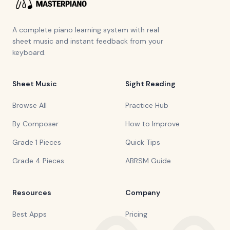
A complete piano learning system with real
sheet music and instant feedback from your
keyboard.
Sheet Music
Sight Reading
Browse All
Practice Hub
By Composer
How to Improve
Grade 1 Pieces
Quick Tips
Grade 4 Pieces
ABRSM Guide
Resources
Company
Best Apps
Pricing