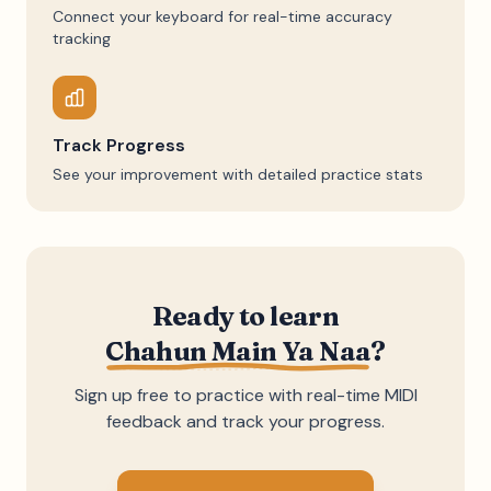
Connect your keyboard for real-time accuracy
tracking
Track Progress
See your improvement with detailed practice stats
Ready to learn
Chahun Main Ya Naa
?
Sign up free to practice with real-time MIDI
feedback and track your progress.