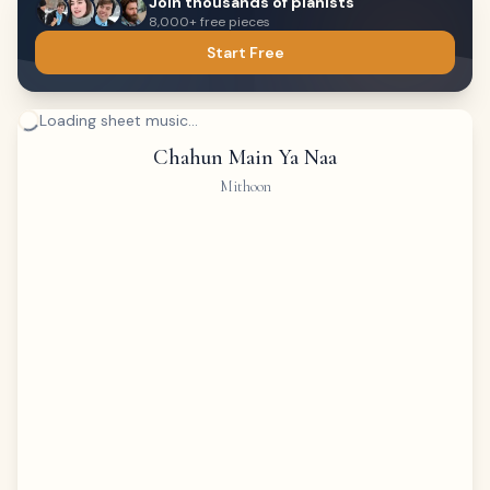
Join thousands of pianists
8,000+ free pieces
Start Free
Loading sheet music...
Chahun Main Ya Naa
Mithoon