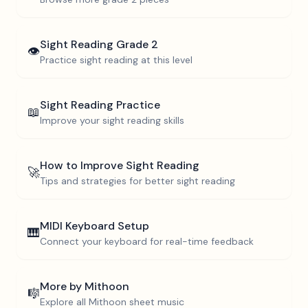
Sight Reading
Grade 2
👁️
Practice sight reading at this level
Sight Reading Practice
📖
Improve your sight reading skills
How to Improve Sight Reading
🚀
Tips and strategies for better sight reading
MIDI Keyboard Setup
🎹
Connect your keyboard for real-time feedback
More by
Mithoon
🎼
Explore all
Mithoon
sheet music