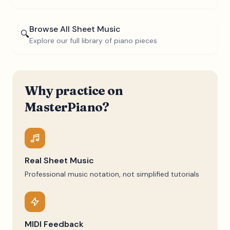
Browse All Sheet Music
🔍
Explore our full library of piano pieces
Why practice on
MasterPiano?
Real Sheet Music
Professional music notation, not simplified tutorials
MIDI Feedback