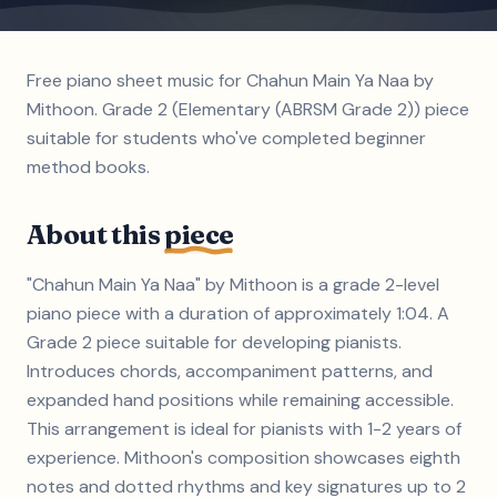
Free piano sheet music for Chahun Main Ya Naa by
Mithoon. Grade 2 (Elementary (ABRSM Grade 2)) piece
suitable for students who've completed beginner
method books.
About this
piece
"Chahun Main Ya Naa" by Mithoon is a grade 2-level
piano piece with a duration of approximately 1:04. A
Grade 2 piece suitable for developing pianists.
Introduces chords, accompaniment patterns, and
expanded hand positions while remaining accessible.
This arrangement is ideal for pianists with 1-2 years of
experience. Mithoon's composition showcases eighth
notes and dotted rhythms and key signatures up to 2