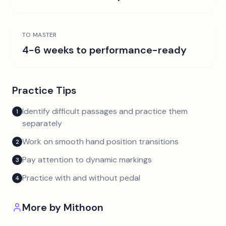
TO MASTER
4-6 weeks to performance-ready
Practice Tips
Identify difficult passages and practice them
1
separately
Work on smooth hand position transitions
2
Pay attention to dynamic markings
3
Practice with and without pedal
4
More by
Mithoon