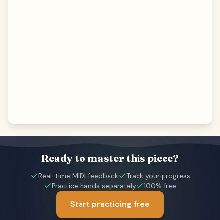
Ready to master this piece?
Real-time MIDI feedback
Track your progress
Practice hands separately
100% free
Start practicing free