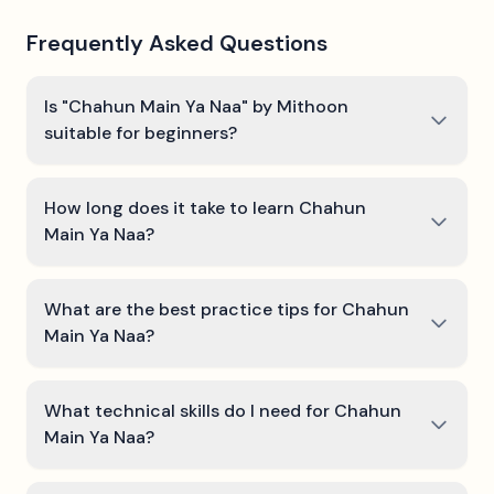
Frequently Asked Questions
Is "Chahun Main Ya Naa" by Mithoon
suitable for beginners?
How long does it take to learn Chahun
Main Ya Naa?
What are the best practice tips for Chahun
Main Ya Naa?
What technical skills do I need for Chahun
Main Ya Naa?