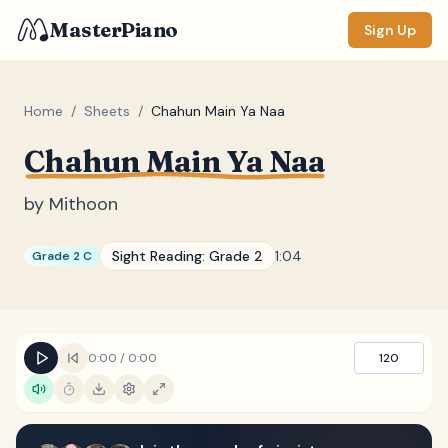
MasterPiano
Sign Up
Home
/
Sheets
/
Chahun Main Ya Naa
Chahun Main Ya Naa
ZOOM
Normal
Large
XL
by
Mithoon
DISPLAY
Sight Reading:
Grade 2
1:04
Grade 2 C
Measure #
Lyrics
(none)
Chords
(none)
0:00
/
0:00
120
Sections
(none)
Keyboard