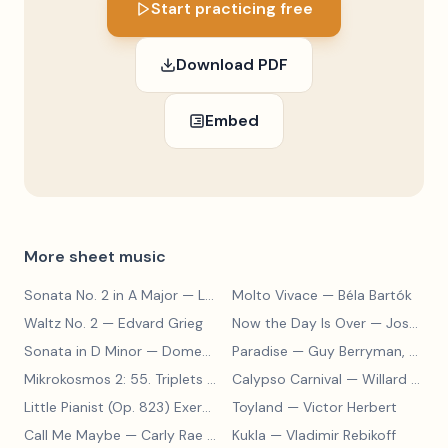
Start practicing free
Download PDF
Embed
More sheet music
Sonata No. 2 in A Major
— Ludwig van Beethoven
Molto Vivace
— Béla Bartók
Waltz No. 2
— Edvard Grieg
Now the Day Is Over
— Joseph Barby
Sonata in D Minor
— Domenico Scarlatti
Paradise
— Guy Berryman, Jon Buckland, Will Champion, Chris Martin, Brian Eno
Mikrokosmos 2: 55. Triplets in Lydian Mode
Calypso Carnival
— Béla Bartók
— Willard A. Palmer, Morton Manus, Amanda Vick Lethco
Little Pianist (Op. 823) Exercise 24
Toyland
— Carl Czerny
— Victor Herbert
Call Me Maybe
— Carly Rae Jepsen
Kukla
— Vladimir Rebikoff