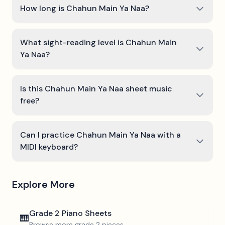
How long is Chahun Main Ya Naa?
What sight-reading level is Chahun Main
Ya Naa?
Is this Chahun Main Ya Naa sheet music
free?
Can I practice Chahun Main Ya Naa with a
MIDI keyboard?
Explore More
Grade 2
Piano Sheets
🎹
Browse more
grade 2
pieces