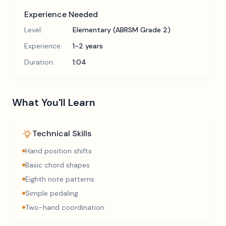
Experience Needed
Level:
Elementary (ABRSM Grade 2)
Experience:
1-2 years
Duration:
1:04
What You'll Learn
Technical Skills
Hand position shifts
Basic chord shapes
Eighth note patterns
Simple pedaling
Two-hand coordination