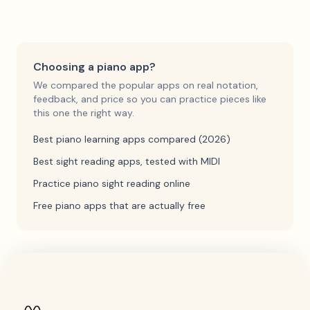
Choosing a piano app?
We compared the popular apps on real notation,
feedback, and price so you can practice pieces like
this one the right way.
Best piano learning apps compared (2026)
Best sight reading apps, tested with MIDI
Practice piano sight reading online
Free piano apps that are actually free