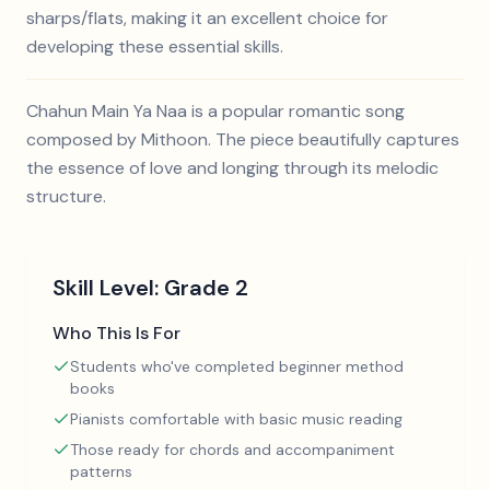
sharps/flats, making it an excellent choice for
developing these essential skills.
Chahun Main Ya Naa is a popular romantic song
composed by Mithoon. The piece beautifully captures
the essence of love and longing through its melodic
structure.
Skill Level:
Grade 2
Who This Is For
Students who've completed beginner method
books
Pianists comfortable with basic music reading
Those ready for chords and accompaniment
patterns