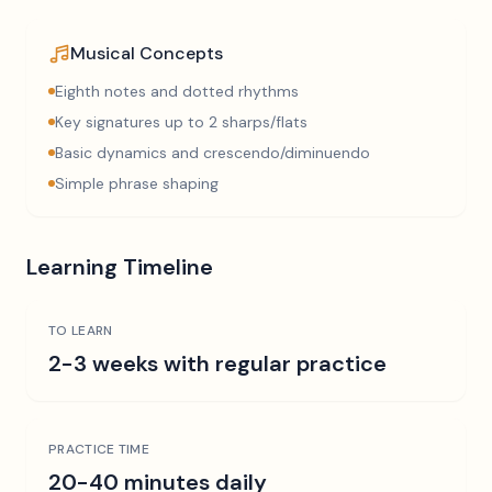
Musical Concepts
Eighth notes and dotted rhythms
Key signatures up to 2 sharps/flats
Basic dynamics and crescendo/diminuendo
Simple phrase shaping
Learning Timeline
TO LEARN
2-3 weeks with regular practice
PRACTICE TIME
20-40 minutes daily