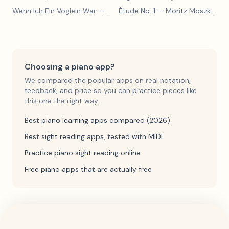
Wenn Ich Ein Vöglein War
— Adolf Henselt
Étude No. 1
— Moritz Moszkowski
Choosing a piano app?
We compared the popular apps on real notation,
feedback, and price so you can practice pieces like
this one the right way.
Best piano learning apps compared (2026)
Best sight reading apps, tested with MIDI
Practice piano sight reading online
Free piano apps that are actually free