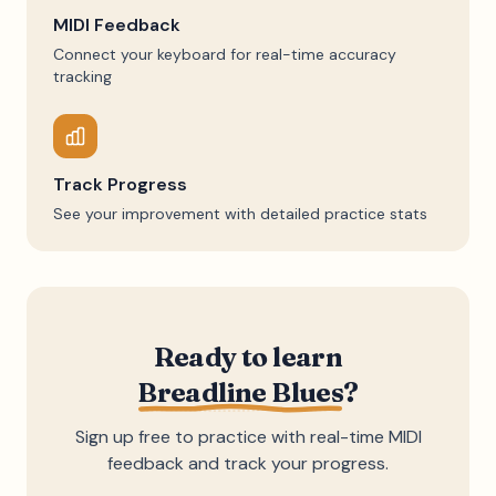
MIDI Feedback
Connect your keyboard for real-time accuracy
tracking
Track Progress
See your improvement with detailed practice stats
Ready to learn
Breadline Blues
?
Sign up free to practice with real-time MIDI
feedback and track your progress.