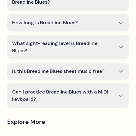
Breadline Blues?
How long is Breadline Blues?
What sight-reading level is Breadline
Blues?
Is this Breadline Blues sheet music free?
Can I practice Breadline Blues with a MIDI
keyboard?
Explore More