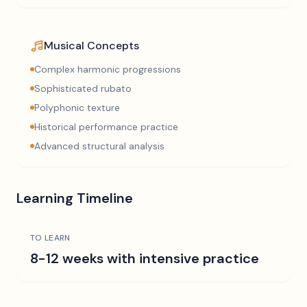
Musical Concepts
Complex harmonic progressions
Sophisticated rubato
Polyphonic texture
Historical performance practice
Advanced structural analysis
Learning Timeline
TO LEARN
8-12 weeks with intensive practice