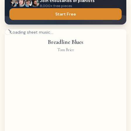
Join thousands of pianists
8,000+ free pieces
Start Free
Loading sheet music...
Breadline Blues
Tom Brier