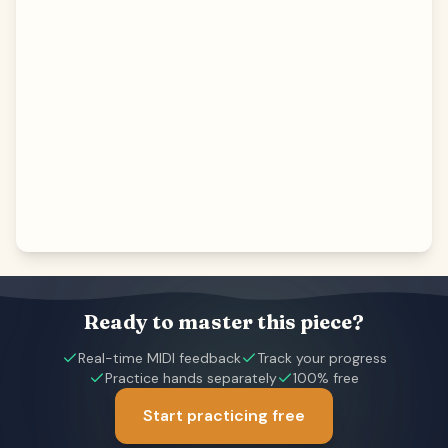
Ready to master this piece?
Real-time MIDI feedback
Track your progress
Practice hands separately
100% free
Start practicing free