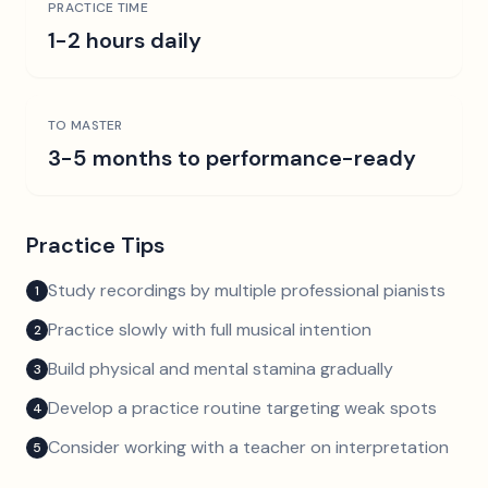
PRACTICE TIME
1-2 hours daily
TO MASTER
3-5 months to performance-ready
Practice Tips
Study recordings by multiple professional pianists
1
Practice slowly with full musical intention
2
Build physical and mental stamina gradually
3
Develop a practice routine targeting weak spots
4
Consider working with a teacher on interpretation
5