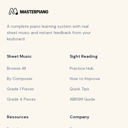
A complete piano learning system with real
sheet music and instant feedback from your
keyboard.
Sheet Music
Sight Reading
Browse All
Practice Hub
By Composer
How to Improve
Grade 1 Pieces
Quick Tips
Grade 4 Pieces
ABRSM Guide
Resources
Company