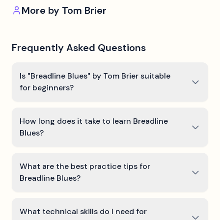
More by
Tom Brier
Frequently Asked Questions
Is "Breadline Blues" by Tom Brier suitable
for beginners?
How long does it take to learn Breadline
Blues?
What are the best practice tips for
Breadline Blues?
What technical skills do I need for