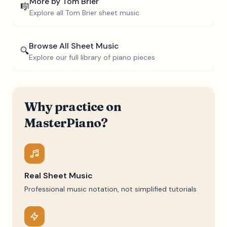
More by
Tom Brier
🎼
Explore all
Tom Brier
sheet music
Browse All Sheet Music
🔍
Explore our full library of piano pieces
Why practice on
MasterPiano?
Real Sheet Music
Professional music notation, not simplified tutorials