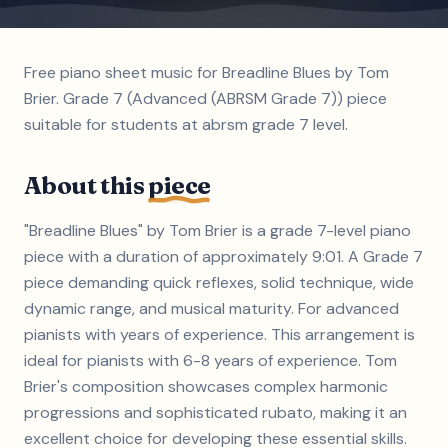
Free piano sheet music for Breadline Blues by Tom
Brier. Grade 7 (Advanced (ABRSM Grade 7)) piece
suitable for students at abrsm grade 7 level.
About this
piece
"Breadline Blues" by Tom Brier is a grade 7-level piano
piece with a duration of approximately 9:01. A Grade 7
piece demanding quick reflexes, solid technique, wide
dynamic range, and musical maturity. For advanced
pianists with years of experience. This arrangement is
ideal for pianists with 6-8 years of experience. Tom
Brier's composition showcases complex harmonic
progressions and sophisticated rubato, making it an
excellent choice for developing these essential skills.