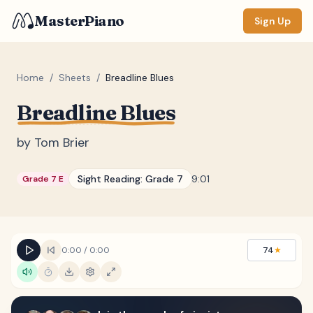
MasterPiano
Sign Up
Home
/
Sheets
/
Breadline Blues
Breadline Blues
ZOOM
Normal
Large
XL
by
Tom Brier
DISPLAY
Sight Reading:
Grade 7
9:01
Grade 7 E
Measure #
Lyrics
(none)
Chords
(none)
0:00
/
0:00
74
★
Sections
(none)
Keyboard