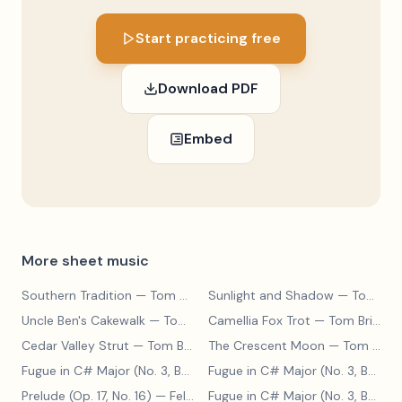
Start practicing free
Download PDF
Embed
More sheet music
Southern Tradition
— Tom Brier
Sunlight and Shadow
— Tom Brier
Uncle Ben's Cakewalk
— Tom Brier
Camellia Fox Trot
— Tom Brier
Cedar Valley Strut
— Tom Brier
The Crescent Moon
— Tom Brier
Fugue in C# Major (No. 3, BWV 848)
— Johann Sebastian Bach
Fugue in C# Major (No. 3, BWV 848)
Prelude (Op. 17, No. 16)
— Felix Blumenfeld
Fugue in C# Major (No. 3, BWV 848)