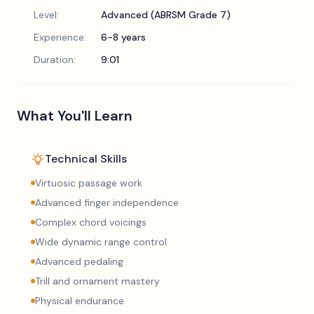
Level:
Advanced (ABRSM Grade 7)
Experience:
6-8 years
Duration:
9:01
What You'll Learn
Technical Skills
Virtuosic passage work
Advanced finger independence
Complex chord voicings
Wide dynamic range control
Advanced pedaling
Trill and ornament mastery
Physical endurance