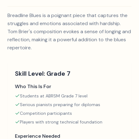
Breadline Blues is a poignant piece that captures the
struggles and emotions associated with hardship.
Tom Brier's composition evokes a sense of longing and
reflection, making it a powerful addition to the blues
repertoire.
Skill Level:
Grade 7
Who This Is For
Students at ABRSM Grade 7 level
Serious pianists preparing for diplomas
Competition participants
Players with strong technical foundation
Experience Needed