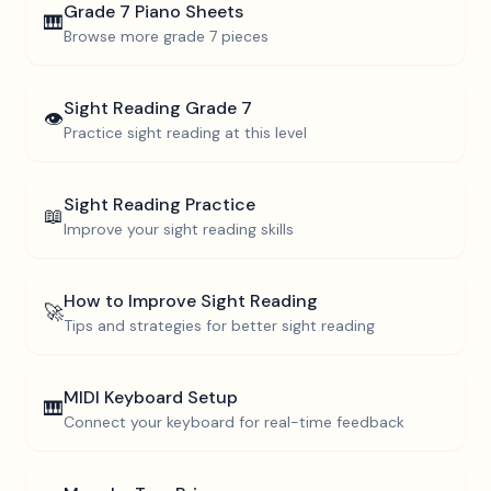
Grade 7
Piano Sheets
🎹
Browse more
grade 7
pieces
Sight Reading
Grade 7
👁️
Practice sight reading at this level
Sight Reading Practice
📖
Improve your sight reading skills
How to Improve Sight Reading
🚀
Tips and strategies for better sight reading
MIDI Keyboard Setup
🎹
Connect your keyboard for real-time feedback