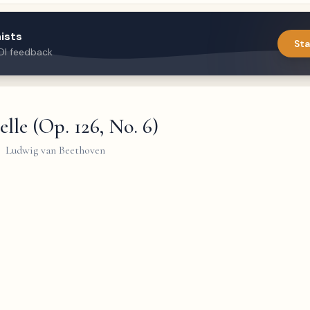
ists
Sta
DI feedback
lle (Op. 126, No. 6)
Ludwig van Beethoven