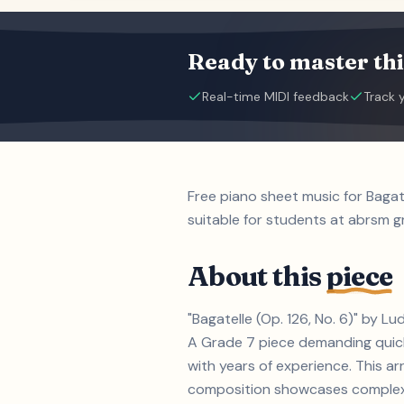
Ready to master thi
Real-time MIDI feedback
Track 
Free piano sheet music for Baga
suitable for students at abrsm gr
About this
piece
"Bagatelle (Op. 126, No. 6)" by L
A Grade 7 piece demanding quick 
with years of experience. This ar
composition showcases complex h