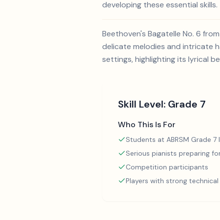
developing these essential skills.
Beethoven's Bagatelle No. 6 from
delicate melodies and intricate h
settings, highlighting its lyrical b
Skill Level:
Grade 7
Who This Is For
Students at ABRSM Grade 7 l
Serious pianists preparing f
Competition participants
Players with strong technica