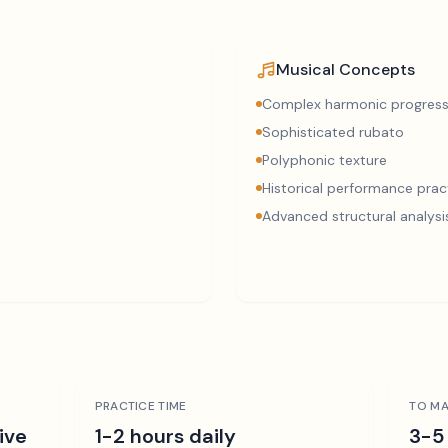
Musical Concepts
Complex harmonic progress
Sophisticated rubato
Polyphonic texture
Historical performance prac
Advanced structural analysi
PRACTICE TIME
TO MA
ive
1-2 hours daily
3-5