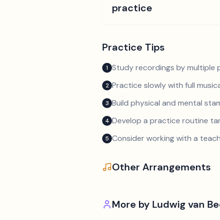
practice
Practice Tips
Study recordings by multiple p
1
Practice slowly with full music
2
Build physical and mental sta
3
Develop a practice routine t
4
Consider working with a teach
5
Other Arrangements
More by
Ludwig van B