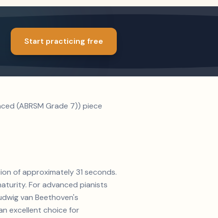
Start practicing free
anced (ABRSM Grade 7)) piece
ation of approximately 31 seconds.
aturity. For advanced pianists
 Ludwig van Beethoven's
n excellent choice for