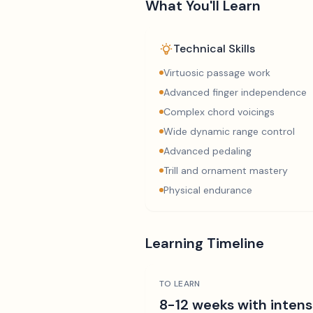
What You'll Learn
Technical Skills
Virtuosic passage work
Advanced finger independence
Complex chord voicings
Wide dynamic range control
Advanced pedaling
Trill and ornament mastery
Physical endurance
Learning Timeline
TO LEARN
8-12 weeks with intens