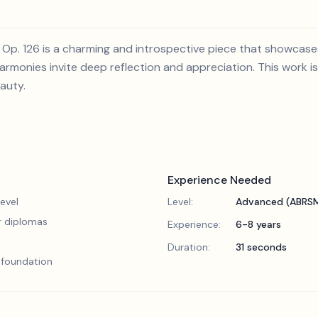
 Op. 126 is a charming and introspective piece that showcases
armonies invite deep reflection and appreciation. This work i
eauty.
Experience Needed
evel
Level:
Advanced (ABRSM
or diplomas
Experience:
6-8 years
Duration:
31 seconds
l foundation