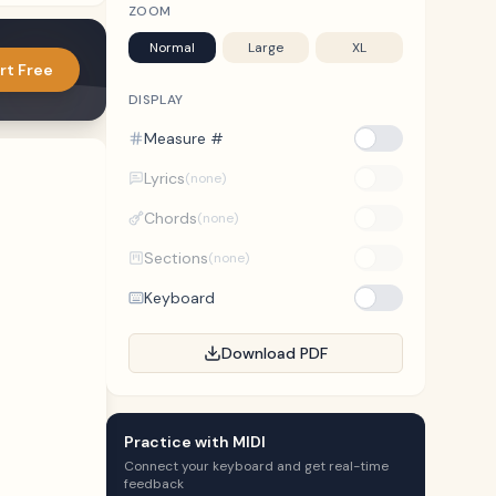
ZOOM
Normal
Large
XL
rt Free
DISPLAY
Measure #
Lyrics
(none)
Chords
(none)
Sections
(none)
Keyboard
Download PDF
Practice with MIDI
Connect your keyboard and get real-time
feedback