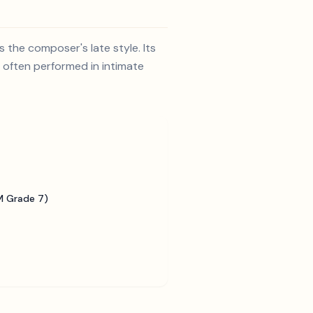
 the composer's late style. Its
s often performed in intimate
 Grade 7)