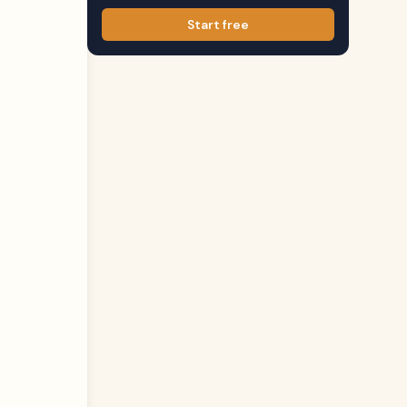
Start free