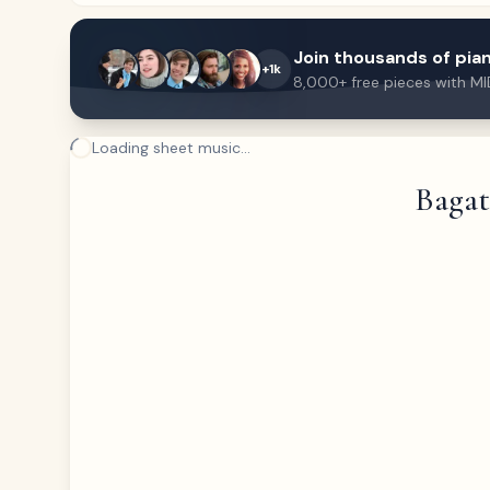
Join thousands of pian
+1k
8,000+ free pieces with MI
Loading sheet music...
Bagate