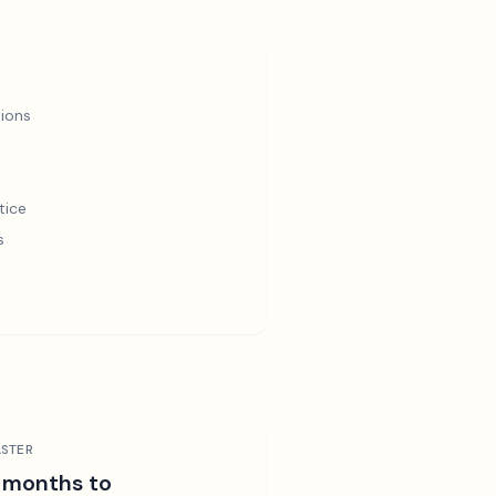
ions
tice
s
STER
 months to