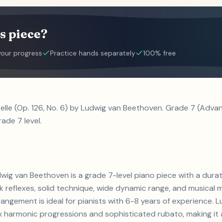
s piece?
your progress
Practice hands separately
100% free
telle (Op. 126, No. 6) by Ludwig van Beethoven. Grade 7 (Adv
ade 7 level.
udwig van Beethoven is a grade 7-level piano piece with a dur
reflexes, solid technique, wide dynamic range, and musical m
rangement is ideal for pianists with 6-8 years of experience.
armonic progressions and sophisticated rubato, making it a