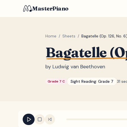
MasterPiano
Home
/
Sheets
/
Bagatelle (Op. 126, No. 6
Bagatelle (Op
by
Ludwig van Beethoven
Sight Reading:
Grade 7
31 se
Grade 7 C