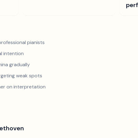
per
rofessional pianists
al intention
mina gradually
argeting weak spots
er on interpretation
eethoven