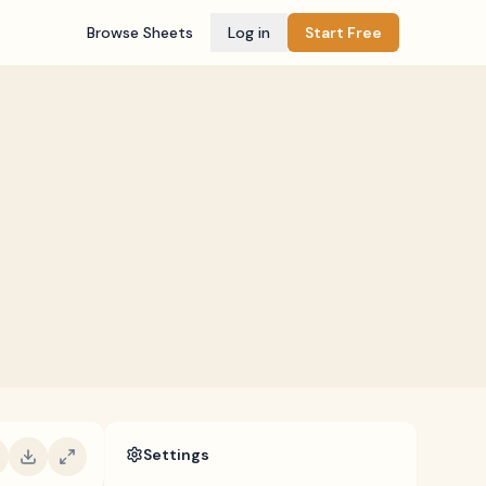
Browse Sheets
Log in
Start Free
Settings