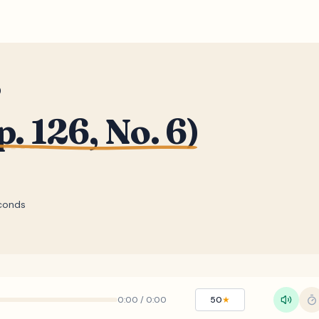
)
. 126, No. 6)
conds
0:00
/
0:00
50
★