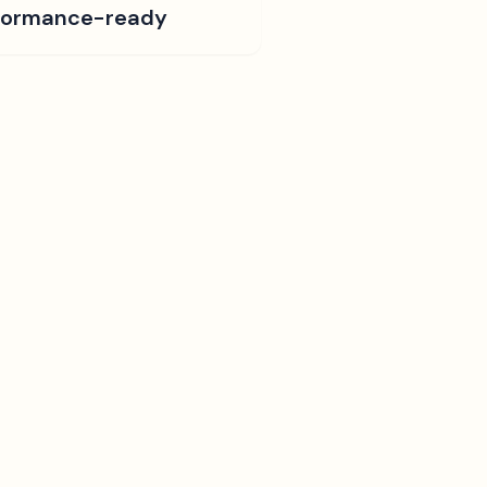
formance-ready