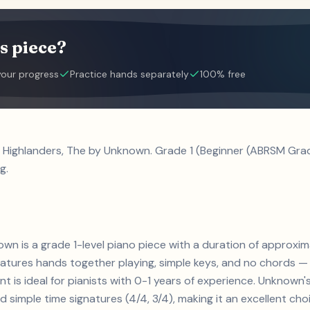
s piece?
your progress
Practice hands separately
100% free
l Highlanders, The by Unknown. Grade 1 (Beginner (ABRSM Grad
g.
nown is a grade 1-level piano piece with a duration of approxi
Features hands together playing, simple keys, and no chords — 
t is ideal for pianists with 0-1 years of experience. Unknow
d simple time signatures (4/4, 3/4), making it an excellent ch