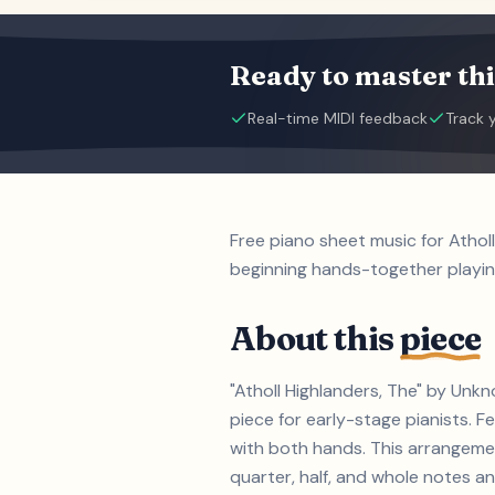
Ready to master thi
Real-time MIDI feedback
Track 
Free piano sheet music for Athol
beginning hands-together playin
About this
piece
"Atholl Highlanders, The" by Unk
piece for early-stage pianists. 
with both hands. This arrangemen
quarter, half, and whole notes an