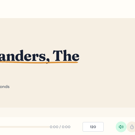
anders, The
conds
0:00
/
0:00
120