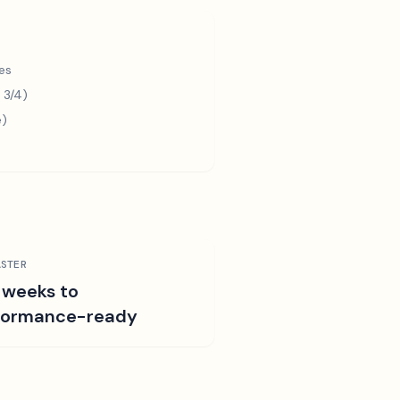
es
 3/4)
e)
STER
 weeks to
formance-ready