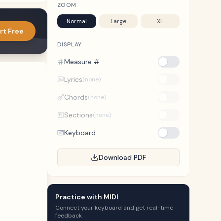
ZOOM
Normal
Large
XL
rt Free
DISPLAY
Measure #
Lyrics
(none)
Chords
(none)
Sections
(none)
Keyboard
Download PDF
Practice with MIDI
Connect your keyboard and get real-time
feedback