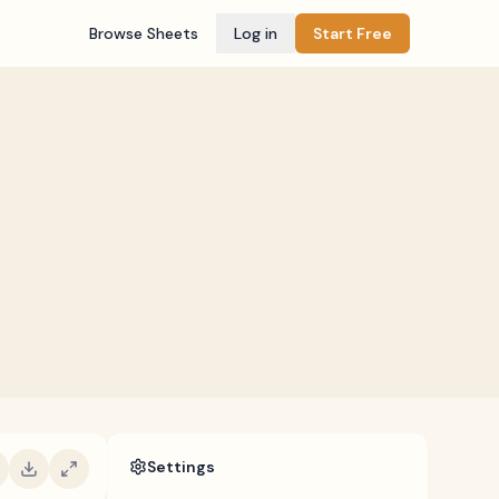
Browse Sheets
Log in
Start Free
Settings