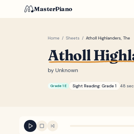
MasterPiano
Home
/
Sheets
/
Atholl Highlanders, The
Atholl Highl
by
Unknown
Sight Reading:
Grade 1
48 se
Grade 1 E