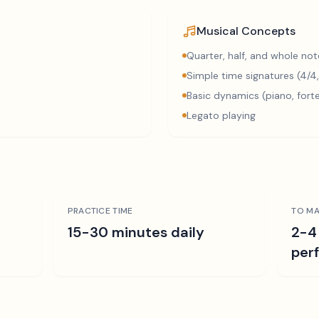
Musical Concepts
Quarter, half, and whole not
Simple time signatures (4/4,
Basic dynamics (piano, fort
Legato playing
PRACTICE TIME
TO MA
15-30 minutes daily
2-4
per