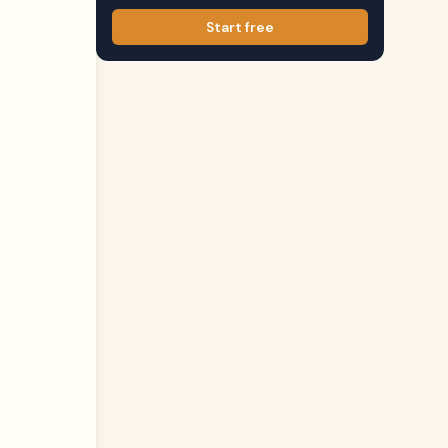
Start free