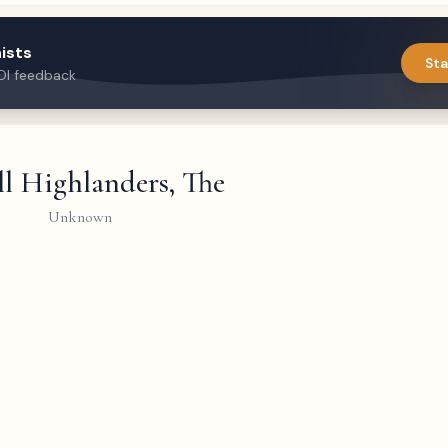
ists
Sta
DI feedback
l Highlanders, The
Unknown