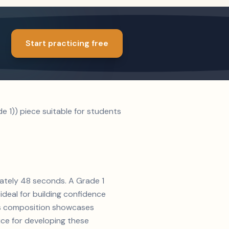
Start practicing free
e 1)) piece suitable for students
mately 48 seconds. A Grade 1
ideal for building confidence
n's composition showcases
oice for developing these