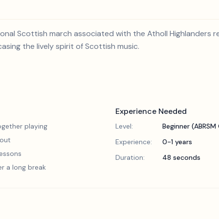
tional Scottish march associated with the Atholl Highlanders r
ing the lively spirit of Scottish music.
Experience Needed
gether playing
Level:
Beginner (ABRSM 
 out
Experience:
0-1 years
 lessons
Duration:
48 seconds
er a long break