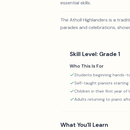
essential skills.
The Atholl Highlanders is a tradi
parades and celebrations, showcas
Skill Level:
Grade 1
Who This Is For
Students beginning hands-to
Self-taught pianists starting
Children in their first year of
Adults returning to piano aft
What You'll Learn