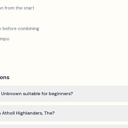
n from the start
y before combining
tempo
ions
by Unknown suitable for beginners?
n Atholl Highlanders, The?