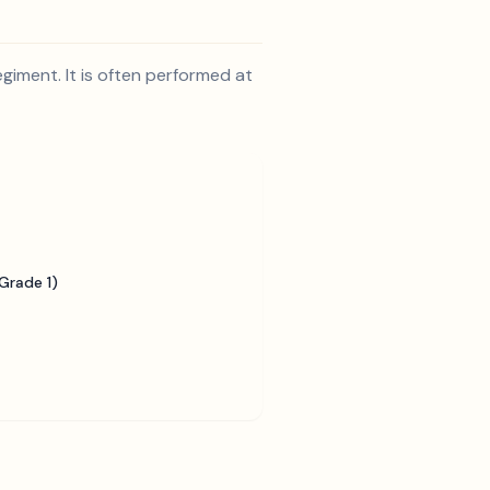
egiment. It is often performed at
Grade 1)