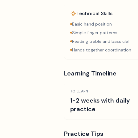
Technical Skills
Basic hand position
Simple finger patterns
Reading treble and bass clef
Hands together coordination
Learning Timeline
TO LEARN
1-2 weeks with daily
practice
Practice Tips