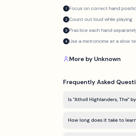
Focus on correct hand positio
1
Count out loud while playing
2
Practice each hand separatel
3
Use a metronome at a slow 
4
More by
Unknown
Frequently Asked Quest
Is "Atholl Highlanders, The" 
How long does it take to lear