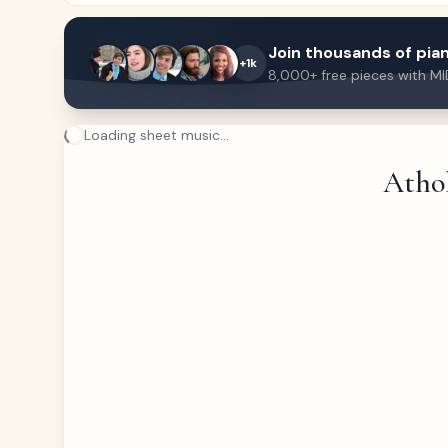
Join thousands of pian
+1k
8,000+ free pieces with MI
Loading sheet music...
Athol