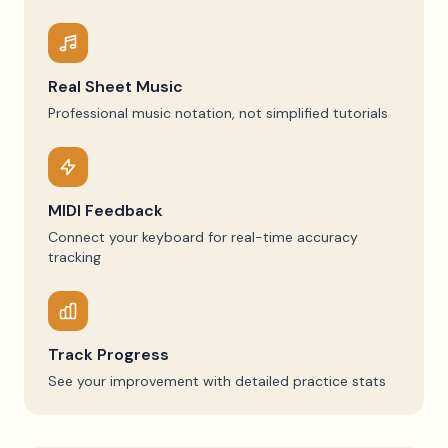
Real Sheet Music
Professional music notation, not simplified tutorials
MIDI Feedback
Connect your keyboard for real-time accuracy
tracking
Track Progress
See your improvement with detailed practice stats