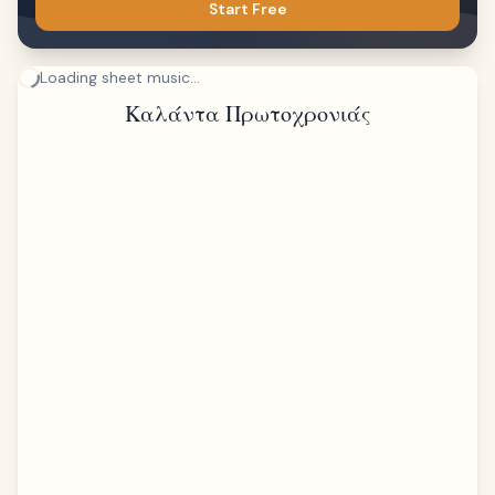
Start Free
Loading sheet music...
Καλάντα Πρωτοχρονιάς