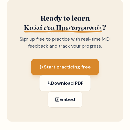
Ready to learn
Καλάντα Πρωτοχρονιάς
?
Sign up free to practice with real-time MIDI
feedback and track your progress.
Start practicing free
Download PDF
Embed