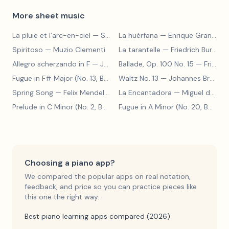
More sheet music
La pluie et l’arc-en-ciel
— Sergey Prokofiev
La huérfana
— Enrique Granados
Spiritoso
— Muzio Clementi
La tarantelle
— Friedrich Burgmüller
Allegro scherzando in F
— Joseph Haydn
Ballade, Op. 100 No. 15
— Friedrich Burgmüller
Fugue in F# Major (No. 13, BWV 858)
Waltz No. 13
— Johann Sebastian Bach
— Johannes Brahms
Spring Song
— Felix Mendelssohn
La Encantadora
— Miguel de Cervantes
Prelude in C Minor (No. 2, BWV 871)
— Johann Sebastian Bach
Fugue in A Minor (No. 20, BWV 865)
Choosing a piano app?
We compared the popular apps on real notation,
feedback, and price so you can practice pieces like
this one the right way.
Best piano learning apps compared (2026)