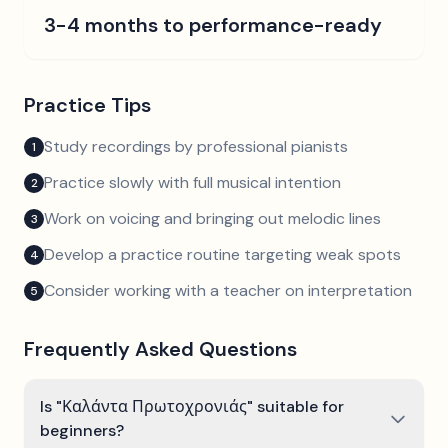
3-4 months to performance-ready
Practice Tips
Study recordings by professional pianists
1
Practice slowly with full musical intention
2
Work on voicing and bringing out melodic lines
3
Develop a practice routine targeting weak spots
4
Consider working with a teacher on interpretation
5
Frequently Asked Questions
Is "Καλάντα Πρωτοχρονιάς" suitable for
beginners?