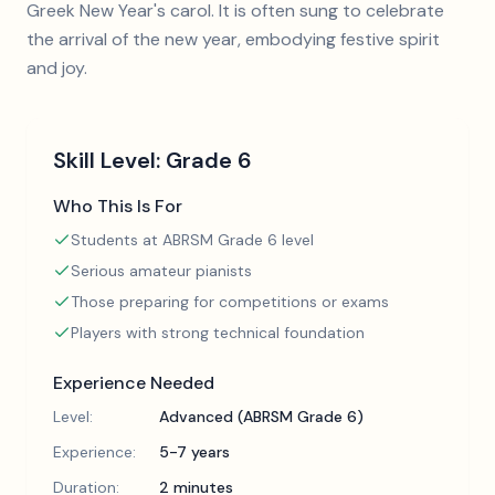
Greek New Year's carol. It is often sung to celebrate
the arrival of the new year, embodying festive spirit
and joy.
Skill Level:
Grade 6
Who This Is For
Students at ABRSM Grade 6 level
Serious amateur pianists
Those preparing for competitions or exams
Players with strong technical foundation
Experience Needed
Level:
Advanced (ABRSM Grade 6)
Experience:
5-7 years
Duration:
2 minutes