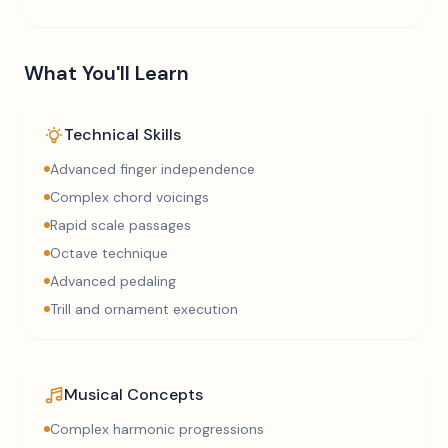
What You'll Learn
Technical Skills
Advanced finger independence
Complex chord voicings
Rapid scale passages
Octave technique
Advanced pedaling
Trill and ornament execution
Musical Concepts
Complex harmonic progressions