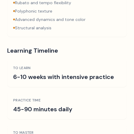
Rubato and tempo flexibility
Polyphonic texture
Advanced dynamics and tone color
Structural analysis
Learning Timeline
TO LEARN
6-10 weeks with intensive practice
PRACTICE TIME
45-90 minutes daily
TO MASTER