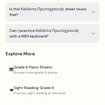
Is this Καλάντα Πρωτοχρονιάς sheet music
free?
Can I practice Καλάντα Πρωτοχρονιάς
with a MIDI keyboard?
Explore More
Grade 6
Piano Sheets
🎹
Browse more
grade 6
pieces
Sight Reading
Grade 6
👁️
Practice sight reading at this level