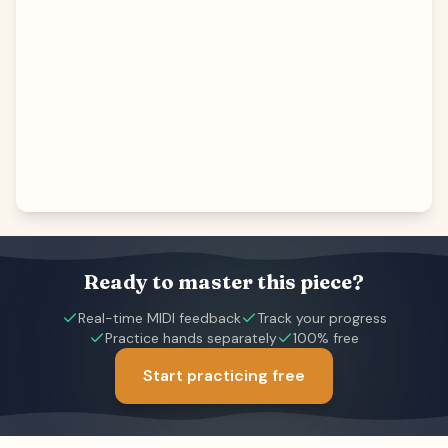
Ready to master this piece?
Real-time MIDI feedback
Track your progress
Practice hands separately
100% free
Start practicing free