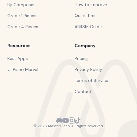
By Composer
How to Improve
Grade 1 Pieces
Quick Tips
Grade 4 Pieces
ABRSM Guide
Resources
Company
Best Apps
Pricing
vs Piano Marvel
Privacy Policy
Terms of Service
Contact
©
2026
MasterPiano. All rights reserved.