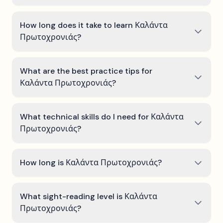
How long does it take to learn Καλάντα
Πρωτοχρονιάς?
What are the best practice tips for
Καλάντα Πρωτοχρονιάς?
What technical skills do I need for Καλάντα
Πρωτοχρονιάς?
How long is Καλάντα Πρωτοχρονιάς?
What sight-reading level is Καλάντα
Πρωτοχρονιάς?