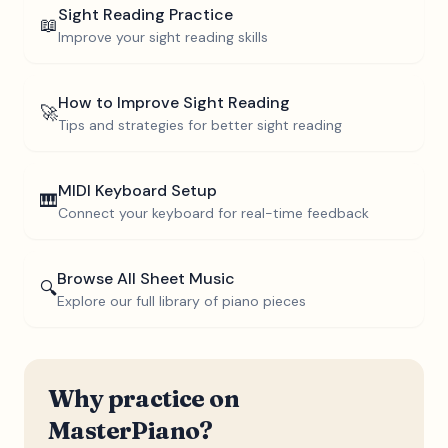
Sight Reading Practice
📖
Improve your sight reading skills
How to Improve Sight Reading
🚀
Tips and strategies for better sight reading
MIDI Keyboard Setup
🎹
Connect your keyboard for real-time feedback
Browse All Sheet Music
🔍
Explore our full library of piano pieces
Why practice on
MasterPiano?