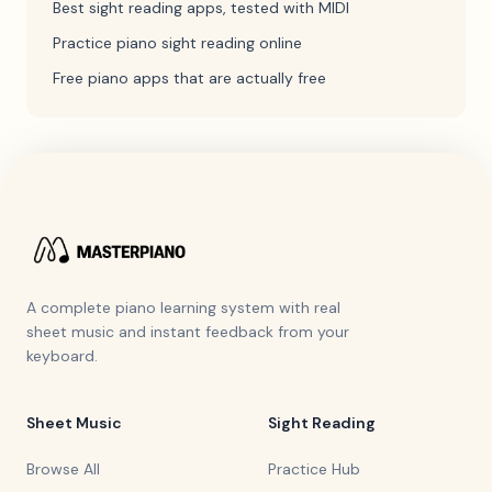
Best sight reading apps, tested with MIDI
Practice piano sight reading online
Free piano apps that are actually free
A complete piano learning system with real
sheet music and instant feedback from your
keyboard.
Sheet Music
Sight Reading
Browse All
Practice Hub