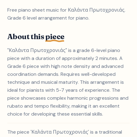
Free piano sheet music for Καλάντα Πρωτοχρονιάς.
Grade 6 level arrangement for piano.
About this
piece
"Καλάντα Πρωτοχρονιάς" is a grade 6-level piano
piece with a duration of approximately 2 minutes. A
Grade 6 piece with high note density and advanced
coordination demands. Requires well-developed
technique and musical maturity. This arrangement is
ideal for pianists with 5-7 years of experience. The
piece showcases complex harmonic progressions and
rubato and tempo flexibility, making it an excellent
choice for developing these essential skills.
The piece 'Καλάντα Πρωτοχρονιάς' is a traditional