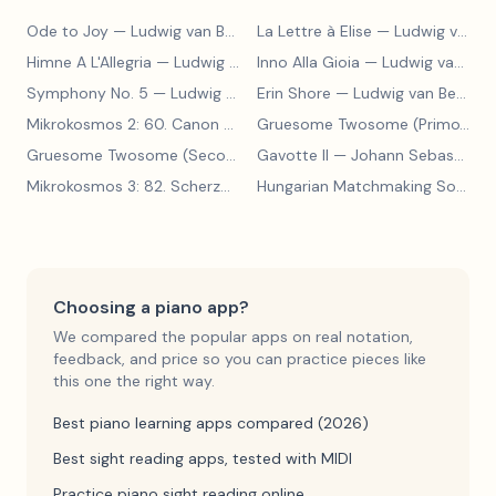
Ode to Joy
— Ludwig van Beethoven
La Lettre à Elise
— Ludwig van Beethoven
Himne A L'Allegria
— Ludwig van Beethoven
Inno Alla Gioia
— Ludwig van Beethoven
Symphony No. 5
— Ludwig van Beethoven
Erin Shore
— Ludwig van Beethoven
Mikrokosmos 2: 60. Canon with Sustained Notes
— Béla Bartók
Gruesome Twosome (Primo)
— E
Gruesome Twosome (Secondo)
Gavotte II
— Edwin McLean
— Johann Sebastian Bach
Mikrokosmos 3: 82. Scherzo
— Béla Bartók
Hungarian Matchmaking Song
— 
Choosing a piano app?
We compared the popular apps on real notation,
feedback, and price so you can practice pieces like
this one the right way.
Best piano learning apps compared (2026)
Best sight reading apps, tested with MIDI
Practice piano sight reading online