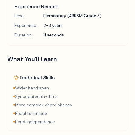
Experience Needed
Level:
Elementary (ABRSM Grade 3)
Experience:
2-3 years
Duration:
11 seconds
What You'll Learn
Technical Skills
Wider hand span
Syncopated rhythms
More complex chord shapes
Pedal technique
Hand independence