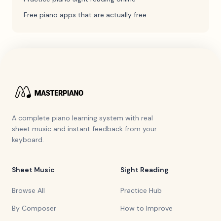
Free piano apps that are actually free
A complete piano learning system with real
sheet music and instant feedback from your
keyboard.
Sheet Music
Sight Reading
Browse All
Practice Hub
By Composer
How to Improve