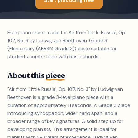
Start practicing free
Free piano sheet music for Air from 'Little Russia', Op.
107, No. 3 by Ludwig van Beethoven. Grade 3
(Elementary (ABRSM Grade 3)) piece suitable for
students comfortable with basic chords.
About this
piece
"Air from 'Little Russia', Op. 107, No. 3" by Ludwig van
Beethoven is a grade 3-level piano piece with a
duration of approximately 11 seconds. A Grade 3 piece
introducing syncopation, wider hand span, and a
broader range of key signatures. A solid step up for
developing pianists. This arrangement is ideal for
pianists with 2-3 years of experience. Ludwig van