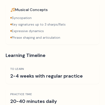
Musical Concepts
Syncopation
Key signatures up to 3 sharps/flats
Expressive dynamics
Phrase shaping and articulation
Learning Timeline
TO LEARN
2-4 weeks with regular practice
PRACTICE TIME
20-40 minutes daily