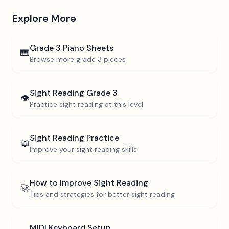
Explore More
Grade 3
Piano Sheets
🎹
Browse more
grade 3
pieces
Sight Reading
Grade 3
👁️
Practice sight reading at this level
Sight Reading Practice
📖
Improve your sight reading skills
How to Improve Sight Reading
🚀
Tips and strategies for better sight reading
MIDI Keyboard Setup