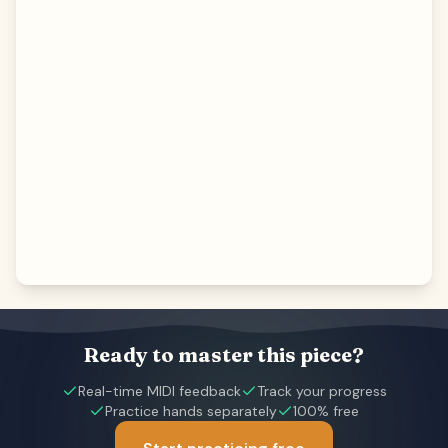
Ready to master this piece?
Real-time MIDI feedback
Track your progress
Practice hands separately
100% free