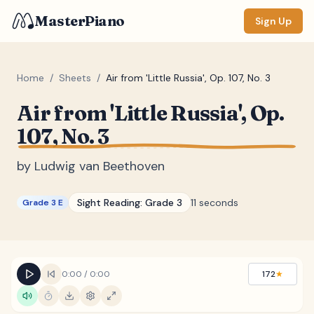
MasterPiano
Sign Up
Home
/
Sheets
/
Air from 'Little Russia', Op. 107, No. 3
Air from 'Little Russia', Op.
ZOOM
107, No. 3
Normal
Large
XL
by
Ludwig van Beethoven
DISPLAY
Measure #
Sight Reading:
Grade 3
11 seconds
Grade 3 E
Lyrics
(none)
Chords
(none)
Sections
(none)
0:00
/
0:00
172
★
Keyboard