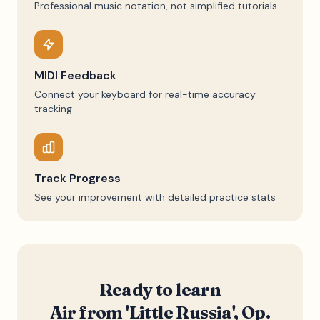
Professional music notation, not simplified tutorials
MIDI Feedback
Connect your keyboard for real-time accuracy
tracking
Track Progress
See your improvement with detailed practice stats
Ready to learn
Air from 'Little Russia', Op.