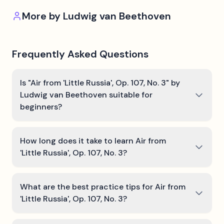
More by
Ludwig van Beethoven
Frequently Asked Questions
Is "Air from 'Little Russia', Op. 107, No. 3" by
Ludwig van Beethoven suitable for
beginners?
How long does it take to learn Air from
'Little Russia', Op. 107, No. 3?
What are the best practice tips for Air from
'Little Russia', Op. 107, No. 3?