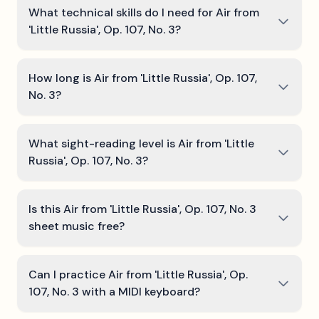
What technical skills do I need for Air from
'Little Russia', Op. 107, No. 3?
How long is Air from 'Little Russia', Op. 107,
No. 3?
What sight-reading level is Air from 'Little
Russia', Op. 107, No. 3?
Is this Air from 'Little Russia', Op. 107, No. 3
sheet music free?
Can I practice Air from 'Little Russia', Op.
107, No. 3 with a MIDI keyboard?