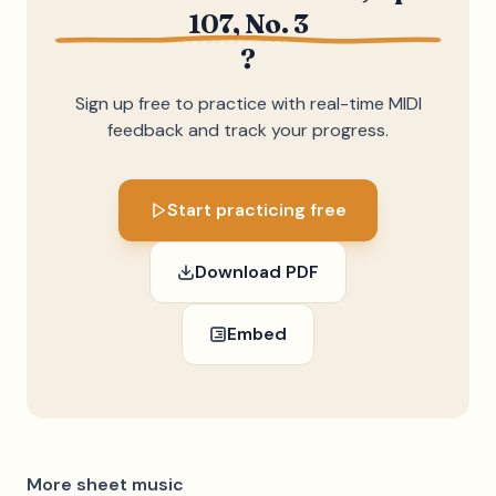
107, No. 3
?
Sign up free to practice with real-time MIDI
feedback and track your progress.
Start practicing free
Download PDF
Embed
More sheet music