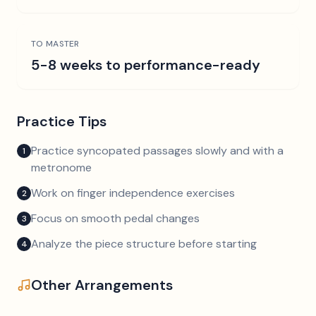
TO MASTER
5-8 weeks to performance-ready
Practice Tips
Practice syncopated passages slowly and with a
1
metronome
Work on finger independence exercises
2
Focus on smooth pedal changes
3
Analyze the piece structure before starting
4
Other Arrangements