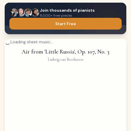
Join thousands of pianists
8,000+ free pieces
Start Free
Loading sheet music...
Air from 'Little Russia', Op. 107, No. 3
Ludwig van Beethoven