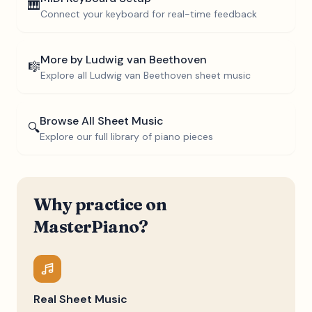
🎹
Connect your keyboard for real-time feedback
More by
Ludwig van Beethoven
🎼
Explore all
Ludwig van Beethoven
sheet music
Browse All Sheet Music
🔍
Explore our full library of piano pieces
Why practice on
MasterPiano?
Real Sheet Music