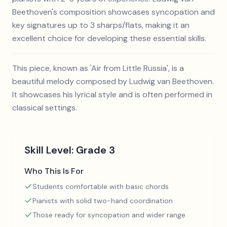
Beethoven's composition showcases syncopation and
key signatures up to 3 sharps/flats, making it an
excellent choice for developing these essential skills.
This piece, known as 'Air from Little Russia', is a
beautiful melody composed by Ludwig van Beethoven.
It showcases his lyrical style and is often performed in
classical settings.
Skill Level:
Grade 3
Who This Is For
Students comfortable with basic chords
Pianists with solid two-hand coordination
Those ready for syncopation and wider range