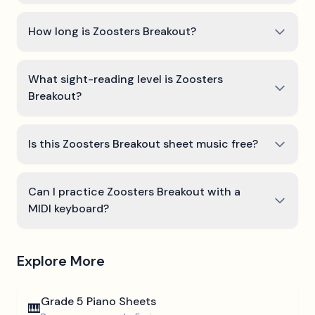
How long is Zoosters Breakout?
What sight-reading level is Zoosters
Breakout?
Is this Zoosters Breakout sheet music free?
Can I practice Zoosters Breakout with a
MIDI keyboard?
Explore More
Grade 5
Piano Sheets
🎹