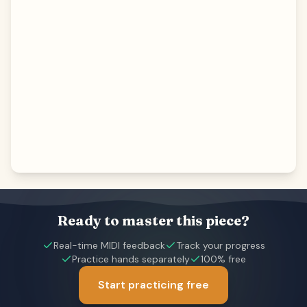
Ready to master this piece?
Real-time MIDI feedback
Track your progress
Practice hands separately
100% free
Start practicing free