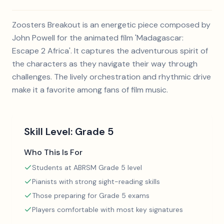
Zoosters Breakout is an energetic piece composed by
John Powell for the animated film 'Madagascar:
Escape 2 Africa'. It captures the adventurous spirit of
the characters as they navigate their way through
challenges. The lively orchestration and rhythmic drive
make it a favorite among fans of film music.
Skill Level:
Grade 5
Who This Is For
Students at ABRSM Grade 5 level
Pianists with strong sight-reading skills
Those preparing for Grade 5 exams
Players comfortable with most key signatures