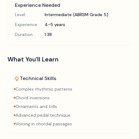
Experience Needed
Level:
Intermediate (ABRSM Grade 5)
Experience:
4-5 years
Duration:
1:38
What You'll Learn
Technical Skills
Complex rhythmic patterns
Chord inversions
Ornaments and trills
Advanced pedal technique
Voicing in chordal passages