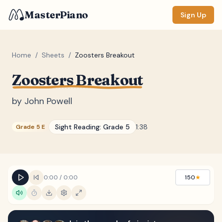
MasterPiano
Sign Up
Home
/
Sheets
/
Zoosters Breakout
Zoosters Breakout
ZOOM
Normal
Large
XL
by
John Powell
DISPLAY
Sight Reading:
Grade 5
1:38
Grade 5 E
Measure #
Lyrics
(none)
Chords
(none)
0:00
/
0:00
150
★
Sections
(none)
Keyboard