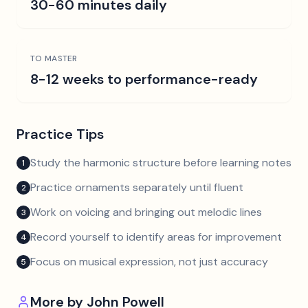
30-60 minutes daily
TO MASTER
8-12 weeks to performance-ready
Practice Tips
Study the harmonic structure before learning notes
1
Practice ornaments separately until fluent
2
Work on voicing and bringing out melodic lines
3
Record yourself to identify areas for improvement
4
Focus on musical expression, not just accuracy
5
More by
John Powell