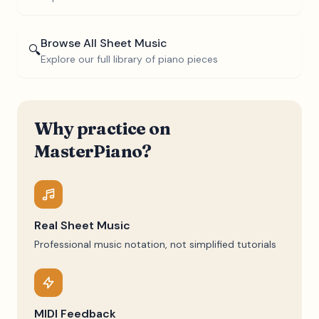
Browse All Sheet Music
🔍
Explore our full library of piano pieces
Why practice on
MasterPiano?
Real Sheet Music
Professional music notation, not simplified tutorials
MIDI Feedback