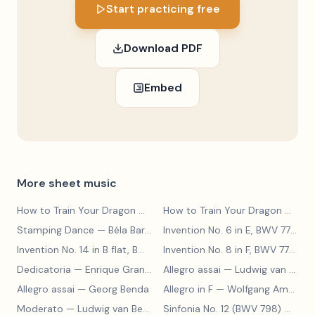
Start practicing free
Download PDF
Embed
More sheet music
How to Train Your Dragon
— John Powell
How to Train Your Dragon Main Theme
Stamping Dance
— Béla Bartók
Invention No. 6 in E, BWV 777
— J
Invention No. 14 in B flat, BWV 785
— Johann Sebastian Bach
Invention No. 8 in F, BWV 779
— J
Dedicatoria
— Enrique Granados
Allegro assai
— Ludwig van Beethoven
Allegro assai
— Georg Benda
Allegro in F
— Wolfgang Amadeus Mozart
Moderato
— Ludwig van Beethoven
Sinfonia No. 12 (BWV 798)
— Johann Sebastian Bach