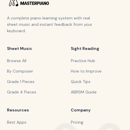
A complete piano learning system with real
sheet music and instant feedback from your
keyboard.
Sheet Music
Sight Reading
Browse All
Practice Hub
By Composer
How to Improve
Grade 1 Pieces
Quick Tips
Grade 4 Pieces
ABRSM Guide
Resources
Company
Best Apps
Pricing