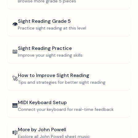
Browse more
grade 5
pieces
Sight Reading
Grade 5
👁️
Practice sight reading at this level
Sight Reading Practice
📖
Improve your sight reading skills
How to Improve Sight Reading
🚀
Tips and strategies for better sight reading
MIDI Keyboard Setup
🎹
Connect your keyboard for real-time feedback
More by
John Powell
🎼
Explore all
John Powell
sheet music