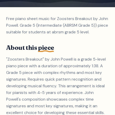
Free piano sheet music for Zoosters Breakout by John
Powell. Grade 5 (Intermediate (ABRSM Grade 5)) piece
suitable for students at abrsm grade 5 level.
About this
piece
"Zoosters Breakout" by John Powell is a grade 5-level
piano piece with a duration of approximately 1:38. A
Grade 5 piece with complex rhythms and most key
signatures. Requires quick pattern recognition and
developing musical fluency. This arrangement is ideal
for pianists with 4-5 years of experience. John
Powell's composition showcases complex time
signatures and most key signatures, making it an
excellent choice for developing these essential skills.