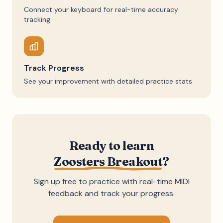
Connect your keyboard for real-time accuracy
tracking
Track Progress
See your improvement with detailed practice stats
Ready to learn
Zoosters Breakout
?
Sign up free to practice with real-time MIDI
feedback and track your progress.