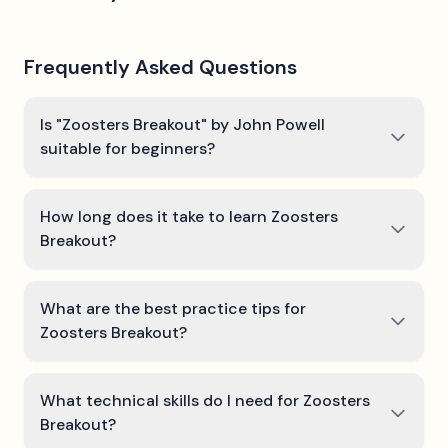
Frequently Asked Questions
Is "Zoosters Breakout" by John Powell
suitable for beginners?
How long does it take to learn Zoosters
Breakout?
What are the best practice tips for
Zoosters Breakout?
What technical skills do I need for Zoosters
Breakout?