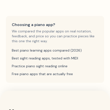
Choosing a piano app?
We compared the popular apps on real notation,
feedback, and price so you can practice pieces like
this one the right way.
Best piano learning apps compared (2026)
Best sight reading apps, tested with MIDI
Practice piano sight reading online
Free piano apps that are actually free