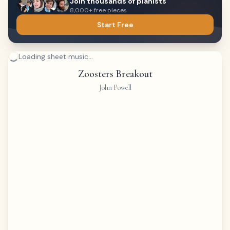
Join thousands of pianists
8,000+ free pieces
Start Free
Loading sheet music...
Zoosters Breakout
John Powell