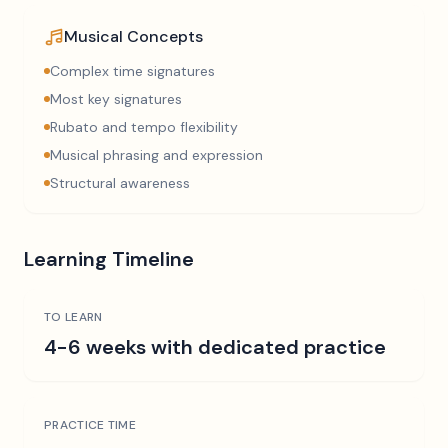
Musical Concepts
Complex time signatures
Most key signatures
Rubato and tempo flexibility
Musical phrasing and expression
Structural awareness
Learning Timeline
TO LEARN
4-6 weeks with dedicated practice
PRACTICE TIME