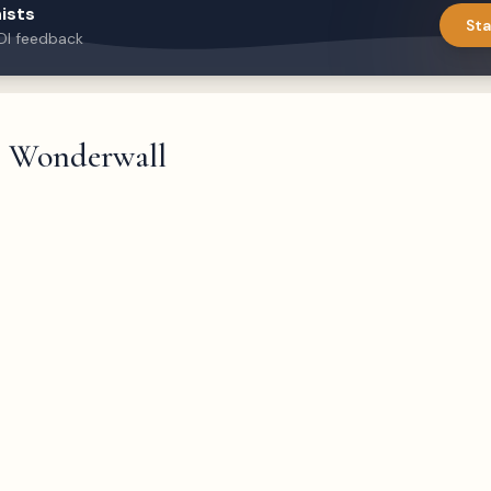
ists
Sta
DI feedback
Wonderwall