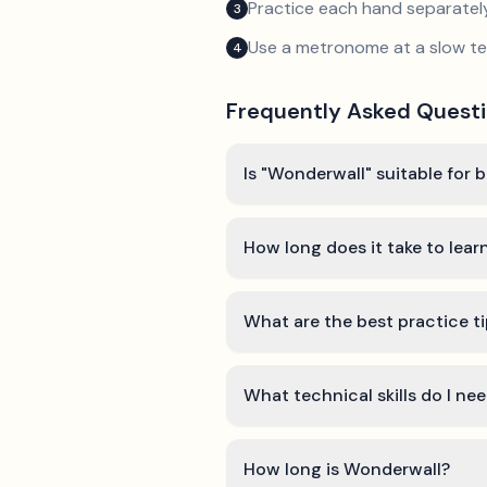
Practice each hand separatel
3
Use a metronome at a slow 
4
Frequently Asked Quest
Is "Wonderwall" suitable for 
How long does it take to lea
What are the best practice t
What technical skills do I ne
How long is Wonderwall?