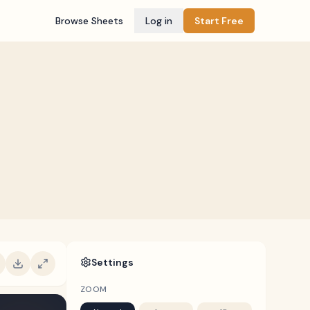
Browse Sheets
Log in
Start Free
Settings
ZOOM