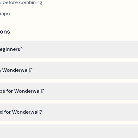
y before combining
tempo
ions
beginners?
rn Wonderwall?
ips for Wonderwall?
ed for Wonderwall?