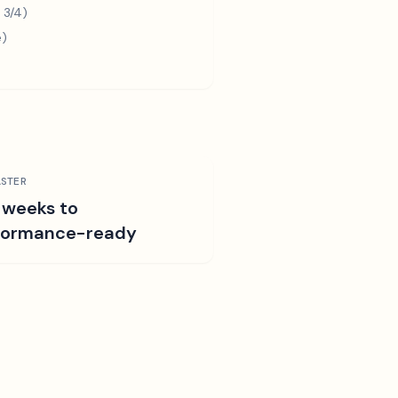
 3/4)
e)
STER
 weeks to
formance-ready