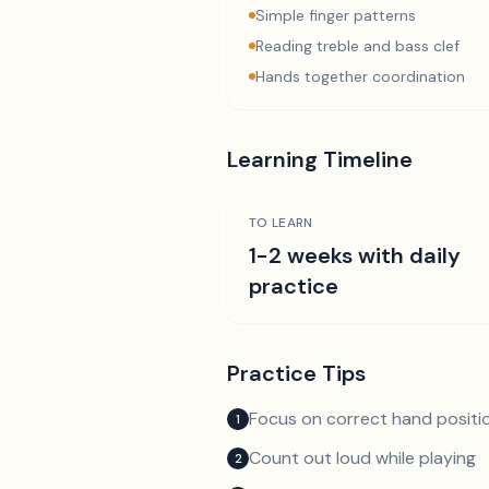
Simple finger patterns
Reading treble and bass clef
Hands together coordination
Learning Timeline
TO LEARN
1-2 weeks with daily
practice
Practice Tips
Focus on correct hand positio
1
Count out loud while playing
2