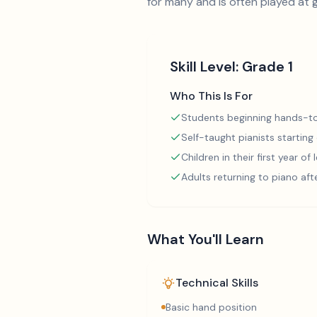
for many and is often played at 
Skill Level:
Grade 1
Who This Is For
Students beginning hands-to
Self-taught pianists starting
Children in their first year of
Adults returning to piano aft
What You'll Learn
Technical Skills
Basic hand position