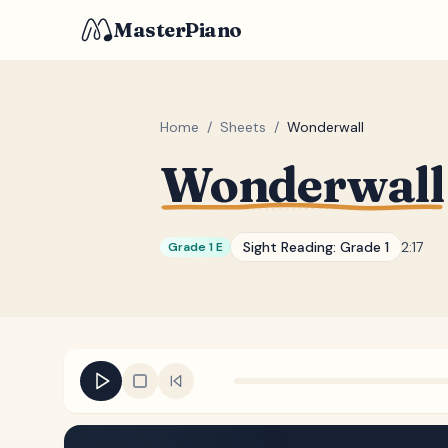
MasterPiano
Home
/
Sheets
/
Wonderwall
Wonderwall
Sight Reading:
Grade 1
2:17
Grade 1 E