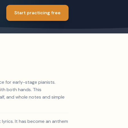
Start practicing free
ce for early-stage pianists.
ith both hands. This
alf, and whole notes and simple
t lyrics. It has become an anthem