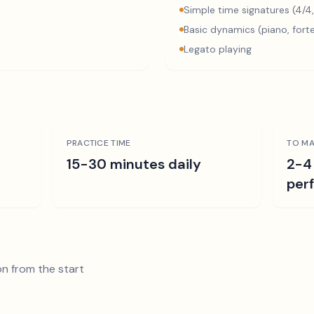
Simple time signatures (4/4,
Basic dynamics (piano, fort
Legato playing
PRACTICE TIME
TO MA
15-30 minutes daily
2-4
per
n from the start