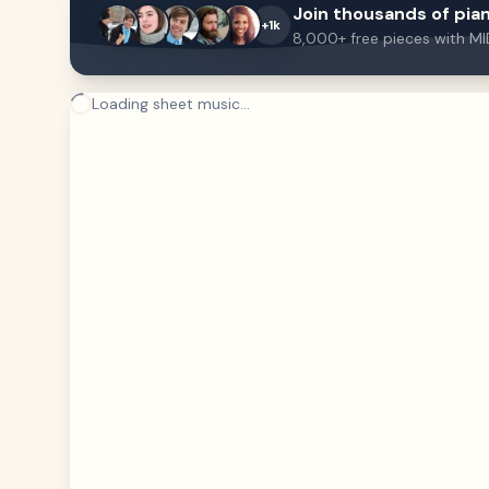
Join thousands of pian
+1k
8,000+ free pieces with MI
Loading sheet music...