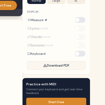
Normal
Large
XL
rt Free
DISPLAY
Measure #
Lyrics
(none)
Chords
(none)
Sections
(none)
Keyboard
Download PDF
Practice with MIDI
Connect your keyboard and get real-time
feedback
Start free