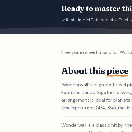
Ready to master thi
Real-time MIDI feedback
Track 
Free piano sheet music for Wonde
About this
piece
"Wonderwall" is a grade 1-level p
Features hands together playing,
arrangement is ideal for pianist
time signatures (4/4, 3/4), making
Wonderwall is a classic hit by th