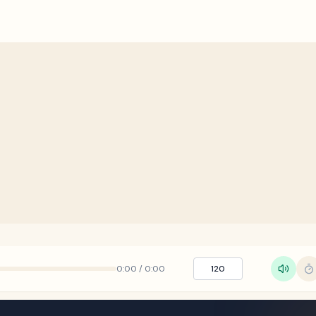
0:00
/
0:00
120