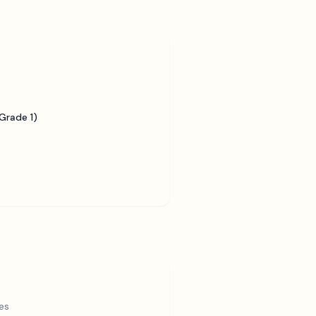
Grade 1)
es