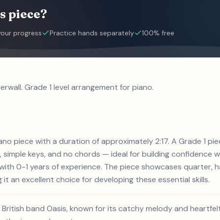
s piece?
your progress
Practice hands separately
100% free
rwall. Grade 1 level arrangement for piano.
iano piece with a duration of approximately 2:17. A Grade 1 pie
 simple keys, and no chords — ideal for building confidence w
s with 0-1 years of experience. The piece showcases quarter, h
 it an excellent choice for developing these essential skills.
e British band Oasis, known for its catchy melody and heartfel