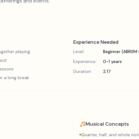
gatherings and events.
Experience Needed
gether playing
Level:
Beginner (ABRSM 
 out
Experience:
0-1 years
 lessons
Duration:
2:17
er a long break
Musical Concepts
Quarter, half, and whole not