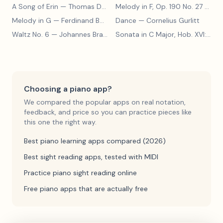
A Song of Erin
— Thomas Dunhill
Melody in F, Op. 190 No. 27
— Louis Kohler
Melody in G
— Ferdinand Beyer
Dance
— Cornelius Gurlitt
Waltz No. 6
— Johannes Brahms
Sonata in C Major, Hob. XVI:15
— 
Choosing a piano app?
We compared the popular apps on real notation,
feedback, and price so you can practice pieces like
this one the right way.
Best piano learning apps compared (2026)
Best sight reading apps, tested with MIDI
Practice piano sight reading online
Free piano apps that are actually free