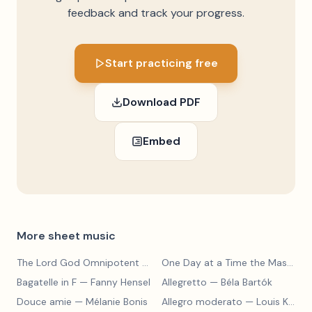
feedback and track your progress.
Start practicing free
Download PDF
Embed
More sheet music
The Lord God Omnipotent Reigneth
— Haldor Lillenas
One Day at a Time the Master Will Lead
Bagatelle in F
— Fanny Hensel
Allegretto
— Béla Bartók
Douce amie
— Mélanie Bonis
Allegro moderato
— Louis Kohler