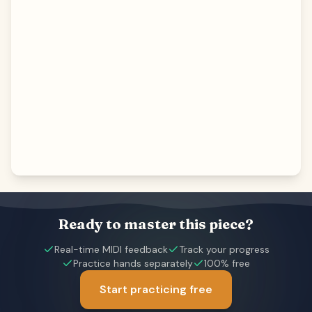
Ready to master this piece?
Real-time MIDI feedback
Track your progress
Practice hands separately
100% free
Start practicing free