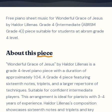
Free piano sheet music for Wonderful Grace of Jesus
by Haldor Lillenas. Grade 4 (Intermediate (ABRSM
Grade 4)) piece suitable for students at abrsm grade
4 level.
About this
piece
"Wonderful Grace of Jesus" by Haldor Lillenas is a
grade 4-level piano piece with a duration of
approximately 1:04. A Grade 4 piece featuring
sixteenth notes, triplets, and a larger repertoire of
techniques. Suitable for confident intermediate
players. This arrangement is ideal for pianists with 3-4
years of experience. Haldor Lillenas's composition
showcases sixteenth notes and triplets and key