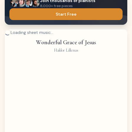
Join thousands of pianists
8,000+ free pieces
Start Free
Loading sheet music...
Wonderful Grace of Jesus
Haldor Lillenas