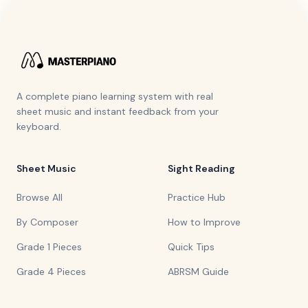
A complete piano learning system with real
sheet music and instant feedback from your
keyboard.
Sheet Music
Sight Reading
Browse All
Practice Hub
By Composer
How to Improve
Grade 1 Pieces
Quick Tips
Grade 4 Pieces
ABRSM Guide