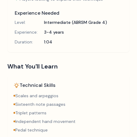
Experience Needed
Level:
Intermediate (ABRSM Grade 4)
Experience:
3-4 years
Duration:
1:04
What You'll Learn
Technical Skills
Scales and arpeggios
Sixteenth note passages
Triplet patterns
Independent hand movement
Pedal technique