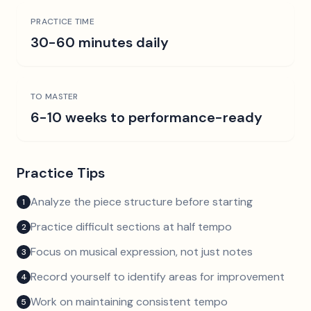
PRACTICE TIME
30-60 minutes daily
TO MASTER
6-10 weeks to performance-ready
Practice Tips
Analyze the piece structure before starting
1
Practice difficult sections at half tempo
2
Focus on musical expression, not just notes
3
Record yourself to identify areas for improvement
4
Work on maintaining consistent tempo
5