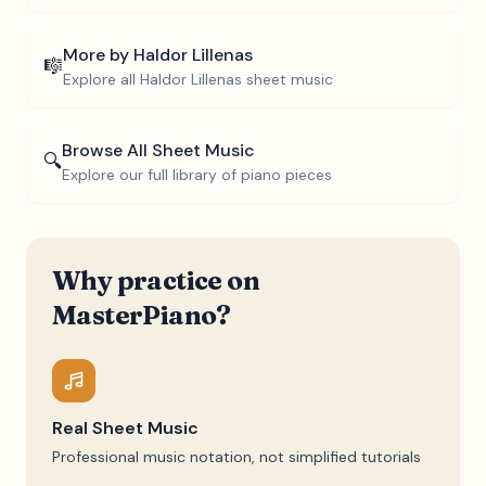
More by
Haldor Lillenas
🎼
Explore all
Haldor Lillenas
sheet music
Browse All Sheet Music
🔍
Explore our full library of piano pieces
Why practice on
MasterPiano?
Real Sheet Music
Professional music notation, not simplified tutorials