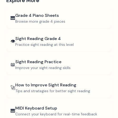
Explore More
Grade 4
Piano Sheets
🎹
Browse more
grade 4
pieces
Sight Reading
Grade 4
👁️
Practice sight reading at this level
Sight Reading Practice
📖
Improve your sight reading skills
How to Improve Sight Reading
🚀
Tips and strategies for better sight reading
MIDI Keyboard Setup
🎹
Connect your keyboard for real-time feedback