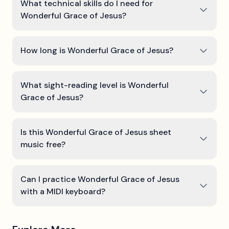
What technical skills do I need for
Wonderful Grace of Jesus?
How long is Wonderful Grace of Jesus?
What sight-reading level is Wonderful
Grace of Jesus?
Is this Wonderful Grace of Jesus sheet
music free?
Can I practice Wonderful Grace of Jesus
with a MIDI keyboard?