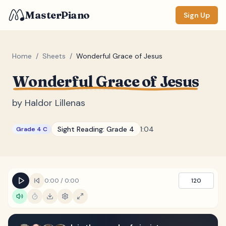
MasterPiano
Sign Up
Home
/
Sheets
/
Wonderful Grace of Jesus
Wonderful Grace of Jesus
ZOOM
Normal
Large
XL
by
Haldor Lillenas
DISPLAY
Sight Reading:
Grade 4
1:04
Grade 4 C
Measure #
Lyrics
(none)
Chords
(none)
0:00
/
0:00
120
Sections
(none)
Keyboard