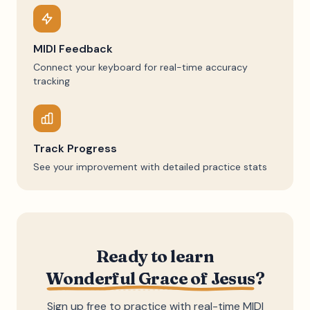
MIDI Feedback
Connect your keyboard for real-time accuracy
tracking
Track Progress
See your improvement with detailed practice stats
Ready to learn
Wonderful Grace of Jesus
?
Sign up free to practice with real-time MIDI