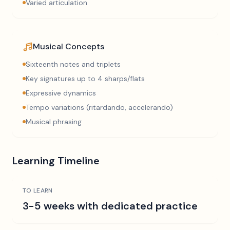
Varied articulation
Musical Concepts
Sixteenth notes and triplets
Key signatures up to 4 sharps/flats
Expressive dynamics
Tempo variations (ritardando, accelerando)
Musical phrasing
Learning Timeline
TO LEARN
3-5 weeks with dedicated practice