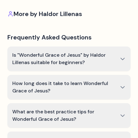
More by
Haldor Lillenas
Frequently Asked Questions
Is "Wonderful Grace of Jesus" by Haldor
Lillenas suitable for beginners?
How long does it take to learn Wonderful
Grace of Jesus?
What are the best practice tips for
Wonderful Grace of Jesus?