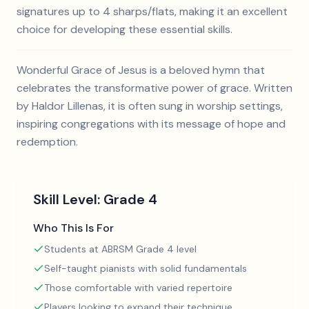
signatures up to 4 sharps/flats, making it an excellent
choice for developing these essential skills.
Wonderful Grace of Jesus is a beloved hymn that
celebrates the transformative power of grace. Written
by Haldor Lillenas, it is often sung in worship settings,
inspiring congregations with its message of hope and
redemption.
Skill Level:
Grade 4
Who This Is For
Students at ABRSM Grade 4 level
Self-taught pianists with solid fundamentals
Those comfortable with varied repertoire
Players looking to expand their technique