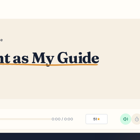
de
ht as My Guide
0:00
/
0:00
51
★