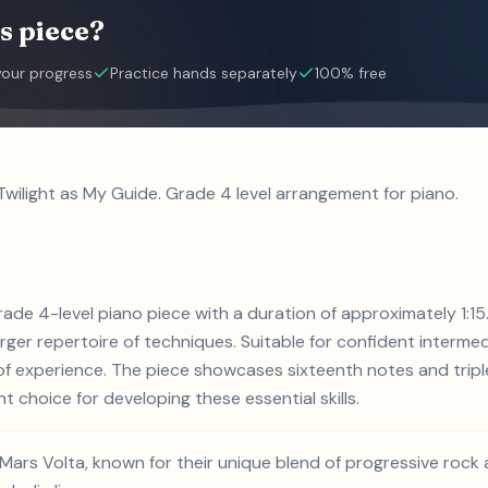
s piece?
your progress
Practice hands separately
100% free
Twilight as My Guide. Grade 4 level arrangement for piano.
grade 4-level piano piece with a duration of approximately 1:1
larger repertoire of techniques. Suitable for confident interme
s of experience. The piece showcases sixteenth notes and trip
nt choice for developing these essential skills.
 Mars Volta, known for their unique blend of progressive rock