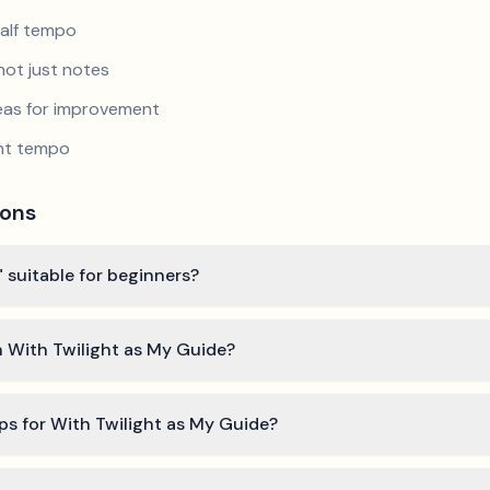
half tempo
not just notes
reas for improvement
ent tempo
ions
" suitable for beginners?
n With Twilight as My Guide?
ps for With Twilight as My Guide?