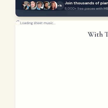
Join thousands of pian
+1k
8,000+ free pieces with MI
Loading sheet music...
With T