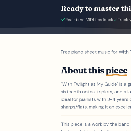
Ready to master thi
Real-time MIDI feedback
Track 
Free piano sheet music for With 
About this
piece
"With Twilight as My Guide" is a 
sixteenth notes, triplets, and a 
ideal for pianists with 3-4 year
sharps/flats, making it an excelle
This piece is a work by the band