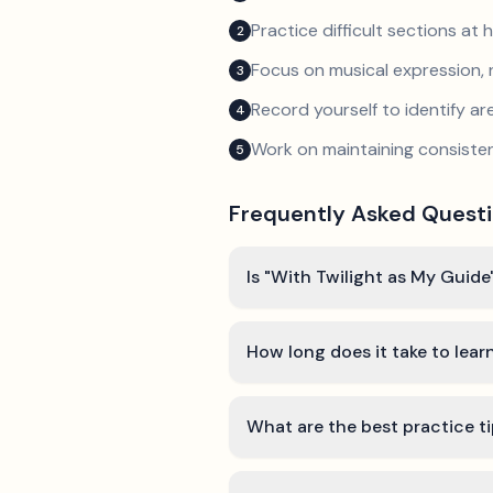
Practice difficult sections at 
2
Focus on musical expression, 
3
Record yourself to identify a
4
Work on maintaining consist
5
Frequently Asked Quest
Is "With Twilight as My Guide
How long does it take to lear
What are the best practice ti