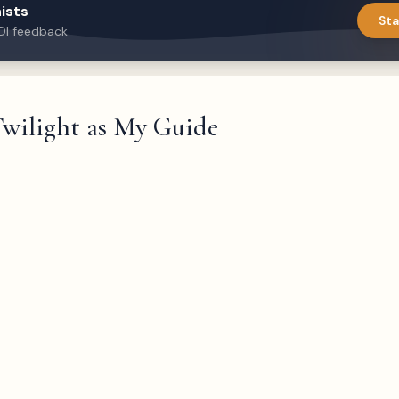
ists
Sta
DI feedback
wilight as My Guide