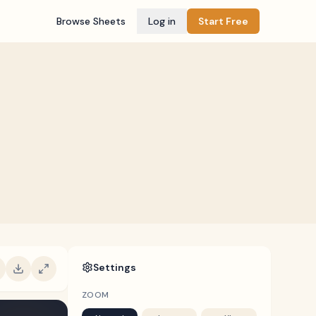
Browse Sheets
Log in
Start Free
Settings
ZOOM