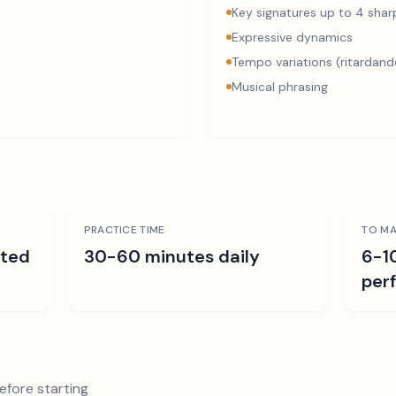
Key signatures up to 4 sharp
Expressive dynamics
Tempo variations (ritardand
Musical phrasing
PRACTICE TIME
TO MA
ated
30-60 minutes daily
6-1
per
efore starting