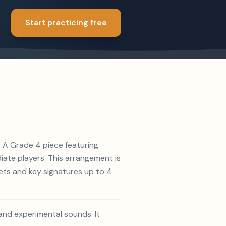
Start practicing free
5. A Grade 4 piece featuring
diate players. This arrangement is
lets and key signatures up to 4
 and experimental sounds. It