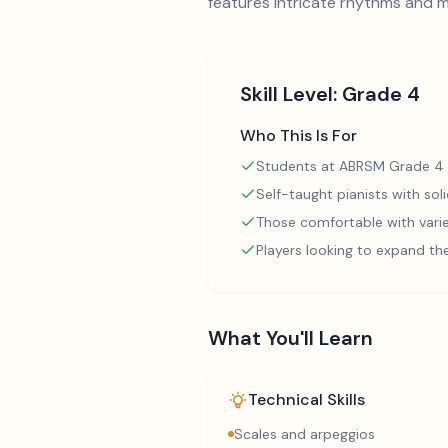
features intricate rhythms and me
Skill Level:
Grade 4
Who This Is For
Students at ABRSM Grade 4 
Self-taught pianists with so
Those comfortable with varie
Players looking to expand th
What You'll Learn
Technical Skills
Scales and arpeggios