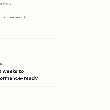
s/flats
o, accelerando)
STER
0 weeks to
formance-ready