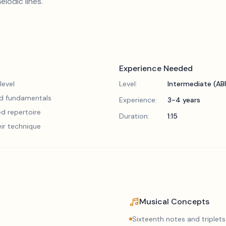
lodic lines.
Experience Needed
level
Level:
Intermediate (A
lid fundamentals
Experience:
3-4 years
d repertoire
Duration:
1:15
eir technique
Musical Concepts
Sixteenth notes and triplets