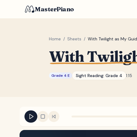
MasterPiano
Home
/
Sheets
/
With Twilight as My Gui
With Twilig
Sight Reading:
Grade 4
1:15
Grade 4 E