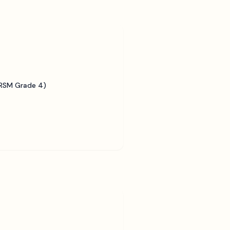
BRSM Grade 4)