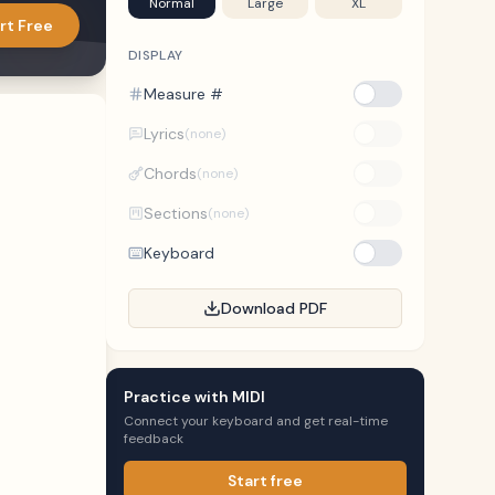
Normal
Large
XL
rt Free
DISPLAY
Measure #
Lyrics
(none)
Chords
(none)
Sections
(none)
Keyboard
Download PDF
Practice with MIDI
Connect your keyboard and get real-time
feedback
Start free