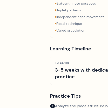
Sixteenth note passages
Triplet patterns
Independent hand movement
Pedal technique
Varied articulation
Learning Timeline
TO LEARN
3-5 weeks with dedic
practice
Practice Tips
Analyze the piece structure b
1