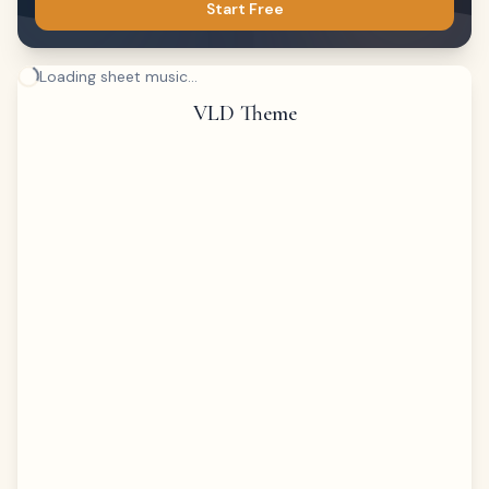
Start Free
Loading sheet music...
VLD Theme