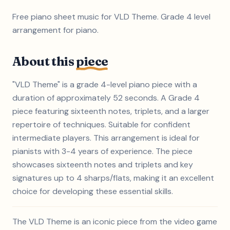
Free piano sheet music for VLD Theme. Grade 4 level
arrangement for piano.
About this
piece
"VLD Theme" is a grade 4-level piano piece with a
duration of approximately 52 seconds. A Grade 4
piece featuring sixteenth notes, triplets, and a larger
repertoire of techniques. Suitable for confident
intermediate players. This arrangement is ideal for
pianists with 3-4 years of experience. The piece
showcases sixteenth notes and triplets and key
signatures up to 4 sharps/flats, making it an excellent
choice for developing these essential skills.
The VLD Theme is an iconic piece from the video game