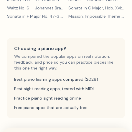
Waltz No. 6
— Johannes Brahms
Sonata in C Major, Hob. XVI:15
— 
Sonata in F Major No. 47-3
— Franz Joseph Haydn
Mission: Impossible Theme
— Lalo Schifrin
Choosing a piano app?
We compared the popular apps on real notation,
feedback, and price so you can practice pieces like
this one the right way.
Best piano learning apps compared (2026)
Best sight reading apps, tested with MIDI
Practice piano sight reading online
Free piano apps that are actually free