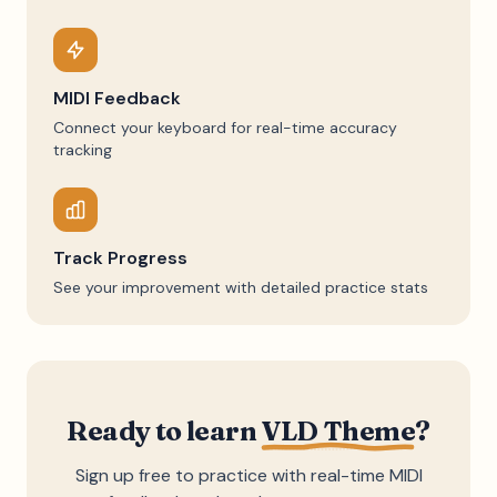
MIDI Feedback
Connect your keyboard for real-time accuracy
tracking
Track Progress
See your improvement with detailed practice stats
Ready to learn
VLD Theme
?
Sign up free to practice with real-time MIDI