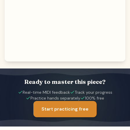
Ready to master this piece?
Real-time MIDI feedback
Track your progress
Practice hands separately
100% free
Start practicing free