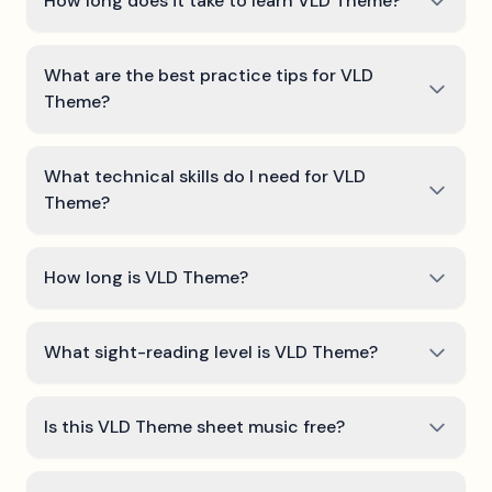
How long does it take to learn VLD Theme?
What are the best practice tips for VLD
Theme?
What technical skills do I need for VLD
Theme?
How long is VLD Theme?
What sight-reading level is VLD Theme?
Is this VLD Theme sheet music free?