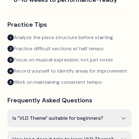
Practice Tips
Analyze the piece structure before starting
1
Practice difficult sections at half tempo
2
Focus on musical expression, not just notes
3
Record yourself to identify areas for improvement
4
Work on maintaining consistent tempo
5
Frequently Asked Questions
Is "VLD Theme" suitable for beginners?