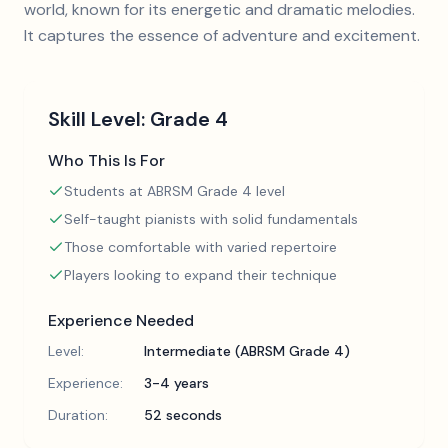
world, known for its energetic and dramatic melodies.
It captures the essence of adventure and excitement.
Skill Level:
Grade 4
Who This Is For
Students at ABRSM Grade 4 level
Self-taught pianists with solid fundamentals
Those comfortable with varied repertoire
Players looking to expand their technique
Experience Needed
Level:
Intermediate (ABRSM Grade 4)
Experience:
3-4 years
Duration:
52 seconds