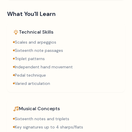
What You'll Learn
Technical Skills
Scales and arpeggios
Sixteenth note passages
Triplet patterns
Independent hand movement
Pedal technique
Varied articulation
Musical Concepts
Sixteenth notes and triplets
Key signatures up to 4 sharps/flats