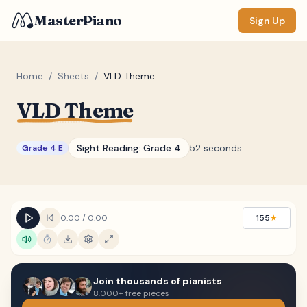
MasterPiano
Sign Up
Home
/
Sheets
/
VLD Theme
VLD Theme
ZOOM
Normal
Large
XL
Sight Reading:
Grade 4
52 seconds
Grade 4 E
DISPLAY
Measure #
Lyrics
(none)
0:00
/
0:00
155
★
Chords
(none)
Sections
(none)
Join thousands of pianists
Keyboard
8,000+ free pieces