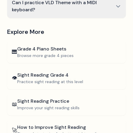
Can I practice VLD Theme with a MIDI
keyboard?
Explore More
Grade 4
Piano Sheets
🎹
Browse more
grade 4
pieces
Sight Reading
Grade 4
👁️
Practice sight reading at this level
Sight Reading Practice
📖
Improve your sight reading skills
How to Improve Sight Reading
🚀