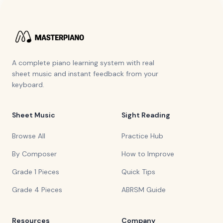
A complete piano learning system with real
sheet music and instant feedback from your
keyboard.
Sheet Music
Sight Reading
Browse All
Practice Hub
By Composer
How to Improve
Grade 1 Pieces
Quick Tips
Grade 4 Pieces
ABRSM Guide
Resources
Company