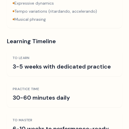
Expressive dynamics
Tempo variations (ritardando, accelerando)
Musical phrasing
Learning Timeline
TO LEARN
3-5 weeks with dedicated practice
PRACTICE TIME
30-60 minutes daily
TO MASTER
6-10 weeks to performance-ready