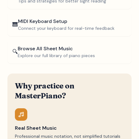
Tips and strategies for better sight reading
MIDI Keyboard Setup
🎹
Connect your keyboard for real-time feedback
Browse All Sheet Music
🔍
Explore our full library of piano pieces
Why practice on
MasterPiano?
Real Sheet Music
Professional music notation, not simplified tutorials