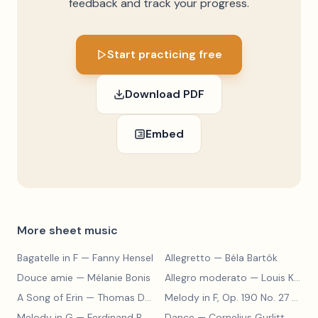
feedback and track your progress.
Start practicing free
Download PDF
Embed
More sheet music
Bagatelle in F
— Fanny Hensel
Allegretto
— Béla Bartók
Douce amie
— Mélanie Bonis
Allegro moderato
— Louis Kohler
A Song of Erin
— Thomas Dunhill
Melody in F, Op. 190 No. 27
— Louis Kohler
Melody in G
— Ferdinand Beyer
Dance
— Cornelius Gurlitt