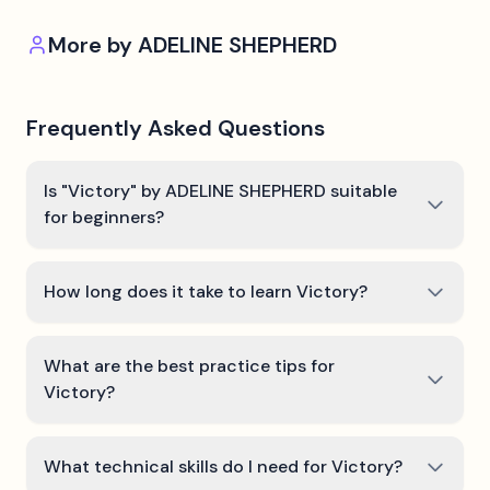
More by
ADELINE SHEPHERD
Frequently Asked Questions
Is "Victory" by ADELINE SHEPHERD suitable
for beginners?
How long does it take to learn Victory?
What are the best practice tips for
Victory?
What technical skills do I need for Victory?