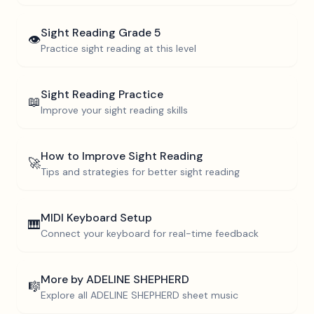
Sight Reading
Grade 5
👁️
Practice sight reading at this level
Sight Reading Practice
📖
Improve your sight reading skills
How to Improve Sight Reading
🚀
Tips and strategies for better sight reading
MIDI Keyboard Setup
🎹
Connect your keyboard for real-time feedback
More by
ADELINE SHEPHERD
🎼
Explore all
ADELINE SHEPHERD
sheet music