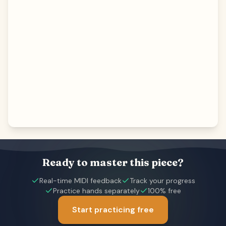
Ready to master this piece?
Real-time MIDI feedback
Track your progress
Practice hands separately
100% free
Start practicing free