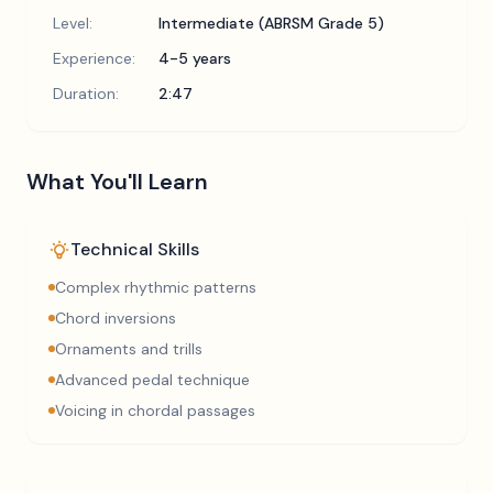
Level:
Intermediate (ABRSM Grade 5)
Experience:
4-5 years
Duration:
2:47
What You'll Learn
Technical Skills
Complex rhythmic patterns
Chord inversions
Ornaments and trills
Advanced pedal technique
Voicing in chordal passages