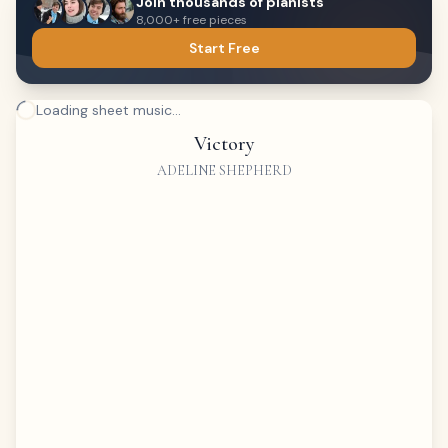
Join thousands of pianists
8,000+ free pieces
Start Free
Loading sheet music...
Victory
ADELINE SHEPHERD