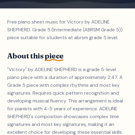
Free piano sheet music for Victory by ADELINE
SHEPHERD. Grade 5 (Intermediate (ABRSM Grade 5))
piece suitable for students at abrsm grade 5 level.
About this
piece
"Victory" by ADELINE SHEPHERD is a grade 5-level
piano piece with a duration of approximately 2:47. A
Grade 5 piece with complex rhythms and most key
signatures. Requires quick pattern recognition and
developing musical fluency. This arrangement is ideal
for pianists with 4-5 years of experience. ADELINE
SHEPHERD's composition showcases complex time
signatures and most key signatures, making it an
excellent choice for developing these essential skills.