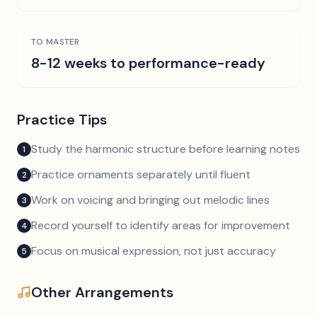
TO MASTER
8-12 weeks to performance-ready
Practice Tips
Study the harmonic structure before learning notes
1
Practice ornaments separately until fluent
2
Work on voicing and bringing out melodic lines
3
Record yourself to identify areas for improvement
4
Focus on musical expression, not just accuracy
5
Other Arrangements