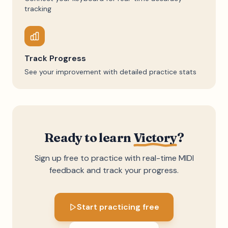
tracking
Track Progress
See your improvement with detailed practice stats
Ready to learn
Victory
?
Sign up free to practice with real-time MIDI
feedback and track your progress.
Start practicing free