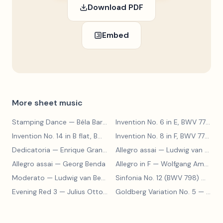
Download PDF
Embed
More sheet music
Stamping Dance
— Béla Bartók
Invention No. 6 in E, BWV 777
— J
Invention No. 14 in B flat, BWV 785
— Johann Sebastian Bach
Invention No. 8 in F, BWV 779
— J
Dedicatoria
— Enrique Granados
Allegro assai
— Ludwig van Beethoven
Allegro assai
— Georg Benda
Allegro in F
— Wolfgang Amadeus Mozart
Moderato
— Ludwig van Beethoven
Sinfonia No. 12 (BWV 798)
— Johann Sebastian Bach
Evening Red 3
— Julius Otto Grimm
Goldberg Variation No. 5
— Johann Sebastian Bach