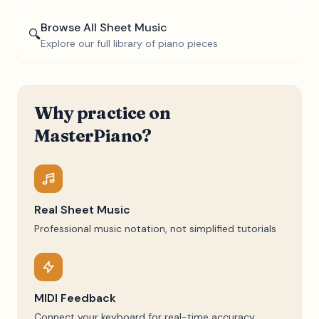
Browse All Sheet Music
🔍
Explore our full library of piano pieces
Why practice on
MasterPiano?
Real Sheet Music
Professional music notation, not simplified tutorials
MIDI Feedback
Connect your keyboard for real-time accuracy