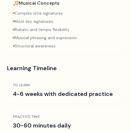
Musical Concepts
Complex time signatures
Most key signatures
Rubato and tempo flexibility
Musical phrasing and expression
Structural awareness
Learning Timeline
TO LEARN
4-6 weeks with dedicated practice
PRACTICE TIME
30-60 minutes daily