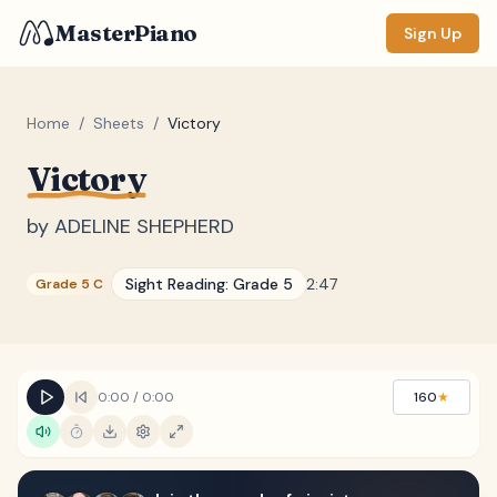
MasterPiano
Sign Up
Home
/
Sheets
/
Victory
Victory
ZOOM
Normal
Large
XL
by
ADELINE SHEPHERD
DISPLAY
Sight Reading:
Grade 5
2:47
Grade 5 C
Measure #
Lyrics
(none)
Chords
(none)
0:00
/
0:00
160
★
Sections
(none)
Keyboard