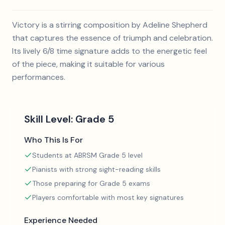
Victory is a stirring composition by Adeline Shepherd
that captures the essence of triumph and celebration.
Its lively 6/8 time signature adds to the energetic feel
of the piece, making it suitable for various
performances.
Skill Level:
Grade 5
Who This Is For
Students at ABRSM Grade 5 level
Pianists with strong sight-reading skills
Those preparing for Grade 5 exams
Players comfortable with most key signatures
Experience Needed