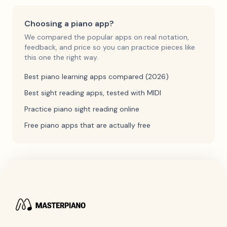
Choosing a piano app?
We compared the popular apps on real notation,
feedback, and price so you can practice pieces like
this one the right way.
Best piano learning apps compared (2026)
Best sight reading apps, tested with MIDI
Practice piano sight reading online
Free piano apps that are actually free