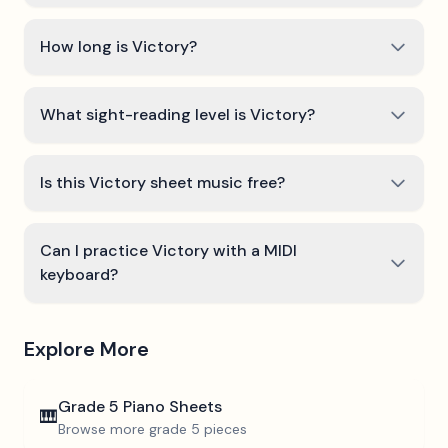
How long is Victory?
What sight-reading level is Victory?
Is this Victory sheet music free?
Can I practice Victory with a MIDI
keyboard?
Explore More
Grade 5
Piano Sheets
🎹
Browse more
grade 5
pieces