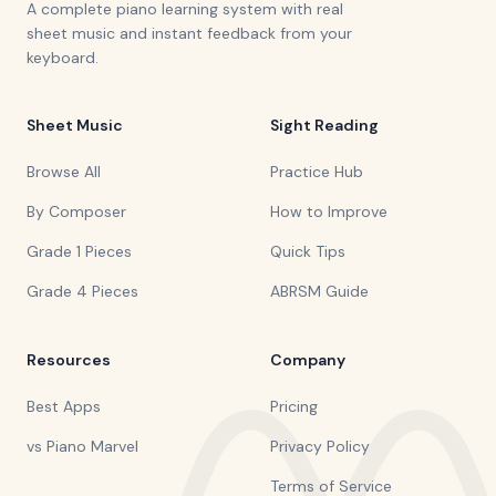
A complete piano learning system with real
sheet music and instant feedback from your
keyboard.
Sheet Music
Sight Reading
Browse All
Practice Hub
By Composer
How to Improve
Grade 1 Pieces
Quick Tips
Grade 4 Pieces
ABRSM Guide
Resources
Company
Best Apps
Pricing
vs Piano Marvel
Privacy Policy
Terms of Service