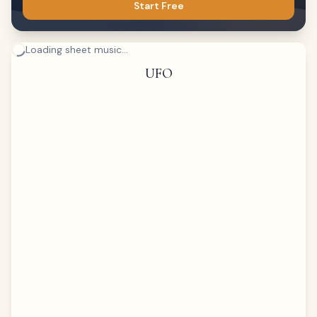
Start Free
Loading sheet music...
UFO