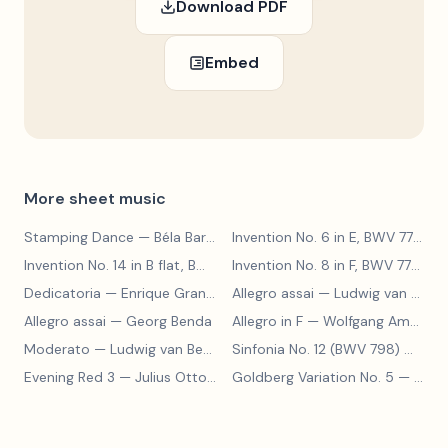
Download PDF
Embed
More sheet music
Stamping Dance
— Béla Bartók
Invention No. 6 in E, BWV 777
— J
Invention No. 14 in B flat, BWV 785
— Johann Sebastian Bach
Invention No. 8 in F, BWV 779
— J
Dedicatoria
— Enrique Granados
Allegro assai
— Ludwig van Beethoven
Allegro assai
— Georg Benda
Allegro in F
— Wolfgang Amadeus Mozart
Moderato
— Ludwig van Beethoven
Sinfonia No. 12 (BWV 798)
— Johann Sebastian Bach
Evening Red 3
— Julius Otto Grimm
Goldberg Variation No. 5
— Johann Sebastian Bach