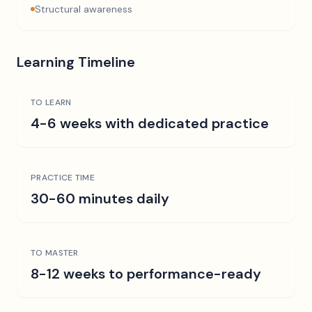
Structural awareness
Learning Timeline
TO LEARN
4-6 weeks with dedicated practice
PRACTICE TIME
30-60 minutes daily
TO MASTER
8-12 weeks to performance-ready