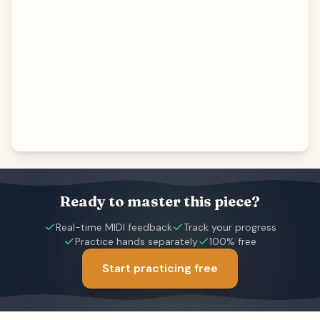
Ready to master this piece?
Real-time MIDI feedback
Track your progress
Practice hands separately
100% free
Start practicing free