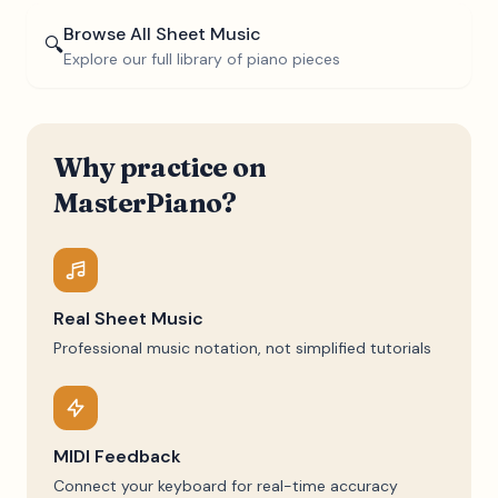
Browse All Sheet Music
🔍
Explore our full library of piano pieces
Why practice on
MasterPiano?
Real Sheet Music
Professional music notation, not simplified tutorials
MIDI Feedback
Connect your keyboard for real-time accuracy