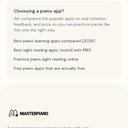
Choosing a piano app?
We compared the popular apps on real notation,
feedback, and price so you can practice pieces like
this one the right way.
Best piano learning apps compared (2026)
Best sight reading apps, tested with MIDI
Practice piano sight reading online
Free piano apps that are actually free