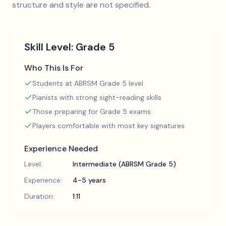
structure and style are not specified.
Skill Level:
Grade 5
Who This Is For
Students at ABRSM Grade 5 level
Pianists with strong sight-reading skills
Those preparing for Grade 5 exams
Players comfortable with most key signatures
Experience Needed
Level:
Intermediate (ABRSM Grade 5)
Experience:
4-5 years
Duration:
1:11