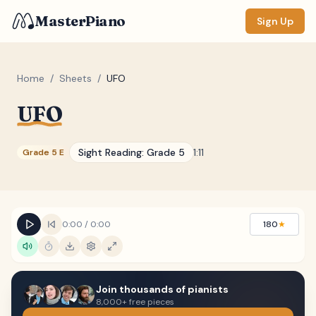
MasterPiano
Sign Up
Home
/
Sheets
/
UFO
UFO
ZOOM
Normal
Large
XL
Sight Reading:
Grade 5
1:11
Grade 5 E
DISPLAY
Measure #
Lyrics
(none)
0:00
/
0:00
180
★
Chords
(none)
Sections
(none)
Join thousands of pianists
Keyboard
8,000+ free pieces