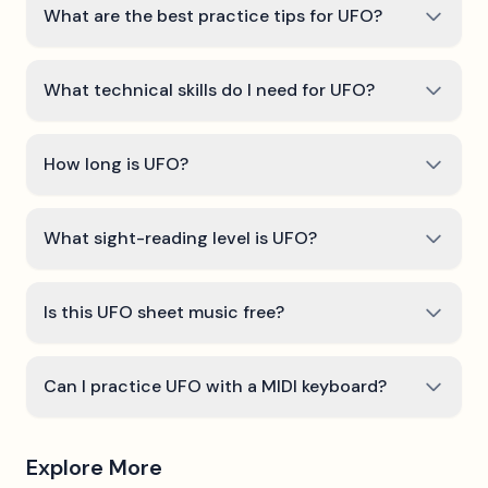
What are the best practice tips for UFO?
What technical skills do I need for UFO?
How long is UFO?
What sight-reading level is UFO?
Is this UFO sheet music free?
Can I practice UFO with a MIDI keyboard?
Explore More