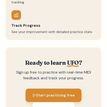
tracking
Track Progress
See your improvement with detailed practice stats
Ready to learn
UFO
?
Sign up free to practice with real-time MIDI
feedback and track your progress.
Start practicing free