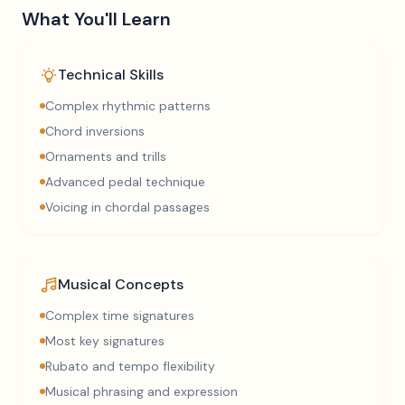
What You'll Learn
Technical Skills
Complex rhythmic patterns
Chord inversions
Ornaments and trills
Advanced pedal technique
Voicing in chordal passages
Musical Concepts
Complex time signatures
Most key signatures
Rubato and tempo flexibility
Musical phrasing and expression