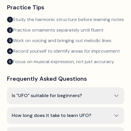
Practice Tips
Study the harmonic structure before learning notes
1
Practice ornaments separately until fluent
2
Work on voicing and bringing out melodic lines
3
Record yourself to identify areas for improvement
4
Focus on musical expression, not just accuracy
5
Frequently Asked Questions
Is "UFO" suitable for beginners?
How long does it take to learn UFO?