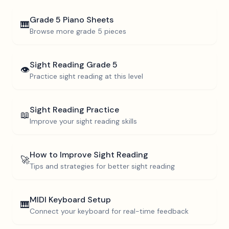
Grade 5
Piano Sheets
🎹
Browse more
grade 5
pieces
Sight Reading
Grade 5
👁️
Practice sight reading at this level
Sight Reading Practice
📖
Improve your sight reading skills
How to Improve Sight Reading
🚀
Tips and strategies for better sight reading
MIDI Keyboard Setup
🎹
Connect your keyboard for real-time feedback