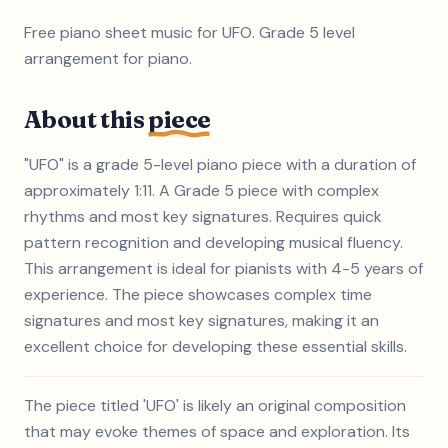
Free piano sheet music for UFO. Grade 5 level
arrangement for piano.
About this
piece
"UFO" is a grade 5-level piano piece with a duration of
approximately 1:11. A Grade 5 piece with complex
rhythms and most key signatures. Requires quick
pattern recognition and developing musical fluency.
This arrangement is ideal for pianists with 4-5 years of
experience. The piece showcases complex time
signatures and most key signatures, making it an
excellent choice for developing these essential skills.
The piece titled 'UFO' is likely an original composition
that may evoke themes of space and exploration. Its