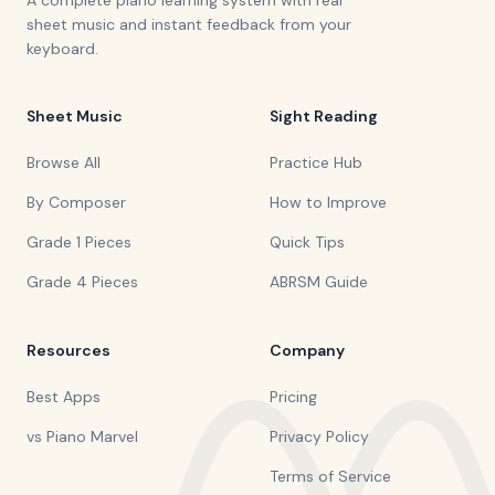
A complete piano learning system with real
sheet music and instant feedback from your
keyboard.
Sheet Music
Sight Reading
Browse All
Practice Hub
By Composer
How to Improve
Grade 1 Pieces
Quick Tips
Grade 4 Pieces
ABRSM Guide
Resources
Company
Best Apps
Pricing
vs Piano Marvel
Privacy Policy
Terms of Service