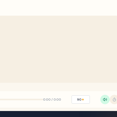
0:00
/
0:00
90
★