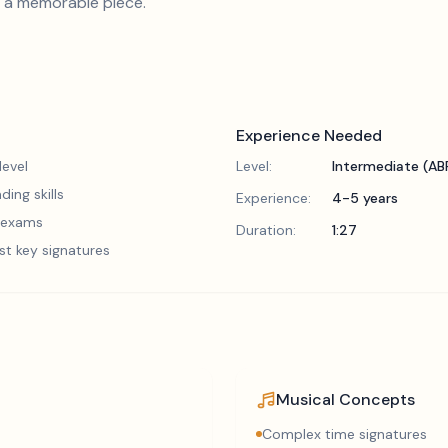
it a memorable piece.
Experience Needed
evel
Level:
Intermediate (A
ding skills
Experience:
4-5 years
5 exams
Duration:
1:27
st key signatures
Musical Concepts
Complex time signatures