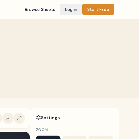
Browse Sheets
Log in
Start Free
Settings
ZOOM