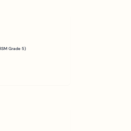
BRSM Grade 5)