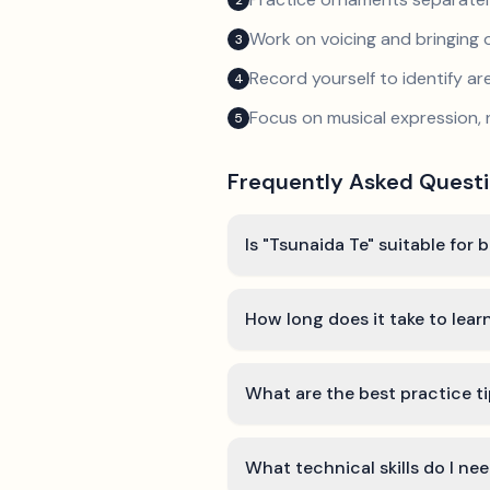
2
Work on voicing and bringing o
3
Record yourself to identify a
4
Focus on musical expression, 
5
Frequently Asked Quest
Is "Tsunaida Te" suitable for 
How long does it take to lear
What are the best practice ti
What technical skills do I ne