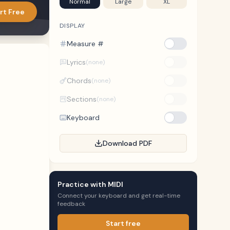
Normal
Large
XL
rt Free
DISPLAY
Measure #
Lyrics
(none)
Chords
(none)
Sections
(none)
Keyboard
Download PDF
Practice with MIDI
Connect your keyboard and get real-time
feedback
Start free