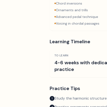
Chord inversions
Ornaments and trills
Advanced pedal technique
Voicing in chordal passages
Learning Timeline
TO LEARN
4-6 weeks with dedic
practice
Practice Tips
Study the harmonic structure
1
Practice ornaments separately