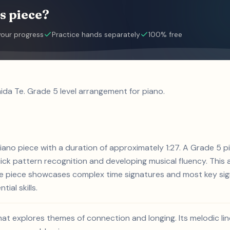
s piece?
your progress
Practice hands separately
100% free
ida Te. Grade 5 level arrangement for piano.
 piano piece with a duration of approximately 1:27. A Grade 5
ck pattern recognition and developing musical fluency. This a
he piece showcases complex time signatures and most key sign
ial skills.
that explores themes of connection and longing. Its melodic l