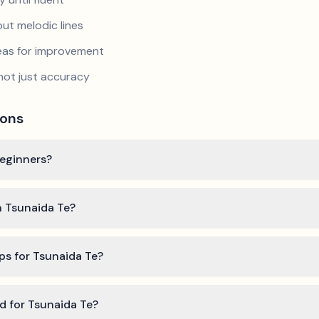
ut melodic lines
reas for improvement
not just accuracy
ions
beginners?
n Tsunaida Te?
ps for Tsunaida Te?
ed for Tsunaida Te?