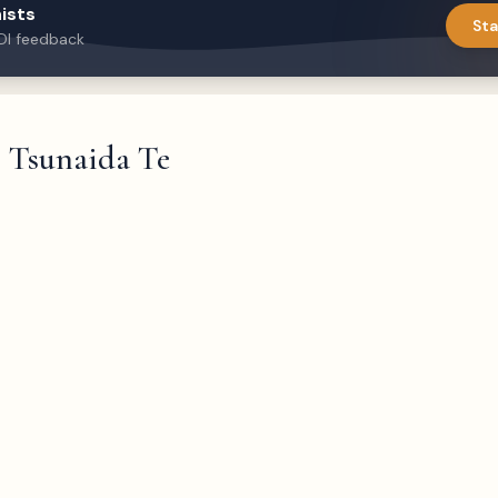
ists
Sta
DI feedback
Tsunaida Te