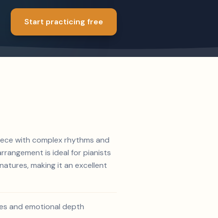
Start practicing free
 piece with complex rhythms and
rrangement is ideal for pianists
atures, making it an excellent
ines and emotional depth