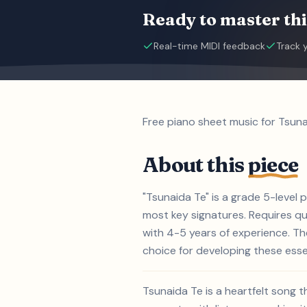
Ready to master thi
Real-time MIDI feedback
Track 
Free piano sheet music for Tsuna
About this
piece
"Tsunaida Te" is a grade 5-level
most key signatures. Requires qui
with 4-5 years of experience. T
choice for developing these essent
Tsunaida Te is a heartfelt song 