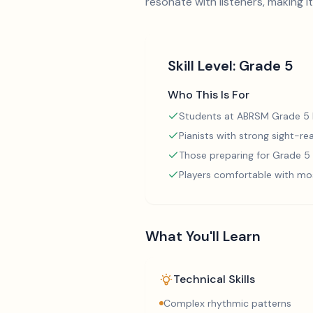
resonate with listeners, making 
Skill Level:
Grade 5
Who This Is For
Students at ABRSM Grade 5 l
Pianists with strong sight-rea
Those preparing for Grade 
Players comfortable with mo
What You'll Learn
Technical Skills
Complex rhythmic patterns