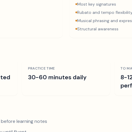
Most key signatures
Rubato and tempo flexibilit
Musical phrasing and expres
Structural awareness
PRACTICE TIME
TO MA
ated
30-60 minutes daily
8-1
per
 before learning notes
 until fluent