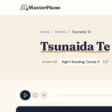
MasterPiano
Home
/
Sheets
/
Tsunaida Te
Tsunaida Te
Sight Reading:
Grade 5
1:27
Grade 5 B