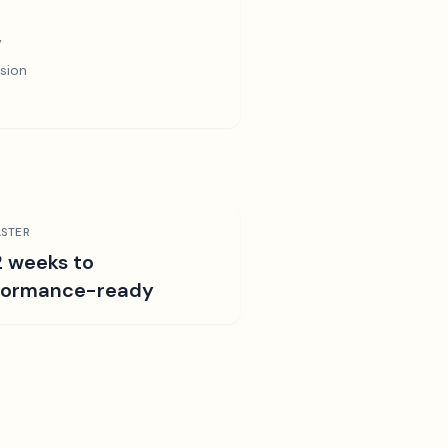
y
sion
STER
2 weeks to
formance-ready