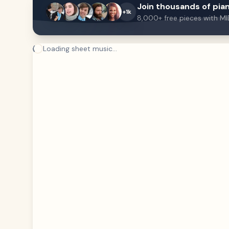
Join thousands of pian
+1k
8,000+ free pieces with MI
Loading sheet music...