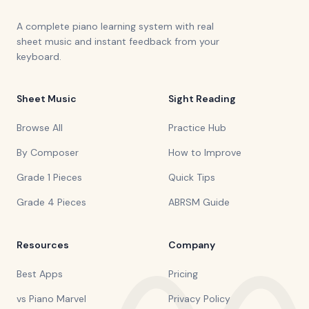
A complete piano learning system with real
sheet music and instant feedback from your
keyboard.
Sheet Music
Sight Reading
Browse All
Practice Hub
By Composer
How to Improve
Grade 1 Pieces
Quick Tips
Grade 4 Pieces
ABRSM Guide
Resources
Company
Best Apps
Pricing
vs Piano Marvel
Privacy Policy