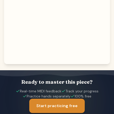
Ready to master this piece?
Real-time MIDI feedback
Track your progress
Practice hands separately
100% free
Start practicing free