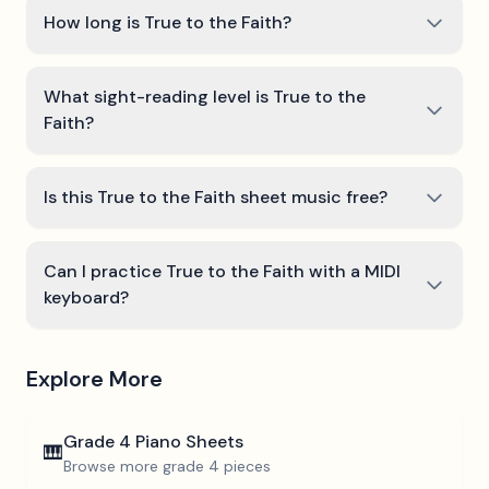
How long is True to the Faith?
What sight-reading level is True to the
Faith?
Is this True to the Faith sheet music free?
Can I practice True to the Faith with a MIDI
keyboard?
Explore More
Grade 4
Piano Sheets
🎹
Browse more
grade 4
pieces