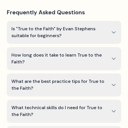
Frequently Asked Questions
Is "True to the Faith" by Evan Stephens
suitable for beginners?
How long does it take to learn True to the
Faith?
What are the best practice tips for True to
the Faith?
What technical skills do I need for True to
the Faith?