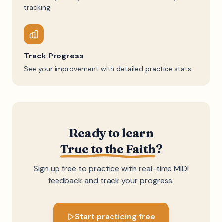
tracking
Track Progress
See your improvement with detailed practice stats
Ready to learn
True to the Faith
?
Sign up free to practice with real-time MIDI
feedback and track your progress.
Start practicing free