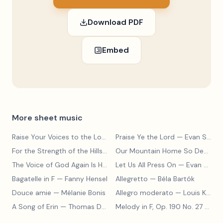
Download PDF
Embed
More sheet music
Raise Your Voices to the Lord
— Evan Stephens
Praise Ye the Lord
— Evan Stephens
For the Strength of the Hills
— Evan Stephens
Our Mountain Home So Dear
— E
The Voice of God Again Is Heard
Let Us All Press On
— Evan Stephens
— Evan Stephens
Bagatelle in F
— Fanny Hensel
Allegretto
— Béla Bartók
Douce amie
— Mélanie Bonis
Allegro moderato
— Louis Kohler
A Song of Erin
— Thomas Dunhill
Melody in F, Op. 190 No. 27
— Louis Kohler