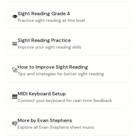
Sight Reading
Grade 4
👁️
Practice sight reading at this level
Sight Reading Practice
📖
Improve your sight reading skills
How to Improve Sight Reading
🚀
Tips and strategies for better sight reading
MIDI Keyboard Setup
🎹
Connect your keyboard for real-time feedback
More by
Evan Stephens
🎼
Explore all
Evan Stephens
sheet music