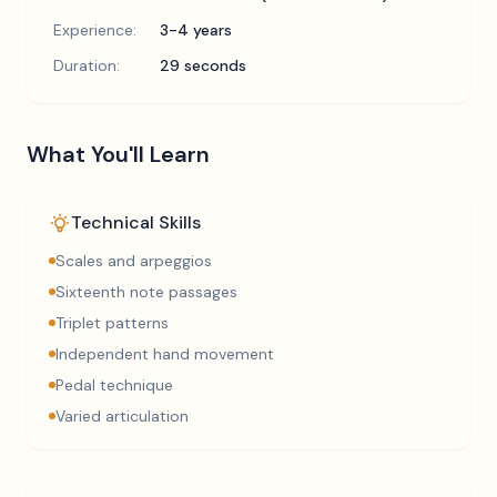
Experience:
3-4 years
Duration:
29 seconds
What You'll Learn
Technical Skills
Scales and arpeggios
Sixteenth note passages
Triplet patterns
Independent hand movement
Pedal technique
Varied articulation