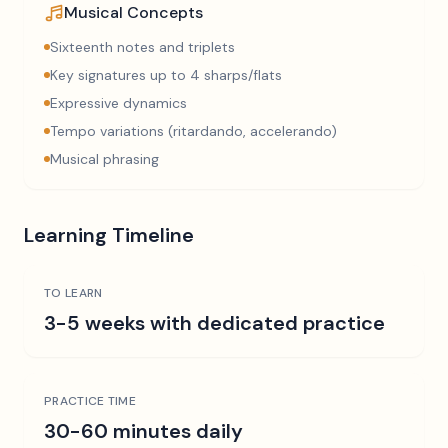
Musical Concepts
Sixteenth notes and triplets
Key signatures up to 4 sharps/flats
Expressive dynamics
Tempo variations (ritardando, accelerando)
Musical phrasing
Learning Timeline
TO LEARN
3-5 weeks with dedicated practice
PRACTICE TIME
30-60 minutes daily