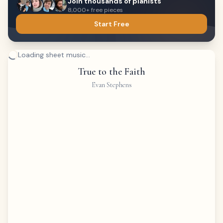
Join thousands of pianists
8,000+ free pieces
Start Free
Loading sheet music...
True to the Faith
Evan Stephens