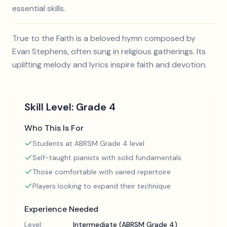
essential skills.
True to the Faith is a beloved hymn composed by
Evan Stephens, often sung in religious gatherings. Its
uplifting melody and lyrics inspire faith and devotion.
Skill Level:
Grade 4
Who This Is For
Students at ABRSM Grade 4 level
Self-taught pianists with solid fundamentals
Those comfortable with varied repertoire
Players looking to expand their technique
Experience Needed
Level:
Intermediate (ABRSM Grade 4)