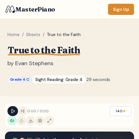
MasterPiano
Sign Up
Home
/
Sheets
/
True to the Faith
True to the Faith
ZOOM
Normal
Large
XL
by
Evan Stephens
DISPLAY
Sight Reading:
Grade 4
29 seconds
Grade 4 C
Measure #
Lyrics
(none)
Chords
(none)
0:00
/
0:00
140
★
Sections
(none)
Keyboard