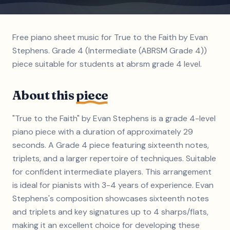
Free piano sheet music for True to the Faith by Evan
Stephens. Grade 4 (Intermediate (ABRSM Grade 4))
piece suitable for students at abrsm grade 4 level.
About this
piece
"True to the Faith" by Evan Stephens is a grade 4-level
piano piece with a duration of approximately 29
seconds. A Grade 4 piece featuring sixteenth notes,
triplets, and a larger repertoire of techniques. Suitable
for confident intermediate players. This arrangement
is ideal for pianists with 3-4 years of experience. Evan
Stephens's composition showcases sixteenth notes
and triplets and key signatures up to 4 sharps/flats,
making it an excellent choice for developing these