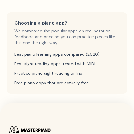
Choosing a piano app?
We compared the popular apps on real notation,
feedback, and price so you can practice pieces like
this one the right way.
Best piano learning apps compared (2026)
Best sight reading apps, tested with MIDI
Practice piano sight reading online
Free piano apps that are actually free