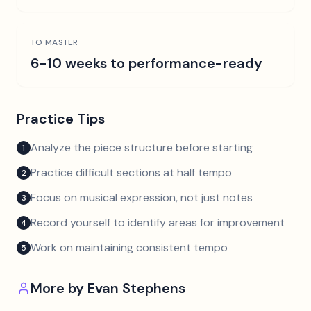
TO MASTER
6-10 weeks to performance-ready
Practice Tips
Analyze the piece structure before starting
1
Practice difficult sections at half tempo
2
Focus on musical expression, not just notes
3
Record yourself to identify areas for improvement
4
Work on maintaining consistent tempo
5
More by
Evan Stephens