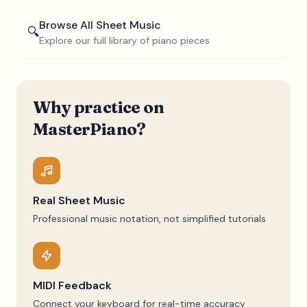
Browse All Sheet Music
🔍
Explore our full library of piano pieces
Why practice on
MasterPiano?
Real Sheet Music
Professional music notation, not simplified tutorials
MIDI Feedback
Connect your keyboard for real-time accuracy